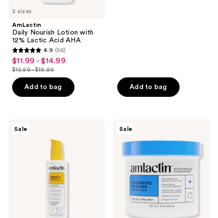
5
previous
$19.99
2 sizes
stars
buttons
;
AmLactin
to
Daily Nourish Lotion with
33
navigate
12% Lactic Acid AHA
reviews
4.9
(56)
4.9
$11.99 - $14.99
sale
out
$15.99 - $19.99
price
list
of
$11.99
price
Add to bag
Add to bag
5
-
$15.99
stars
$14.99
-
;
$19.99
56
AmLactin
AmLactin
Sale
Sale
Bright
Intensive
reviews
&
Healing
Smooth
Cream
Serum
with
15%
Lactic
Acid
AHA