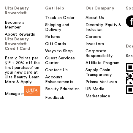
Ulta Beauty
Get Help
Our Company
Soc
Rewards®
Track an Order
About Us
Become a
Shipping and
Diversity, Equity &
Member
Delivery
Inclusion
About Rewards
Returns
Careers
Ulta Beauty
Rewards®
Gift Cards
Investors
Do
Credit Card
Ways to Shop
Corporate
Responsibility
Sca
Earn 2 Points per
Guest Services
$1² + 20% off the
Center
Affiliate Program
first purchase¹ on
Contact Us
Supply Chain
your new card at
Transparency
Ulta Beauty. Learn
Account
More & Apply.
Enhancements
Prisma Ventures
Beauty Education
UB Media
Manage my card
Marketplace
Feedback