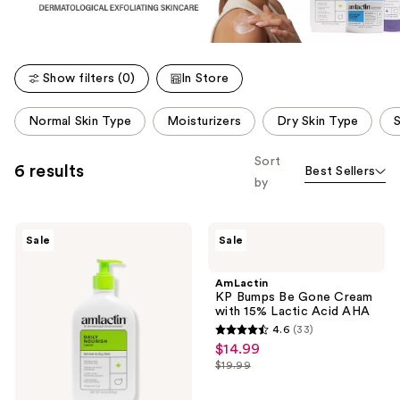
Show filters (0)
In Store
This
Normal Skin Type
Moisturizers
Dry Skin Type
S
carousel
allows
Sort
6 results
Best Sellers
you
by
to
filter
AmLactin
AmLactin
product
Sale
Sale
Daily
KP
listing
Nourish
Bumps
Lotion
Be
results.
AmLactin
with
Gone
KP Bumps Be Gone Cream
Please
12%
Cream
with 15% Lactic Acid AHA
Lactic
with
use
4.6
(33)
Acid
15%
4.6
the
$14.99
sale
AHA
Lactic
out
Acid
next
$19.99
price
list
AHA
of
and
$14.99
price