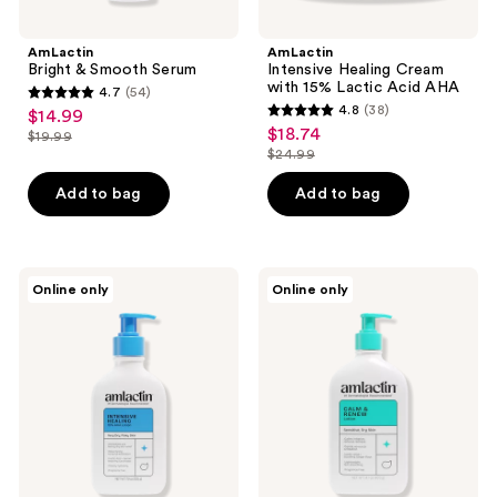
AmLactin
AmLactin
Bright & Smooth Serum
Intensive Healing Cream
with 15% Lactic Acid AHA
4.7
(54)
4.7
4.8
(38)
$14.99
sale
4.8
out
$18.74
sale
$19.99
price
list
out
$24.99
of
price
list
$14.99
price
of
5
$18.74
price
Add to bag
Add to bag
$19.99
5
stars
$24.99
stars
;
;
54
38
AmLactin
AmLactin
reviews
Online only
Online only
Intensive
Calm
reviews
Healing
and
Body
Renew
AHA
AHA
Lotion
Body
Lotion