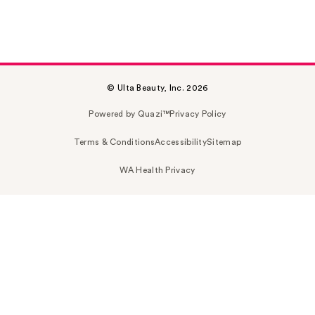
© Ulta Beauty, Inc. 2026
Powered by Quazi™
Privacy Policy
Terms & Conditions
Accessibility
Sitemap
WA Health Privacy