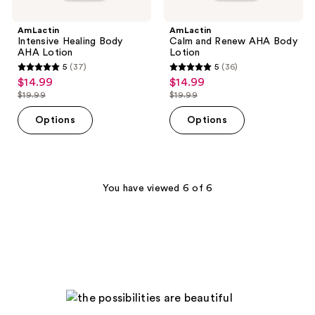
AmLactin
AmLactin
Intensive Healing Body
Calm and Renew AHA Body
AHA Lotion
Lotion
5
(37)
5
(36)
5
5
$14.99
$14.99
sale
sale
out
out
$19.99
$19.99
price
price
list
list
of
of
$14.99
$14.99
price
price
Options
Options
5
5
$19.99
$19.99
stars
stars
;
;
37
36
You have viewed 6 of 6
reviews
reviews