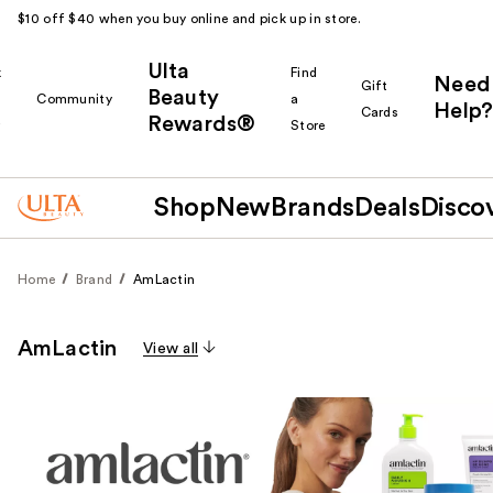
$10 off $40 when you buy online and pick up in store.
Ulta
k
Find
Need
Gift
Beauty
Community
a
Help?
Cards
Rewards®
r
Store
Shop
New
Brands
Deals
Disco
Home
Brand
AmLactin
AmLactin
View all