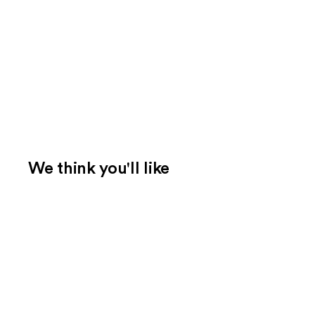
We think you'll like