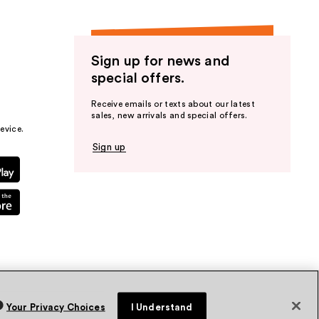
Sign up for news and
special offers.
Receive emails or texts about our latest
sales, new arrivals and special offers.
evice.
Sign up
Your Privacy Choices
I Understand