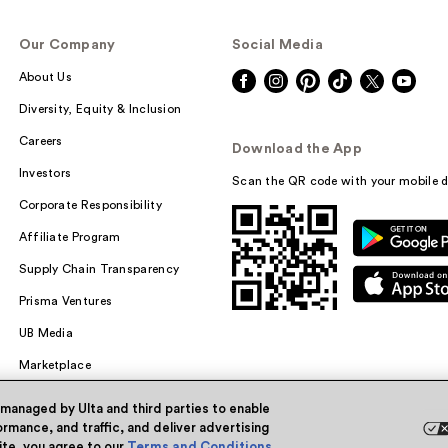
Our Company
Social Media
About Us
Diversity, Equity & Inclusion
Careers
Download the App
Investors
Scan the QR code with your mobile d
Corporate Responsibility
Affiliate Program
Supply Chain Transparency
Prisma Ventures
UB Media
Marketplace
 managed by Ulta and third parties to enable
rmance, and traffic, and deliver advertising
site, you agree to our
Terms and Conditions
.