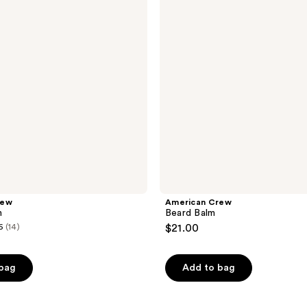
rew
American Crew
m
Beard Balm
6
(14)
$21.00
 bag
Add to bag