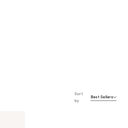
Sort
Best Sellers
by