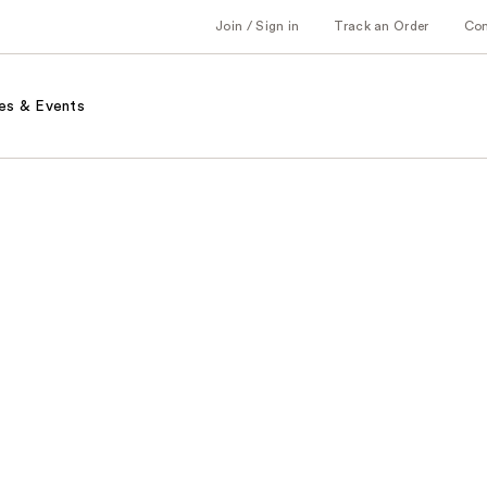
Join / Sign in
Track an Order
Co
es & Events