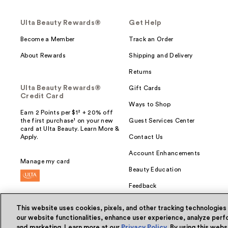
Ulta Beauty Rewards®
Get Help
Become a Member
Track an Order
About Rewards
Shipping and Delivery
Returns
Ulta Beauty Rewards®
Gift Cards
Credit Card
Ways to Shop
Earn 2 Points per $1² + 20% off
the first purchase¹ on your new
Guest Services Center
card at Ulta Beauty. Learn More &
Apply.
Contact Us
Account Enhancements
Manage my card
Beauty Education
Feedback
This website uses cookies, pixels, and other tracking technologies
our website functionalities, enhance user experience, analyze perfo
and marketing. Learn more at our
Privacy Policy
. By using this web