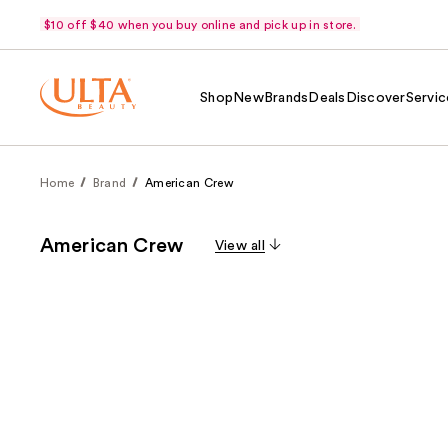
$10 off $40 when you buy online and pick up in store.
Shop
New
Brands
Deals
Discover
Servic
Home
Brand
American Crew
American Crew
View all