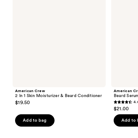
Skin
Moisturizer
&
Beard
Conditioner
American Crew
American C
2 In 1 Skin Moisturizer & Beard Conditioner
Beard Seru
$19.50
4.
4.6
$21.00
out
of
Add to bag
Add to
5
stars