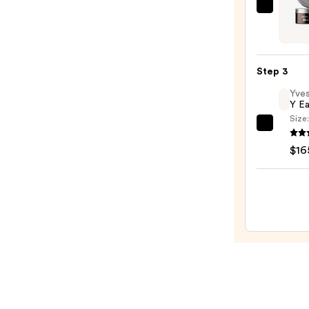
$26.5
Amer
Crew
Beard
Balm
Step 3
—
Yves
$21.0
Y E
Size
Yves
Saint
$16
Laure
Y
Eau
de
Parf
—
$165.