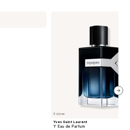
Yves
Saint
Laurent
Y
Eau
de
Parfum
next item
5 sizes
Yves Saint Laurent
Y Eau de Parfum