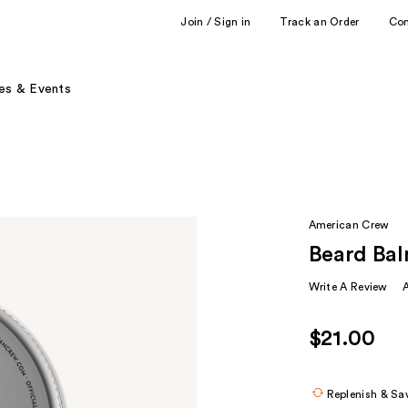
Join / Sign in
Track an Order
Co
es & Events
American Crew
Beard Ba
Write A Review
$21.00
Replenish & Sa