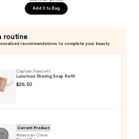
Add 3 to Bag
er
a routine
rsonalized recommendations to complete your beauty
er
Captain Fawcett
Luxurious Shaving Soap Refill
$26.50
in
tt
ious
ng
Current Product
American Crew