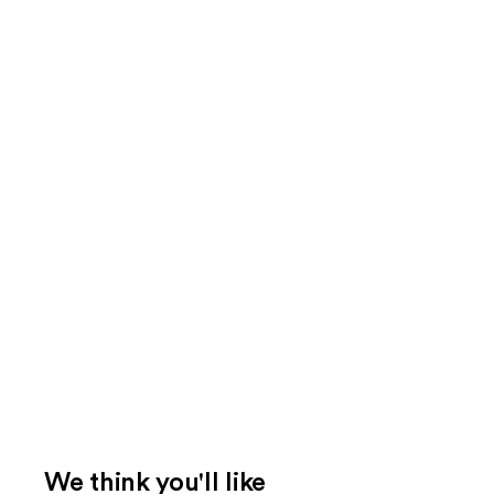
We think you'll like