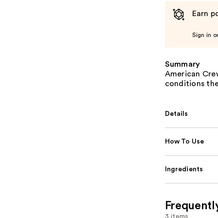
Earn po
Sign in o
Summary
American Crew
conditions the
Details
How To Use
Ingredients
Frequentl
3 items