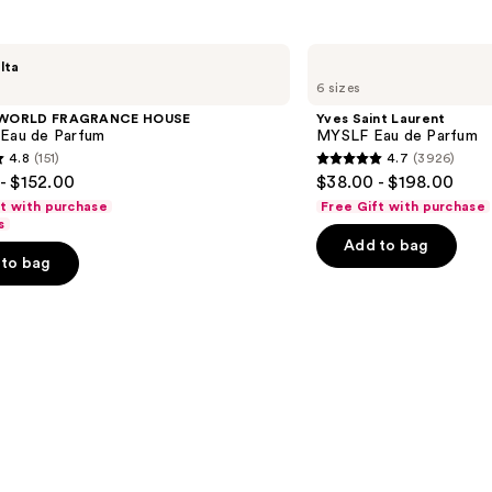
Yves
lta
Saint
6 sizes
Laurent
MYSLF
 WORLD FRAGRANCE HOUSE
Yves Saint Laurent
Eau
 Eau de Parfum
MYSLF Eau de Parfum
de
4.8
(151)
4.7
(3926)
Parfum
4.7
- $152.00
$38.00 - $198.00
out
ft with purchase
Free Gift with purchase
of
s
Add to bag
5
to bag
stars
;
3926
s
reviews