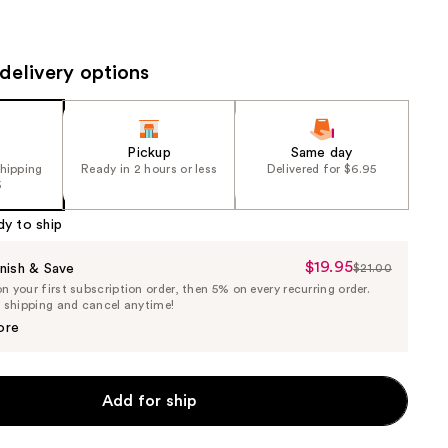
the
results
delivery options
Pickup
Same day
shipping
Ready in 2 hours or less
Delivered for $6.95
5
dy to ship
$19.95
Sale
nish & Save
$21.00
List
 your first subscription order, then 5% on every recurring order.
Price
Price
e shipping and cancel anytime!
$19.95
$21.00
ore
Add for ship