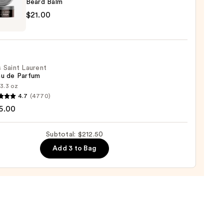
Beard Balm
0
ican
$21.00
 Saint Laurent
0
au de Parfum
:
3.3 oz
4.7
(4770)
5.00
nt
Subtotal: $212.50
Add 3 to Bag
um
00