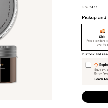
Size:
2.1 oz
Pickup and 
Ship
Free standard 
over $3
In stock and rea
Reple
Save 5% on
Enjoy fre
Learn M