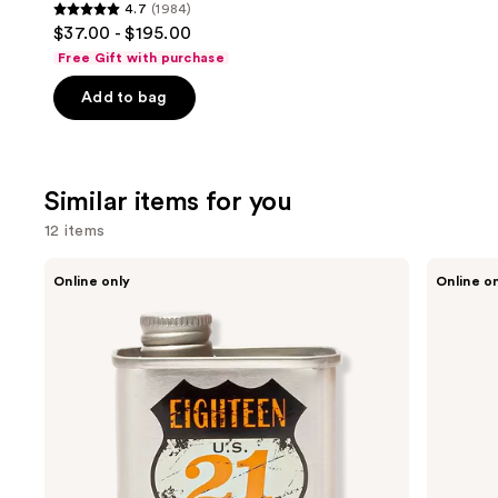
4.7
(1984)
4.7
$37.00 - $195.00
out
Free Gift with purchase
of
Add to bag
5
stars
;
1984
Similar items for you
reviews
12 items
Use
18.21
Oster
Online only
Online o
Man
Professional
previous
Made
Fast
and
Noble
Feed
Oud
Adjustable
next
Lightweight,
Pivot
buttons
Conditioning
Motor
Beard,
Clipper
to
Hair
navigate
&
Skin
the
Oil
slides