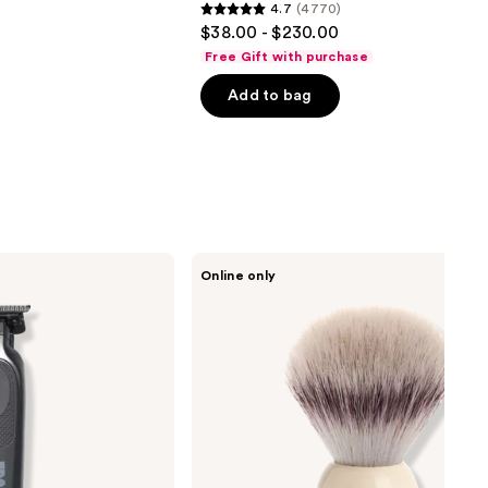
4.7
(4770)
4.7
$38.00 - $230.00
out
Free Gift with purchase
of
Add to bag
5
stars
;
4770
reviews
MÜHLE
Online only
Classic
Faux
Ivory
Silvertip
Fiber
Shaving
Brush