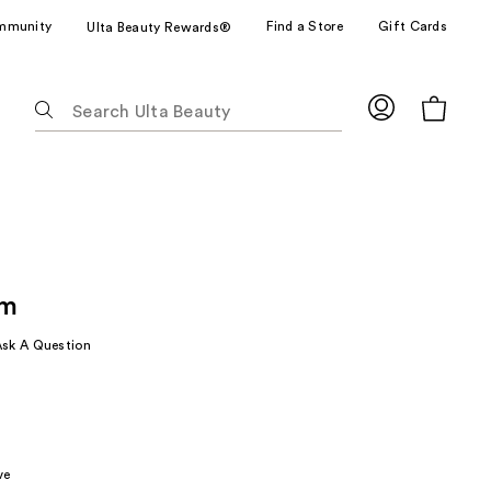
mmunity
Find a Store
Gift Cards
Ulta Beauty Rewards®
The
following
text
field
filters
the
results
for
lm
suggestions
as
Ask A Question
you
type.
Use
Tab
to
ve
access