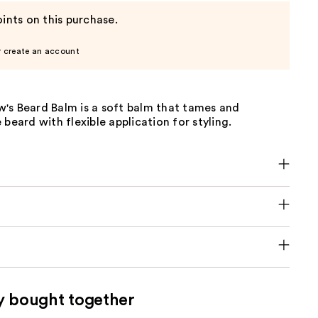
ints on this purchase.
r create an account
's Beard Balm is a soft balm that tames and
 beard with flexible application for styling.
y bought together