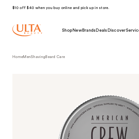
$10 off $40 when you buy online and pick up in store.
Shop
New
Brands
Deals
Discover
Servic
Home
Men
Shaving
Beard Care