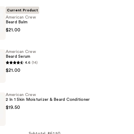
Current Product
American Crew
Beard Balm
$21.00
American Crew
Beard Serum
4.6
(14)
$21.00
American Crew
2 In 1 Skin Moisturizer & Beard Conditioner
$19.50
Subtotal: $61.50