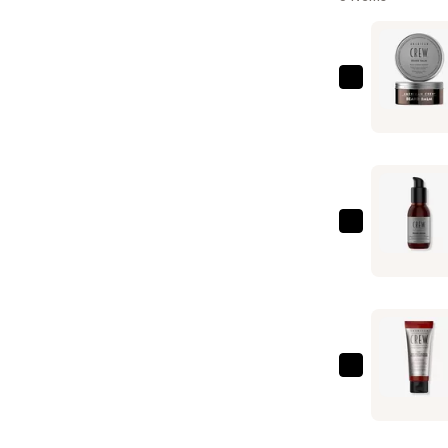
American
Crew
Beard
Balm
—
$21.00
American
Crew
Beard
Serum
—
$21.00
American
Crew
2