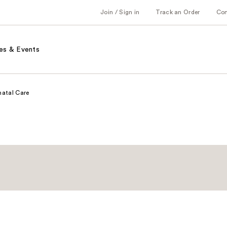
Join / Sign in
Track an Order
Co
es & Events
natal Care