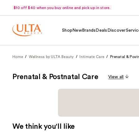
$10 off $40 when you buy online and pick up in store.
Shop
New
Brands
Deals
Discover
Servic
Home
Wellness by ULTA Beauty
Intimate Care
Prenatal & Post
Prenatal & Postnatal Care
View all
We think you'll like