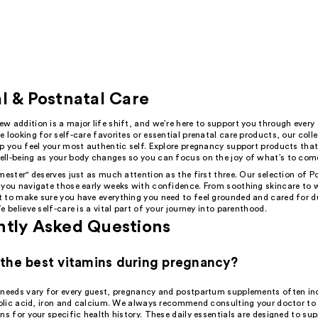
l & Postnatal Care
 addition is a major life shift, and we’re here to support you through every 
 looking for self-care favorites or essential prenatal care products, our colle
p you feel your most authentic self. Explore pregnancy support products that 
ll-being as your body changes so you can focus on the joy of what’s to com
mester" deserves just as much attention as the first three. Our selection of P
 you navigate those early weeks with confidence. From soothing skincare to 
 to make sure you have everything you need to feel grounded and cared for du
e believe self-care is a vital part of your journey into parenthood.
ntly Asked Questions
the best vitamins during pregnancy?
 needs vary for every guest, pregnancy and postpartum supplements often in
 folic acid, iron and calcium. We always recommend consulting your doctor to 
ns for your specific health history. These daily essentials are designed to su