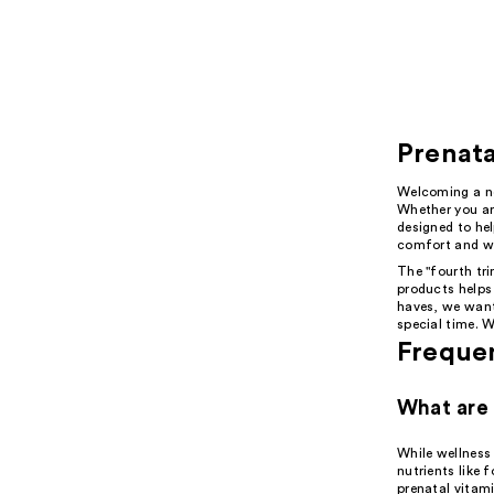
Prenata
Welcoming a new
Whether you are
designed to hel
comfort and we
The "fourth tri
products helps
haves, we want
special time. W
Freque
What are 
While wellness
nutrients like
prenatal vitami