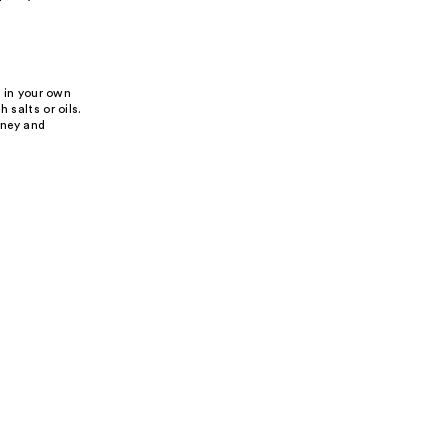
f in your own
 salts or oils.
rney and