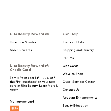
Ulta Beauty Rewards®
Get Help
Become a Member
Track an Order
About Rewards
Shipping and Delivery
Returns
Ulta Beauty Rewards®
Gift Cards
Credit Card
Ways to Shop
Earn 2 Points per $1² + 20% off
the first purchase¹ on your new
Guest Services Center
card at Ulta Beauty. Learn More &
Apply.
Contact Us
Account Enhancements
Manage my card
Beauty Education