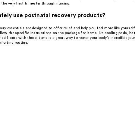
the very first trimester through nursing.
fely use postnatal recovery products?
ery essentials are designed to offer relief and help you feel more like yoursel
llow the specific instructions on the package for items like cooling pads, bath
 self-care with these items is a great way to honor your body’s incredible jou
forting routine.