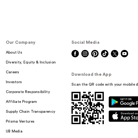
Our Company
Social Media
About Us
Diversity, Equity & Inclusion
Careers
Download the App
Investors
Scan the QR code with your mobile d
Corporate Responsibility
Affiliate Program
Supply Chain Transparency
Prisma Ventures
UB Media