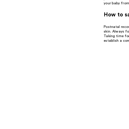
your baby from 
How to sa
Postnatal recov
skin. Always fo
Taking time for
establish a com