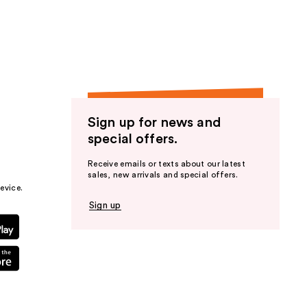
Sign up for news and
special offers.
Receive emails or texts about our latest
sales, new arrivals and special offers.
evice.
Sign up