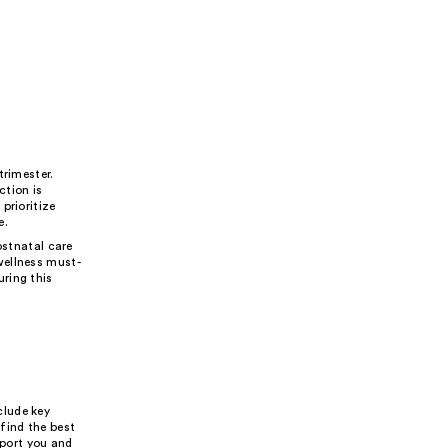
trimester.
ction is
prioritize
e.
ostnatal care
wellness must-
ring this
clude key
find the best
pport you and