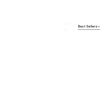
Sort
Best Sellers
by