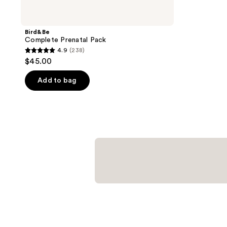
Bird&Be
Complete Prenatal Pack
4.9
(238)
4.9
$45.00
out
of
Add to bag
5
stars
;
238
reviews