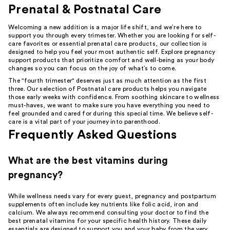
Prenatal & Postnatal Care
Welcoming a new addition is a major life shift, and we’re here to
support you through every trimester. Whether you are looking for self-
care favorites or essential prenatal care products, our collection is
designed to help you feel your most authentic self. Explore pregnancy
support products that prioritize comfort and well-being as your body
changes so you can focus on the joy of what’s to come.
The "fourth trimester" deserves just as much attention as the first
three. Our selection of Postnatal care products helps you navigate
those early weeks with confidence. From soothing skincare to wellness
must-haves, we want to make sure you have everything you need to
feel grounded and cared for during this special time. We believe self-
care is a vital part of your journey into parenthood.
Frequently Asked Questions
What are the best vitamins during
pregnancy?
While wellness needs vary for every guest, pregnancy and postpartum
supplements often include key nutrients like folic acid, iron and
calcium. We always recommend consulting your doctor to find the
best prenatal vitamins for your specific health history. These daily
essentials are designed to support you and your baby from the very