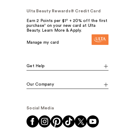
Ulta Beauty Rewards® Credit Card
Earn 2 Points per $1² + 20% off the first
purchase¹ on your new card at Ulta
Beauty. Learn More & Apply.
Manage my card
Get Help
Our Company
Social Media