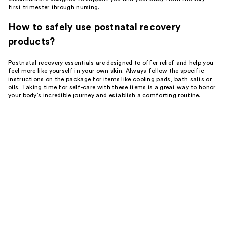
first trimester through nursing.
How to safely use postnatal recovery
products?
Postnatal recovery essentials are designed to offer relief and help you
feel more like yourself in your own skin. Always follow the specific
instructions on the package for items like cooling pads, bath salts or
oils. Taking time for self-care with these items is a great way to honor
your body’s incredible journey and establish a comforting routine.