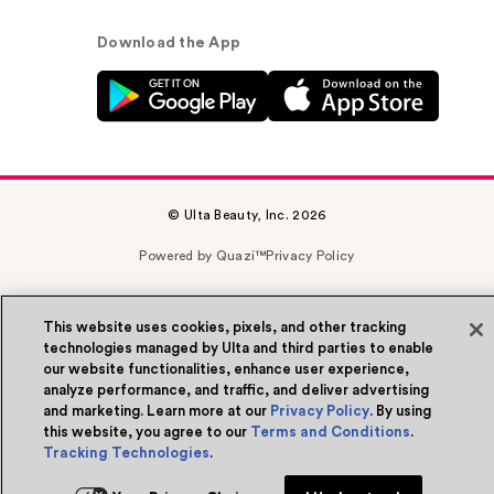
Download the App
© Ulta Beauty, Inc. 2026
Powered by Quazi™
Privacy Policy
Terms & Conditions
Accessibility
Sitemap
This website uses cookies, pixels, and other tracking
WA Health Privacy
technologies managed by Ulta and third parties to enable
our website functionalities, enhance user experience,
analyze performance, and traffic, and deliver advertising
and marketing. Learn more at our
Privacy Policy
. By using
this website, you agree to our
Terms and Conditions
.
Tracking Technologies
.