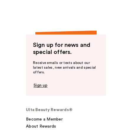
Sign up for news and
special offers.
Receive emails or texts about our
latest sales, new arrivals and special
offers.
Sign up
Ulta Beauty Rewards®
Become a Member
About Rewards