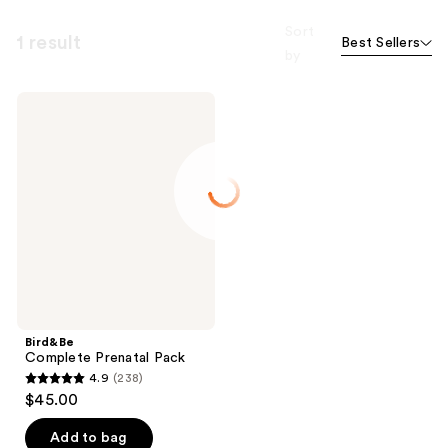
Sort
1 result
Best Sellers
by
Bird&Be
Complete
Prenatal
Pack
Bird&Be
Complete Prenatal Pack
4.9
(238)
4.9
$45.00
out
of
Add to bag