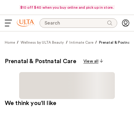
$10 off $40 when you buy online and pick up in store.
Search
Home
Wellness by ULTA Beauty
Intimate Care
Prenatal & Postnata
Prenatal & Postnatal Care
View all
We think you'll like