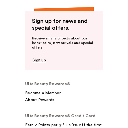
Sign up for news and
special offers.
Receive emails or texts about our
latest sales, new arrivals and special
offers.
Sign up
Ulta Beauty Rewards®
Become a Member
About Rewards
Ulta Beauty Rewards® Credit Card
Earn 2 Points per $1² + 20% off the first