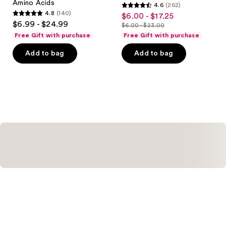
Amino Acids
4.6
(262)
4.6
4.8
(140)
$6.00 - $17.25
sale
4.8
out
$6.99 - $24.99
$6.00 - $23.00
price
out
list
of
Free Gift with purchase
Free Gift with purchase
$6.00
of
price
5
-
Add to bag
Add to bag
5
$6.00
stars
$17.25
stars
-
;
;
$23.00
262
140
reviews
reviews