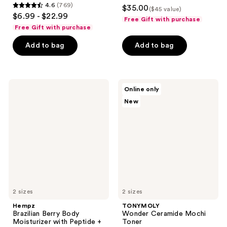
4.4
4.6
(769)
$35.00
($45 value)
4.6
out
$6.99 - $22.99
Free Gift with purchase
out
of
Free Gift with purchase
of
5
Add to bag
Add to bag
5
stars
stars
;
;
50
769
Hempz
TONYMOLY
reviews
Online only
Brazilian
Wonder
reviews
New
Berry
Ceramide
Body
Mochi
Moisturizer
Toner
with
Peptide
+
Amino
Acids
2 sizes
2 sizes
Hempz
TONYMOLY
Brazilian Berry Body
Wonder Ceramide Mochi
Moisturizer with Peptide +
Toner