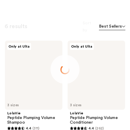
Sort
6 results
Best Sellers
by
LolaVie
LolaVie
Only at Ulta
Only at Ulta
Peptide
Peptide
Plumping
Plumping
Volume
Volume
Shampoo
Conditioner
3 sizes
3 sizes
LolaVie
LolaVie
Peptide Plumping Volume
Peptide Plumping Volume
Shampoo
Conditioner
4.4
(311)
4.4
(262)