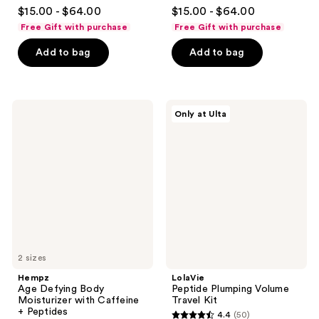
4.4
4.4
$15.00 - $64.00
$15.00 - $64.00
out
out
Free Gift with purchase
Free Gift with purchase
of
of
Add to bag
Add to bag
5
5
stars
stars
;
;
311
262
Hempz
LolaVie
Only at Ulta
Age
Peptide
reviews
reviews
Defying
Plumping
Body
Volume
Moisturizer
Travel
with
Kit
Caffeine
+
Peptides
2 sizes
Hempz
LolaVie
Age Defying Body
Peptide Plumping Volume
Moisturizer with Caffeine
Travel Kit
+ Peptides
4.4
(50)