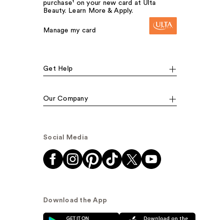
purchase¹ on your new card at Ulta
Beauty. Learn More & Apply.
Manage my card
Get Help
Our Company
Social Media
Download the App