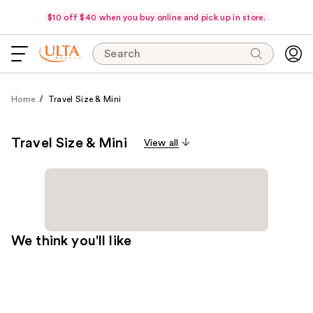
$10 off $40 when you buy online and pick up in store.
Search
Home
Travel Size & Mini
Travel Size & Mini
View all
We think you'll like