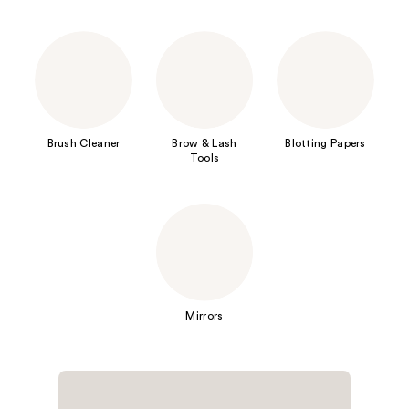
Brush Cleaner
Brow & Lash
Blotting Papers
Tools
Mirrors