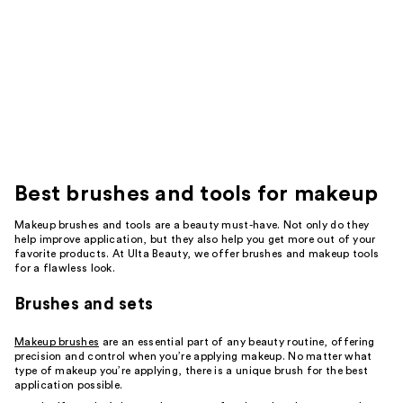
Best
brushes and tools for makeup
Makeup brushes and tools are a beauty must-have. Not only do they
help improve application, but they also help you get more out of your
favorite products. At Ulta Beauty, we offer brushes and makeup tools
for a flawless look.
Brushes and sets
Makeup brushes
are an essential part of any beauty routine, offering
precision and control when you’re applying makeup. No matter what
type of makeup you’re applying, there is a unique brush for the best
application possible.