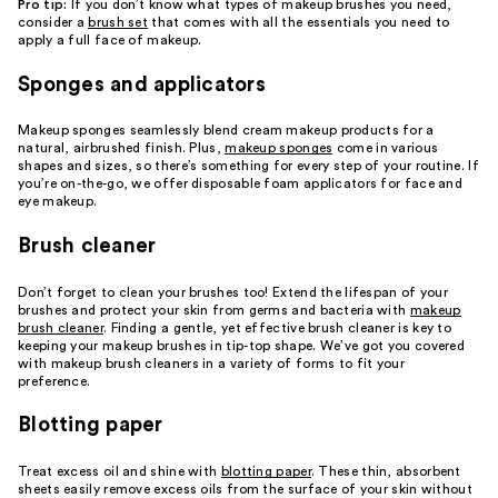
Pro tip:
If you don’t know what types of makeup brushes you need,
consider a
brush set
that comes with all the essentials you need to
apply a full face of makeup.
Sponges and applicators
Makeup sponges seamlessly blend cream makeup products for a
natural, airbrushed finish. Plus,
makeup sponges
come in various
shapes and sizes, so there’s something for every step of your routine. If
you’re on-the-go, we offer disposable foam applicators for face and
eye makeup.
Brush cleaner
Don’t forget to clean your brushes too! Extend the lifespan of your
brushes and protect your skin from germs and bacteria with
makeup
brush cleaner
. Finding a gentle, yet effective brush cleaner is key to
keeping your makeup brushes in tip-top shape. We’ve got you covered
with makeup brush cleaners in a variety of forms to fit your
preference.
Blotting paper
Treat excess oil and shine with
blotting paper
. These thin, absorbent
sheets easily remove excess oils from the surface of your skin without