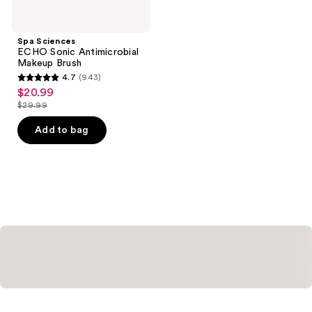
Spa Sciences
ECHO Sonic Antimicrobial
Makeup Brush
4.7
(943)
4.7
$20.99
sale
out
$29.99
price
list
of
$20.99
price
Add to bag
5
$29.99
stars
;
943
reviews