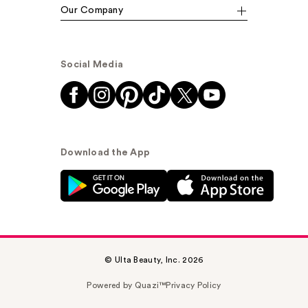
Our Company
Social Media
Download the App
© Ulta Beauty, Inc. 2026
Powered by Quazi™
Privacy Policy