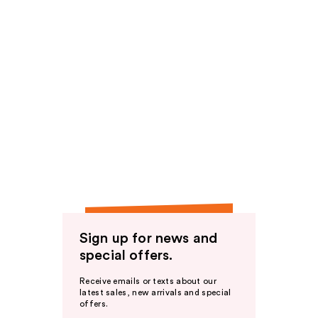
Sign up for news and
special offers.
Receive emails or texts about our
latest sales, new arrivals and special
offers.