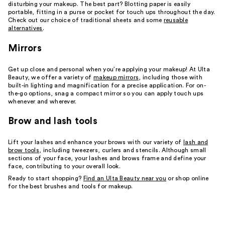
disturbing your makeup. The best part? Blotting paper is easily
portable, fitting in a purse or pocket for touch ups throughout the day.
Check out our choice of traditional sheets and some
reusable
alternatives
.
Mirrors
Get up close and personal when you’re applying your makeup! At Ulta
Beauty, we offer a variety of
makeup mirrors
, including those with
built-in lighting and magnification for a precise application. For on-
the-go options, snag a compact mirror so you can apply touch ups
whenever and wherever.
Brow and lash tools
Lift your lashes and enhance your brows with our variety of
lash and
brow tools
, including tweezers, curlers and stencils. Although small
sections of your face, your lashes and brows frame and define your
face, contributing to your overall look.
Ready to start shopping?
Find an Ulta Beauty near you
or shop online
for the best brushes and tools for makeup.