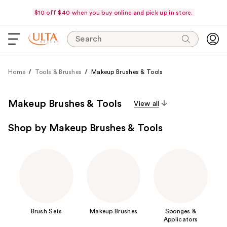
$10 off $40 when you buy online and pick up in store.
Search
Home
Tools & Brushes
Makeup Brushes & Tools
Makeup Brushes & Tools
View all
Shop by Makeup Brushes & Tools
Brush Sets
Makeup Brushes
Sponges &
Applicators