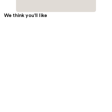
We think you'll like