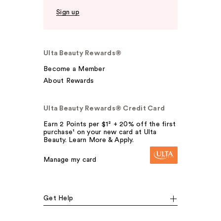
Sign up
Ulta Beauty Rewards®
Become a Member
About Rewards
Ulta Beauty Rewards® Credit Card
Earn 2 Points per $1² + 20% off the first
purchase¹ on your new card at Ulta
Beauty. Learn More & Apply.
Manage my card
Get Help