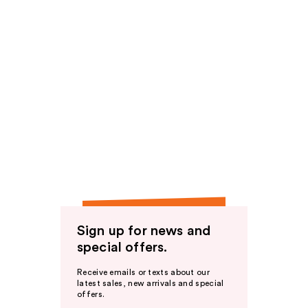
Sign up for news and
special offers.
Receive emails or texts about our
latest sales, new arrivals and special
offers.