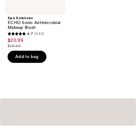
Spa Sciences
ECHO Sonic Antimicrobial
Makeup Brush
4.7
(943)
4.7
$20.99
sale
out
$29.99
price
list
of
$20.99
price
Add to bag
5
$29.99
stars
;
943
reviews