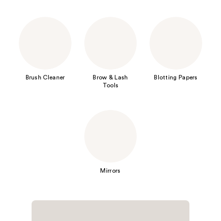
Brush Cleaner
Brow & Lash
Blotting Papers
Tools
Mirrors