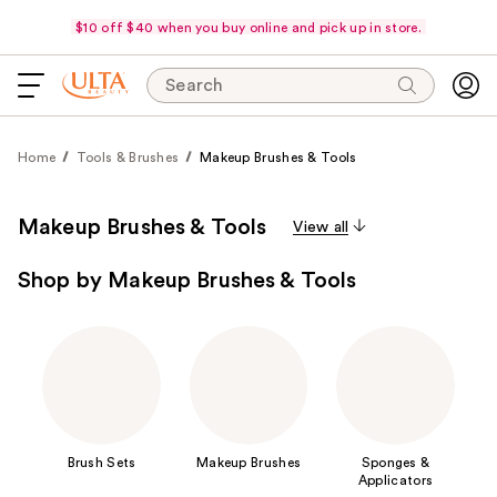
$10 off $40 when you buy online and pick up in store.
Search
Home
Tools & Brushes
Makeup Brushes & Tools
Makeup Brushes & Tools
View all
Shop by Makeup Brushes & Tools
Brush Sets
Makeup Brushes
Sponges &
Applicators