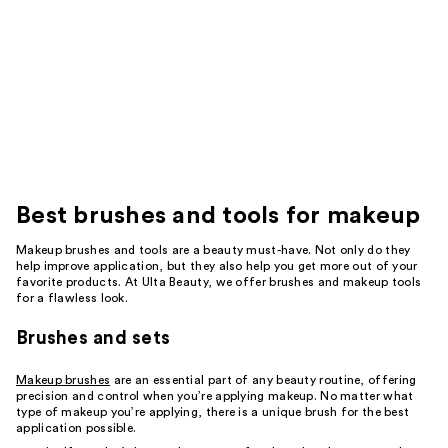
Best
brushes and tools for makeup
Makeup brushes and tools are a beauty must-have. Not only do they
help improve application, but they also help you get more out of your
favorite products. At Ulta Beauty, we offer brushes and makeup tools
for a flawless look.
Brushes and sets
Makeup brushes
are an essential part of any beauty routine, offering
precision and control when you’re applying makeup. No matter what
type of makeup you’re applying, there is a unique brush for the best
application possible.