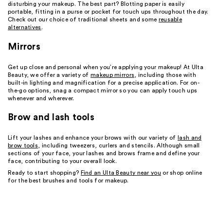
disturbing your makeup. The best part? Blotting paper is easily
portable, fitting in a purse or pocket for touch ups throughout the day.
Check out our choice of traditional sheets and some
reusable
alternatives
.
Mirrors
Get up close and personal when you’re applying your makeup! At Ulta
Beauty, we offer a variety of
makeup mirrors
, including those with
built-in lighting and magnification for a precise application. For on-
the-go options, snag a compact mirror so you can apply touch ups
whenever and wherever.
Brow and lash tools
Lift your lashes and enhance your brows with our variety of
lash and
brow tools
, including tweezers, curlers and stencils. Although small
sections of your face, your lashes and brows frame and define your
face, contributing to your overall look.
Ready to start shopping?
Find an Ulta Beauty near you
or shop online
for the best brushes and tools for makeup.