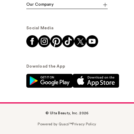
Our Company
Social Media
Download the App
© Ulta Beauty, Inc. 2026
Powered by Quazi™
Privacy Policy