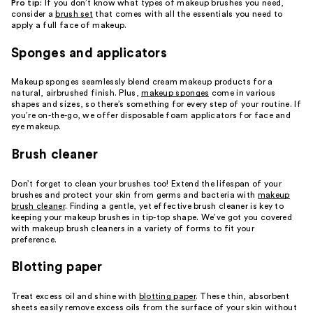
Pro tip:
If you don’t know what types of makeup brushes you need,
consider a
brush set
that comes with all the essentials you need to
apply a full face of makeup.
Sponges and applicators
Makeup sponges seamlessly blend cream makeup products for a
natural, airbrushed finish. Plus,
makeup sponges
come in various
shapes and sizes, so there’s something for every step of your routine. If
you’re on-the-go, we offer disposable foam applicators for face and
eye makeup.
Brush cleaner
Don’t forget to clean your brushes too! Extend the lifespan of your
brushes and protect your skin from germs and bacteria with
makeup
brush cleaner
. Finding a gentle, yet effective brush cleaner is key to
keeping your makeup brushes in tip-top shape. We’ve got you covered
with makeup brush cleaners in a variety of forms to fit your
preference.
Blotting paper
Treat excess oil and shine with
blotting paper
. These thin, absorbent
sheets easily remove excess oils from the surface of your skin without