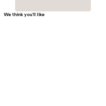
We think you'll like