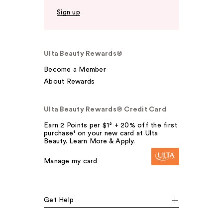
Sign up
Ulta Beauty Rewards®
Become a Member
About Rewards
Ulta Beauty Rewards® Credit Card
Earn 2 Points per $1² + 20% off the first
purchase¹ on your new card at Ulta
Beauty. Learn More & Apply.
Manage my card
Get Help