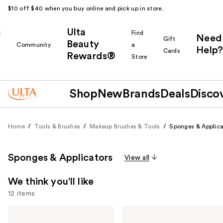
$10 off $40 when you buy online and pick up in store.
Ulta
k
Find
Need
Gift
Beauty
Community
a
Help?
Cards
Rewards®
r
Store
Shop
New
Brands
Deals
Disco
Home
Tools & Brushes
Makeup Brushes & Tools
Sponges & Applica
Sponges & Applicators
View all
We think you'll like
12 items
Use
beautyblender
Real
Original
Techniques