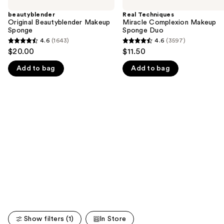
previous
Beautyblender
Miracle
and
Makeup
Complexion
beautyblender
Real Techniques
Sponge
Makeup
Original Beautyblender Makeup
Miracle Complexion Makeup
next
Sponge
Sponge
Sponge Duo
buttons
Duo
4.6
(1643)
4.6
(3597)
4.6
4.6
to
$20.00
$11.50
out
out
navigate
Add to bag
Add to bag
of
of
the
5
5
slides
stars
stars
of
;
;
the
1643
3597
We
reviews
reviews
think
you'll
like
Product
Carousel
Show filters (1)
In Store