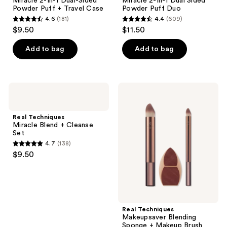
Miracle 2-In-1 Dual-Sided
Miracle 2-In-1 Dual Sided
Powder Puff + Travel Case
Powder Puff Duo
4.6
(181)
4.4
(609)
4.6
4.4
$9.50
$11.50
out
out
of
of
Add to bag
Add to bag
5
5
stars
stars
;
;
Real
Real
181
609
Techniques
Techniques
Miracle
Makeupsaver
reviews
reviews
Blend
Blending
Real Techniques
+
Sponge
Miracle Blend + Cleanse
Cleanse
+
Set
Set
Makeup
4.7
(138)
Brush
4.7
$9.50
Trio
out
of
5
stars
;
Real Techniques
Makeupsaver Blending
138
Sponge + Makeup Brush