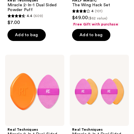
Real Techniques
HALF MAGIC
Miracle 2-In-1 Dual Sided
The Wing Hack Set
Powder Puff
4
(101)
4
4.4
(609)
$49.00
($62 value)
4.4
out
$7.00
Free Gift with purchase
out
of
of
Add to bag
Add to bag
5
5
stars
stars
;
;
101
Real
Real
609
Techniques
Techniques
reviews
Miracle
Miracle
reviews
2-
2-
In-1
In-1
Dual-
Dual
Sided
Sided
Powder
Powder
Puff
Puff
+
Duo
Travel
Case
Real Techniques
Real Techniques