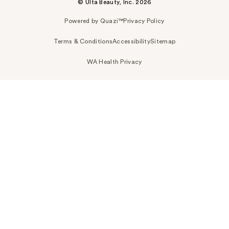
© Ulta Beauty, Inc. 2026
Powered by Quazi™
Privacy Policy
Terms & Conditions
Accessibility
Sitemap
WA Health Privacy