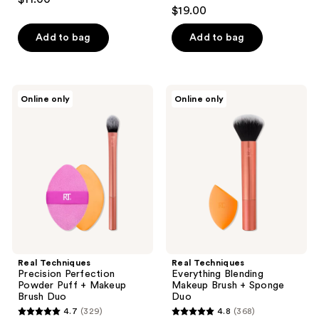
4.6
out
$19.00
out
of
of
Add to bag
Add to bag
5
5
stars
stars
;
;
34
Real
Real
Online only
Online only
27
Techniques
Techniques
reviews
Precision
Everything
reviews
Perfection
Blending
Powder
Makeup
Puff
Brush
+
+
Makeup
Sponge
Brush
Duo
Duo
Real Techniques
Real Techniques
Precision Perfection
Everything Blending
Powder Puff + Makeup
Makeup Brush + Sponge
Brush Duo
Duo
4.7
(329)
4.8
(368)
4.7
4.8