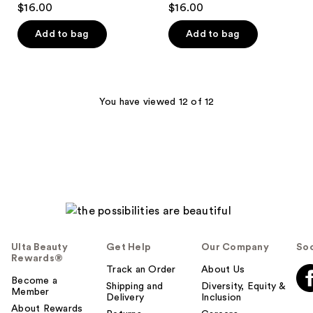
$16.00
$16.00
out
out
of
of
Add to bag
Add to bag
5
5
stars
stars
;
;
329
368
You have viewed 12 of 12
reviews
reviews
Ulta Beauty
Get Help
Our Company
Soc
Rewards®
Track an Order
About Us
Become a
Shipping and
Diversity, Equity &
Member
Delivery
Inclusion
About Rewards