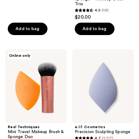
reviews
Trio
4.5
(151)
4.5
$20.00
out
of
Add to bag
Add to bag
5
stars
;
Real
e.l.f.
Online only
151
Techniques
Cosmetics
Mini
Precision
reviews
Travel
Sculpting
Makeup
Sponge
Brush
&
Sponge
Duo
Real Techniques
e.l.f. Cosmetics
Mini Travel Makeup Brush &
Precision Sculpting Sponge
Sponge Duo
4.7
(2717)