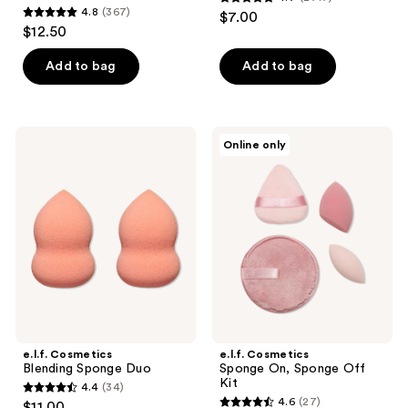
4.7
4.8
(367)
$7.00
4.8
out
$12.50
out
of
of
Add to bag
Add to bag
5
5
stars
stars
;
;
2717
e.l.f.
e.l.f.
Online only
367
Cosmetics
Cosmetics
reviews
Blending
Sponge
reviews
Sponge
On,
Duo
Sponge
Off
Kit
e.l.f. Cosmetics
e.l.f. Cosmetics
Blending Sponge Duo
Sponge On, Sponge Off
Kit
4.4
(34)
4.4
4.6
(27)
$11.00