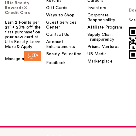
Returns
Careers
Ulta Beauty
Rewards®
Gift Cards
Investors
Do
Credit Card
Ways to Shop
Corporate
Responsibility
Sca
Earn 2 Points per
Guest Services
$1² + 20% off the
Center
Affiliate Program
first purchase¹ on
Contact Us
Supply Chain
your new card at
Transparency
Ulta Beauty. Learn
Account
More & Apply.
Enhancements
Prisma Ventures
Beauty Education
UB Media
Manage my card
Marketplace
Feedback