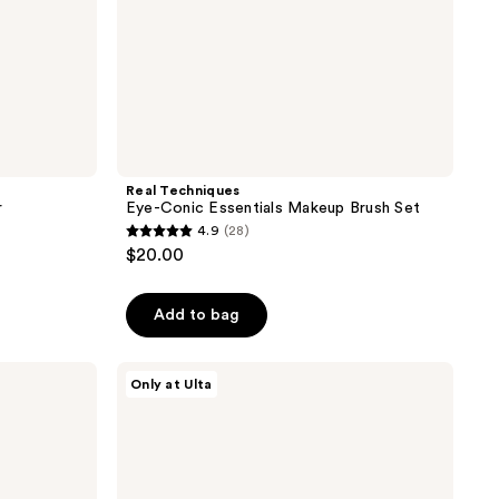
Real Techniques
r
Eye-Conic Essentials Makeup Brush Set
4.9
(28)
4.9
$20.00
out
of
Add to bag
5
stars
;
Morphe
Only at Ulta
M331
28
Tapered
reviews
Blender
Eyeshadow
Brush