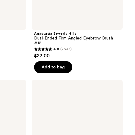
Anastasia Beverly Hills
Dual-Ended Firm Angled Eyebrow Brush
#12
4.8
(2637)
4.8
$22.00
out
of
Add to bag
5
stars
Real
;
Techniques
Eye-
2637
Conic
reviews
Essentials
Makeup
Brush
Set