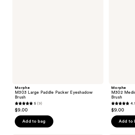
reviews
Packer
Packer
Eyeshadow
Eyeshadow
Brush
Brush
Morphe
Morphe
M303 Large Paddle Packer Eyeshadow
M302 Mediu
Brush
Brush
5
(9)
4.
5
4.9
$9.00
$9.00
out
out
of
of
Add to bag
Add to
5
5