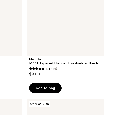
Morphe
M331 Tapered Blender Eyeshadow Brush
4.8
(45)
4.8
$9.00
out
of
Add to bag
5
stars
;
Morphe
Only at Ulta
M333
45
Large
reviews
Rounded