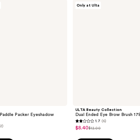
;
ULTA
Only at Ulta
Beauty
5
Collection
reviews
Dual
Ended
Eye
Brow
Brush
178
ULTA Beauty Collection
 Paddle Packer Eyeshadow
Dual Ended Eye Brow Brush 17
1.7
(6)
1.7
(2)
$8.40
sale
$12.00
list
out
price
price
of