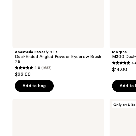
Anastasia Beverly Hills
Morphe
Dual-Ended Angled Powder Eyebrow Brush
M300 Dual-
7B
4.
4.8
4.8
(1683)
$14.00
4.8
out
$22.00
out
of
of
Add to bag
Add to
5
5
stars
stars
;
Real
Morphe
Only at Ulta
;
Techniques
M382
101
Expert
Detail
1683
reviews
Liquid
Smudger
reviews
and
Eye
Cream
Brush
Concealer
Makeup