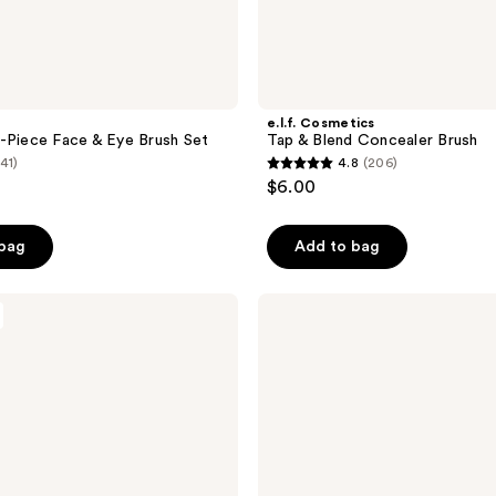
e.l.f. Cosmetics
-Piece Face & Eye Brush Set
Tap & Blend Concealer Brush
(41)
4.8
(206)
4.8
$6.00
out
of
 bag
Add to bag
5
stars
;
Morphe
M332
206
Medium
reviews
Rounded
Blender
Eyeshadow
Brush