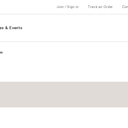
Join / Sign in
Track an Order
Co
es & Events
es