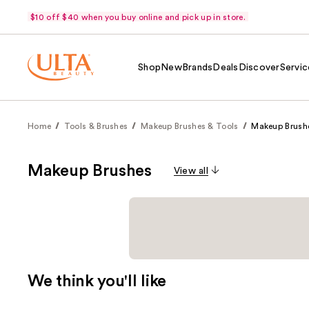
$10 off $40 when you buy online and pick up in store.
Shop
New
Brands
Deals
Discover
Servic
Home
Tools & Brushes
Makeup Brushes & Tools
Makeup Brush
Makeup Brushes
View all
We think you'll like