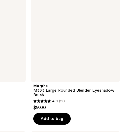
Blender
Eyeshadow
Brush
Morphe
M333 Large Rounded Blender Eyeshadow
Brush
4.8
(12)
4.8
$9.00
out
of
Add to bag
5