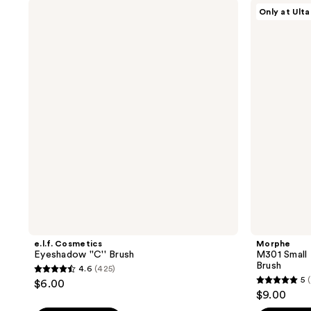
stars
stars
e.l.f.
Morphe
Only at Ulta
;
;
Cosmetics
M301
Eyeshadow
Small
9
42
''C''
Paddle
reviews
reviews
Brush
Packer
Eyeshadow
Brush
e.l.f. Cosmetics
Morphe
Eyeshadow ''C'' Brush
M301 Small
Brush
4.6
(425)
4.6
5
$6.00
5
out
$9.00
out
of