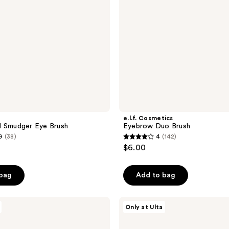
e.l.f. Cosmetics
l Smudger Eye Brush
Eyebrow Duo Brush
9
(38)
4
(142)
4
$6.00
out
of
 bag
Add to bag
5
stars
;
Morphe
Only at Ulta
M363
142
Angled
reviews
Eyeliner