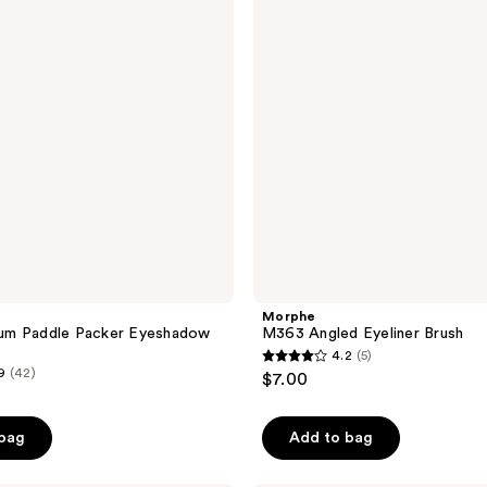
Brush
Morphe
m Paddle Packer Eyeshadow
M363 Angled Eyeliner Brush
4.2
(5)
4.2
9
(42)
$7.00
out
of
 bag
Add to bag
5
stars