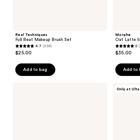
Real Techniques
Morphe
Full Beat Makeup Brush Set
Oat Latte 5
4.7
(258)
5
4.7
5
$25.00
$35.00
out
out
of
of
Add to bag
Add to
5
5
stars
stars
;
;
Anastasia
Morphe
Only at Ulta
Beverly
M300
258
41
Hills
Dual-
reviews
reviews
Dual-
Ended
Ended
Eyeshadow
Angled
Brush
Powder
Eyebrow
Brush
7B