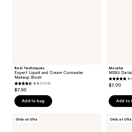
Brush
Real Techniques
Morphe
Expert Liquid and Cream Concealer
M382 Detai
Makeup Brush
4.
4.9
4.6
(1034)
$7.00
4.6
out
$7.50
out
of
of
Add to bag
Add to
5
5
stars
stars
;
Morphe
Morphe
Only at Ulta
Only at Ulta
;
M303
M302
38
Large
Medium
1034
reviews
Paddle
Paddle