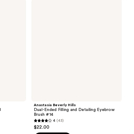
stars
Anastasia
;
Beverly
Hills
12
Dual-
reviews
Ended
Filling
and
Detailing
Eyebrow
Brush
#14
Anastasia Beverly Hills
8
Dual-Ended Filling and Detailing Eyebrow
Brush #14
4
(43)
4
$22.00
out