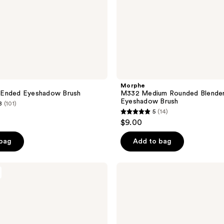
Morphe
Ended Eyeshadow Brush
M332 Medium Rounded Blende
Eyeshadow Brush
8
(101)
5
(14)
5
$9.00
out
of
 bag
Add to bag
5
stars
e.l.f.
;
Cosmetics
Eyebrow
14
Duo
reviews
Brush