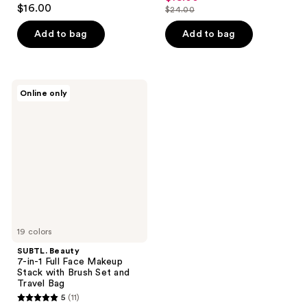
4.8
out
$16.00
$24.00
price
out
list
of
$18.00
of
price
Add to bag
Add to bag
5
5
$24.00
stars
stars
;
;
18
SUBTL.
Online only
195
Beauty
reviews
7-
reviews
in-1
Full
Face
Makeup
Stack
with
Brush
Set
and
Travel
Bag
19 colors
SUBTL. Beauty
7-in-1 Full Face Makeup
Stack with Brush Set and
Travel Bag
5
(11)
5