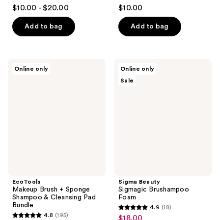
4.6
3.8
$10.00 - $20.00
$10.00
out
out
of
of
Add to bag
Add to bag
5
5
stars
stars
;
;
EcoTools
Sigma
Online only
Online only
1479
356
Makeup
Beauty
Sale
Brush
Sigmagic
reviews
reviews
+
Brushampoo
Sponge
Foam
Shampoo
&
Cleansing
Pad
Bundle
EcoTools
Sigma Beauty
Makeup Brush + Sponge
Sigmagic Brushampoo
Shampoo & Cleansing Pad
Foam
Bundle
4.9
(18)
4.9
4.8
(195)
$18.00
sale