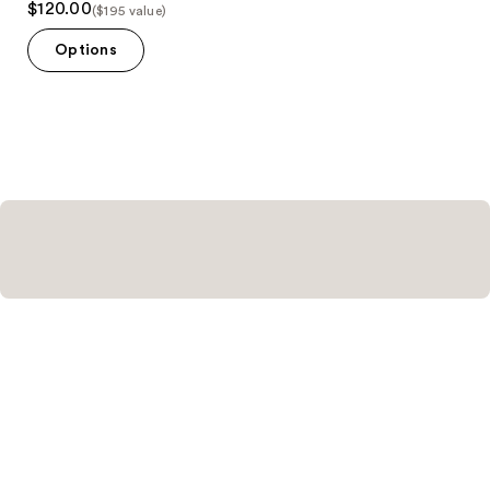
$120.00
($195 value)
out
of
Options
5
stars
;
11
reviews