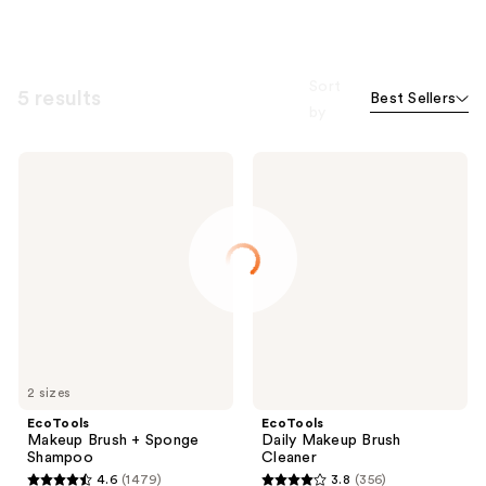
Sort
5 results
Best Sellers
by
EcoTools
EcoTools
Makeup
Daily
Brush
Makeup
+
Brush
Sponge
Cleaner
Shampoo
2 sizes
EcoTools
EcoTools
Makeup Brush + Sponge
Daily Makeup Brush
Shampoo
Cleaner
4.6
(1479)
3.8
(356)