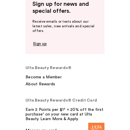
Sign up for news and
special offers.
Receive emails or texts about our
latest sales, new arrivals and special
offers.
Sign up
Ulta Beauty Rewards®
Become a Member
About Rewards
Ulta Beauty Rewards® Credit Card
Earn 2 Points per $1² + 20% off the first
purchase¹ on your new card at Ulta
Beauty. Learn More & Apply.