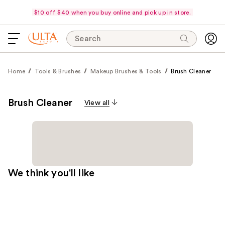
$10 off $40 when you buy online and pick up in store.
Search
Home
Tools & Brushes
Makeup Brushes & Tools
Brush Cleaner
Brush Cleaner
View all
We think you'll like