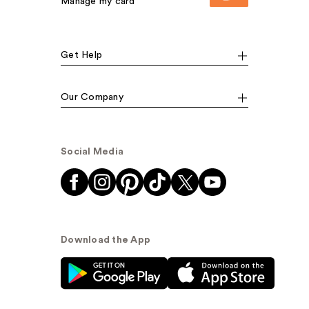
Manage my card
Get Help
Our Company
Social Media
Download the App