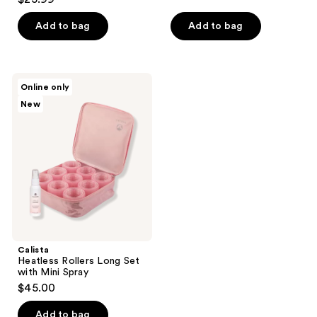
out
of
Add to bag
Add to bag
5
stars
;
Calista
Online only
69
Heatless
New
Rollers
reviews
Long
Set
with
Mini
Spray
Calista
Heatless Rollers Long Set
with Mini Spray
$45.00
Add to bag