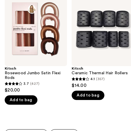
previous
Jumbo
Thermal
and
Satin
Hair
Flexi
Rollers
next
Rods
buttons
to
navigate
the
slides
of
the
Kitsch
Kitsch
We
Rosewood Jumbo Satin Flexi
Ceramic Thermal Hair Rollers
think
Rods
4.1
(357)
4.1
you'll
3.7
(427)
$14.00
3.7
out
$20.00
like
out
Add to bag
of
Product
Add to bag
of
5
Carousel
5
stars
stars
;
;
357
427