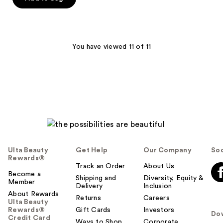
You have viewed 11 of 11
Ulta Beauty
Get Help
Our Company
Soc
Rewards®
Track an Order
About Us
Become a
Shipping and
Diversity, Equity &
Member
Delivery
Inclusion
About Rewards
Returns
Careers
Ulta Beauty
Rewards®
Gift Cards
Investors
Do
Credit Card
Ways to Shop
Corporate