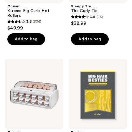
navigate
Conair
Sleepy Tie
Xtreme Big Curls Hot
The Curly Tie
Rollers
3.8
(25)
3.8
3.6
(536)
$32.99
3.6
out
$49.99
out
of
of
Add to bag
Add to bag
5
5
stars
stars
;
;
25
Conair
Drybar
536
20-
Big
reviews
Piece
Hair
reviews
Hot
Besties
Rollers
With
Clips