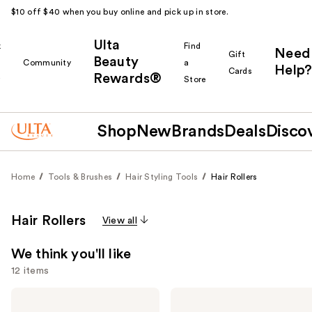
$10 off $40 when you buy online and pick up in store.
Ulta
k
Find
Need
Gift
Beauty
Community
a
Help?
Cards
Rewards®
r
Store
Shop
New
Brands
Deals
Disco
Home
Tools & Brushes
Hair Styling Tools
Hair Rollers
Hair Rollers
View all
We think you'll like
12 items
Use
Kitsch
Kitsch
Rosewood
Ceramic