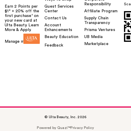
Responsibility
Sca
Earn 2 Points per
Guest Services
$1² + 20% off the
Center
Affiliate Program
first purchase¹ on
Contact Us
Supply Chain
your new card at
Transparency
Ulta Beauty. Learn
Account
More & Apply.
Enhancements
Prisma Ventures
Beauty Education
UB Media
Manage my card
Marketplace
Feedback
© Ulta Beauty, Inc. 2026
Powered by Quazi™
Privacy Policy