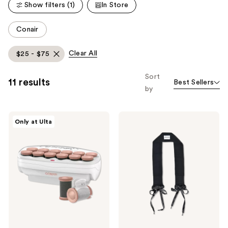
reviews
Show filters (1)
In Store
reviews
This
Conair
carousel
allows
Clear All
$25 - $75
you
to
Sort
11 results
Best Sellers
filter
by
product
listing
Conair
Sleepy
results.
Only at Ulta
Xtreme
Tie
Please
Big
The
Curls
Curly
use
Hot
Tie
the
Rollers
next
and
previous
buttons
to