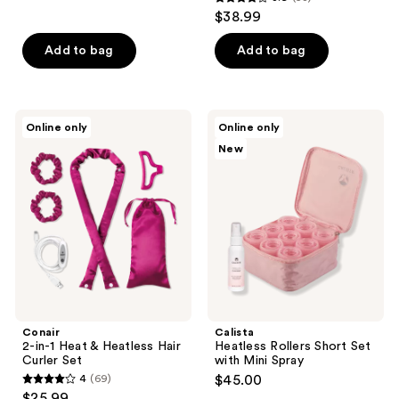
3.9
$38.99
out
of
Add to bag
Add to bag
5
stars
;
Conair
Calista
Online only
Online only
58
2-
Heatless
New
in-1
Rollers
reviews
Heat
Short
&
Set
Heatless
with
Hair
Mini
Curler
Spray
Set
Conair
Calista
2-in-1 Heat & Heatless Hair
Heatless Rollers Short Set
Curler Set
with Mini Spray
4
(69)
$45.00
4
$25.99