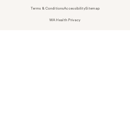
Terms & Conditions
Accessibility
Sitemap
WA Health Privacy