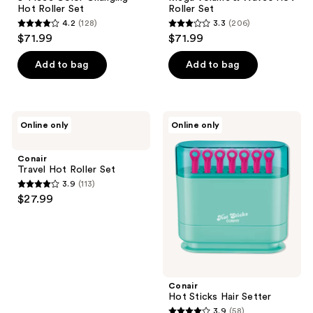
Hot Roller Set
Roller Set
4.2
(128)
3.3
(206)
4.2
3.3
$71.99
$71.99
out
out
of
of
Add to bag
Add to bag
5
5
stars
stars
;
;
Conair
Conair
Online only
Online only
128
206
Travel
Hot
Hot
Sticks
reviews
reviews
Roller
Hair
Conair
Set
Setter
Travel Hot Roller Set
3.9
(113)
3.9
$27.99
out
of
5
stars
;
Conair
113
Hot Sticks Hair Setter
reviews
3.9
(58)