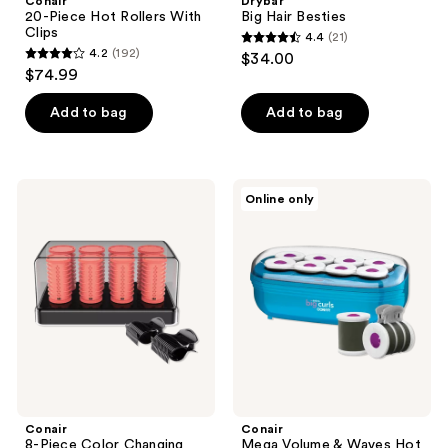
Conair
Drybar
20-Piece Hot Rollers With
Big Hair Besties
Clips
4.4
(21)
4.4
4.2
(192)
$34.00
4.2
out
$74.99
out
of
of
Add to bag
Add to bag
5
5
stars
stars
;
;
21
Conair
Conair
Online only
192
8-
Mega
reviews
Piece
Volume
reviews
Color
&
Changing
Waves
Hot
Hot
Roller
Roller
Set
Set
Conair
Conair
8-Piece Color Changing
Mega Volume & Waves Hot