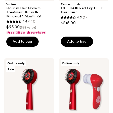
navigate
Virtue
Exoceuticals
Flourish Hair Growth
EXO HAIR Red Light LED
Treatment Kit with
Hair Brush
Minoxidil 1 Month Kit
4.3
(3)
4.3
4.4
(146)
$215.00
4.4
out
$65.00
($68 value)
out
of
Free Gift with purchase
of
5
Add to bag
Add to bag
5
stars
stars
;
;
3
146
PURSONIC
PURSONIC
reviews
Online only
Online only
3-
Red
reviews
Sale
in-1
Light
LED
LED
Therapy
Scalp
Scalp
&
&
Hair
Hair
Therapy
Treatment
Brush
Brush
&
Advanced
Facial
Cleansing