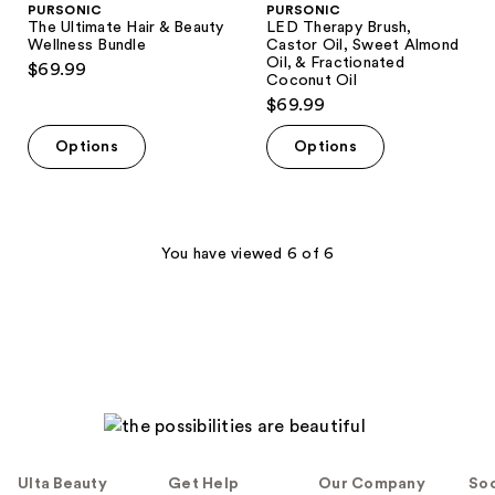
PURSONIC
PURSONIC
The Ultimate Hair & Beauty
LED Therapy Brush,
Wellness Bundle
Castor Oil, Sweet Almond
Oil, & Fractionated
$69.99
Coconut Oil
$69.99
Options
Options
You have viewed 6 of 6
Ulta Beauty
Get Help
Our Company
Soc