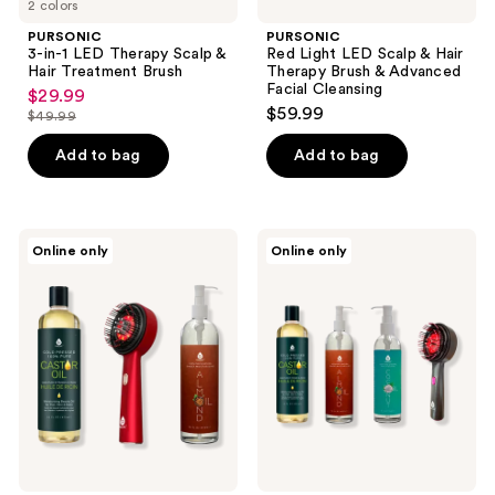
2 colors
PURSONIC
PURSONIC
3-in-1 LED Therapy Scalp &
Red Light LED Scalp & Hair
Hair Treatment Brush
Therapy Brush & Advanced
Facial Cleansing
$29.99
sale
$59.99
$49.99
price
list
$29.99
price
Add to bag
Add to bag
$49.99
PURSONIC
PURSONIC
Online only
Online only
The
LED
Ultimate
Therapy
Hair
Brush,
&
Castor
Beauty
Oil,
Wellness
Sweet
Bundle
Almond
Oil,
&
Fractionated
Coconut
Oil