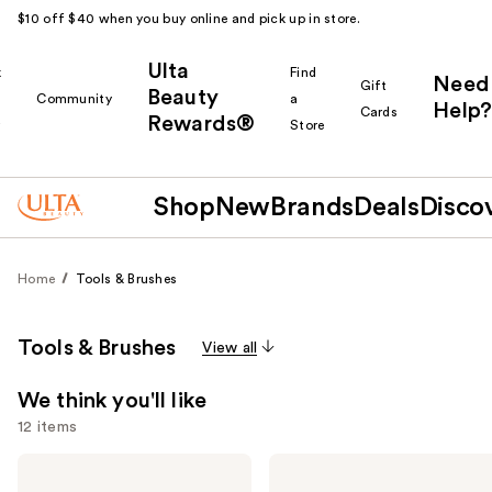
$10 off $40 when you buy online and pick up in store.
Ulta
k
Find
Need
Gift
Beauty
Community
a
Help?
Cards
Rewards®
r
Store
Shop
New
Brands
Deals
Disco
Home
Tools & Brushes
Tools & Brushes
View all
We think you'll like
12 items
Use
Bio
Shark
Ionic
Beauty