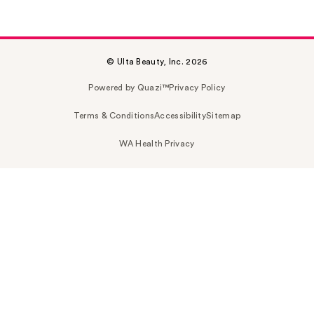
© Ulta Beauty, Inc. 2026
Powered by Quazi™
Privacy Policy
Terms & Conditions
Accessibility
Sitemap
WA Health Privacy