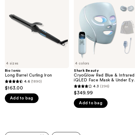
previous
Long
CryoGlow
and
Barrel
Red
Curling
Blue
next
Iron
&
buttons
Infrared
iQLED
to
Face
navigate
Mask
&
the
Under
slides
Eye
Cooling
of
4 sizes
4 colors
the
Bio Ionic
Shark Beauty
We
Long Barrel Curling Iron
CryoGlow Red Blue & Infrared
think
iQLED Face Mask & Under Ey
4.6
(1890)
4.6
Cooling
you'll
4.3
(296)
$163.00
4.3
out
$349.99
like
out
Add to bag
of
Product
Add to bag
of
5
Carousel
5
stars
stars
;
;
1890
296