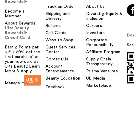
Rewards®
Track an Order
About Us
Become a
Shipping and
Diversity, Equity &
Member
Delivery
Inclusion
About Rewards
Returns
Careers
Ulta Beauty
Rewards®
Gift Cards
Investors
Do
Credit Card
Ways to Shop
Corporate
Responsibility
Sca
Earn 2 Points per
Guest Services
$1² + 20% off the
Center
Affiliate Program
first purchase¹ on
Contact Us
Supply Chain
your new card at
Transparency
Ulta Beauty. Learn
Account
More & Apply.
Enhancements
Prisma Ventures
Beauty Education
UB Media
Manage my card
Marketplace
Feedback