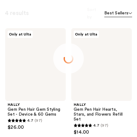
Sort
4 results
Best Sellers
by
HALLY
HALLY
Only at Ulta
Only at Ulta
Gem
Gem
Pen
Pen
Hair
Hair
Gem
Hearts,
Styling
Stars,
Set
and
-
Flowers
Device
Refill
& 60
Set
Gems
HALLY
HALLY
Gem Pen Hair Gem Styling
Gem Pen Hair Hearts,
Set - Device & 60 Gems
Stars, and Flowers Refill
Set
4.7
(97)
4.7
4.7
(97)
$26.00
4.7
out
$14.00
out