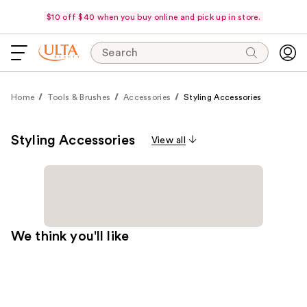
$10 off $40 when you buy online and pick up in store.
Search
Home
Tools & Brushes
Accessories
Styling Accessories
Styling Accessories
View all
We think you'll like