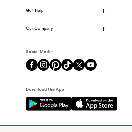
Get Help
Our Company
Social Media
Download the App