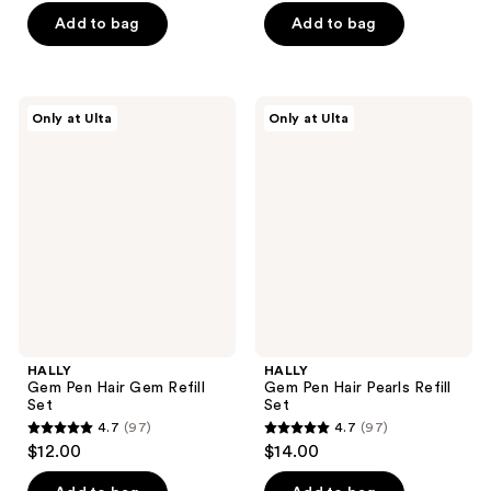
of
of
Add to bag
Add to bag
5
5
stars
stars
;
;
97
HALLY
HALLY
Only at Ulta
Only at Ulta
97
Gem
Gem
reviews
Pen
Pen
reviews
Hair
Hair
Gem
Pearls
Refill
Refill
Set
Set
HALLY
HALLY
Gem Pen Hair Gem Refill
Gem Pen Hair Pearls Refill
Set
Set
4.7
(97)
4.7
(97)
4.7
4.7
$12.00
$14.00
out
out