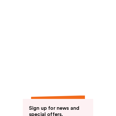
Sign up for news and
special offers.