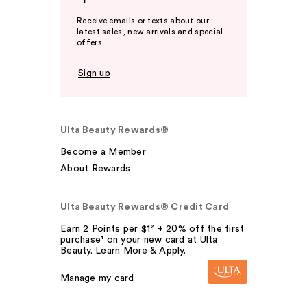
Receive emails or texts about our
latest sales, new arrivals and special
offers.
Sign up
Ulta Beauty Rewards®
Become a Member
About Rewards
Ulta Beauty Rewards® Credit Card
Earn 2 Points per $1² + 20% off the first
purchase¹ on your new card at Ulta
Beauty. Learn More & Apply.
Manage my card