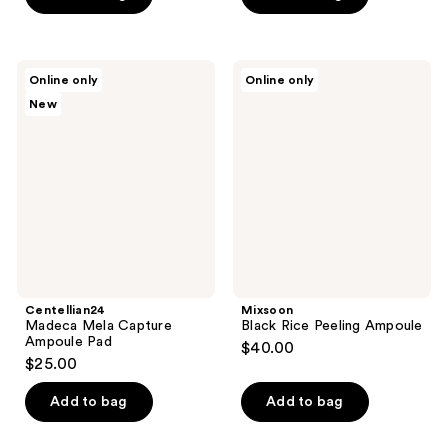
stars
;
213
Centellian24
Mixsoon
reviews
Online only
Online only
Madeca
Black
New
Mela
Rice
Capture
Peeling
Ampoule
Ampoule
Pad
Centellian24
Mixsoon
Madeca Mela Capture
Black Rice Peeling Ampoule
Ampoule Pad
$40.00
$25.00
Add to bag
Add to bag