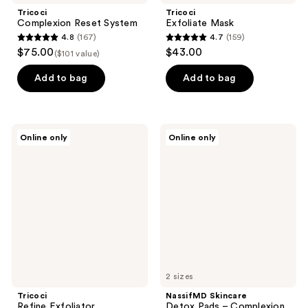
Tricoci
Tricoci
Complexion Reset System
Exfoliate Mask
4.8
(167)
4.7
(159)
4.8
4.7
$75.00
$43.00
($101 value)
out
out
of
of
Add to bag
Add to bag
5
5
stars
stars
;
;
Tricoci
NassifMD
Online only
Online only
167
159
Refine
Skincare
Exfoliator
Detox
reviews
reviews
Pads
–
Complexion
Perfecting
Pads
2 sizes
Tricoci
NassifMD Skincare
Refine Exfoliator
Detox Pads – Complexion