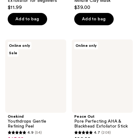
Exfoliator for Beginners
Minute Clay Mask
$11.99
$39.00
Add to bag
Add to bag
Onekind
Peace
Online only
Online only
Youthdrops
Out
Sale
Gentle
Pore
Refining
Perfecting
Peel
AHA
&
Blackhead
Exfoliator
Stick
Onekind
Peace Out
Youthdrops Gentle
Pore Perfecting AHA &
Refining Peel
Blackhead Exfoliator Stick
4.9
(54)
4.7
(208)
4.9
4.7