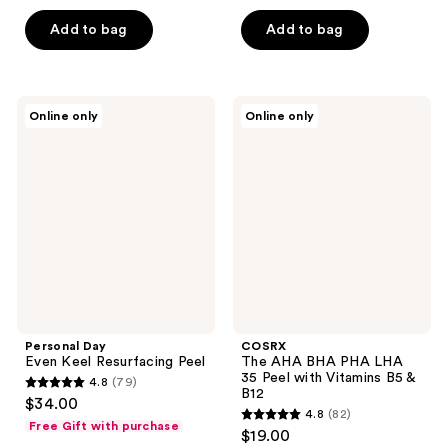
5
5
stars
Add to bag
Add to bag
stars
;
;
885
352
reviews
Personal
COSRX
reviews
Online only
Online only
Day
The
Even
AHA
Keel
BHA
Resurfacing
PHA
Peel
LHA
35
Peel
with
Vitamins
B5 &
B12
Personal Day
COSRX
Even Keel Resurfacing Peel
The AHA BHA PHA LHA
35 Peel with Vitamins B5 &
4.8
(79)
4.8
B12
$34.00
4.8
(82)
out
4.8
Free Gift with purchase
$19.00
of