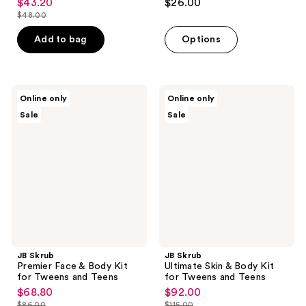
$43.20
$26.00
sale
out
out
$48.00
price
list
of
of
$43.20
price
Add to bag
Options
5
5
$48.00
stars
stars
;
;
54
208
JB
JB
Online only
Online only
Skrub
Skrub
reviews
reviews
Sale
Sale
Premier
Ultimate
Face
Skin
&
&
Body
Body
Kit
Kit
for
for
Tweens
Tweens
and
and
Teens
Teens
JB Skrub
JB Skrub
Premier Face & Body Kit
Ultimate Skin & Body Kit
for Tweens and Teens
for Tweens and Teens
$68.80
$92.00
sale
sale
$86.00
$115.00