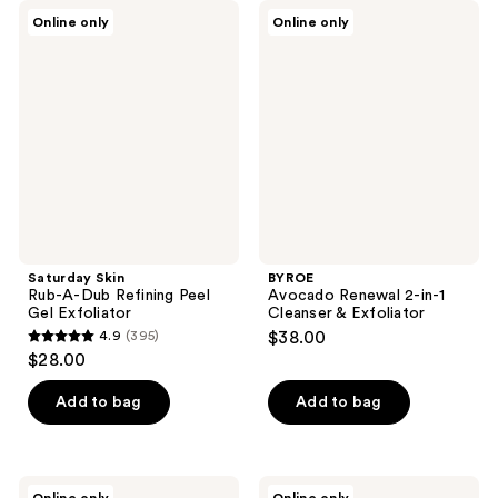
;
;
Saturday
BYROE
Online only
Online only
35
39
Skin
Avocado
Rub-
Renewal
reviews
reviews
A-
2-
Dub
in-1
Refining
Cleanser
Peel
&
Gel
Exfoliator
Exfoliator
Saturday Skin
BYROE
Rub-A-Dub Refining Peel
Avocado Renewal 2-in-1
Gel Exfoliator
Cleanser & Exfoliator
4.9
(395)
$38.00
4.9
$28.00
out
of
Add to bag
Add to bag
5
stars
;
Oars
Eve