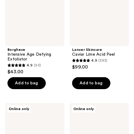
Peel
Borghese
Lancer Skincare
Intensive Age Defying
Caviar Lime Acid Peel
Exfoliator
4.9
(383)
4.9
4.9
(93)
$99.00
4.9
out
$43.00
out
of
of
Add to bag
Add to bag
5
5
stars
stars
;
;
383
Lancer
Ilso
Online only
Online only
93
Skincare
Moringa
reviews
The
Purifying
reviews
Method:
Pore
Polish
Pads