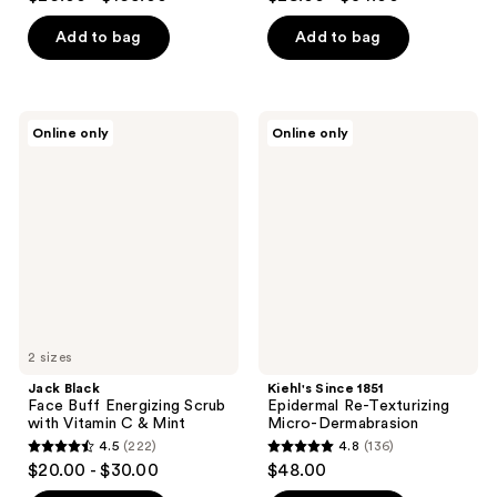
out
out
of
of
Add to bag
Add to bag
5
5
stars
stars
;
;
Jack
Kiehl's
Online only
Online only
6634
136
Black
Since
Face
1851
reviews
reviews
Buff
Epidermal
Energizing
Re-
Scrub
Texturizing
with
Micro-
Vitamin
Dermabrasion
C &
Mint
2 sizes
Jack Black
Kiehl's Since 1851
Face Buff Energizing Scrub
Epidermal Re-Texturizing
with Vitamin C & Mint
Micro-Dermabrasion
4.5
(222)
4.8
(136)
4.5
4.8
$20.00 - $30.00
$48.00
out
out