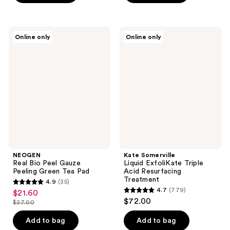
5
5
stars
stars
;
;
NEOGEN
Kate
Online only
Online only
4
151
Real
Somerville
Bio
Liquid
reviews
reviews
Peel
ExfoliKate
Gauze
Triple
Peeling
Acid
Green
Resurfacing
Tea
Treatment
Pad
NEOGEN
Kate Somerville
Real Bio Peel Gauze
Liquid ExfoliKate Triple
Peeling Green Tea Pad
Acid Resurfacing
Treatment
4.9
(35)
4.9
4.7
(779)
$21.60
sale
4.7
out
$72.00
$27.00
price
list
out
of
$21.60
price
of
Add to bag
Add to bag
5