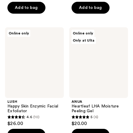
out
5
of
Add to bag
Add to bag
stars
5
;
stars
79
;
LUSH
ANUA
reviews
Online only
Online only
82
Happy
Heartleaf
Only at Ulta
Skin
LHA
reviews
Enzymic
Moisture
Facial
Peeling
Exfoliator
Gel
LUSH
ANUA
Happy Skin Enzymic Facial
Heartleaf LHA Moisture
Exfoliator
Peeling Gel
4.6
(10)
5
(6)
4.6
5
$26.00
$20.00
out
out