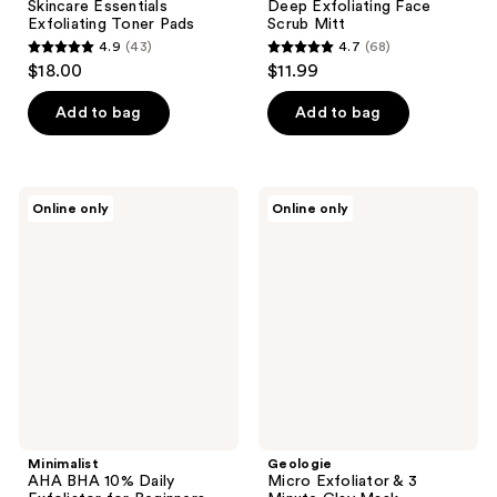
Skincare Essentials
Deep Exfoliating Face
Exfoliating Toner Pads
Scrub Mitt
4.9
(43)
4.7
(68)
4.9
4.7
$18.00
$11.99
out
out
of
of
Add to bag
Add to bag
5
5
stars
stars
;
;
Minimalist
Geologie
Online only
Online only
43
68
AHA
Micro
BHA
Exfoliator
reviews
reviews
10%
& 3
Daily
Minute
Exfoliator
Clay
for
Mask
Beginners
Minimalist
Geologie
AHA BHA 10% Daily
Micro Exfoliator & 3