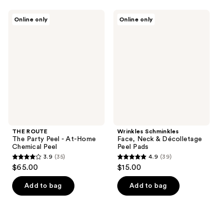
THE
Wrinkles
Online only
Online only
ROUTE
Schminkles
The
Face,
Party
Neck
Peel
&
-
Décolletage
At-
Peel
Home
Pads
Chemical
Peel
THE ROUTE
Wrinkles Schminkles
The Party Peel - At-Home
Face, Neck & Décolletage
Chemical Peel
Peel Pads
3.9
(35)
4.9
(39)
3.9
4.9
$65.00
$15.00
out
out
of
of
Add to bag
Add to bag
5
5
stars
stars