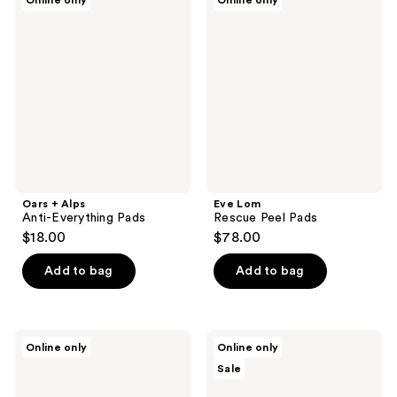
Online only
Online only
395
+
Lom
Alps
Rescue
reviews
Anti-
Peel
Everything
Pads
Pads
Oars + Alps
Eve Lom
Anti-Everything Pads
Rescue Peel Pads
$18.00
$78.00
Add to bag
Add to bag
Skyn
JB
Online only
Online only
Iceland
Skrub
Sale
Nordic
Complete
Skin
Face
Peel
Care