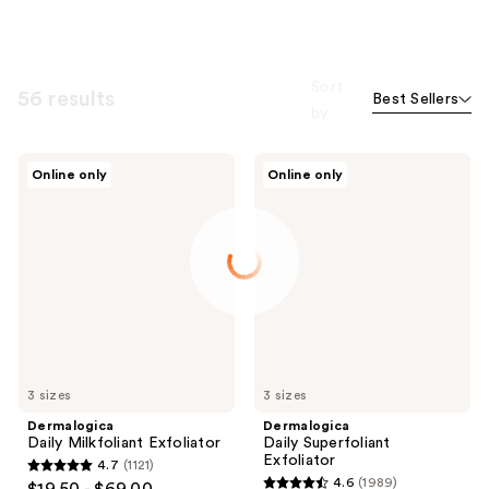
Sort
56 results
Best Sellers
by
Dermalogica
Dermalogica
Online only
Online only
Daily
Daily
Milkfoliant
Superfoliant
Exfoliator
Exfoliator
3 sizes
3 sizes
Dermalogica
Dermalogica
Daily Milkfoliant Exfoliator
Daily Superfoliant
Exfoliator
4.7
(1121)
4.7
4.6
(1989)