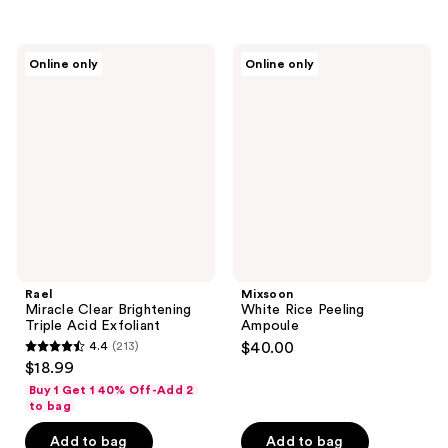
$17.00
stars
stars
;
;
17
78
Rael
Mixsoon
Online only
Online only
Miracle
White
reviews
reviews
Clear
Rice
Brightening
Peeling
Triple
Ampoule
Acid
Exfoliant
Rael
Mixsoon
Miracle Clear Brightening
White Rice Peeling
Triple Acid Exfoliant
Ampoule
4.4
(213)
$40.00
4.4
$18.99
out
Buy 1 Get 1 40% Off-Add 2
of
to bag
5
Add to bag
Add to bag