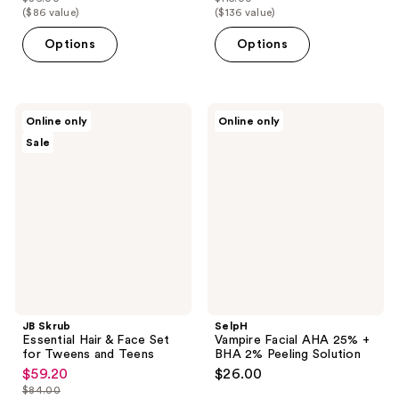
price
price
list
list
($86 value)
($136 value)
$68.80
$92.00
price
price
Options
Options
$86.00
$115.00
JB
SelpH
Online only
Online only
Skrub
Vampire
Sale
Essential
Facial
Hair
AHA
&
25%
Face
+
Set
BHA
for
2%
Tweens
Peeling
and
Solution
Teens
JB Skrub
SelpH
Essential Hair & Face Set
Vampire Facial AHA 25% +
for Tweens and Teens
BHA 2% Peeling Solution
$59.20
$26.00
sale
$84.00
price