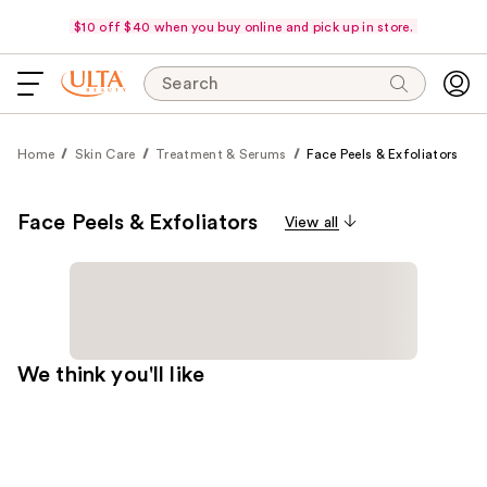
$10 off $40 when you buy online and pick up in store.
Search
Home
Skin Care
Treatment & Serums
Face Peels & Exfoliators
Face Peels & Exfoliators
View all
We think you'll like