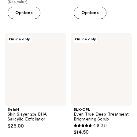
list
($84 value)
$59.20
price
Options
Options
$84.00
SelpH
BLK/OPL
Online only
Online only
Skin
Even
Slayer
True
2%
Deep
BHA
Treatment
Salicylic
Brightening
Exfoliator
Scrub
SelpH
BLK/OPL
Skin Slayer 2% BHA
Even True Deep Treatment
Salicylic Exfoliator
Brightening Scrub
$26.00
4.9
(12)
4.9
$14.50
out