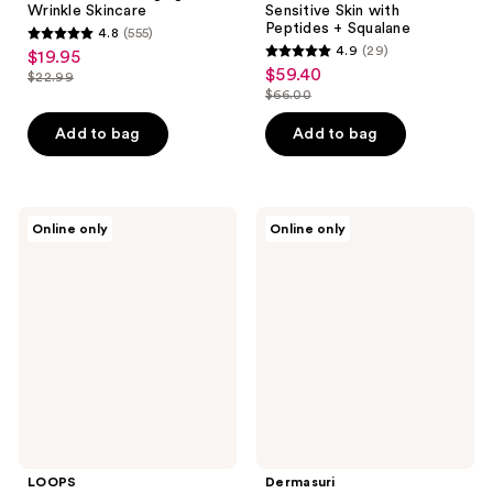
Wrinkle Skincare
Sensitive Skin with
Peptides + Squalane
4.8
(555)
4.8
4.9
(29)
$19.95
sale
4.9
out
$59.40
sale
$22.99
price
list
out
$66.00
of
price
list
$19.95
price
of
5
$59.40
price
Add to bag
Add to bag
$22.99
5
stars
$66.00
stars
;
;
555
29
LOOPS
Dermasuri
reviews
Online only
Online only
Skincare
Deep
reviews
Essentials
Exfoliating
Exfoliating
Face
Toner
Scrub
Pads
Mitt
LOOPS
Dermasuri