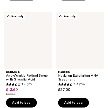
$27.00
5
stars
stars
;
;
35
DERMA
Hanskin
Online only
Online only
779
E
Hyaluron
reviews
Anti-
Exfoliating
reviews
Wrinkle
AHA
Retinol
Treatment
Scrub
with
Glycolic
Acid
DERMA E
Hanskin
Anti-Wrinkle Retinol Scrub
Hyaluron Exfoliating AHA
with Glycolic Acid
Treatment
3.4
(17)
4.6
(78)
3.4
4.6
$13.60
$27.00
sale
out
out
$17.00
price
list
of
of
$13.60
price
Add to bag
Add to bag
5
5