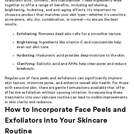
hyaluronic acid, turmeric, and niacinamide. These ingredients work
together to offer a range of benefits, including exfoliating,
brightening, hydrating, and anti-aging effects. It's important to
choose a product that matches your skin type—whether it's sensitive,
acne-prone, oily, dry, combination, or normal—to ensure the best
results.
Exfoliating
: Removes dead skin cells for a smoother texture.
Brightening
: Ingredients like vitamin C and niacinamide help
even out skin tone.
Hydrating
: Hyaluronic acid provides deep moisture to the skin.
Clarifying
: Salicylic acid and AHAs help clear pores and reduce
breakouts.
Regular use of face peels and exfoliators can significantly improve
skin texture, minimize pores, and enhance overall skin health. For those
with sensitive skin, there are gentle formulations available that offer
effective exfoliation without causing irritation. Incorporating these
treatments into your skincare routine can lead to visible improvements
in skin clarity and radiance.
How to Incorporate Face Peels and
Exfoliators into Your Skincare
Routine