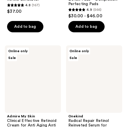
Perfecting Pads
4.8
(167)
4.8
4.9
(566)
$37.00
4.9
out
$30.00 - $46.00
out
of
of
Add to bag
Add to bag
5
5
stars
stars
;
;
167
Admire
Onekind
Online only
Online only
566
My
Radical
reviews
Sale
Sale
Skin
Repair
reviews
Clinical
Retinol
Effective
Reinveted
Retinoid
Serum
Cream
for
for
Sensitive
Anti
Skin
Aging
with
Anti
Peptides
Wrinkle
+
Skincare
Squalane
Admire My Skin
Onekind
Clinical Effective Retinoid
Radical Repair Retinol
Cream for Anti Aging Anti
Reinveted Serum for