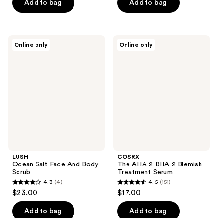
of
of
Add to bag
Add to bag
5
5
stars
stars
;
;
LUSH
COSRX
Online only
Online only
10
6
Ocean
The
Salt
AHA
reviews
reviews
Face
2
And
BHA
Body
2
Scrub
Blemish
Treatment
Serum
LUSH
COSRX
Ocean Salt Face And Body
The AHA 2 BHA 2 Blemish
Scrub
Treatment Serum
4.3
(4)
4.6
(151)
4.3
4.6
$23.00
$17.00
out
out
of
of
Add to bag
Add to bag