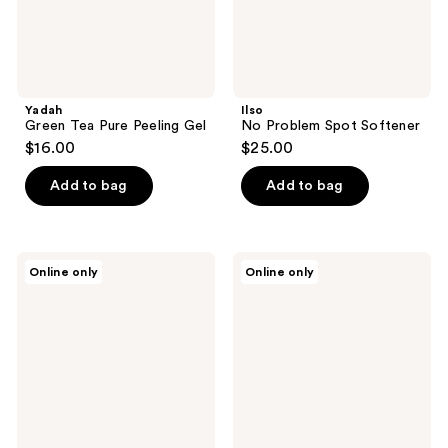
Yadah
Ilso
Green Tea Pure Peeling Gel
No Problem Spot Softener
$16.00
$25.00
Add to bag
Add to bag
Baxter
Tricoci
Online only
Online only
of
Even
California
Glow
Skin
Treatment
Concentrate
Trio
BHA