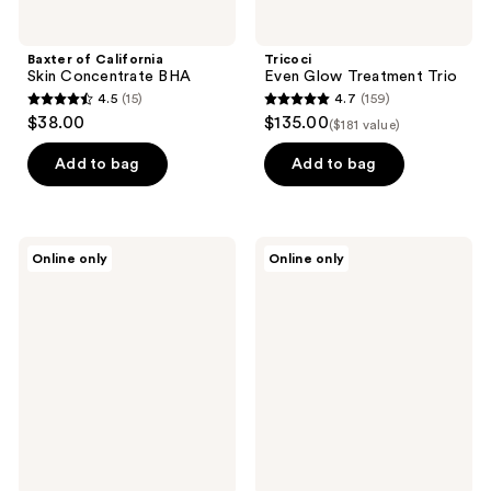
Baxter of California
Tricoci
Skin Concentrate BHA
Even Glow Treatment Trio
4.5
(15)
4.7
(159)
4.5
4.7
$38.00
$135.00
($181 value)
out
out
of
of
Add to bag
Add to bag
5
5
stars
stars
;
;
Tricoci
Tricoci
Online only
Online only
15
159
Complexion
Exfoliate
Reset
Mask
reviews
reviews
System