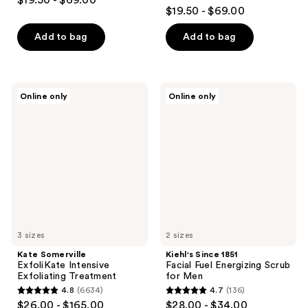
$19.50 - $69.00
4.6
out
$19.50 - $69.00
out
of
of
Add to bag
Add to bag
5
5
stars
stars
;
;
1121
Kate
Kiehl's
Online only
Online only
1989
Somerville
Since
reviews
ExfoliKate
1851
reviews
Intensive
Facial
Exfoliating
Fuel
Treatment
Energizing
Scrub
for
Men
3 sizes
2 sizes
Kate Somerville
Kiehl's Since 1851
ExfoliKate Intensive
Facial Fuel Energizing Scrub
Exfoliating Treatment
for Men
4.8
(6634)
4.7
(136)
4.8
4.7
$26.00 - $165.00
$28.00 - $34.00