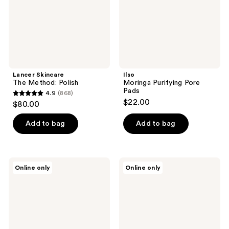
Lancer Skincare
Ilso
The Method: Polish
Moringa Purifying Pore
Pads
4.9
(868)
4.9
$22.00
$80.00
out
of
Add to bag
Add to bag
5
stars
;
Yadah
Ilso
Online only
Online only
868
Green
No
Tea
Problem
reviews
Pure
Spot
Peeling
Softener
Gel