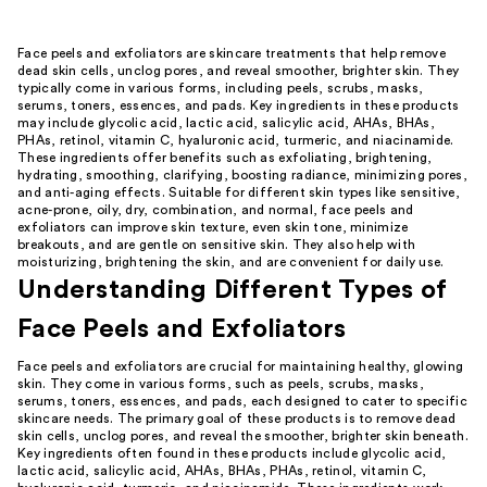
Face peels and exfoliators are skincare treatments that help remove
dead skin cells, unclog pores, and reveal smoother, brighter skin. They
typically come in various forms, including peels, scrubs, masks,
serums, toners, essences, and pads. Key ingredients in these products
may include glycolic acid, lactic acid, salicylic acid, AHAs, BHAs,
PHAs, retinol, vitamin C, hyaluronic acid, turmeric, and niacinamide.
These ingredients offer benefits such as exfoliating, brightening,
hydrating, smoothing, clarifying, boosting radiance, minimizing pores,
and anti-aging effects. Suitable for different skin types like sensitive,
acne-prone, oily, dry, combination, and normal, face peels and
exfoliators can improve skin texture, even skin tone, minimize
breakouts, and are gentle on sensitive skin. They also help with
moisturizing, brightening the skin, and are convenient for daily use.
Understanding Different Types of
Face Peels and Exfoliators
Face peels and exfoliators are crucial for maintaining healthy, glowing
skin. They come in various forms, such as peels, scrubs, masks,
serums, toners, essences, and pads, each designed to cater to specific
skincare needs. The primary goal of these products is to remove dead
skin cells, unclog pores, and reveal the smoother, brighter skin beneath.
Key ingredients often found in these products include glycolic acid,
lactic acid, salicylic acid, AHAs, BHAs, PHAs, retinol, vitamin C,