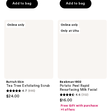
of
of
Add to bag
Add to bag
5
5
stars
stars
;
;
Buttah
Beekman
Online only
Online only
222
136
Skin
1802
Only at Ulta
Tea
Potato
reviews
reviews
Tree
Peel
Exfoliating
Rapid
Scrub
Resurfacing
Milk
Facial
Buttah Skin
Beekman 1802
Tea Tree Exfoliating Scrub
Potato Peel Rapid
Resurfacing Milk Facial
4.7
(885)
4.7
4.6
(352)
$24.00
4.6
out
$16.00
out
of
Free Gift with purchase
of
+1 offers