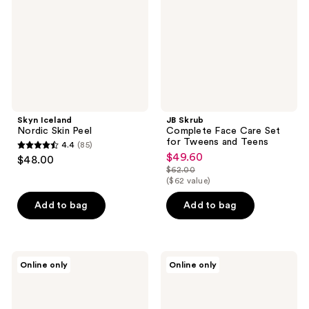
Set
for
Tweens
and
Teens
Skyn Iceland
JB Skrub
Nordic Skin Peel
Complete Face Care Set
for Tweens and Teens
4.4
(85)
4.4
$49.60
sale
$48.00
out
$62.00
price
list
($62 value)
of
$49.60
price
5
Add to bag
Add to bag
$62.00
stars
;
85
Borghese
Lancer
Online only
Online only
reviews
Intensive
Skincare
Age
Caviar
Defying
Lime
Exfoliator
Acid