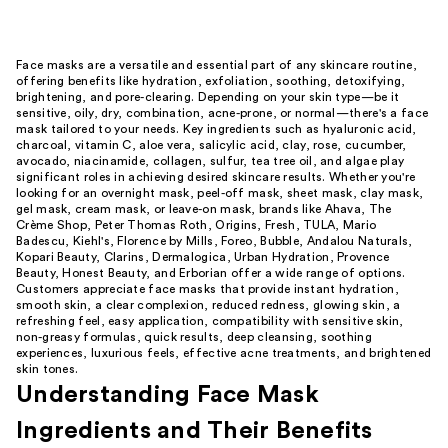
Face masks are a versatile and essential part of any skincare routine,
offering benefits like hydration, exfoliation, soothing, detoxifying,
brightening, and pore-clearing. Depending on your skin type—be it
sensitive, oily, dry, combination, acne-prone, or normal—there's a face
mask tailored to your needs. Key ingredients such as hyaluronic acid,
charcoal, vitamin C, aloe vera, salicylic acid, clay, rose, cucumber,
avocado, niacinamide, collagen, sulfur, tea tree oil, and algae play
significant roles in achieving desired skincare results. Whether you're
looking for an overnight mask, peel-off mask, sheet mask, clay mask,
gel mask, cream mask, or leave-on mask, brands like Ahava, The
Crème Shop, Peter Thomas Roth, Origins, Fresh, TULA, Mario
Badescu, Kiehl's, Florence by Mills, Foreo, Bubble, Andalou Naturals,
Kopari Beauty, Clarins, Dermalogica, Urban Hydration, Provence
Beauty, Honest Beauty, and Erborian offer a wide range of options.
Customers appreciate face masks that provide instant hydration,
smooth skin, a clear complexion, reduced redness, glowing skin, a
refreshing feel, easy application, compatibility with sensitive skin,
non-greasy formulas, quick results, deep cleansing, soothing
experiences, luxurious feels, effective acne treatments, and brightened
skin tones.
Understanding Face Mask
Ingredients and Their Benefits