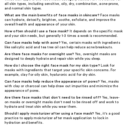
all skin types, including sensitive, oily, dry, combination, acne-prone,
and normal skin types.
What are the main benefits of face masks in skincare?
Face masks
can hydrate, detoxify, brighten, soothe, exfoliate, and improve the
overall health and appearance of your skin.
How often should I use a face mask?
It depends on the specific mask
and your skin needs, but generally 1-3 times a week is recommended.
Can face masks help with acne?
Yes, certain masks with ingredients
like salicylic acid and tea tree oil can help reduce acne breakouts.
Are there face masks for overnight use?
Yes, overnight masks are
designed to deeply hydrate and repair skin while you sleep.
How do I choose the right face mask for my skin type?
Look for
masks with ingredients that target your specific skin concerns. For
example, clay for oily skin, hyaluronic acid for dry skin.
Can face masks help reduce the appearance of pores?
Yes, masks
with clay or charcoal can help draw out impurities and minimize the
appearance of pores.
Are there face masks that don't need to be rinsed off?
Yes, leave-
on masks or overnight masks don't need to be rinsed off and work to
hydrate and treat skin while you wear them.
Should I apply moisturizer after using a face mask?
Yes, it's a good
practice to apply moisturizer after mask application to lock in
hydration and benefits.