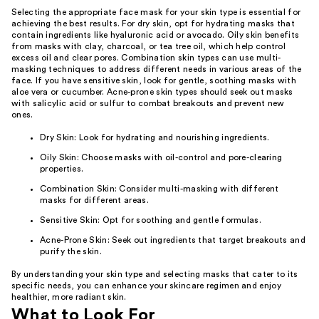
Selecting the appropriate face mask for your skin type is essential for
achieving the best results. For dry skin, opt for hydrating masks that
contain ingredients like hyaluronic acid or avocado. Oily skin benefits
from masks with clay, charcoal, or tea tree oil, which help control
excess oil and clear pores. Combination skin types can use multi-
masking techniques to address different needs in various areas of the
face. If you have sensitive skin, look for gentle, soothing masks with
aloe vera or cucumber. Acne-prone skin types should seek out masks
with salicylic acid or sulfur to combat breakouts and prevent new
ones.
Dry Skin: Look for hydrating and nourishing ingredients.
Oily Skin: Choose masks with oil-control and pore-clearing
properties.
Combination Skin: Consider multi-masking with different
masks for different areas.
Sensitive Skin: Opt for soothing and gentle formulas.
Acne-Prone Skin: Seek out ingredients that target breakouts and
purify the skin.
By understanding your skin type and selecting masks that cater to its
specific needs, you can enhance your skincare regimen and enjoy
healthier, more radiant skin.
What to Look For