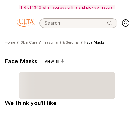
$10 off $40 when you buy online and pick up in store.
Search
Home
Skin Care
Treatment & Serums
Face Masks
Face Masks
View all
We think you'll like