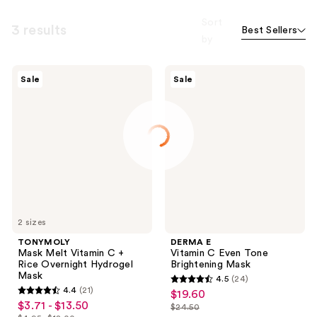
Sort
3 results
Best Sellers
by
TONYMOLY
DERMA
Sale
Sale
Mask
E
Melt
Vitamin
Vitamin
C
C +
Even
Rice
Tone
Overnight
Brightening
Hydrogel
Mask
Mask
2 sizes
TONYMOLY
DERMA E
Mask Melt Vitamin C +
Vitamin C Even Tone
Rice Overnight Hydrogel
Brightening Mask
Mask
4.5
(24)
4.5
4.4
(21)
$19.60
sale
4.4
out
$3.71 - $13.50
sale
$24.50
price
out
list