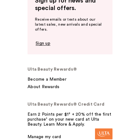
Sign up for news and
special offers.
Receive emails or texts about our
latest sales, new arrivals and special
offers.
Sign up
Ulta Beauty Rewards®
Become a Member
About Rewards
Ulta Beauty Rewards® Credit Card
Earn 2 Points per $1² + 20% off the first
purchase¹ on your new card at Ulta
Beauty. Learn More & Apply.
Manage my card