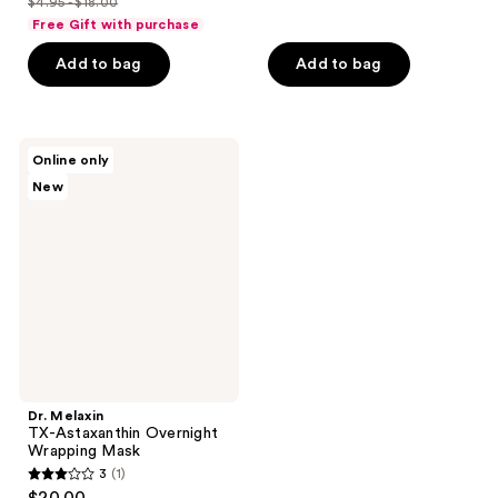
$4.95 - $18.00
of
price
list
$19.60
of
price
Free Gift with purchase
5
$3.71
price
5
$24.50
stars
-
Add to bag
Add to bag
$4.95
stars
;
$13.50
-
;
24
$18.00
21
reviews
Dr.
reviews
Online only
Melaxin
New
TX-
Astaxanthin
Overnight
Wrapping
Mask
Dr. Melaxin
TX-Astaxanthin Overnight
Wrapping Mask
3
(1)
3