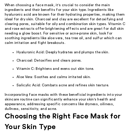
When choosing a face mask, it's crucial to consider the main
ingredients and their benefits for your skin type. Ingredients like
hyaluronic acid are known for their hydrating properties, making them
ideal for dry skin. Charcoal and clay are excellent for detoxifying and
clearing pores, suitable for oily and combination skin types. Vitamin C
and rose extracts offer brightening effects and are great for dull skin
needing a glow boost. For sensitive or acne-prone skin, look for
soothing ingredients like aloe vera, tea tree oil, and sulfur which can
calm irritation and fight breakouts.
Hyaluronic Acid: Deeply hydrates and plumps the skin.
Charcoal: Detoxifies and clears pores.
Vitamin C: Brightens and evens out skin tone.
Aloe Vera: Soothes and calms irritated skin.
Salicylic Acid: Combats acne and refines skin texture.
Incorporating face masks with these beneficial ingredients into your
skincare routine can significantly enhance your skin's health and
appearance, addressing specific concerns like dryness, oiliness,
dullness, sensitivity, and acne.
Choosing the Right Face Mask for
Your Skin Type