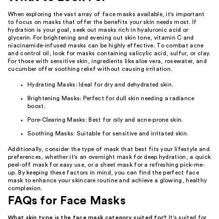
When exploring the vast array of face masks available, it's important
to focus on masks that offer the benefits your skin needs most. If
hydration is your goal, seek out masks rich in hyaluronic acid or
glycerin. For brightening and evening out skin tone, vitamin C and
niacinamide-infused masks can be highly effective. To combat acne
and control oil, look for masks containing salicylic acid, sulfur, or clay.
For those with sensitive skin, ingredients like aloe vera, rosewater, and
cucumber offer soothing relief without causing irritation.
Hydrating Masks: Ideal for dry and dehydrated skin.
Brightening Masks: Perfect for dull skin needing a radiance
boost.
Pore-Clearing Masks: Best for oily and acne-prone skin.
Soothing Masks: Suitable for sensitive and irritated skin.
Additionally, consider the type of mask that best fits your lifestyle and
preferences, whether it's an overnight mask for deep hydration, a quick
peel-off mask for easy use, or a sheet mask for a refreshing pick-me-
up. By keeping these factors in mind, you can find the perfect face
mask to enhance your skincare routine and achieve a glowing, healthy
complexion.
FAQs for Face Masks
What skin type is the face mask category suited for?
It's suited for