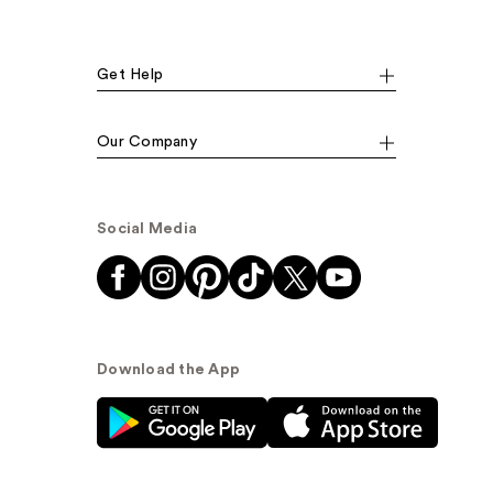
Get Help
Our Company
Social Media
Download the App