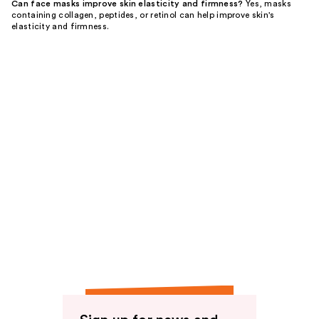
Can face masks improve skin elasticity and firmness?
Yes, masks
containing collagen, peptides, or retinol can help improve skin's
elasticity and firmness.