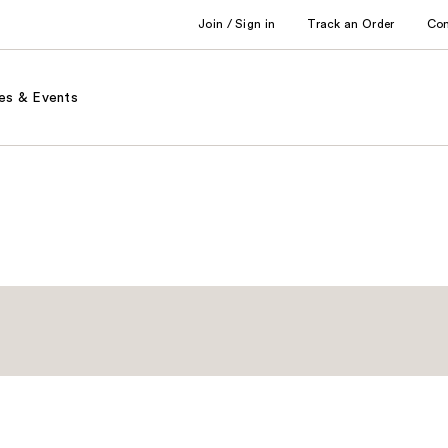
Join / Sign in
Track an Order
Co
es & Events