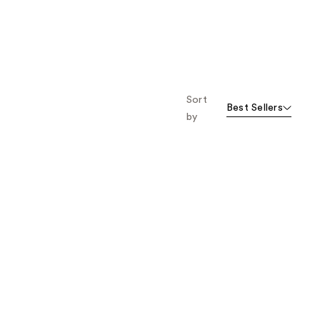
;
;
443
955
reviews
reviews
Sort
Best Sellers
by