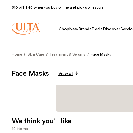
$10 off $40 when you buy online and pick up in store.
Shop
New
Brands
Deals
Discover
Servic
Home
Skin Care
Treatment & Serums
Face Masks
Face Masks
View all
We think you'll like
12 items