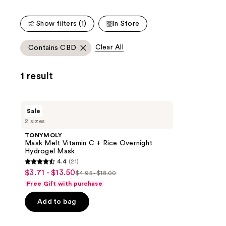
Show filters (1)
In Store
Clear All
Contains CBD
1 result
TONYMOLY
Sale
Mask
2 sizes
Melt
Vitamin
TONYMOLY
C +
Mask Melt Vitamin C + Rice Overnight
Rice
Hydrogel Mask
Overnight
4.4
(21)
Hydrogel
4.4
$3.71 - $13.50
sale
Mask
$4.95 - $18.00
list
out
Free Gift with purchase
price
price
of
$3.71
Add to bag
$4.95
5
-
-
stars
$13.50