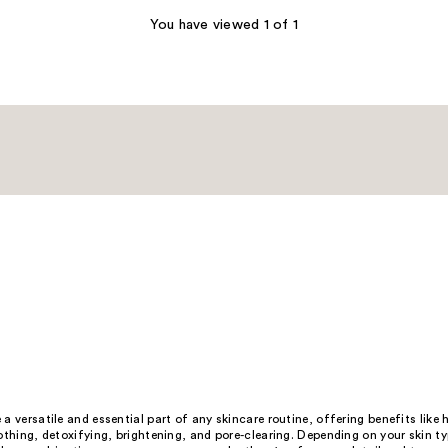
You have viewed 1 of 1
a versatile and essential part of any skincare routine, offering benefits like 
othing, detoxifying, brightening, and pore-clearing. Depending on your skin t