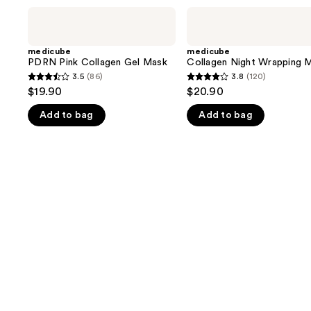
Use
medicube
medicube
PDRN
Collagen
previous
Pink
Night
and
Collagen
Wrapping
medicube
medicube
Gel
Mask
PDRN Pink Collagen Gel Mask
Collagen Night Wrapping 
next
Mask
3.5
(86)
3.8
(120)
buttons
3.5
3.8
$19.90
$20.90
to
out
out
navigate
Add to bag
Add to bag
of
of
the
5
5
slides
stars
stars
of
;
;
the
86
120
We
reviews
reviews
think
you'll
like
Product
Carousel