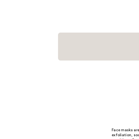
$18.00
;
21
reviews
Face masks are 
exfoliation, so