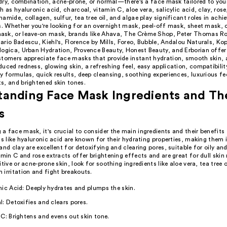
, dry, combination, acne-prone, or normal—there's a face mask tailored to you
h as hyaluronic acid, charcoal, vitamin C, aloe vera, salicylic acid, clay, ros
amide, collagen, sulfur, tea tree oil, and algae play significant roles in achi
s. Whether you're looking for an overnight mask, peel-off mask, sheet mask, 
sk, or leave-on mask, brands like Ahava, The Crème Shop, Peter Thomas Ro
rio Badescu, Kiehl's, Florence by Mills, Foreo, Bubble, Andalou Naturals, Kop
logica, Urban Hydration, Provence Beauty, Honest Beauty, and Erborian offer
stomers appreciate face masks that provide instant hydration, smooth skin, 
uced redness, glowing skin, a refreshing feel, easy application, compatibilit
y formulas, quick results, deep cleansing, soothing experiences, luxurious fee
s, and brightened skin tones.
anding Face Mask Ingredients and Th
s
 face mask, it's crucial to consider the main ingredients and their benefits 
ts like hyaluronic acid are known for their hydrating properties, making them i
and clay are excellent for detoxifying and clearing pores, suitable for oily a
amin C and rose extracts offer brightening effects and are great for dull skin
itive or acne-prone skin, look for soothing ingredients like aloe vera, tea tree o
irritation and fight breakouts.
ic Acid: Deeply hydrates and plumps the skin.
: Detoxifies and clears pores.
C: Brightens and evens out skin tone.