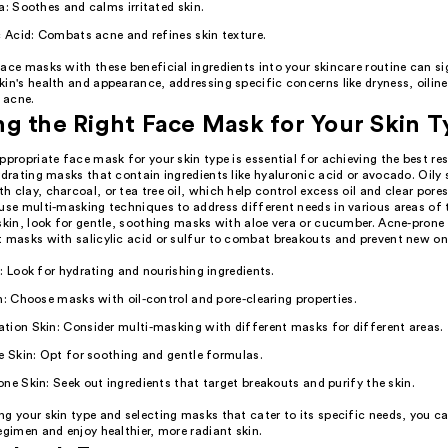
a: Soothes and calms irritated skin.
c Acid: Combats acne and refines skin texture.
ace masks with these beneficial ingredients into your skincare routine can si
in's health and appearance, addressing specific concerns like dryness, oiline
d acne.
g the Right Face Mask for Your Skin 
ppropriate face mask for your skin type is essential for achieving the best res
ydrating masks that contain ingredients like hyaluronic acid or avocado. Oily 
 clay, charcoal, or tea tree oil, which help control excess oil and clear por
use multi-masking techniques to address different needs in various areas of t
skin, look for gentle, soothing masks with aloe vera or cucumber. Acne-prone 
t masks with salicylic acid or sulfur to combat breakouts and prevent new on
: Look for hydrating and nourishing ingredients.
n: Choose masks with oil-control and pore-clearing properties.
ion Skin: Consider multi-masking with different masks for different areas.
e Skin: Opt for soothing and gentle formulas.
ne Skin: Seek out ingredients that target breakouts and purify the skin.
ng your skin type and selecting masks that cater to its specific needs, you 
egimen and enjoy healthier, more radiant skin.