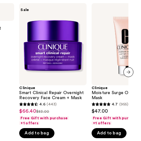
the
Clinique
Clinique
Sale
Smart
Moisture
results
Clinical
Surge
Repair
Overnight
Overnight
Face
t
Recovery
Mask
Face
Cream
+
Mask
next item
Clinique
Clinique
Smart Clinical Repair Overnight
Moisture Surge Overnig
Recovery Face Cream + Mask
Mask
4.6
(443)
4.7
(955)
4.6
4.7
$66.40
$47.00
Sale
$83.00
List
out
out
Free Gift with purchase
Free Gift with purchase
price
price
of
of
+1 offers
+1 offers
$66.40
$83.00
5
5
Add to bag
Add to bag
stars
stars