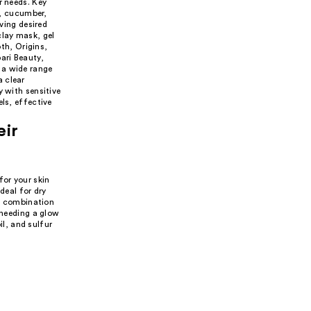
r needs. Key
e, cucumber,
eving desired
clay mask, gel
th, Origins,
ari Beauty,
 a wide range
a clear
y with sensitive
ls, effective
eir
for your skin
deal for dry
nd combination
 needing a glow
il, and sulfur