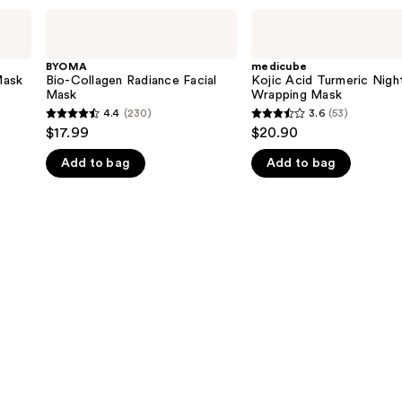
BYOMA
medicube
Bio-
Kojic
Collagen
Acid
Radiance
Turmeric
BYOMA
medicube
Facial
Night
Mask
Bio-Collagen Radiance Facial
Kojic Acid Turmeric Nigh
Mask
Wrapping
Mask
Wrapping Mask
Mask
4.4
(230)
3.6
(53)
4.4
3.6
$17.99
$20.90
out
out
Add to bag
Add to bag
of
of
5
5
stars
stars
;
;
230
53
reviews
reviews