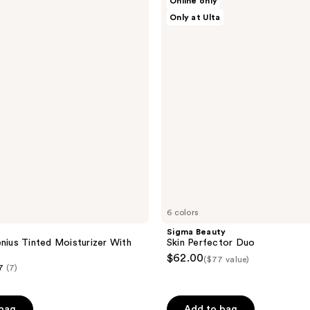
Online only
;
Beauty
Only at Ulta
Skin
5
Perfector
reviews
Duo
6 colors
Sigma Beauty
enius Tinted Moisturizer With
Skin Perfector Duo
$62.00
($77 value)
7
(7)
 bag
Add to bag