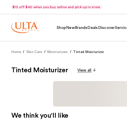
$10 off $40 when you buy online and pick up in store.
Shop
New
Brands
Deals
Discover
Servic
Home
Skin Care
Moisturizers
Tinted Moisturizer
Tinted Moisturizer
View all
We think you'll like