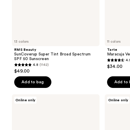
13 colors
11 colors
RMS Beauty
Tarte
SunCoverup Super Tint Broad Spectrum
Maracuja Ve
SPF 50 Sunscreen
4.
4.5
4.8
(1142)
$34.00
4.8
out
$49.00
out
of
of
Add to bag
Add to
5
5
stars
stars
;
Wet
Tarte
Online only
Online only
;
n
Skin
1668
Wild
Treat
1142
reviews
Bare
Poreless
reviews
Focus
Tinted
Tinted
Moisturizer
Hydrator
SPF
Tinted
20