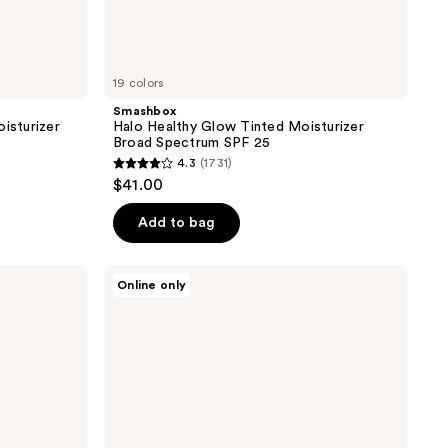
19 colors
Smashbox
isturizer
Halo Healthy Glow Tinted Moisturizer
Broad Spectrum SPF 25
4.3
(1731)
4.3
$41.00
out
of
Add to bag
5
stars
PÜR
Online only
;
Minerals
4-
1731
in-1
reviews
Skin
Tint
Mineral
Sunscreen
Broad
Spectrum
SPF