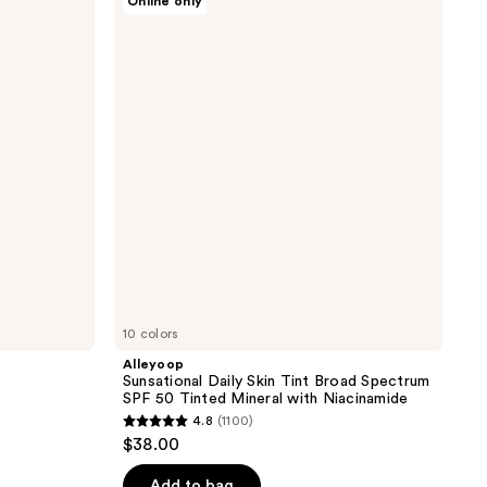
Online only
;
Sunsational
Daily
4
Skin
reviews
Tint
Broad
Spectrum
SPF
50
Tinted
Mineral
with
Niacinamide
10 colors
Alleyoop
Sunsational Daily Skin Tint Broad Spectrum
SPF 50 Tinted Mineral with Niacinamide
4.8
(1100)
4.8
$38.00
out
of
Add to bag