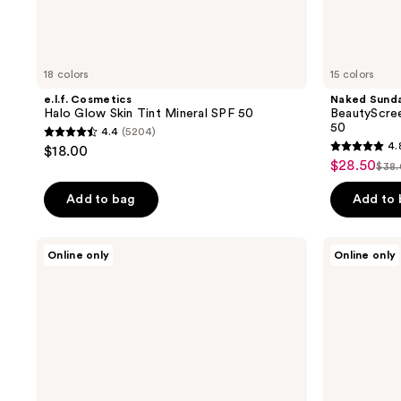
18 colors
15 colors
e.l.f. Cosmetics
Naked Sund
Halo Glow Skin Tint Mineral SPF 50
BeautyScree
50
4.4
(5204)
4.4
4.
$18.00
4.8
out
$28.50
sale
$38
list
out
of
price
pri
of
Add to bag
Add to
5
$28.50
$38
5
stars
stars
;
RMS
Tarte
Online only
Online only
;
Beauty
Maracuja
5204
SunCoverup
Vegan
934
reviews
Super
Tinted
reviews
Tint
Moisturizer
Broad
Spectrum
SPF
50
Sunscreen