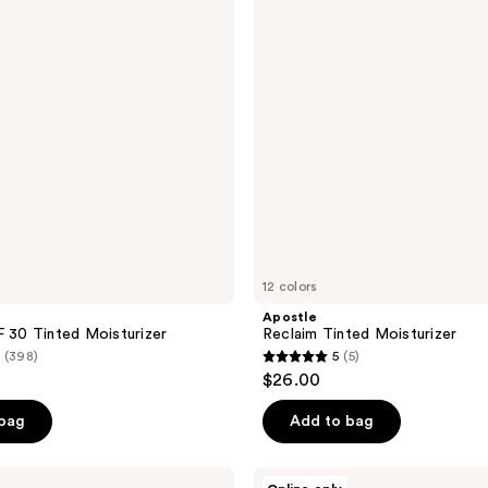
12 colors
Apostle
F 30 Tinted Moisturizer
Reclaim Tinted Moisturizer
(398)
5
(5)
5
$26.00
out
of
 bag
Add to bag
5
stars
Sigma