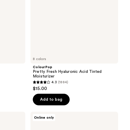
8 colors
ColourPop
Pretty Fresh Hyaluronic Acid Tinted
Moisturizer
4.3
(1884)
4.3
$15.00
out
of
Add to bag
5
stars
Apostle
Online only
;
Reclaim
Tinted
1884
Moisturizer