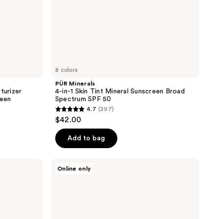
50
8 colors
PÜR Minerals
turizer
4-in-1 Skin Tint Mineral Sunscreen Broad
reen
Spectrum SPF 50
4.7
(297)
4.7
$42.00
out
of
Add to bag
5
stars
ColourPop
Online only
;
Pretty
Fresh
297
Hyaluronic
reviews
Acid
Tinted
Moisturizer