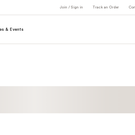
Join / Sign in
Track an Order
Co
es & Events