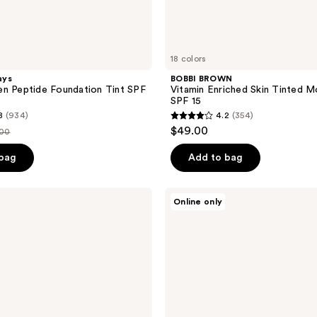
18 colors
ays
BOBBI BROWN
n Peptide Foundation Tint SPF
Vitamin Enriched Skin Tinted Mo
SPF 15
8
(934)
4.2
(354)
4.2
$49.00
.00
out
ce
of
 bag
Add to bag
.00
5
stars
Tarte
Online only
;
Travel
Size
354
BB
reviews
Blur
Tinted
Moisturizer
Broad
Spectrum
SPF
30