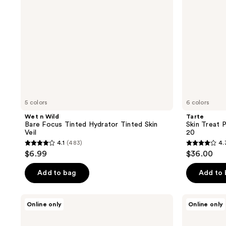
Skin
Veil
5 colors
6 colors
Wet n Wild
Tarte
Bare Focus Tinted Hydrator Tinted Skin
Skin Treat 
Veil
20
4.1
(483)
4.
4.1
4.3
$6.99
$36.00
out
out
of
of
Add to bag
Add to
5
5
stars
stars
jane
Well
Online only
Online only
;
;
iredale
People
Dream
Bio
483
394
Tint
Tint