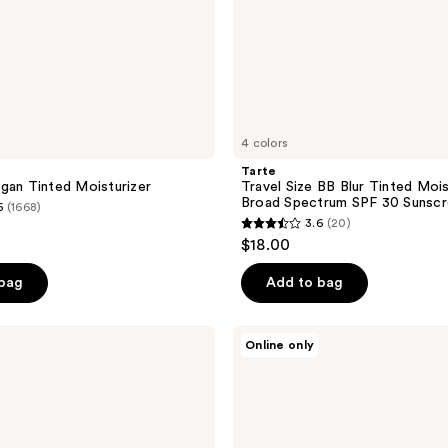
Sunscreen
4 colors
Tarte
gan Tinted Moisturizer
Travel Size BB Blur Tinted Mois
Broad Spectrum SPF 30 Sunsc
5
(1668)
3.6
(20)
3.6
$18.00
out
of
 bag
Add to bag
5
stars
jane
Online only
;
iredale
HydroPure
20
Tinted
reviews
Serum