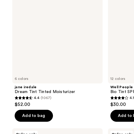
reviews
reviews
Tinted
SPF
Moisturizer
30
Tinted
Moisturizer
6 colors
12 colors
jane iredale
Well People
Dream Tint Tinted Moisturizer
Bio Tint SP
4.4
(1067)
4.1
4.4
4.1
$52.00
$30.00
out
out
of
of
Add to bag
Add to
5
5
stars
stars
Sigma
Doll