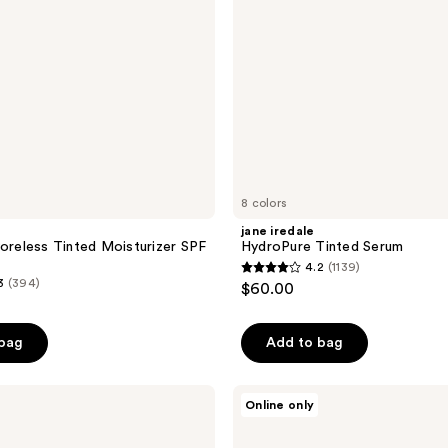
8 colors
jane iredale
Poreless Tinted Moisturizer SPF
HydroPure Tinted Serum
4.2
(1139)
4.2
3
(394)
$60.00
out
of
 bag
Add to bag
5
stars
;
Apostle
Online only
Reclaim
1139
Tinted
reviews
Moisturizer