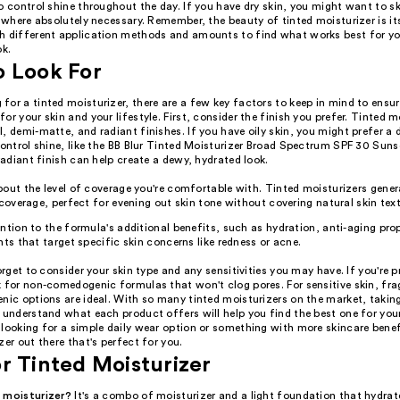
o control shine throughout the day. If you have dry skin, you might want to s
t where absolutely necessary. Remember, the beauty of tinted moisturizer is its 
h different application methods and amounts to find what works best for yo
ok.
o Look For
or a tinted moisturizer, there are a few key factors to keep in mind to ensur
or your skin and your lifestyle. First, consider the finish you prefer. Tinted m
, demi-matte, and radiant finishes. If you have oily skin, you might prefer a
control shine, like the BB Blur Tinted Moisturizer Broad Spectrum SPF 30 Suns
 radiant finish can help create a dewy, hydrated look.
out the level of coverage you're comfortable with. Tinted moisturizers genera
 coverage, perfect for evening out skin tone without covering natural skin text
ntion to the formula's additional benefits, such as hydration, anti-aging prop
nts that target specific skin concerns like redness or acne.
forget to consider your skin type and any sensitivities you may have. If you're p
k for non-comedogenic formulas that won't clog pores. For sensitive skin, fra
nic options are ideal. With so many tinted moisturizers on the market, takin
 understand what each product offers will help you find the best one for you
looking for a simple daily wear option or something with more skincare benefi
zer out there that's perfect for you.
r Tinted Moisturizer
 moisturizer?
It's a combo of moisturizer and a light foundation that hydrat