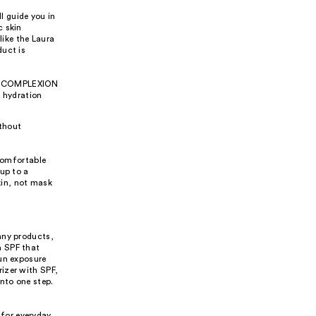
l guide you in
c skin
like the Laura
duct is
the COMPLEXION
 hydration
ithout
 comfortable
up to a
kin, not mask
any products,
h SPF that
sun exposure
izer with SPF,
nto one step.
 for everyday