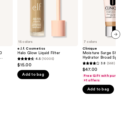
Spectrum
the
SPF
25
results
Tinted
Moisturizer
15 colors
7 colors
next item
e.l.f. Cosmetics
Clinique
50
Halo Glow Liquid Filter
Moisture Surge Sheerti
Hydrator Broad Spectr
4.5
(10005)
4.5
25 Tinted Moisturizer
3.8
(568)
$15.00
3.8
out
$47.00
out
Add to bag
of
Free Gift with purchase
of
+1 offers
5
5
stars
Add to bag
stars
;
;
10005
568
reviews
reviews