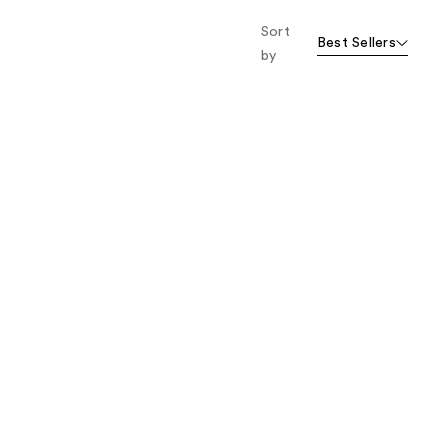
Sort
Best Sellers
by