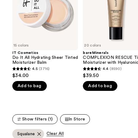
buttons
Sheer
Hyaluronic
Tinted
Acid
to
Moisturizer
and
navigate
Balm
Mineral
SPF
the
30
slides
of
15 colors
20 colors
the
IT Cosmetics
bareMinerals
We
Do It All Hydrating Sheer Tinted
COMPLEXION RESCUE Ti
think
Moisturizer Balm
Moisturizer with Hyaluroni
Acid and Mineral SPF 30
you'll
4.5
(3716)
4.4
(8590)
4.5
4.4
$34.00
$39.50
like
out
out
Product
Add to bag
Add to bag
of
of
Carousel
5
5
stars
stars
;
;
3716
8590
Show filters (1)
In Store
reviews
reviews
Clear All
Squalane