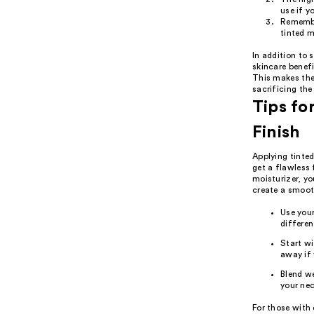
use if y
Remember
tinted m
In addition to 
skincare benefi
This makes the
sacrificing the 
Tips fo
Finish
Applying tinted
get a flawless 
moisturizer, yo
create a smooth
Use your
differen
Start wi
away if 
Blend we
your nec
For those with 