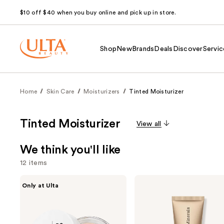
$10 off $40 when you buy online and pick up in store.
Shop
New
Brands
Deals
Discover
Servic
Home
Skin Care
Moisturizers
Tinted Moisturizer
Tinted Moisturizer
View all
We think you'll like
12 items
Use
IT
bareMinerals
Only at Ulta
Cosmetics
COMPLEXION
previous
Do
RESCUE
and
It
Tinted
All
Moisturizer
next
Hydrating
with