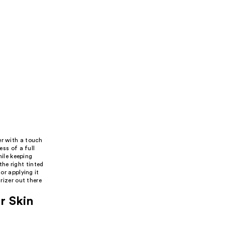
er with a touch
ess of a full
hile keeping
he right tinted
or applying it
rizer out there
r Skin