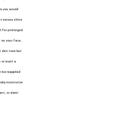
ike you would
nt excess shine
ut for prolonged
y on your face,
t skin tone but
n or want a
n be reapplied
help moisturize
ant, or demi-