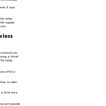
ven if your
fer other
kin supple.
thout
wless
 to ensure you
using a tinted
This helps
can offer a
 than to take
 a little onto
anslucent powder