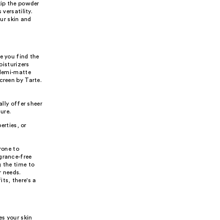
kip the powder
versatility.
ur skin and
e you find the
oisturizers
 demi-matte
creen by Tarte.
lly offer sheer
ure.
erties, or
rone to
grance-free
g the time to
r needs.
ts, there's a
es your skin