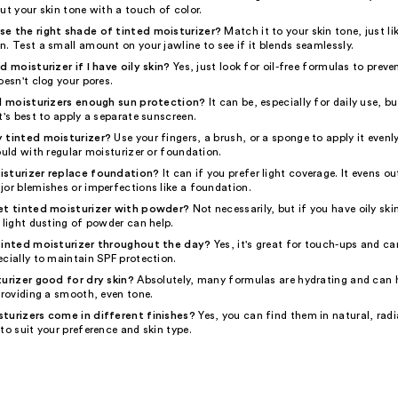
ut your skin tone with a touch of color.
e the right shade of tinted moisturizer?
Match it to your skin tone, just l
. Test a small amount on your jawline to see if it blends seamlessly.
d moisturizer if I have oily skin?
Yes, just look for oil-free formulas to preve
oesn't clog your pores.
ed moisturizers enough sun protection?
It can be, especially for daily use, b
t's best to apply a separate sunscreen.
 tinted moisturizer?
Use your fingers, a brush, or a sponge to apply it evenl
ould with regular moisturizer or foundation.
isturizer replace foundation?
It can if you prefer light coverage. It evens ou
jor blemishes or imperfections like a foundation.
et tinted moisturizer with powder?
Not necessarily, but if you have oily ski
 light dusting of powder can help.
tinted moisturizer throughout the day?
Yes, it's great for touch-ups and ca
cially to maintain SPF protection.
turizer good for dry skin?
Absolutely, many formulas are hydrating and can 
providing a smooth, even tone.
turizers come in different finishes?
Yes, you can find them in natural, radi
to suit your preference and skin type.