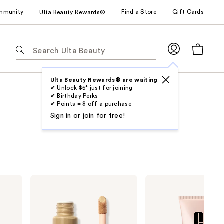
mmunity
Find a Store
Gift Cards
Ulta Beauty Rewards®
The
following
text
field
Ulta Beauty Rewards® are waiting
✔ Unlock $5* just for joining
filters
✔ Birthday Perks
the
✔ Points = $ off a purchase
results
Sign in or join for free!
for
suggestions
as
you
type.
e.l.f.
Clinique
Use
Cosmetics
Moisture
Halo
Surge
Tab
Glow
Sheertint
to
Liquid
Hydrator
Filter
Broad
access