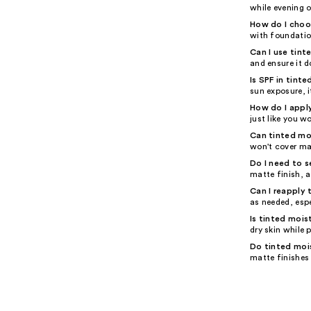
while evening o
How do I choos
with foundation
Can I use tinte
and ensure it d
Is SPF in tint
sun exposure, i
How do I apply
just like you w
Can tinted mo
won't cover ma
Do I need to s
matte finish, a
Can I reapply 
as needed, espe
Is tinted mois
dry skin while 
Do tinted mois
matte finishes 