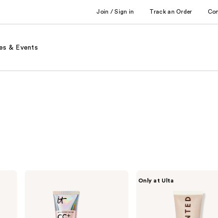
Join / Sign in
Track an Order
Co
es & Events
IT
Live
Only at Ulta
Cosmetics
Tinted
CC+
Hueguard
Nude
Skin
Glow
Tint
Lightweight
SPF