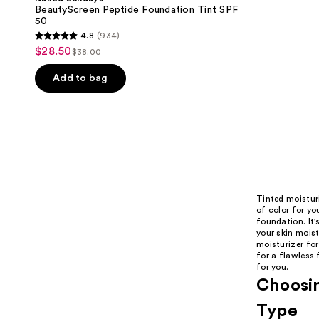
BeautyScreen Peptide Foundation Tint SPF
50
4.8
(934)
4.8
$28.50
sale
$38.00
list
out
price
price
of
Add to bag
$28.50
$38.00
5
stars
;
934
reviews
Tinted moisturi
of color for yo
foundation. It'
your skin mois
moisturizer for
for a flawless 
for you.
Choosin
Type