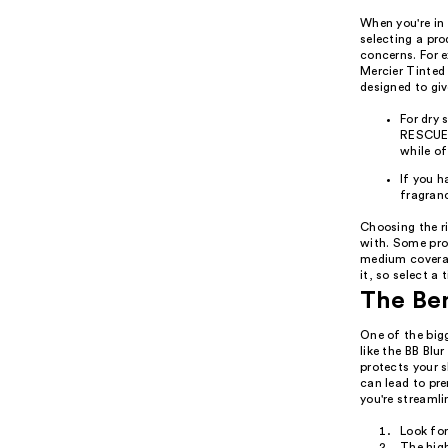
When you're in 
selecting a pr
concerns. For e
Mercier Tinted
designed to giv
For dry
RESCUE 
while o
If you h
fragranc
Choosing the ri
with. Some prod
medium coverag
it, so select a 
The Ben
One of the big
like the BB Bl
protects your 
can lead to pr
you're streamli
Look fo
The high