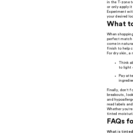
in the T-zone t
or only apply i
Experiment wit
your desired lo
What t
When shopping f
perfect match f
come in natural
finish to help 
For dry skin, a
Think ab
to light
Pay atte
ingredie
Finally, don't 
breakouts, loo
and hypoallerge
read labels and
Whether you're 
tinted moisturi
FAQs fo
What is tinted