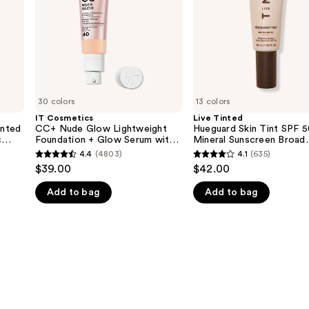
Foundation
50
+
Mineral
Glow
Sunscreen
Serum
Broad
with
Spectrum
SPF
40
30 colors
13 colors
IT Cosmetics
Live Tinted
nted
CC+ Nude Glow Lightweight
Hueguard Skin Tint SPF 
c
Foundation + Glow Serum with
Mineral Sunscreen Broad
SPF 40
Spectrum
4.4
(4803)
4.1
(635)
4.4
4.1
$39.00
$42.00
out
out
Add to bag
Add to bag
of
of
5
5
stars
stars
;
;
4803
635
reviews
reviews