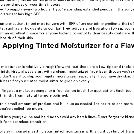
ou spend most of your time indoors.
 to reapply every two hours if you're spending extended periods in the sun, e
oisturizer has high SPF.
sun protection, tinted moisturizers with SPF often contain ingredients that of
ts, such as antioxidants to combat free radicals and hydration to keep your s
m an excellent choice for anyone looking to simplify their beauty routine wi
health of their skin.
r Applying Tinted Moisturizer for a Fla
 moisturizer is relatively straightforward, but there are a few tips and tricks
finish. First, always start with a clean, moisturized face. Even though you're 
u don't want to skip your regular moisturizer, especially if you have dry skin. 
 base for your tinted moisturizer to glide on evenly.
 fingers, a makeup sponge, or a foundation brush for application. Each tool 
t finish, from natural to more polished.
th a small amount of product and build up as needed. It's easier to add more
you've applied too much.
ll into your jawline and hairline to avoid any harsh lines. Don't forget to blend
k for a seamless transition.
oily skin, consider setting your tinted moisturizer with a light dusting of tr