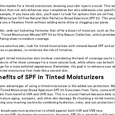
the market for a tinted moisturizer, knowing your skin type is crucial. This wil
oduct that not only enhances your complexion but also addresses your specifi
xample, if you have oily skin, you'll want to look for options that are oil-free, 
 Moisturizer Oil Free Natural Skin Perfector Broad Spectrum SPF 20. This pro
e you a flawless finish without adding extra shine or clogging your pores.
 skin, seek out hydrating formulas that offer a boost of moisture, such as 
Tinted Moisturizer Mineral SPF 30 by Ulta Beauty Collection, which provides
ffering sheer to medium coverage.
ave sensitive skin, look for tinted moisturizers with mineral-based SPF and w
es or parabens, to minimize the risk of irritation.
ght tinted moisturizer also involves considering the level of coverage you're
ucts offer sheer coverage for a more natural look, while others can be built 
e for a more polished appearance. Remember, the goal is to enhance your s
tinted moisturizer that feels like a second skin.
efits of SPF in Tinted Moisturizers
gest advantages of using a tinted moisturizer is the added sun protection. M
ur Tinted Moisturizer Broad Spectrum SPF 30 Sunscreen from Tarte, come wit
skin from harmful UVA and UVB rays. This is a crucial feature because daily 
emature aging, sunspots, and other skin damage. By choosing a tinted moistur
ning your morning routine by combining hydration, color, and sun protection i
r broad-spectrum protection to shield against both UVA and UVB rays.
er the SPF, the better the protection. However, SPF 30 is generally sufficient