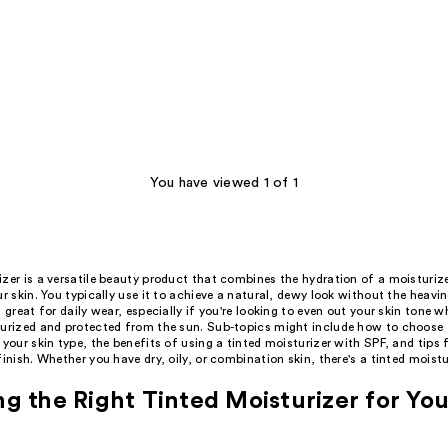
You have viewed 1 of 1
zer is a versatile beauty product that combines the hydration of a moisturiz
ur skin. You typically use it to achieve a natural, dewy look without the heavin
s great for daily wear, especially if you're looking to even out your skin tone w
turized and protected from the sun. Sub-topics might include how to choose t
 your skin type, the benefits of using a tinted moisturizer with SPF, and tips f
finish. Whether you have dry, oily, or combination skin, there's a tinted moistu
g the Right Tinted Moisturizer for You