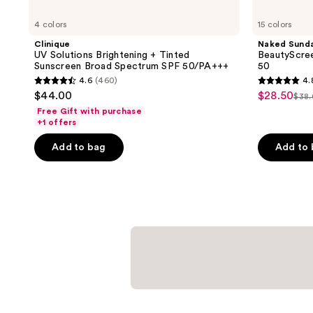
4 colors
15 colors
Clinique
Naked Sund
UV Solutions Brightening + Tinted
BeautyScree
Sunscreen Broad Spectrum SPF 50/PA+++
50
4.6
(460)
4.
4.6
4.8
$44.00
$28.50
sale
$38
list
out
out
Free Gift with purchase
price
pri
of
of
+1 offers
$28.50
$38
5
5
Add to bag
Add to
stars
stars
;
;
460
934
reviews
reviews