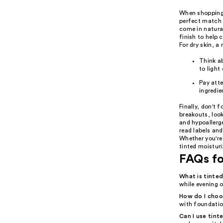
When shopping f
perfect match f
come in natural
finish to help 
For dry skin, a
Think ab
to light
Pay atte
ingredie
Finally, don't 
breakouts, loo
and hypoallerge
read labels and
Whether you're 
tinted moisturi
FAQs fo
What is tinted
while evening o
How do I choos
with foundation
Can I use tinte