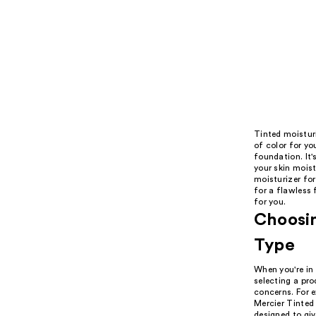
Tinted moisturi
of color for yo
foundation. It'
your skin mois
moisturizer for
for a flawless 
for you.
Choosin
Type
When you're in 
selecting a pr
concerns. For e
Mercier Tinted
designed to giv