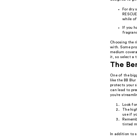
For dry
RESCUE 
while o
If you h
fragranc
Choosing the ri
with. Some prod
medium coverag
it, so select a 
The Ben
One of the big
like the BB Bl
protects your 
can lead to pr
you're streamli
Look fo
The high
use if y
Remember
tinted m
In addition to 