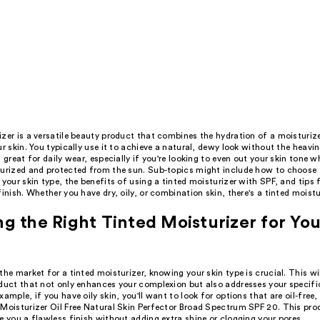
zer is a versatile beauty product that combines the hydration of a moisturiz
ur skin. You typically use it to achieve a natural, dewy look without the heavin
s great for daily wear, especially if you're looking to even out your skin tone w
turized and protected from the sun. Sub-topics might include how to choose t
 your skin type, the benefits of using a tinted moisturizer with SPF, and tips f
finish. Whether you have dry, oily, or combination skin, there's a tinted moistu
g the Right Tinted Moisturizer for You
the market for a tinted moisturizer, knowing your skin type is crucial. This wil
oduct that not only enhances your complexion but also addresses your specifi
xample, if you have oily skin, you'll want to look for options that are oil-free, 
 Moisturizer Oil Free Natural Skin Perfector Broad Spectrum SPF 20. This pro
e you a flawless finish without adding extra shine or clogging your pores.