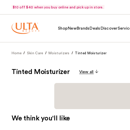
$10 off $40 when you buy online and pick up in store.
Shop
New
Brands
Deals
Discover
Servic
Home
Skin Care
Moisturizers
Tinted Moisturizer
Tinted Moisturizer
View all
We think you'll like