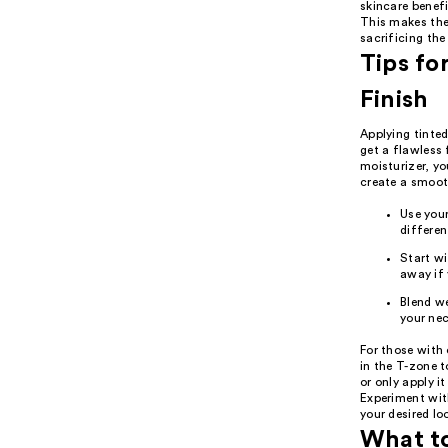
skincare benefi
This makes the
sacrificing the 
Tips fo
Finish
Applying tinted
get a flawless 
moisturizer, yo
create a smooth
Use your
differen
Start wi
away if 
Blend we
your nec
For those with 
in the T-zone t
or only apply i
Experiment wit
your desired lo
What t