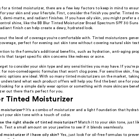
or a tinted moisturizer, there are a few key factors to keep in mind to ensur
or your skin and your lifestyle. First, consider the finish you prefer. Tinted m
, demi-matte, and radiant finishes. If you have oily skin, you might prefer a
control shine, like the BB Blur Tinted Moisturizer Broad Spectrum SPF 30 Suns
 radiant finish can help create a dewy, hydrated look.
out the level of coverage you're comfortable with. Tinted moisturizers genera
 coverage, perfect for evening out skin tone without covering natural skin text
ntion to the formula's additional benefits, such as hydration, anti-aging prop
nts that target specific skin concerns like redness or acne.
forget to consider your skin type and any sensitivities you may have. If you're p
k for non-comedogenic formulas that won't clog pores. For sensitive skin, fra
nic options are ideal. With so many tinted moisturizers on the market, takin
 understand what each product offers will help you find the best one for you
looking for a simple daily wear option or something with more skincare benefi
zer out there that's perfect for you.
r Tinted Moisturizer
 moisturizer?
It's a combo of moisturizer and a light foundation that hydrat
ut your skin tone with a touch of color.
e the right shade of tinted moisturizer?
Match it to your skin tone, just l
. Test a small amount on your jawline to see if it blends seamlessly.
d moisturizer if I have oily skin?
Yes, just look for oil-free formulas to preve