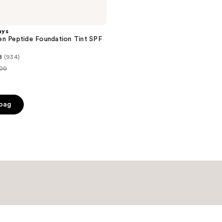
ays
n Peptide Foundation Tint SPF
8
(934)
.00
ce
.00
 bag