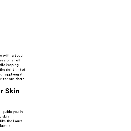
er with a touch
ess of a full
hile keeping
he right tinted
or applying it
rizer out there
r Skin
l guide you in
c skin
like the Laura
duct is