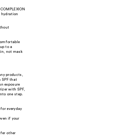
the COMPLEXION
 hydration
ithout
 comfortable
up to a
kin, not mask
any products,
h SPF that
sun exposure
izer with SPF,
nto one step.
 for everyday
ven if your
fer other