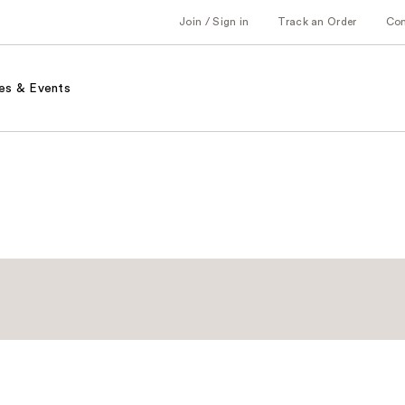
Join / Sign in
Track an Order
Co
es & Events