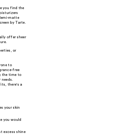
e you find the
oisturizers
 demi-matte
creen by Tarte.
lly offer sheer
ure.
erties, or
rone to
grance-free
g the time to
r needs.
ts, there's a
es your skin
ike you would
nt excess shine