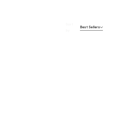
Sort
Best Sellers
by