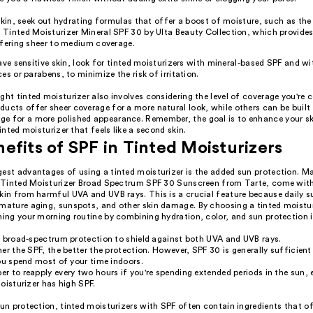
 skin, seek out hydrating formulas that offer a boost of moisture, such as 
Tinted Moisturizer Mineral SPF 30 by Ulta Beauty Collection, which provides
ffering sheer to medium coverage.
ave sensitive skin, look for tinted moisturizers with mineral-based SPF and w
es or parabens, to minimize the risk of irritation.
ght tinted moisturizer also involves considering the level of coverage you're
ucts offer sheer coverage for a more natural look, while others can be built 
e for a more polished appearance. Remember, the goal is to enhance your s
tinted moisturizer that feels like a second skin.
efits of SPF in Tinted Moisturizers
gest advantages of using a tinted moisturizer is the added sun protection. M
ur Tinted Moisturizer Broad Spectrum SPF 30 Sunscreen from Tarte, come wit
skin from harmful UVA and UVB rays. This is a crucial feature because daily 
emature aging, sunspots, and other skin damage. By choosing a tinted moistur
ning your morning routine by combining hydration, color, and sun protection i
r broad-spectrum protection to shield against both UVA and UVB rays.
er the SPF, the better the protection. However, SPF 30 is generally sufficient
ou spend most of your time indoors.
 to reapply every two hours if you're spending extended periods in the sun, e
oisturizer has high SPF.
sun protection, tinted moisturizers with SPF often contain ingredients that of