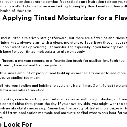
ts, such as antioxidants to combat free radicals and hydration to keep your s
m an excellent choice for anyone looking to simplify their beauty routine wi
health of their skin.
r Applying Tinted Moisturizer for a Fla
 moisturizer is relatively straightforward, but there are a few tips and tricks
finish. First, always start with a clean, moisturized face. Even though you're 
u don't want to skip your regular moisturizer, especially if you have dry skin. 
 base for your tinted moisturizer to glide on evenly.
 fingers, a makeup sponge, or a foundation brush for application. Each tool 
t finish, from natural to more polished.
th a small amount of product and build up as needed. It's easier to add more
you've applied too much.
ll into your jawline and hairline to avoid any harsh lines. Don't forget to blend
k for a seamless transition.
oily skin, consider setting your tinted moisturizer with a light dusting of tr
o control shine throughout the day. If you have dry skin, you might want to s
t where absolutely necessary. Remember, the beauty of tinted moisturizer is its 
h different application methods and amounts to find what works best for yo
ok.
o Look For