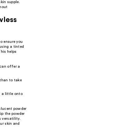
kin supple.
thout
wless
 to ensure you
using a tinted
This helps
can offer a
 than to take
 a little onto
anslucent powder
kip the powder
versatility.
ur skin and