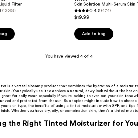
quid Filter
Skin Solution Multi-Serum Skin
5
(10005)
4.3
(474)
4.3
$19.99
out
of
 bag
Add to bag
5
stars
;
You have viewed 4 of 4
474
reviews
zer is a versatile beauty product that combines the hydration of a moisturiz
ur skin. You typically use it to achieve a natural, dewy look without the heavin
s great for daily wear, especially if you're looking to even out your skin tone w
turized and protected from the sun. Sub-topics might include how to choose t
 your skin type, the benefits of using a tinted moisturizer with SPF, and tips f
finish. Whether you have dry, oily, or combination skin, there's a tinted moistu
g the Right Tinted Moisturizer for You