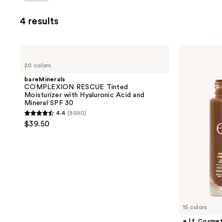
4 results
bareMinerals
e.l.f.
COMPLEXION
Cosmetics
20 colors
RESCUE
Halo
Tinted
Glow
bareMinerals
Moisturizer
Liquid
COMPLEXION RESCUE Tinted
with
Filter
Moisturizer with Hyaluronic Acid and
Hyaluronic
Mineral SPF 30
Acid
4.4
(8590)
and
4.4
$39.50
Mineral
out
SPF
30
of
5
stars
;
8590
reviews
15 colors
e.l.f. Cosme