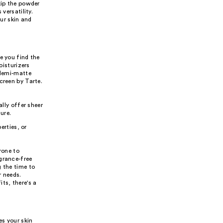
kip the powder
versatility.
ur skin and
e you find the
oisturizers
 demi-matte
creen by Tarte.
lly offer sheer
ure.
erties, or
rone to
grance-free
g the time to
r needs.
ts, there's a
es your skin