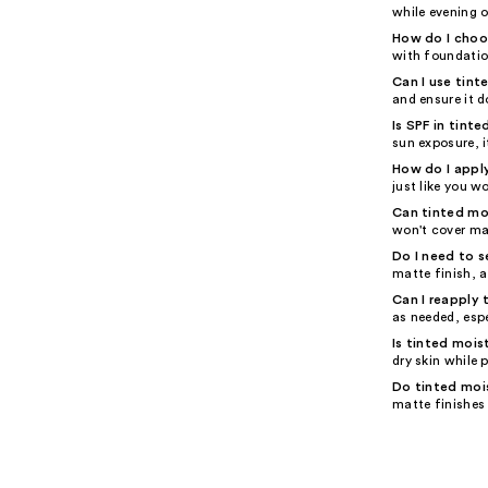
while evening o
How do I choos
with foundation
Can I use tinte
and ensure it d
Is SPF in tint
sun exposure, i
How do I apply
just like you w
Can tinted mo
won't cover ma
Do I need to s
matte finish, a
Can I reapply 
as needed, espe
Is tinted mois
dry skin while 
Do tinted mois
matte finishes 