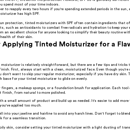
ou spend most of your time indoors.
 to reapply every two hours if you're spending extended periods in the sun, e
oisturizer has high SPF.
sun protection, tinted moisturizers with SPF often contain ingredients that of
ts, such as antioxidants to combat free radicals and hydration to keep your s
m an excellent choice for anyone looking to simplify their beauty routine wi
health of their skin.
r Applying Tinted Moisturizer for a Fla
 moisturizer is relatively straightforward, but there are a few tips and tricks
finish. First, always start with a clean, moisturized face. Even though you're 
u don't want to skip your regular moisturizer, especially if you have dry skin. 
 base for your tinted moisturizer to glide on evenly.
 fingers, a makeup sponge, or a foundation brush for application. Each tool 
t finish, from natural to more polished.
th a small amount of product and build up as needed. It's easier to add more
you've applied too much.
ll into your jawline and hairline to avoid any harsh lines. Don't forget to blend
k for a seamless transition.
oily skin, consider setting your tinted moisturizer with a light dusting of tr