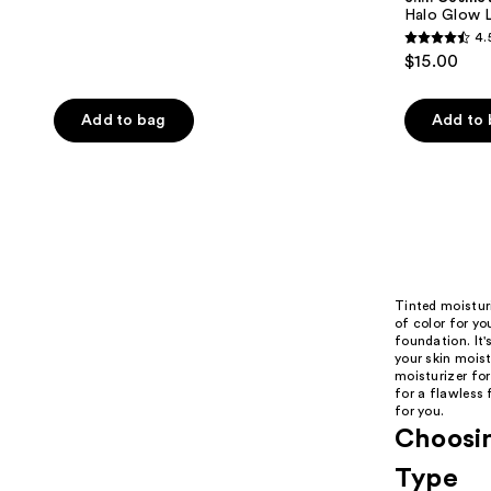
Halo Glow Li
4.
4.5
$15.00
out
of
Add to bag
Add to
5
stars
;
10005
reviews
Tinted moisturi
of color for yo
foundation. It'
your skin mois
moisturizer for
for a flawless 
for you.
Choosin
Type