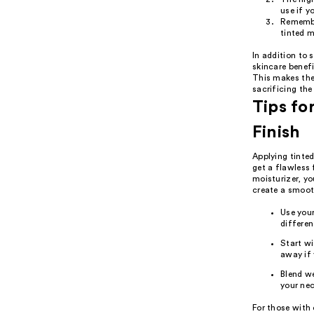
use if y
Remember
tinted m
In addition to 
skincare benefi
This makes the
sacrificing the 
Tips fo
Finish
Applying tinted
get a flawless 
moisturizer, yo
create a smooth
Use your
differen
Start wi
away if 
Blend we
your nec
For those with 