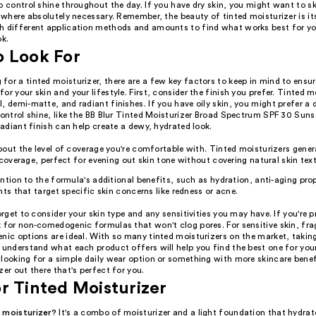
o control shine throughout the day. If you have dry skin, you might want to s
t where absolutely necessary. Remember, the beauty of tinted moisturizer is its 
h different application methods and amounts to find what works best for yo
ok.
o Look For
or a tinted moisturizer, there are a few key factors to keep in mind to ensur
or your skin and your lifestyle. First, consider the finish you prefer. Tinted m
, demi-matte, and radiant finishes. If you have oily skin, you might prefer a
control shine, like the BB Blur Tinted Moisturizer Broad Spectrum SPF 30 Suns
 radiant finish can help create a dewy, hydrated look.
out the level of coverage you're comfortable with. Tinted moisturizers genera
 coverage, perfect for evening out skin tone without covering natural skin text
ntion to the formula's additional benefits, such as hydration, anti-aging prop
nts that target specific skin concerns like redness or acne.
forget to consider your skin type and any sensitivities you may have. If you're p
k for non-comedogenic formulas that won't clog pores. For sensitive skin, fra
nic options are ideal. With so many tinted moisturizers on the market, takin
 understand what each product offers will help you find the best one for you
looking for a simple daily wear option or something with more skincare benefi
zer out there that's perfect for you.
r Tinted Moisturizer
 moisturizer?
It's a combo of moisturizer and a light foundation that hydrat