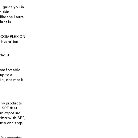
l guide you in
c skin
like the Laura
duct is
the COMPLEXION
 hydration
ithout
 comfortable
up to a
kin, not mask
any products,
h SPF that
sun exposure
izer with SPF,
nto one step.
 for everyday