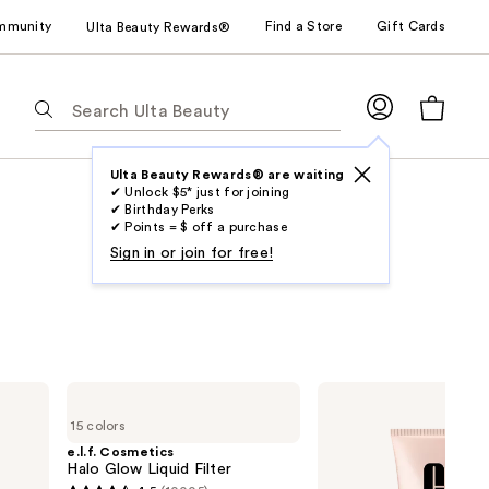
mmunity
Find a Store
Gift Cards
Ulta Beauty Rewards®
The
following
text
field
Ulta Beauty Rewards® are waiting
✔ Unlock $5* just for joining
filters
✔ Birthday Perks
the
✔ Points = $ off a purchase
results
Sign in or join for free!
for
suggestions
as
you
type.
e.l.f.
Clinique
Use
Cosmetics
Moisture
15 colors
Halo
Surge
Tab
Glow
Sheertint
e.l.f. Cosmetics
to
Liquid
Hydrator
Halo Glow Liquid Filter
Filter
Broad
access