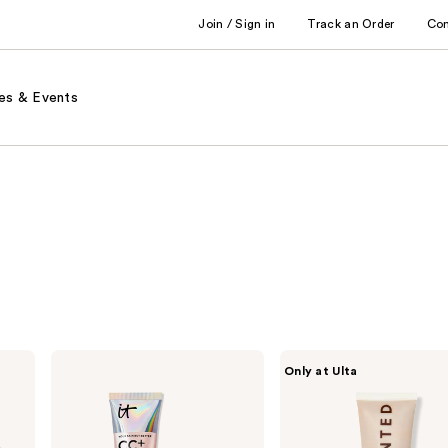
Join / Sign in
Track an Order
Co
es & Events
IT
Live
Only at Ulta
Cosmetics
Tinted
CC+
Hueguard
Nude
Skin
Glow
Tint
Lightweight
SPF