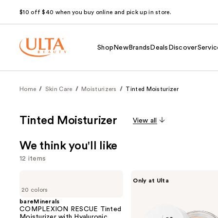
$10 off $40 when you buy online and pick up in store.
Shop
New
Brands
Deals
Discover
Servic
Home
Skin Care
Moisturizers
Tinted Moisturizer
Tinted Moisturizer
View all
We think you'll like
12 items
Use
bareMinerals
IT
Only at Ulta
COMPLEXION
Cosmetics
previous
20 colors
RESCUE
Do
and
Tinted
It
bareMinerals
Moisturizer
All
COMPLEXION RESCUE Tinted
next
with
Hydrating
Moisturizer with Hyaluronic