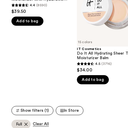
buttons
Hyaluronic
Sheer
Acid and Mineral SPF 30
4.4
(8590)
4.4
Acid
Tinted
to
$39.50
and
Moisturizer
out
navigate
Mineral
Balm
Add to bag
of
SPF
the
30
5
slides
stars
of
;
15 colors
the
8590
IT Cosmetics
We
Do It All Hydrating Sheer 
reviews
think
Moisturizer Balm
you'll
4.5
(3716)
4.5
$34.00
like
out
Product
Add to bag
of
Carousel
5
stars
;
3716
Show filters (1)
In Store
reviews
Clear All
Full