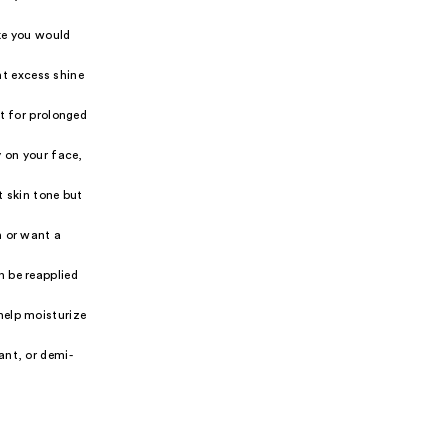
ike you would
nt excess shine
ut for prolonged
y on your face,
t skin tone but
n or want a
n be reapplied
help moisturize
ant, or demi-