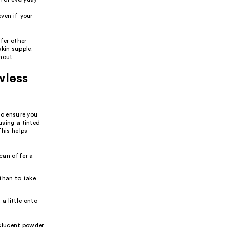
ven if your
fer other
kin supple.
thout
wless
 to ensure you
using a tinted
This helps
can offer a
 than to take
 a little onto
anslucent powder