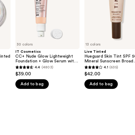
Foundation
50
+
Mineral
Glow
Sunscreen
Serum
Broad
with
Spectrum
SPF
40
30 colors
13 colors
IT Cosmetics
Live Tinted
Tinted
CC+ Nude Glow Lightweight
Hueguard Skin Tint SPF 
Foundation + Glow Serum with
Mineral Sunscreen Broad
SPF 40
Spectrum
4.4
(4803)
4.1
(635)
4.4
4.1
$39.00
$42.00
out
out
Add to bag
Add to bag
of
of
5
5
stars
stars
;
;
4803
635
reviews
reviews