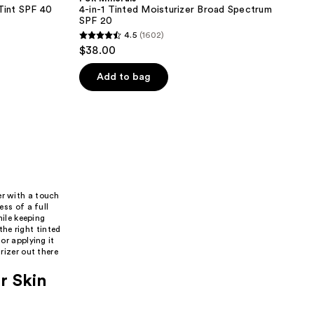
 Tint SPF 40
4-in-1 Tinted Moisturizer Broad Spectrum
SPF 20
4.5
(1602)
4.5
$38.00
out
of
Add to bag
5
stars
;
1602
reviews
er with a touch
ess of a full
hile keeping
he right tinted
or applying it
rizer out there
r Skin