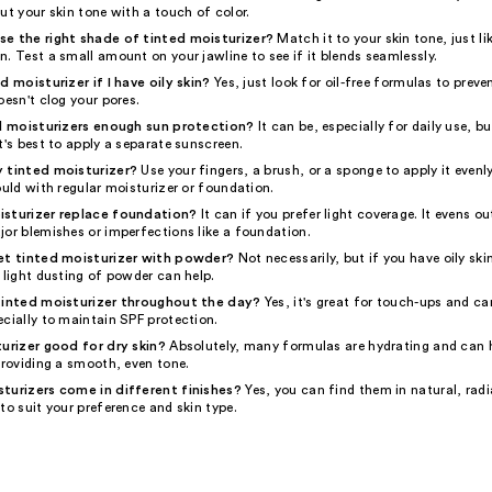
ut your skin tone with a touch of color.
e the right shade of tinted moisturizer?
Match it to your skin tone, just l
. Test a small amount on your jawline to see if it blends seamlessly.
d moisturizer if I have oily skin?
Yes, just look for oil-free formulas to preve
oesn't clog your pores.
ed moisturizers enough sun protection?
It can be, especially for daily use, b
t's best to apply a separate sunscreen.
 tinted moisturizer?
Use your fingers, a brush, or a sponge to apply it evenl
ould with regular moisturizer or foundation.
isturizer replace foundation?
It can if you prefer light coverage. It evens ou
jor blemishes or imperfections like a foundation.
et tinted moisturizer with powder?
Not necessarily, but if you have oily ski
 light dusting of powder can help.
tinted moisturizer throughout the day?
Yes, it's great for touch-ups and ca
cially to maintain SPF protection.
turizer good for dry skin?
Absolutely, many formulas are hydrating and can 
providing a smooth, even tone.
turizers come in different finishes?
Yes, you can find them in natural, radi
to suit your preference and skin type.