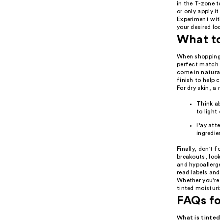
in the T-zone t
or only apply i
Experiment wit
your desired lo
What t
When shopping f
perfect match f
come in natural
finish to help 
For dry skin, a
Think ab
to light
Pay atte
ingredie
Finally, don't 
breakouts, loo
and hypoallerge
read labels and
Whether you're 
tinted moisturi
FAQs fo
What is tinted