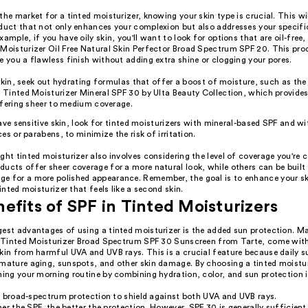
the market for a tinted moisturizer, knowing your skin type is crucial. This wil
oduct that not only enhances your complexion but also addresses your specifi
xample, if you have oily skin, you'll want to look for options that are oil-free, 
 Moisturizer Oil Free Natural Skin Perfector Broad Spectrum SPF 20. This pro
e you a flawless finish without adding extra shine or clogging your pores.
 skin, seek out hydrating formulas that offer a boost of moisture, such as 
Tinted Moisturizer Mineral SPF 30 by Ulta Beauty Collection, which provides
ffering sheer to medium coverage.
ave sensitive skin, look for tinted moisturizers with mineral-based SPF and w
es or parabens, to minimize the risk of irritation.
ght tinted moisturizer also involves considering the level of coverage you're
ucts offer sheer coverage for a more natural look, while others can be built 
e for a more polished appearance. Remember, the goal is to enhance your s
tinted moisturizer that feels like a second skin.
efits of SPF in Tinted Moisturizers
gest advantages of using a tinted moisturizer is the added sun protection. M
ur Tinted Moisturizer Broad Spectrum SPF 30 Sunscreen from Tarte, come wit
skin from harmful UVA and UVB rays. This is a crucial feature because daily 
emature aging, sunspots, and other skin damage. By choosing a tinted moistur
ning your morning routine by combining hydration, color, and sun protection i
r broad-spectrum protection to shield against both UVA and UVB rays.
er the SPF, the better the protection. However, SPF 30 is generally sufficient