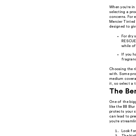
When you're in 
selecting a pr
concerns. For e
Mercier Tinted
designed to giv
For dry
RESCUE 
while o
If you h
fragranc
Choosing the ri
with. Some prod
medium coverag
it, so select a 
The Ben
One of the big
like the BB Bl
protects your 
can lead to pr
you're streamli
Look fo
The high