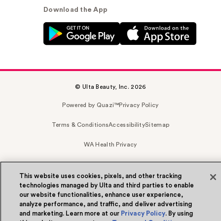
Download the App
© Ulta Beauty, Inc. 2026
Powered by Quazi™
Privacy Policy
Terms & Conditions
Accessibility
Sitemap
WA Health Privacy
This website uses cookies, pixels, and other tracking
technologies managed by Ulta and third parties to enable
our website functionalities, enhance user experience,
analyze performance, and traffic, and deliver advertising
and marketing. Learn more at our
Privacy Policy
. By using