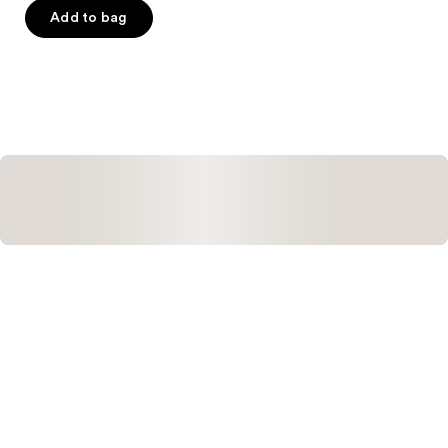
of
Add to bag
5
stars
;
1
reviews