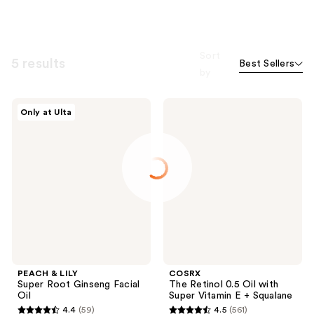
Sort
5 results
Best Sellers
by
PEACH
COSRX
Only at Ulta
&
The
LILY
Retinol
Super
0.5
Root
Oil
Ginseng
with
Facial
Super
Oil
Vitamin
E +
Squalane
PEACH & LILY
COSRX
Super Root Ginseng Facial
The Retinol 0.5 Oil with
Oil
Super Vitamin E + Squalane
4.4
(59)
4.5
(561)