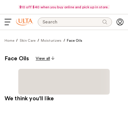
$10 off $40 when you buy online and pick up in store.
Search
Home
Skin Care
Moisturizers
Face Oils
Face Oils
View all
We think you'll like