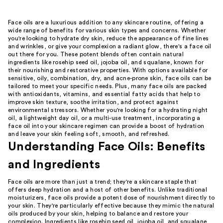
Face oils are a luxurious addition to any skincare routine, offering a
wide range of benefits for various skin types and concerns. Whether
you're looking to hydrate dry skin, reduce the appearance of fine lines
and wrinkles, or give your complexion a radiant glow, there's a face oil
out there for you. These potent blends often contain natural
ingredients like rosehip seed oil, jojoba oil, and squalane, known for
their nourishing and restorative properties. With options available for
sensitive, oily, combination, dry, and acne-prone skin, face oils can be
tailored to meet your specific needs. Plus, many face oils are packed
with antioxidants, vitamins, and essential fatty acids that help to
improve skin texture, soothe irritation, and protect against
environmental stressors. Whether you're looking for a hydrating night
oil, a lightweight day oil, or a multi-use treatment, incorporating a
face oil into your skincare regimen can provide a boost of hydration
and leave your skin feeling soft, smooth, and refreshed.
Understanding Face Oils: Benefits
and Ingredients
Face oils are more than just a trend; they're a skincare staple that
offers deep hydration and a host of other benefits. Unlike traditional
moisturizers, face oils provide a potent dose of nourishment directly to
your skin. They're particularly effective because they mimic the natural
oils produced by your skin, helping to balance and restore your
complexion. Ingredients like rosehip seed oil, jojoba oil, and squalane