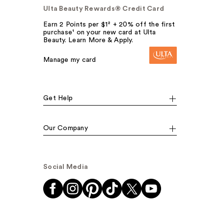
Ulta Beauty Rewards® Credit Card
Earn 2 Points per $1² + 20% off the first
purchase¹ on your new card at Ulta
Beauty. Learn More & Apply.
Manage my card
Get Help
Our Company
Social Media