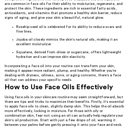
are common in face oils for their ability to moisturize, regenerate, and
protect the skin. These ingredients are rich in essential fatty acids,
antioxidants, and vitamins that promote a healthy skin barrier, reduce
signs of aging, and give your skin a beautiful, natural glow.
Rosehip seed oil is celebrated for its ability to reduce scars and
fine lines.
Jojoba oil closely mimics the skin's natural oils, making it an
excellent moisturizer.
Squalane, derived from olives or sugarcane, offers lightweight
hydration and can improve skin elasticity.
Incorporating a face oil into your routine can transform your skin,
making it appear more radiant, plump, and healthy. Whether you're
dealing with dryness, oiliness, acne, or aging concerns, there's a face
oil that can address your specific needs.
How to Use Face Oils Effectively
Using face oils in your skincare routine may seem straightforward, but
there are tips and tricks to maximize their benefits. Firstly, it's essential
to apply face oils to clean, slightly damp skin. This helps the oil absorb
more effectively, locking in moisture. For those with oily or
combination skin, fear not; using an oil can actually help regulate your
skin's oil production. Start with just a few drops of oil, warming it
between your palms before gently pressing it onto your face and neck.