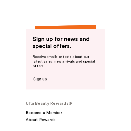
Sign up for news and
special offers.
Receive emails or texts about our
latest sales, new arrivals and special
offers.
Sign up
Ulta Beauty Rewards®
Become a Member
About Rewards