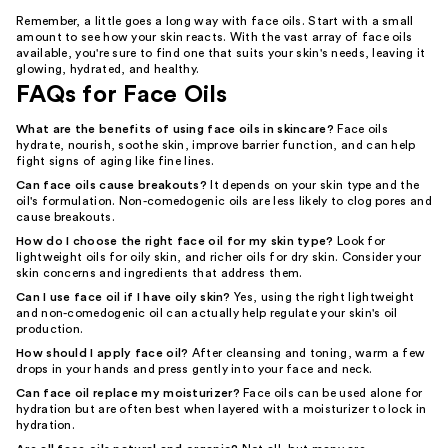
Remember, a little goes a long way with face oils. Start with a small
amount to see how your skin reacts. With the vast array of face oils
available, you're sure to find one that suits your skin's needs, leaving it
glowing, hydrated, and healthy.
FAQs for Face Oils
What are the benefits of using face oils in skincare?
Face oils
hydrate, nourish, soothe skin, improve barrier function, and can help
fight signs of aging like fine lines.
Can face oils cause breakouts?
It depends on your skin type and the
oil's formulation. Non-comedogenic oils are less likely to clog pores and
cause breakouts.
How do I choose the right face oil for my skin type?
Look for
lightweight oils for oily skin, and richer oils for dry skin. Consider your
skin concerns and ingredients that address them.
Can I use face oil if I have oily skin?
Yes, using the right lightweight
and non-comedogenic oil can actually help regulate your skin's oil
production.
How should I apply face oil?
After cleansing and toning, warm a few
drops in your hands and press gently into your face and neck.
Can face oil replace my moisturizer?
Face oils can be used alone for
hydration but are often best when layered with a moisturizer to lock in
hydration.