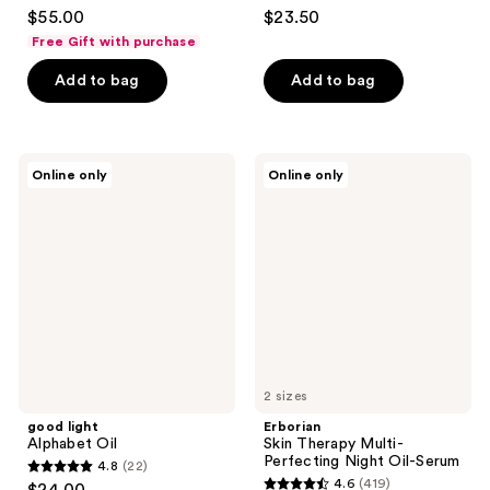
4.4
4.5
$55.00
$23.50
out
out
Free Gift with purchase
of
of
Add to bag
Add to bag
5
5
stars
stars
;
;
59
561
good
Erborian
Online only
Online only
light
Skin
reviews
reviews
Alphabet
Therapy
Oil
Multi-
Perfecting
Night
Oil-
Serum
2 sizes
good light
Erborian
Alphabet Oil
Skin Therapy Multi-
Perfecting Night Oil-Serum
4.8
(22)
4.8
4.6
(419)