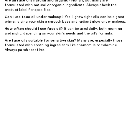
Are all face oils natural and organic?
Not all, but many are
formulated with natural or organic ingredients. Always check the
product label for specifics.
Can I use face oil under makeup?
Yes, lightweight oils can be a great
primer, giving your skin a smooth base and radiant glow under makeup.
How often should I use face oil?
It can be used daily, both morning
and night, depending on your skin's needs and the oil's formula.
Are face oils suitable for sensitive skin?
Many are, especially those
formulated with soothing ingredients like chamomile or calamine.
Always patch test first.