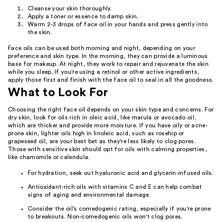
Cleanse your skin thoroughly.
Apply a toner or essence to damp skin.
Warm 2-3 drops of face oil in your hands and press gently into
the skin.
Face oils can be used both morning and night, depending on your
preference and skin type. In the morning, they can provide a luminous
base for makeup. At night, they work to repair and rejuvenate the skin
while you sleep. If you're using a retinol or other active ingredients,
apply those first and finish with the face oil to seal in all the goodness.
What to Look For
Choosing the right face oil depends on your skin type and concerns. For
dry skin, look for oils rich in oleic acid, like marula or avocado oil,
which are thicker and provide more moisture. If you have oily or acne-
prone skin, lighter oils high in linoleic acid, such as rosehip or
grapeseed oil, are your best bet as they're less likely to clog pores.
Those with sensitive skin should opt for oils with calming properties,
like chamomile or calendula.
For hydration, seek out hyaluronic acid and glycerin-infused oils.
Antioxidant-rich oils with vitamins C and E can help combat
signs of aging and environmental damage.
Consider the oil's comedogenic rating, especially if you're prone
to breakouts. Non-comedogenic oils won't clog pores.