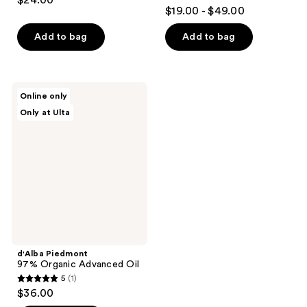
$24.00
4.6
out
$19.00 - $49.00
out
of
of
Add to bag
Add to bag
5
5
stars
stars
;
;
22
d'Alba
Online only
419
Piedmont
reviews
Only at Ulta
97%
reviews
Organic
Advanced
Oil
d'Alba Piedmont
97% Organic Advanced Oil
5
(1)
5
$36.00
out