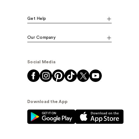
Get Help
Our Company
Social Media
Download the App