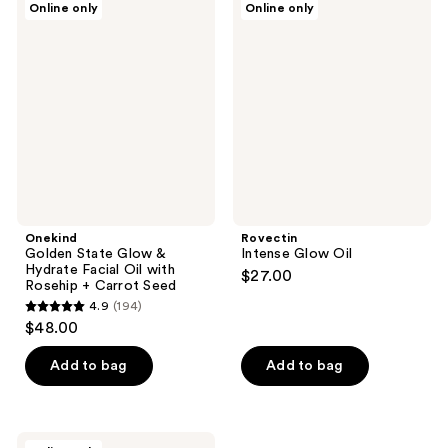
Online only
Online only
1
37
Golden
Intense
State
Glow
reviews
reviews
Glow
Oil
&
Hydrate
Facial
Oil
with
Rosehip
+
Carrot
Seed
Onekind
Rovectin
Golden State Glow &
Intense Glow Oil
Hydrate Facial Oil with
$27.00
Rosehip + Carrot Seed
4.9
(194)
4.9
$48.00
out
of
Add to bag
Add to bag
5
stars
;
Butter