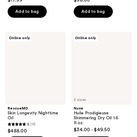
$17.99
$98.00
out
out
of
of
Add to bag
Add to bag
5
5
stars
stars
;
;
RescueMD
Nuxe
Online only
Online only
902
1822
Skin
Huile
Longevity
Prodigieuse
reviews
reviews
Nighttime
Shimmering
Oil
Dry
Oil
1.6
fl.oz.
2 sizes
RescueMD
Nuxe
Skin Longevity Nighttime
Huile Prodigieuse
Oil
Shimmering Dry Oil 1.6
fl.oz.
5
(11)
5
$34.00 - $49.50
$488.00
out