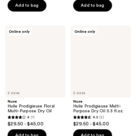
of
Add to bag
Add to bag
5
stars
;
Nuxe
Nuxe
Online only
Online only
11
Huile
Huile
Prodigieuse
Prodigieuse
reviews
Floral
Multi-
Multi-
Purpose
Purpose
Dry
Dry
Oil
Oil
3.3
fl.oz.
2 sizes
2 sizes
Nuxe
Nuxe
Huile Prodigieuse Floral
Huile Prodigieuse Multi-
Multi-Purpose Dry Oil
Purpose Dry Oil 3.3 fl.oz.
4
(1)
4.5
(2)
4
4.5
$29.50 - $45.00
$29.50 - $45.00
out
out
of
of
Add to bag
Add to bag