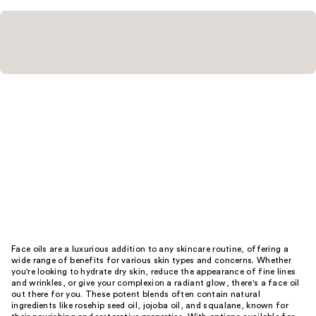
Face oils are a luxurious addition to any skincare routine, offering a
wide range of benefits for various skin types and concerns. Whether
you're looking to hydrate dry skin, reduce the appearance of fine lines
and wrinkles, or give your complexion a radiant glow, there's a face oil
out there for you. These potent blends often contain natural
ingredients like rosehip seed oil, jojoba oil, and squalane, known for