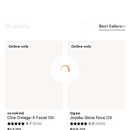
Sort
15 results
Best Sellers
by
cocokind
Ogee
Online only
Online only
Chia
Jojoba
Omega-
Glow
3
Face
Facial
Oil
Oil
cocokind
Ogee
Chia Omega-3 Facial Oil
Jojoba Glow Face Oil
4.7
(902)
4.9
(1822)
4.7
4.9