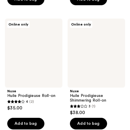
5
5
stars
stars
;
;
Nuxe
Nuxe
Online only
Online only
1
2
Huile
Huile
Prodigieuse
Prodigieuse
reviews
reviews
Roll-
Shimmering
on
Roll-
on
Nuxe
Nuxe
Huile Prodigieuse Roll-on
Huile Prodigieuse
Shimmering Roll-on
4
(2)
4
3
(1)
$35.00
3
out
$38.00
out
of
of
Add to bag
Add to bag
5