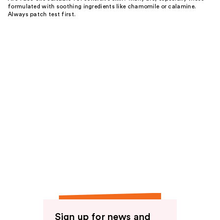
formulated with soothing ingredients like chamomile or calamine.
Always patch test first.
Sign up for news and