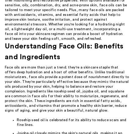
their nourishing and restorative properties. With options available for
sensitive, oily, combination, dry, and acne-prone skin, face oils can be
tailored to meet your specific needs. Plus, many face oils are packed
with antioxidants, vitamins, and essential fatty acids that help to
improve skin texture, soothe irritation, and protect against
environmental stressors. Whether you're looking for a hydrating night
oil, a lightweight day oil, or a multi-use treatment, incorporating a
face oil into your skincare regimen can provide a boost of hydration
and leave your skin feeling soft, smooth, and refreshed.
Understanding Face Oils: Benefits
and Ingredients
Face oils are more than just a trend; they're a skincare staple that
offers deep hydration and a host of other benefits. Unlike traditional
moisturizers, face oils provide a potent dose of nourishment directly to
your skin. They're particularly effective because they mimic the natural
oils produced by your skin, helping to balance and restore your
complexion. Ingredients like rosehip seed oil, jojoba oil, and squalane
are common in face oils for their ability to moisturize, regenerate, and
protect the skin. These ingredients are rich in essential fatty acids,
antioxidants, and vitamins that promote a healthy skin barrier, reduce
signs of aging, and give your skin a beautiful, natural glow.
Rosehip seed oil is celebrated for its ability to reduce scars and
fine lines.
Jojoba oil closely mimics the skin's natural oils, making it an