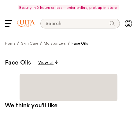
Beauty in 2 hours or less—order online, pick up in store.
Search
Home
Skin Care
Moisturizers
Face Oils
Face Oils
View all
We think you'll like