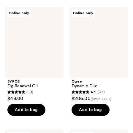
stars
stars
;
;
BYROE
Ogee
Online only
Online only
1
35
Fig
Dynamic
Renewal
Duo
reviews
reviews
Oil
BYROE
Ogee
Fig Renewal Oil
Dynamic Duo
5
(1)
4.9
(37)
5
4.9
$49.00
$206.00
($257 value)
out
out
of
of
Add to bag
Add to bag
5
5
stars
stars
;
;
Onekind
Rovectin