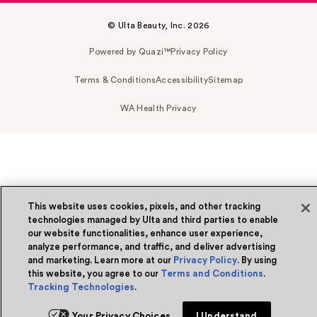
© Ulta Beauty, Inc. 2026
Powered by Quazi™
Privacy Policy
Terms & Conditions
Accessibility
Sitemap
WA Health Privacy
This website uses cookies, pixels, and other tracking
technologies managed by Ulta and third parties to enable
our website functionalities, enhance user experience,
analyze performance, and traffic, and deliver advertising
and marketing. Learn more at our
Privacy Policy
. By using
this website, you agree to our
Terms and Conditions
.
Tracking Technologies
.
Your Privacy Choices
I Understand