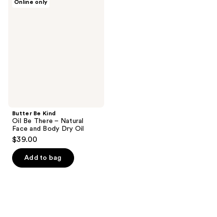
Online only
194
Be
Kind
reviews
Oil
Be
There
–
Natural
Face
and
Body
Dry
Oil
Butter Be Kind
Oil Be There – Natural
Face and Body Dry Oil
$39.00
Add to bag