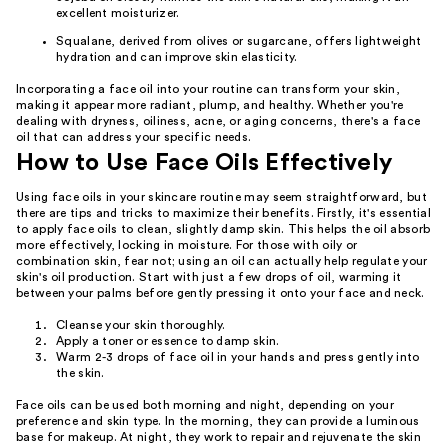
excellent moisturizer.
Squalane, derived from olives or sugarcane, offers lightweight
hydration and can improve skin elasticity.
Incorporating a face oil into your routine can transform your skin,
making it appear more radiant, plump, and healthy. Whether you're
dealing with dryness, oiliness, acne, or aging concerns, there's a face
oil that can address your specific needs.
How to Use Face Oils Effectively
Using face oils in your skincare routine may seem straightforward, but
there are tips and tricks to maximize their benefits. Firstly, it's essential
to apply face oils to clean, slightly damp skin. This helps the oil absorb
more effectively, locking in moisture. For those with oily or
combination skin, fear not; using an oil can actually help regulate your
skin's oil production. Start with just a few drops of oil, warming it
between your palms before gently pressing it onto your face and neck.
Cleanse your skin thoroughly.
Apply a toner or essence to damp skin.
Warm 2-3 drops of face oil in your hands and press gently into
the skin.
Face oils can be used both morning and night, depending on your
preference and skin type. In the morning, they can provide a luminous
base for makeup. At night, they work to repair and rejuvenate the skin