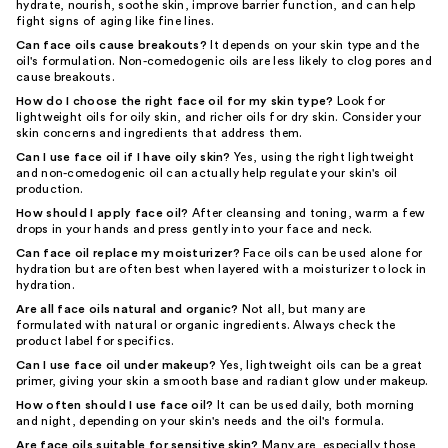
hydrate, nourish, soothe skin, improve barrier function, and can help
fight signs of aging like fine lines.
Can face oils cause breakouts?
It depends on your skin type and the
oil's formulation. Non-comedogenic oils are less likely to clog pores and
cause breakouts.
How do I choose the right face oil for my skin type?
Look for
lightweight oils for oily skin, and richer oils for dry skin. Consider your
skin concerns and ingredients that address them.
Can I use face oil if I have oily skin?
Yes, using the right lightweight
and non-comedogenic oil can actually help regulate your skin's oil
production.
How should I apply face oil?
After cleansing and toning, warm a few
drops in your hands and press gently into your face and neck.
Can face oil replace my moisturizer?
Face oils can be used alone for
hydration but are often best when layered with a moisturizer to lock in
hydration.
Are all face oils natural and organic?
Not all, but many are
formulated with natural or organic ingredients. Always check the
product label for specifics.
Can I use face oil under makeup?
Yes, lightweight oils can be a great
primer, giving your skin a smooth base and radiant glow under makeup.
How often should I use face oil?
It can be used daily, both morning
and night, depending on your skin's needs and the oil's formula.
Are face oils suitable for sensitive skin?
Many are, especially those