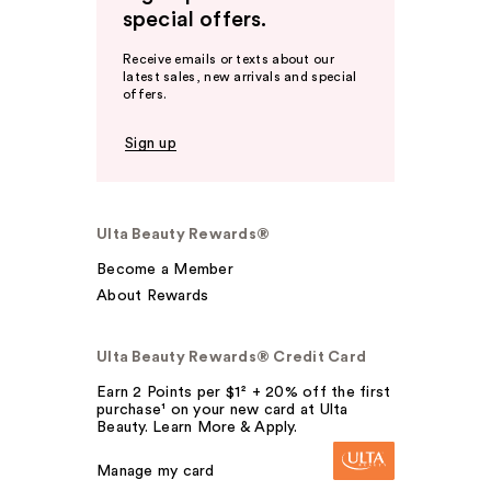
special offers.
Receive emails or texts about our
latest sales, new arrivals and special
offers.
Sign up
Ulta Beauty Rewards®
Become a Member
About Rewards
Ulta Beauty Rewards® Credit Card
Earn 2 Points per $1² + 20% off the first
purchase¹ on your new card at Ulta
Beauty. Learn More & Apply.
Manage my card