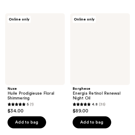
5
stars
stars
;
;
2
Nuxe
Borghese
Online only
Online only
1
Huile
Energia
reviews
Prodigieuse
Retinol
reviews
Floral
Renewal
Shimmering
Night
Oil
Nuxe
Borghese
Huile Prodigieuse Floral
Energia Retinol Renewal
Shimmering
Night Oil
5
(1)
4.8
(35)
5
4.8
$34.00
$89.00
out
out
of
of
Add to bag
Add to bag
5
5