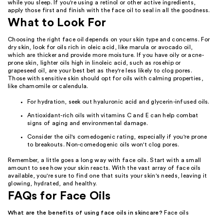
while you sleep. If you're using a retinol or other active ingredients,
apply those first and finish with the face oil to seal in all the goodness.
What to Look For
Choosing the right face oil depends on your skin type and concerns. For
dry skin, look for oils rich in oleic acid, like marula or avocado oil,
which are thicker and provide more moisture. If you have oily or acne-
prone skin, lighter oils high in linoleic acid, such as rosehip or
grapeseed oil, are your best bet as they're less likely to clog pores.
Those with sensitive skin should opt for oils with calming properties,
like chamomile or calendula.
For hydration, seek out hyaluronic acid and glycerin-infused oils.
Antioxidant-rich oils with vitamins C and E can help combat
signs of aging and environmental damage.
Consider the oil's comedogenic rating, especially if you're prone
to breakouts. Non-comedogenic oils won't clog pores.
Remember, a little goes a long way with face oils. Start with a small
amount to see how your skin reacts. With the vast array of face oils
available, you're sure to find one that suits your skin's needs, leaving it
glowing, hydrated, and healthy.
FAQs for Face Oils
What are the benefits of using face oils in skincare?
Face oils