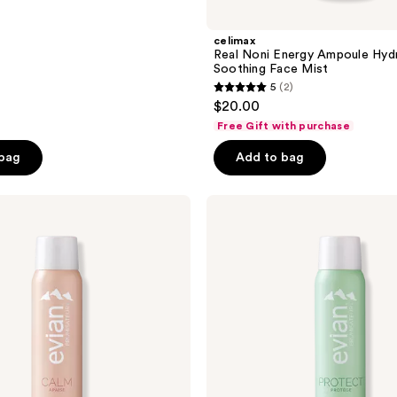
celimax
Real Noni Energy Ampoule Hydr
Soothing Face Mist
5
(2)
5
$20.00
out
Free Gift with purchase
of
 bag
Add to bag
5
stars
;
Evian
Mineral
2
Spray
reviews
Protect
Facial
Mist
with
Natural
Mineral
Water