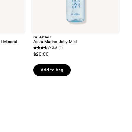
Dr. Althea
l Mineral
Aqua Marine Jelly Mist
3.5
(2)
3.5
$20.00
out
of
Add to bag
5
stars
;
2
reviews