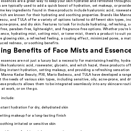
 essences are a great way to keep your skin hydrated and refreshed throughou
are typically used to add a quick boost of hydration, set makeup, or provide
me key ingredients found in these products include hyaluronic acid, rosewater
hich are known for their hydrating and soothing properties. Brands like Mann
escu, and TULA offer a variety of options tailored to different skin types, in
, acne-prone, and dry skin. Features to look for include hydrating, refreshing, 
-free, paraben-free, lightweight, and fragrance-free options. Whether you're l
sence, hydrating mist, setting mist, or toner mist, there's a product to suit y
e glowing skin, a refreshed feeling, a cooling effect, minimized pores, a matt
uced redness, or soothing benefits.
ing Benefits of Face Mists and Essenc
essences are not just a luxury but a necessity for maintaining healthy, hydra
 like hyaluronic acid, rosewater, glycerin, and witch hazel, these products of
uding instant hydration, setting makeup, and providing a refreshing sensation
ke Manna Kadar Beauty, PIXI, Mario Badescu, and TULA have developed a rang
t the needs of various skin types, including sensitive, oily, acne-prone, and dr
these products allows them to be integrated seamlessly into any skincare rout
 at work, or on the go.
 include:
nstant hydration for dry, dehydrated skin
etting makeup for a long-lasting finish
oothing irritated or sensitive skin