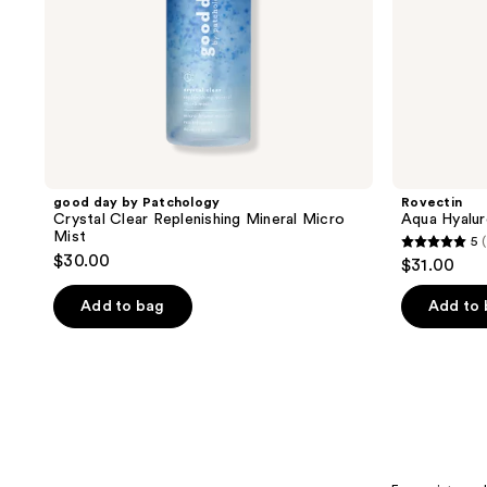
good day by Patchology
Rovectin
Crystal Clear Replenishing Mineral Micro
Aqua Hyalu
Mist
5
5
$30.00
$31.00
out
of
Add to bag
Add to
5
stars
;
2
reviews