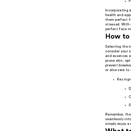
P
Incorporating a
health and app
them perfect fo
stressed. With
perfect face mi
How to 
Selecting the r
consider your s
and essences en
prone skin, opt
prevent breakou
or aloe vera to
Key ingr
D
O
S
Remember, the 
seamlessly into
simply enjoy a 