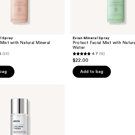
l Spray
Evian Mineral Spray
 Mist with Natural Mineral
Protect Facial Mist with Natura
Water
6
(23)
4.7
(15)
4.7
$22.00
out
of
 bag
Add to bag
5
stars
;
15
reviews