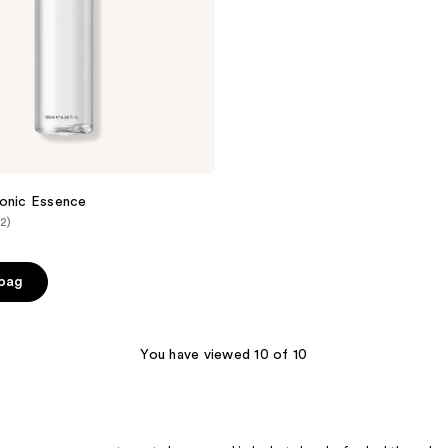
ronic Essence
(2)
 bag
You have viewed 10 of 10