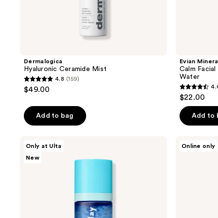
Dermalogica
Evian Minera
Hyaluronic Ceramide Mist
Calm Facial
Water
4.8
(159)
4.8
4.
$49.00
4.6
out
$22.00
out
of
of
Add to bag
Add to
5
5
stars
stars
;
good
Rovectin
Only at Ulta
Online only
;
day
Aqua
159
New
by
Hyaluronic
23
reviews
Patchology
Essence
reviews
Crystal
Clear
Replenishing
Mineral
Micro
Mist