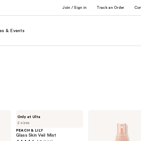
Join / Sign in
Track an Order
Co
es & Events
PEACH
Clinique
Only at Ulta
&
Moisture
2 sizes
LILY
Surge
Glass
Face
PEACH & LILY
Skin
Spray
Glass Skin Veil Mist
Veil
Thirsty