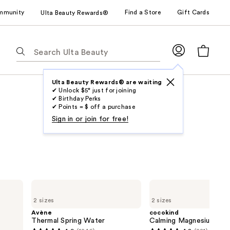
mmunity
Find a Store
Gift Cards
Ulta Beauty Rewards®
The
following
text
field
Ulta Beauty Rewards® are waiting
✔ Unlock $5* just for joining
filters
✔ Birthday Perks
the
✔ Points = $ off a purchase
results
Sign in or join for free!
for
suggestions
as
you
type.
Avène
cocokind
Use
Thermal
Calming
2 sizes
2 sizes
Spring
Magnesium
Tab
Water
Facial
Avène
cocokind
to
Mist
Thermal Spring Water
Calming Magnesium Faci
access