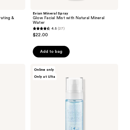
Evian Mineral Spray
ating &
Glow Facial Mist with Natural Mineral
Water
4.5
(27)
4.5
$22.00
out
of
Add to bag
5
stars
;
Dr.
Online only
Althea
27
Only at Ulta
Aqua
reviews
Marine
Jelly
Mist