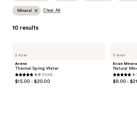
allows
Clear All
Mineral
you
to
10 results
filter
product
listing
Avène
Evian
results.
Thermal
Mineral
2 sizes
3 sizes
Spring
Spray
Please
Water
Natural
Avène
Evian Minera
use
Mineral
Thermal Spring Water
Natural Min
Water
the
4.9
(1246)
4.
Facial
4.9
4.7
next
$15.00 - $20.00
$9.00 - $2
Spray
out
out
and
of
of
previous
5
5
buttons
stars
stars
to
;
;
navigate
1246
412
reviews
reviews