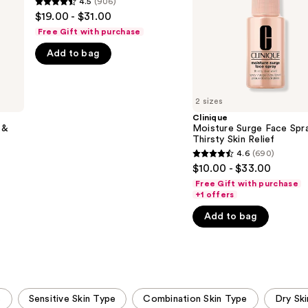
4.5
(906)
4.5
Mist
Skin
$19.00 - $31.00
Relief
out
Free Gift with purchase
of
Add to bag
5
stars
;
2 sizes
906
Clinique
reviews
 &
Moisture Surge Face Spr
Thirsty Skin Relief
4.6
(690)
4.6
$10.00 - $33.00
out
Free Gift with purchase
of
+1 offers
5
Add to bag
stars
;
690
reviews
s
Sensitive Skin Type
Combination Skin Type
Dry Sk