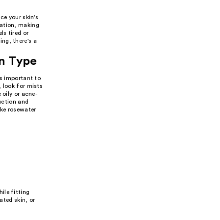
ce your skin's
ration, making
ls tired or
ng, there's a
in Type
's important to
 look for mists
 oily or acne-
duction and
ike rosewater
ile fitting
ated skin, or