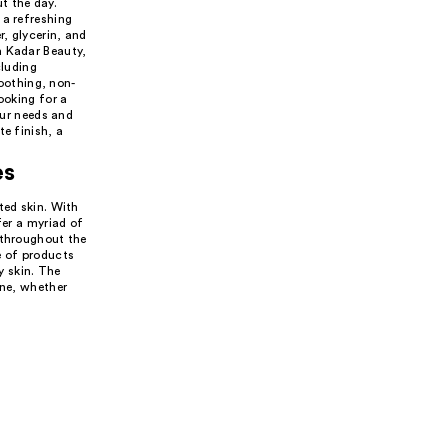
t the day.
 a refreshing
, glycerin, and
a Kadar Beauty,
cluding
soothing, non-
ooking for a
our needs and
e finish, a
es
ted skin. With
fer a myriad of
 throughout the
e of products
y skin. The
ine, whether