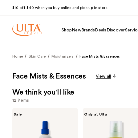
$10 off $40 when you buy online and pick up in store.
Shop
New
Brands
Deals
Discover
Servic
Home
Skin Care
Moisturizers
Face Mists & Essences
Face Mists & Essences
View all
We think you'll like
12 items
Use
Magic
Beekman
Sale
Only at Ulta
Molecule
1802
previous
Hypochlorous
Milk
and
Acid
Shake
Spray
Hyaluronic
next
Acid