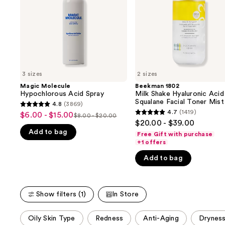
buttons
&
Squalane
to
Facial
navigate
Toner
Mist
the
slides
of
3 sizes
2 sizes
the
Magic Molecule
Beekman 1802
We
Hypochlorous Acid Spray
Milk Shake Hyaluronic Acid
think
Squalane Facial Toner Mist
4.8
(3869)
4.8
you'll
4.7
(1419)
$6.00 - $15.00
Sale
$8.00 - $20.00
4.7
List
out
$20.00 - $39.00
like
price
out
Add to bag
price
of
Free Gift with purchase
Product
$6.00
of
+1 offers
$8.00
5
Carousel
-
5
-
stars
Add to bag
$15.00
stars
$20.00
;
;
3869
1419
reviews
Show filters (1)
In Store
reviews
This
Oily Skin Type
Redness
Anti-Aging
Drynes
carousel