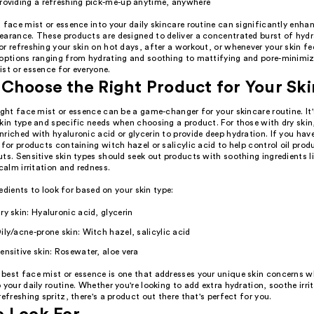
roviding a refreshing pick-me-up anytime, anywhere
 face mist or essence into your daily skincare routine can significantly enhan
earance. These products are designed to deliver a concentrated burst of hyd
r refreshing your skin on hot days, after a workout, or whenever your skin fee
 options ranging from hydrating and soothing to mattifying and pore-minimizi
st or essence for everyone.
Choose the Right Product for Your Sk
ight face mist or essence can be a game-changer for your skincare routine. It
kin type and specific needs when choosing a product. For those with dry skin,
riched with hyaluronic acid or glycerin to provide deep hydration. If you have
 for products containing witch hazel or salicylic acid to help control oil pro
ts. Sensitive skin types should seek out products with soothing ingredients l
 calm irritation and redness.
edients to look for based on your skin type:
ry skin: Hyaluronic acid, glycerin
ily/acne-prone skin: Witch hazel, salicylic acid
ensitive skin: Rosewater, aloe vera
best face mist or essence is one that addresses your unique skin concerns wh
 your daily routine. Whether you're looking to add extra hydration, soothe irrit
refreshing spritz, there's a product out there that's perfect for you.