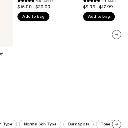
4.9
(1246)
4.8
(221)
4.9
4.8
the
$15.00 - $20.00
$9.99 - $17.99
out
out
results
Add to bag
Add to bag
of
of
5
5
stars
stars
;
;
next item
1246
221
reviews
reviews
ay
in Type
Normal Skin Type
Dark Spots
Tone
Une