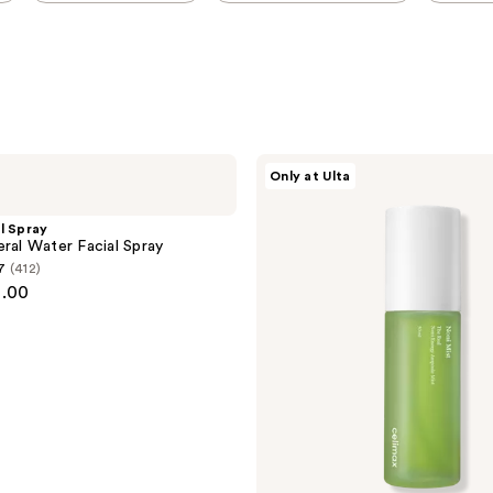
celimax
Only at Ulta
Real
Noni
Energy
l Spray
Ampoule
eral Water Facial Spray
Hydrating
7
(412)
&
1.00
Soothing
Face
Mist