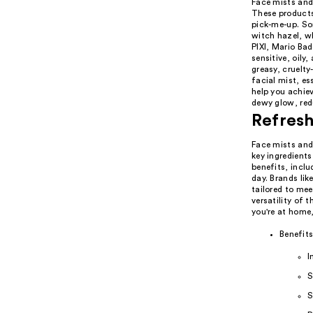
Face mists and
These products 
pick-me-up. So
witch hazel, w
PIXI, Mario Bad
sensitive, oily
greasy, cruelty
facial mist, es
help you achiev
dewy glow, red
Refresh
Face mists and 
key ingredients
benefits, incl
day. Brands li
tailored to mee
versatility of 
you're at home,
Benefits
I
S
S