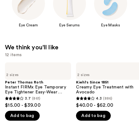
Eye Cream
Eye Serums
Eye Masks
We think you'll like
12 items
Use
Peter
Kiehl's
Thomas
Since
previous
2 sizes
2 sizes
Roth
1851
and
Instant
Creamy
Peter Thomas Roth
Kiehl's Since 1851
FIRMx
Eye
Instant FIRMx Eye Temporary
Creamy Eye Treatment with
next
Eye
Treatment
Eye Tightener Easy-Wear
Avocado
buttons
Temporary
with
Formula
3.7
(861)
4.3
(886)
3.7
4.3
Eye
Avocado
to
$15.00 - $39.00
$40.00 - $62.00
Tightener
out
out
navigate
Easy-
Add to bag
Add to bag
of
of
Wear
the
Formula
5
5
slides
stars
stars
of
;
;