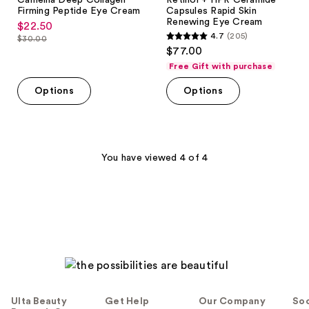
Camellia Deep Collagen
Retinol + HPR Ceramide
Firming Peptide Eye Cream
Capsules Rapid Skin
Renewing Eye Cream
$22.50
sale
4.7
(205)
$30.00
4.7
price
list
$77.00
out
$22.50
price
Free Gift with purchase
of
$30.00
Options
Options
5
stars
;
205
You have viewed 4 of 4
reviews
Ulta Beauty
Get Help
Our Company
Soc