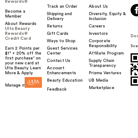
Rewards®
Track an Order
About Us
Become a
Shipping and
Diversity, Equity &
Member
Delivery
Inclusion
About Rewards
Returns
Careers
Ulta Beauty
Rewards®
Gift Cards
Investors
Do
Credit Card
Ways to Shop
Corporate
Responsibility
Sca
Earn 2 Points per
Guest Services
$1² + 20% off the
Center
Affiliate Program
first purchase¹ on
Contact Us
Supply Chain
your new card at
Transparency
Ulta Beauty. Learn
Account
More & Apply.
Enhancements
Prisma Ventures
Beauty Education
UB Media
Manage my card
Marketplace
Feedback