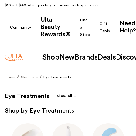
$10 off $40 when you buy online and pick up in store.
Ulta
k
Find
Need
Gift
Beauty
Community
a
Help?
Cards
Rewards®
r
Store
Shop
New
Brands
Deals
Disco
Home
Skin Care
Eye Treatments
Eye Treatments
View all
Shop by Eye Treatments