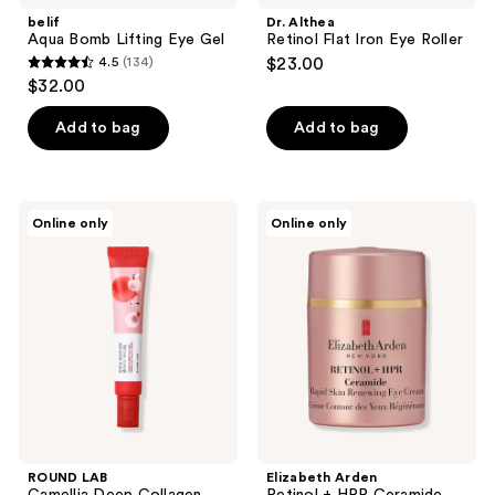
belif
Dr. Althea
Aqua Bomb Lifting Eye Gel
Retinol Flat Iron Eye Roller
4.5
(134)
$23.00
4.5
$32.00
out
of
Add to bag
Add to bag
5
stars
;
ROUND
Elizabeth
Online only
Online only
134
LAB
Arden
Camellia
Retinol
reviews
Deep
+
Collagen
HPR
Firming
Ceramide
Peptide
Capsules
Eye
Rapid
Cream
Skin
Renewing
Eye
Cream
ROUND LAB
Elizabeth Arden