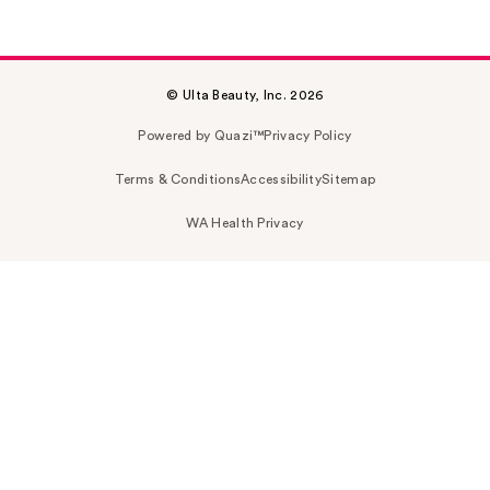
© Ulta Beauty, Inc. 2026
Powered by Quazi™
Privacy Policy
Terms & Conditions
Accessibility
Sitemap
WA Health Privacy