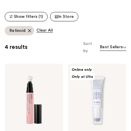
the
861
886
We
reviews
reviews
think
Show filters (1)
In Store
you'll
like
Clear All
Retinoid
Product
Carousel
Sort
4 results
Best Sellers
by
belif
Dr.
Online only
Aqua
Althea
Only at Ulta
Bomb
Retinol
Lifting
Flat
Eye
Iron
Gel
Eye
Roller