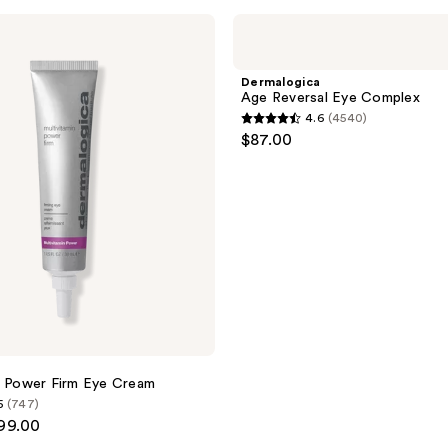
;
Dermalogica
Age
20
Reversal
reviews
Eye
Dermalogica
Complex
Age Reversal Eye Complex
4.6
(4540)
4.6
$87.00
out
of
5
stars
;
4540
reviews
a
n Power Firm Eye Cream
5
(747)
$99.00