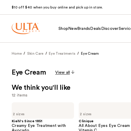
$10 off $40 when you buy online and pick up in store.
Shop
New
Brands
Deals
Discover
Servic
Home
Skin Care
Eye Treatments
Eye Cream
Eye Cream
View all
We think you'll like
12 items
Use
Kiehl's
Clinique
Since
All
previous
2 sizes
2 sizes
1851
About
and
Creamy
Eyes
Kiehl's Since 1851
Clinique
Eye
Eye
Creamy Eye Treatment with
All About Eyes Eye Cream 
next
Treatment
Cream
Avocado
Vitamin C