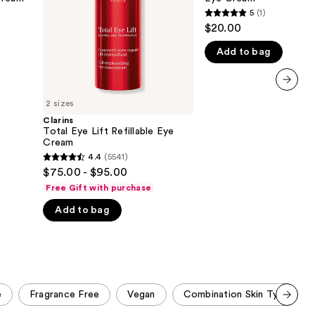
Cream
5
(1)
the
5
$20.00
results
out
Add to bag
of
5
stars
next item
;
2 sizes
1
Clarins
Total Eye Lift Refillable Eye
reviews
Cream
4.4
(5541)
4.4
$75.00 - $95.00
out
Free Gift with purchase
of
Add to bag
5
stars
;
5541
reviews
e
Fragrance Free
Vegan
Combination Skin Type
Scroll set t