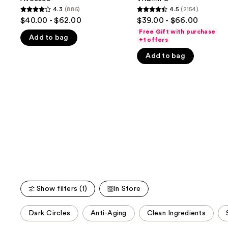
buttons
with
with
4.3
(886)
4.5
(2154)
4.3
4.5
Avocado
Vitamin
to
$40.00 - $62.00
$39.00 - $66.00
C
out
out
navigate
Free Gift with purchase
Add to bag
of
of
+1 offers
the
5
5
slides
Add to bag
stars
stars
of
;
;
the
886
2154
We
reviews
reviews
think
you'll
like
Product
Carousel
Show filters (1)
In Store
This
Dark Circles
Anti-Aging
Clean Ingredients
carousel