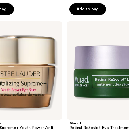
 bag
Add to bag
Murad
Retinal
ReSculpt
Eye
Treatment
r
Murad
g Supreme+ Youth Power Anti-
Retinal ReSculpt Eye Treatmen