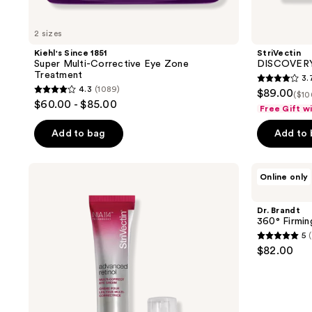
2 sizes
Kiehl's Since 1851
StriVectin
Super Multi-Corrective Eye Zone
DISCOVERY 
Treatment
3.
3.7
4.3
(1089)
$89.00
($10
4.3
out
$60.00 - $85.00
Free Gift w
out
of
of
Add to bag
Add to
5
5
stars
stars
;
StriVectin
Dr.
Online only
;
Advanced
Brandt
6
Retinol
360°
1089
reviews
Multi-
Firming
Dr. Brandt
reviews
Correct
Eye
360° Firmi
Eye
Cream
5
(
Cream
5
$82.00
out
of
5
stars