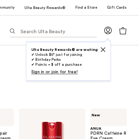
mmunity
Find a Store
Gift Cards
Ulta Beauty Rewards®
The
following
text
field
Ulta Beauty Rewards® are waiting
✔ Unlock $5* just for joining
filters
✔ Birthday Perks
the
✔ Points = $ off a purchase
results
Sign in or join for free!
for
suggestions
as
you
type.
Clarins
ANUA
New
Use
Total
PDRN
Eye
Caffeine
Tab
Lift
Rejuvenating
ANUA
to
Refillable
Eye
pair
PDRN Caffeine Rejuven
Eye
Cream
Cream
access
Eye Cream