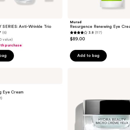
Murad
SERIES: Anti-Wrinkle Trio
Resurgence Renewing Eye Cre
7
(6)
3.8
(117)
3.8
$89.00
0 value)
out
ith purchase
of
 bag
Add to bag
5
stars
;
CHANEL
HYDRA
117
BEAUTY
reviews
MICRO
CRÈME
ng Eye Cream
YEUX
1)
Illuminating
Hydrating
Eye
Cream