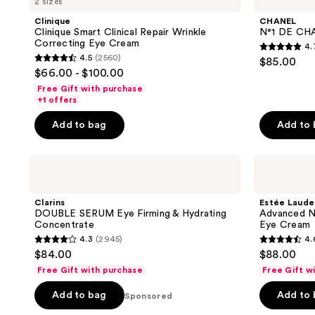
2 sizes
Clinique
CHANEL
Clinique Smart Clinical Repair Wrinkle
N°1 DE CHA
Correcting Eye Cream
4.
4.7
4.5
(2560)
$85.00
4.5
out
$66.00 - $100.00
out
of
Free Gift with purchase
of
+1 offers
5
5
stars
Add to bag
Add to
stars
;
;
20
Clarins
Estée
2560
reviews
DOUBLE
Lauder
reviews
SERUM
Advanced
Eye
Night
Clarins
Estée Laude
Firming
Repair
DOUBLE SERUM Eye Firming & Hydrating
Advanced Ni
&
Eye
Concentrate
Eye Cream
Hydrating
Lift
4.3
(2945)
4.
Concentrate
+
4.3
4.6
$84.00
$88.00
Sculpt
out
out
Eye
Free Gift with purchase
Free Gift w
Cream
of
of
Add to bag
Add to
5
Sponsored
5
stars
stars