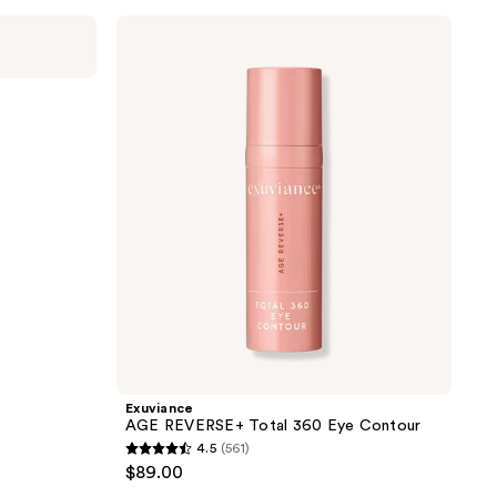
;
Exuviance
AGE
449
REVERSE+
reviews
Total
360
Eye
Contour
Exuviance
AGE REVERSE+ Total 360 Eye Contour
4.5
(561)
4.5
$89.00
out