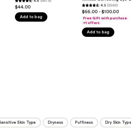
4.6
(5679)
4.6
Correcting
4.5
(2560)
$44.00
4.5
Eye
out
$66.00 - $100.00
Cream
out
Add to bag
of
Free Gift with purchase
of
+1 offers
5
5
stars
Add to bag
stars
;
;
5679
2560
reviews
reviews
Sensitive Skin Type
Dryness
Puffiness
Dry Skin Typ