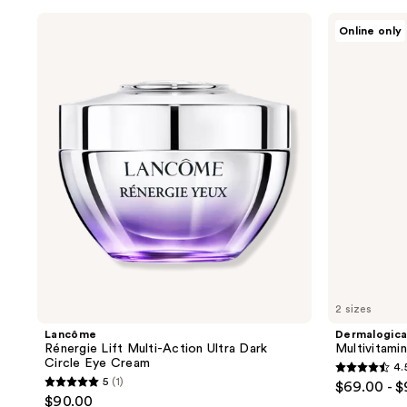
;
;
Lancôme
Dermalogica
Online only
Rénergie
Multivitamin
2945
5596
Lift
Power
reviews
reviews
Multi-
Firm
Action
Eye
Ultra
Cream
Dark
Circle
Eye
Cream
2 sizes
Lancôme
Dermalogic
Rénergie Lift Multi-Action Ultra Dark
Multivitami
Circle Eye Cream
4.
4.5
5
(1)
$69.00 - 
5
out
$90.00