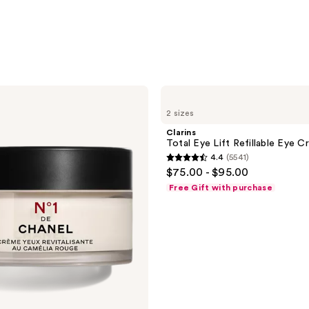
Clarins
Total
2 sizes
Eye
Lift
Clarins
Refillable
Total Eye Lift Refillable Eye C
Eye
4.4
(5541)
Cream
4.4
$75.00 - $95.00
out
Free Gift with purchase
of
5
stars
;
5541
reviews