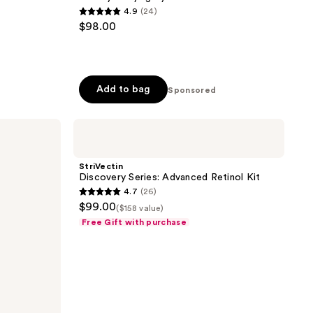
4.9
(24)
4.9
$98.00
out
of
5
stars
Add to bag
Sponsored
;
24
StriVectin
reviews
Discovery
Series:
Advanced
StriVectin
Retinol
Discovery Series: Advanced Retinol Kit
Kit
4.7
(26)
4.7
$99.00
($158 value)
out
Free Gift with purchase
of
5
stars
;
26