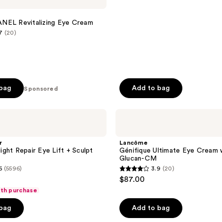
NEL Revitalizing Eye Cream
7
(20)
 bag
Add to bag
Sponsored
Lancôme
Génifique
Ultimate
Eye
r
Lancôme
Cream
ght Repair Eye Lift + Sculpt
Génifique Ultimate Eye Cream 
with
Glucan-CM
Beta
6
(5596)
3.9
(20)
Glucan-
3.9
$87.00
CM
out
ith purchase
of
 bag
Add to bag
5
stars