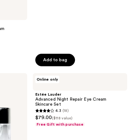
reviews
am
Add to bag
Estée
Online only
Lauder
Advanced
Night
Estée Lauder
Repair
Advanced Night Repair Eye Cream
Eye
Skincare Set
Cream
4.3
(18)
Skincare
4.3
$79.00
Set
($118 value)
out
Free Gift with purchase
of
5