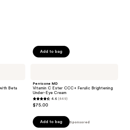
Add to bag
Perricone
MD
Vitamin
C
Perricone MD
Ester
with Beta
Vitamin C Ester CCC+ Ferulic Brightening
CCC+
Under-Eye Cream
Ferulic
4.6
(449)
Brightening
4.6
$75.00
Under-
out
Eye
Cream
of
Add to bag
5
Sponsored
stars