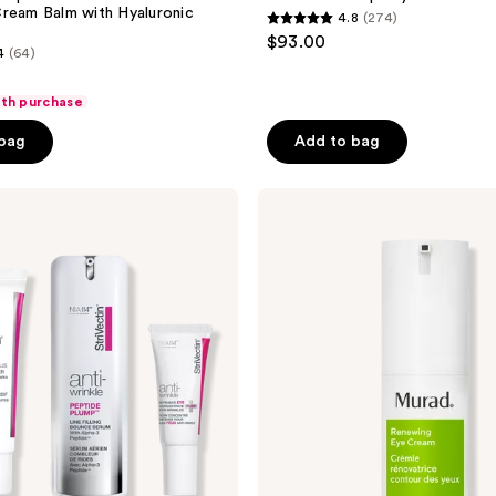
ream Balm with Hyaluronic
4.8
(274)
4.8
$93.00
4
(64)
out
of
ith purchase
5
stars
 bag
Add to bag
;
274
Murad
reviews
Resurgence
Renewing
Eye
Cream