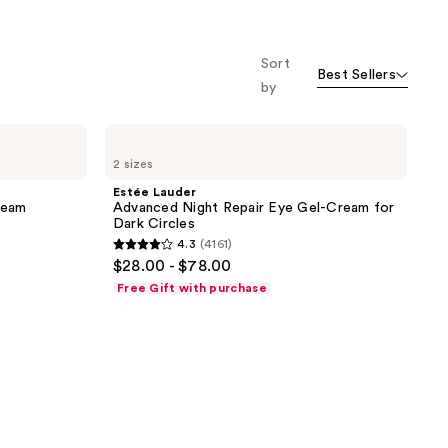
o f
orward
Sort
Best Sellers
by
Estée
Lauder
2 sizes
Advanced
Night
Estée Lauder
Repair
ream
Advanced Night Repair Eye Gel-Cream for
Eye
Dark Circles
Gel-
4.3
(4161)
Cream
4.3
$28.00 - $78.00
for
out
Dark
Free Gift with purchase
Circles
of
5
stars
;
4161
reviews