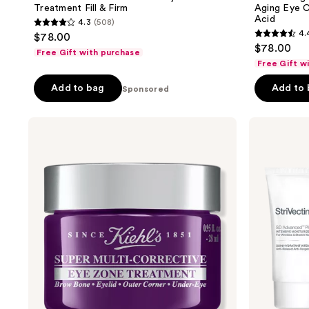
Treatment Fill & Firm
Aging Eye C
Acid
4.3
(508)
4.3
4.
$78.00
4.4
out
$78.00
Free Gift with purchase
out
of
Free Gift w
of
5
Add to bag
Add to
Sponsored
5
stars
stars
;
;
Kiehl's
StriVectin
508
Since
DISCOVERY
64
reviews
1851
SERIES:
reviews
Super
Anti-
Multi-
Wrinkle
Corrective
Trio
Eye
Zone
Treatment