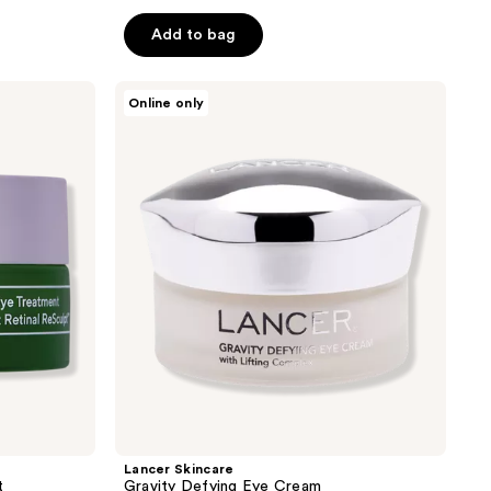
of
Add to bag
5
stars
;
Lancer
Online only
Skincare
561
Gravity
reviews
Defying
Eye
Cream
Lancer Skincare
t
Gravity Defying Eye Cream