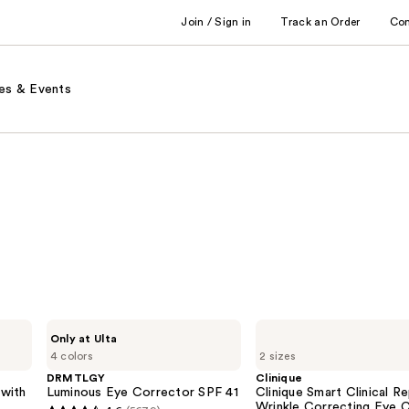
Join / Sign in
Track an Order
Co
es & Events
DRMTLGY
Clinique
Only at Ulta
Luminous
Clinique
4 colors
2 sizes
Eye
Smart
Corrector
Clinical
DRMTLGY
Clinique
SPF
Repair
with
Luminous Eye Corrector SPF 41
Clinique Smart Clinical Re
41
Wrinkle
Wrinkle Correcting Eye 