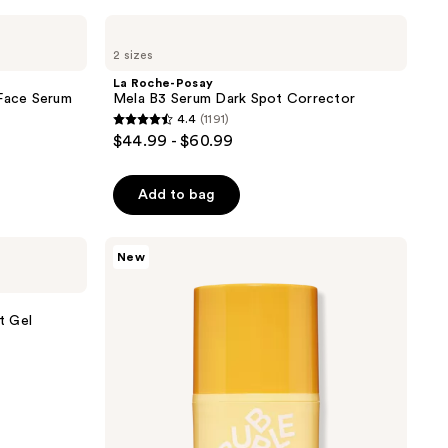
the
La
results
Roche-
2 sizes
Posay
Mela
La Roche-Posay
B3
 Face Serum
Mela B3 Serum Dark Spot Corrector
Serum
4.4
(1191)
Dark
4.4
$44.99 - $60.99
Spot
out
Corrector
of
Add to bag
5
stars
;
Bubble
New
Dream
1191
Fade
reviews
Discoloration
Rescue
t Gel