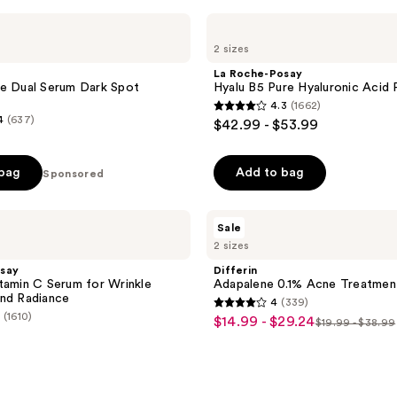
La
Roche-
2 sizes
Posay
Hyalu
La Roche-Posay
B5
e Dual Serum Dark Spot
Hyalu B5 Pure Hyaluronic Acid
Pure
4.3
(1662)
Hyaluronic
4.3
4
(637)
$42.99 - $53.99
Acid
out
Face
Serum
of
 bag
Add to bag
Sponsored
5
stars
;
Differin
Sale
Adapalene
1662
2 sizes
0.1%
reviews
Acne
say
Differin
Treatment
tamin C Serum for Wrinkle
Adapalene 0.1% Acne Treatmen
Gel
nd Radiance
4
(339)
4
(1610)
$14.99 - $29.24
sale
$19.99 - $38.99
list
out
price
price
of
$14.99
$19.99
5
-
-
stars