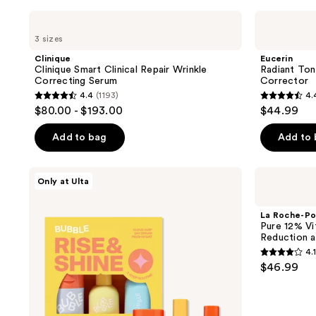
filter
Clinique
Eucerin
product
Clinique
Radiant
3 sizes
Smart
Tone
listing
Clinical
Dual
Clinique
Eucerin
results.
Repair
Serum
Clinique Smart Clinical Repair Wrinkle
Radiant Ton
Wrinkle
Dark
Please
Correcting Serum
Corrector
Correcting
Spot
use
4.4
(1193)
4.
Serum
Corrector
4.4
4.4
$80.00 - $193.00
$44.99
the
out
out
next
of
of
Add to bag
Add to
and
5
5
previous
stars
stars
Bubble
La
buttons
Only at Ulta
;
;
Rise
Roche-
to
and
Posay
1193
637
Shine
Pure
navigate
La Roche-Po
reviews
reviews
Brightening
12%
Pure 12% Vi
Set
Vitamin
Reduction a
C
4.1
Serum
4.1
$46.99
for
out
Wrinkle
Reduction
of
and
5
Radiance