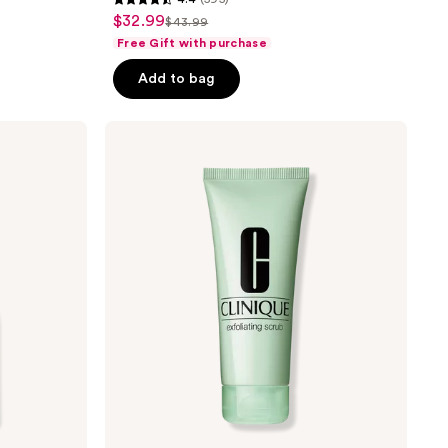
4.4
$32.99
sale
$43.99
list
out
Free Gift with purchase
price
price
of
$32.99
Add to bag
$43.99
5
stars
;
Clinique
Exfoliating
595
Face
reviews
Scrub