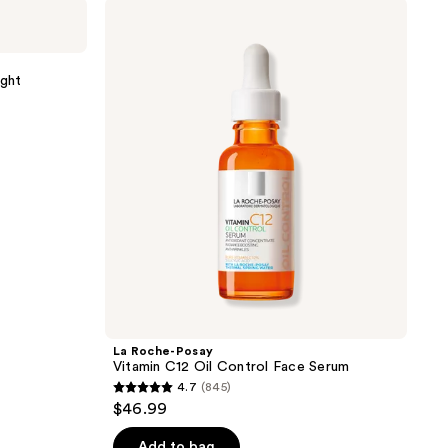
La
Roche-
Posay
Vitamin
C12
ght
Oil
Control
Face
Serum
La Roche-Posay
Vitamin C12 Oil Control Face Serum
4.7
(845)
4.7
$46.99
out
of
Add to bag