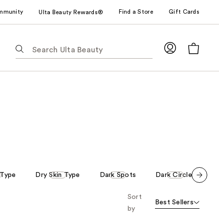
mmunity
Find a Store
Gift Cards
Ulta Beauty Rewards®
The
following
text
field
filters
the
results
for
suggestions
as
you
type.
 Type
Dry Skin Type
Dark Spots
Dark Circles
R
Use
Scroll set t
Tab
Sort
o f
Best Sellers
orward
to
by
access