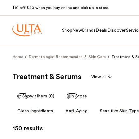
$10 off $40 when you buy online and pick up in store.
Shop
New
Brands
Deals
Discover
Servic
Home
Dermatologist Recommended
Skin Care
Treatment & S
Treatment & Serums
View all
Show filters (0)
In Store
This
Clean Ingredients
Anti-Aging
Sensitive Skin Typ
carousel
allows
150 results
you
to