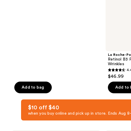
Stick
&
price
of
$24.74
Wrinkles
$32.99
5
stars
;
1949
reviews
La Roche-Po
Retinol B3 
Wrinkles
4.
4.4
$46.99
out
of
Add to bag
Add to
5
stars
$10 off $40
;
when you buy online and pick up in store. Ends Aug
776
reviews