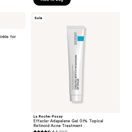
5
stars
La
Sale
;
Roche-
Posay
845
Effaclar
reviews
Adapalene
inkle for
Gel
0.1%
Topical
Retinoid
Acne
Treatment
La Roche-Posay
Effaclar Adapalene Gel 0.1% Topical
Retinoid Acne Treatment
4.4
(595)