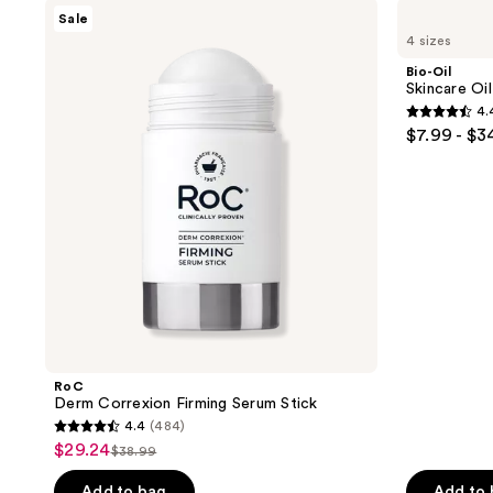
RoC
Bio-
Sale
Derm
Oil
4 sizes
Correxion
Skincare
Firming
Oil
Bio-Oil
Serum
for
Skincare Oi
Stick
Scars
4.
and
4.4
$7.99 - $3
Stretch
out
Marks
of
5
stars
;
1633
reviews
RoC
Derm Correxion Firming Serum Stick
4.4
(484)
4.4
$29.24
sale
$38.99
list
out
price
price
of
Add to bag
Add to