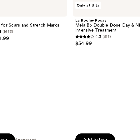
La
Only at Ulta
Roche-
Posay
Mela
La Roche-Posay
B3
l for Scars and Stretch Marks
Mela B3 Double Dose Day & Ni
Double
Intensive Treatment
4
(1633)
Dose
4.3
(613)
4.99
Day
4.3
$54.99
&
out
Night
Intensive
of
Treatment
5
stars
;
613
reviews
 bag
Add to bag
Sponsored