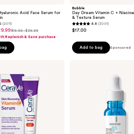
Bubble
Hyaluronic Acid Face Serum for
Day Dream Vitamin C + Niacin
in
& Texture Serum
6
(2011)
4.8
(3001)
4.8
29.99
$17.00
$19.99 - $39.99
list
out
ith Replenish & Save purchase
price
of
 bag
Add to bag
$19.99
5
Sponsored
-
stars
$39.99
;
La
Roche-
3001
Posay
reviews
Hyalu
B5
Eye
Serum
with
Hyaluronic
Acid
&
Caffeine