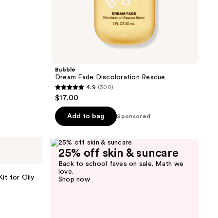
Bubble
Dream Fade Discoloration Rescue
4.9
(300)
4.9
$17.00
out
of
Add to bag
Sponsored
5
stars
;
25% off skin & suncare
300
Back to school faves on sale. Math we
love.
reviews
it for Oily
Shop now