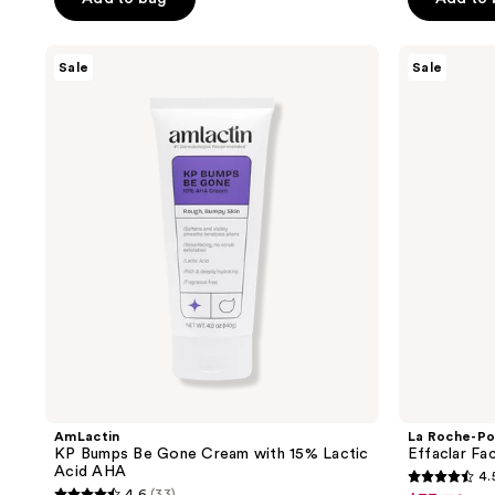
$29.24
$38.99
5
stars
AmLactin
La
Sale
Sale
;
KP
Roche-
Bumps
Posay
484
Be
Effaclar
reviews
Gone
Face
Cream
Serum
with
with
15%
Salicylic
Lactic
Acid
Acid
AHA
AmLactin
La Roche-Po
KP Bumps Be Gone Cream with 15% Lactic
Effaclar Fac
Acid AHA
4.
4.5
4.6
(33)