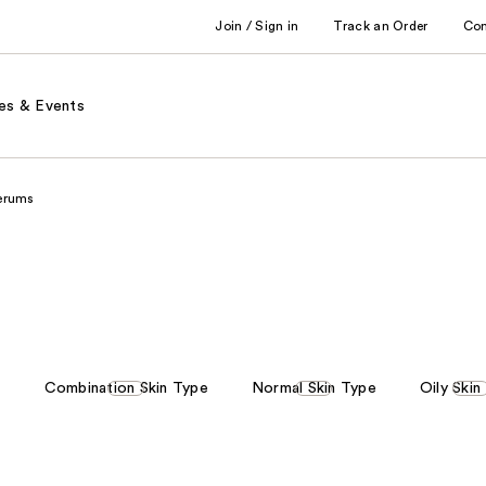
Join / Sign in
Track an Order
Co
es & Events
erums
e
Combination Skin Type
Normal Skin Type
Oily Skin