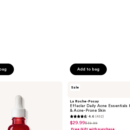
$29.24
$38.99
;
339
reviews
 bag
Add to bag
La
Sale
Roche-
Posay
Effaclar
La Roche-Posay
Daily
Effaclar Daily Acne Essentials K
Acne
& Acne-Prone Skin
Essentials
4.6
(452)
Kit
4.6
$29.99
sale
for
$39.99
list
out
Oily
Free Gift with purchase
price