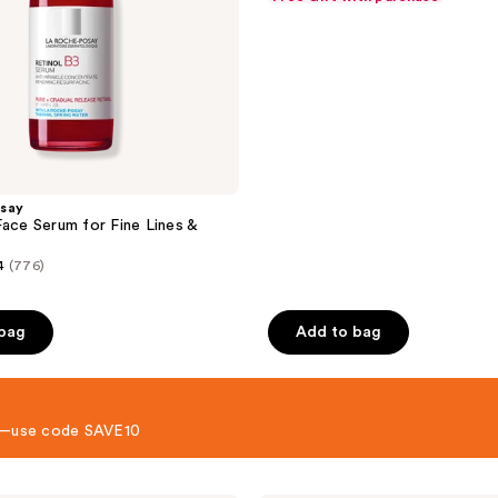
&
price
of
$29.99
Acne-
$39.99
5
Prone
Skin
stars
;
452
reviews
say
Face Serum for Fine Lines &
4
(776)
 bag
Add to bag
 8—use code SAVE10