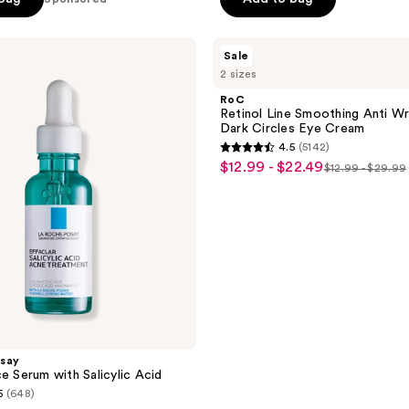
RoC
Sale
Retinol
2 sizes
Line
Smoothing
RoC
Anti
Retinol Line Smoothing Anti Wr
Wrinkle
Dark Circles Eye Cream
for
4.5
(5142)
Dark
4.5
$12.99 - $22.49
sale
Circles
$12.99 - $29.99
list
out
Eye
price
Cream
price
of
$12.99
$12.99
5
-
-
stars
$22.49
$29.99
;
5142
reviews
say
e Serum with Salicylic Acid
5
(648)