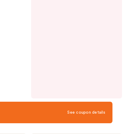
See coupon details