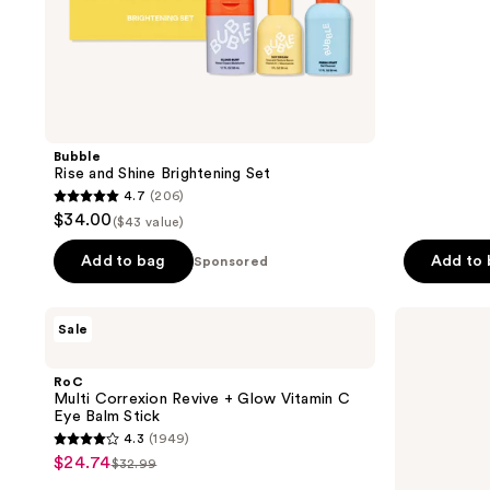
stars
;
1610
reviews
Bubble
Rise and Shine Brightening Set
4.7
(206)
4.7
$34.00
($43 value)
out
of
Add to bag
Add to
Sponsored
5
stars
RoC
La
Sale
;
Multi
Roche-
Correxion
Posay
206
Revive
Retinol
RoC
reviews
+
B3
Multi Correxion Revive + Glow Vitamin C
Glow
Face
Eye Balm Stick
Vitamin
Serum
4.3
(1949)
C
for
4.3
$24.74
sale
Eye
Fine
$32.99
list
out
Balm
Lines
price