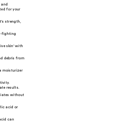
, and
ted for your
's strength,
e-fighting
ive skin' with
nd debris from
a moisturizer
ivity.
te results.
liates without
lic acid or
 acid can