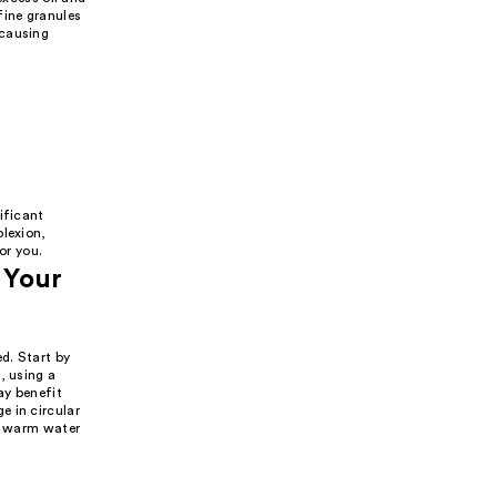
fine granules
 causing
ificant
plexion,
or you.
 Your
d. Start by
, using a
ay benefit
e in circular
th warm water