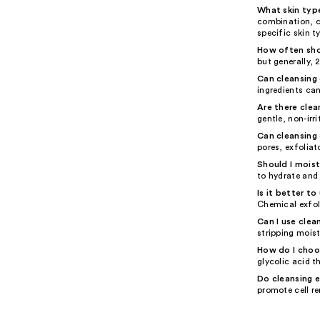
What skin type
combination, c
specific skin t
How often shou
but generally,
Can cleansing 
ingredients ca
Are there clea
gentle, non-irr
Can cleansing
pores, exfolia
Should I moist
to hydrate and 
Is it better t
Chemical exfoli
Can I use clea
stripping moist
How do I choos
glycolic acid t
Do cleansing e
promote cell re