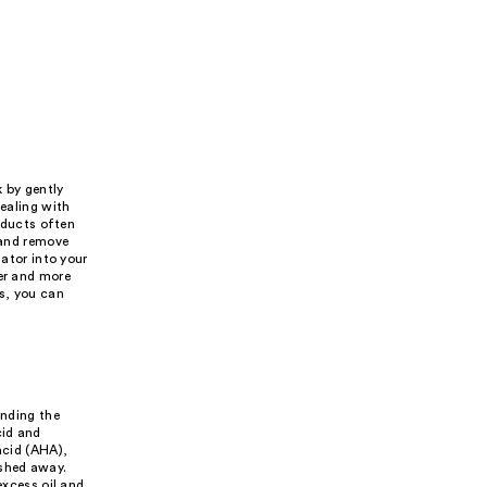
k by gently
dealing with
roducts often
 and remove
iator into your
ter and more
s, you can
anding the
cid and
acid (AHA),
ashed away.
excess oil and