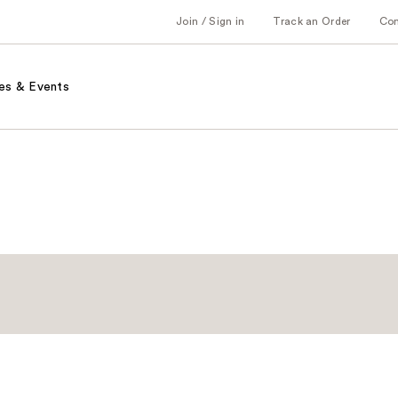
Join / Sign in
Track an Order
Co
es & Events