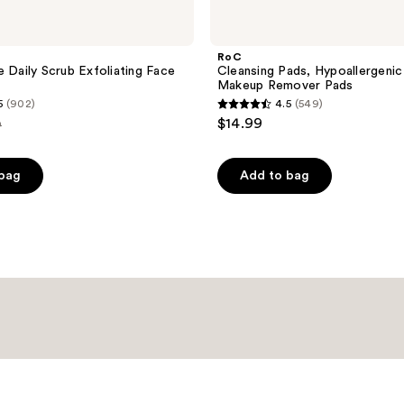
RoC
e Daily Scrub Exfoliating Face
Cleansing Pads, Hypoallergenic 
Makeup Remover Pads
5
(902)
4.5
(549)
4.5
$14.99
9
out
e
of
 bag
Add to bag
99
5
stars
;
549
reviews