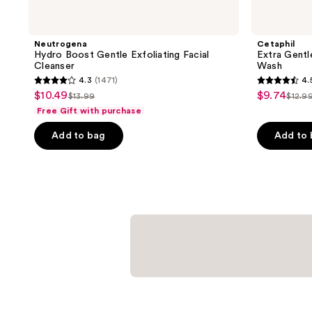
Neutrogena
Cetaphil
Hydro Boost Gentle Exfoliating Facial
Extra Gentl
Cleanser
Wash
4.3
(1471)
4.
4.3
4.5
$10.49
$9.74
sale
sale
$13.99
$12.9
list
list
out
out
Free Gift with purchase
price
price
price
pric
of
of
$10.49
$9.74
Add to bag
Add to
$13.99
$12.
5
5
stars
stars
;
;
1471
902
reviews
reviews