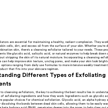
iators are essential for maintaining a healthy, radiant complexion. They wor
kin cells, dirt, and excess oil from the surface of your skin. Whether you're 
ombination skin, there's a cleansing exfoliator tailored to your needs. These p
ents like glycolic acid, salicylic acid, or natural enzymes to help break down
out stripping the skin of its natural moisture. Incorporating a cleansing exfol
e can help improve skin texture, unclog pores, and make your skin look brigh
h options ranging from daily use formulas to more intensive weekly treatment
roduct that fits into your skincare regimen.
anding Different Types of Exfoliating
ents
o cleansing exfoliators, the key to achieving the best results lies in underst
 of exfoliating ingredients and how they work. Ingredients such as glycolic a
are popular choices for chemical exfoliation. Glycolic acid, an alpha hydroxy 
y dissolving the bonds between dead skin cells, allowing them to be easily w
 a beta hydroxy acid (BHA), penetrates deeper into the pores to help clear out 