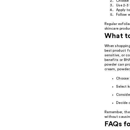
Choose a
Use 2-3 
Apply to
Follow w
Regular exfoli
skincare produc
What t
When shopping f
best product fo
sensitive, or c
benefits or BHA
powder can prov
cream, powder,
Choose b
Select k
Consider
Decide o
Remember, the g
without causing 
FAQs fo