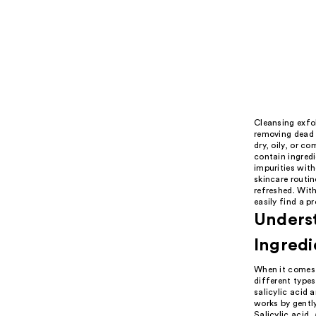
Cleansing exfol
removing dead s
dry, oily, or c
contain ingredi
impurities with
skincare routin
refreshed. Wit
easily find a p
Underst
Ingredi
When it comes t
different types
salicylic acid 
works by gentl
Salicylic acid,