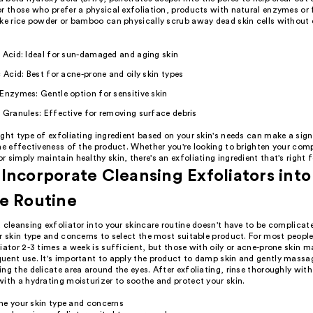
r those who prefer a physical exfoliation, products with natural enzymes or 
ike rice powder or bamboo can physically scrub away dead skin cells without
 Acid: Ideal for sun-damaged and aging skin
c Acid: Best for acne-prone and oily skin types
Enzymes: Gentle option for sensitive skin
 Granules: Effective for removing surface debris
ght type of exfoliating ingredient based on your skin's needs can make a sign
he effectiveness of the product. Whether you're looking to brighten your com
 simply maintain healthy skin, there's an exfoliating ingredient that's right f
Incorporate Cleansing Exfoliators into
e Routine
 cleansing exfoliator into your skincare routine doesn't have to be complicate
r skin type and concerns to select the most suitable product. For most people
iator 2-3 times a week is sufficient, but those with oily or acne-prone skin m
uent use. It's important to apply the product to damp skin and gently massag
ng the delicate area around the eyes. After exfoliating, rinse thoroughly wi
ith a hydrating moisturizer to soothe and protect your skin.
ne your skin type and concerns