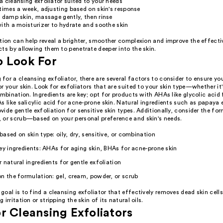
 cleansing exfoliator suited to your needs
times a week, adjusting based on skin's response
 damp skin, massage gently, then rinse
ith a moisturizer to hydrate and soothe skin
ation can help reveal a brighter, smoother complexion and improve the effecti
ts by allowing them to penetrate deeper into the skin.
o Look For
or a cleansing exfoliator, there are several factors to consider to ensure y
r your skin. Look for exfoliators that are suited to your skin type—whether it's
ombination. Ingredients are key; opt for products with AHAs like glycolic acid 
s like salicylic acid for acne-prone skin. Natural ingredients such as papaya 
ide gentle exfoliation for sensitive skin types. Additionally, consider the f
 or scrub—based on your personal preference and skin's needs.
ased on skin type: oily, dry, sensitive, or combination
ey ingredients: AHAs for aging skin, BHAs for acne-prone skin
 natural ingredients for gentle exfoliation
n the formulation: gel, cream, powder, or scrub
oal is to find a cleansing exfoliator that effectively removes dead skin cells
irritation or stripping the skin of its natural oils.
r Cleansing Exfoliators