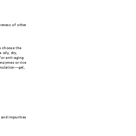
veness of other
ou choose the
 oily, dry,
for anti-aging
enzymes or rice
ormulation—gel,
 and impurities