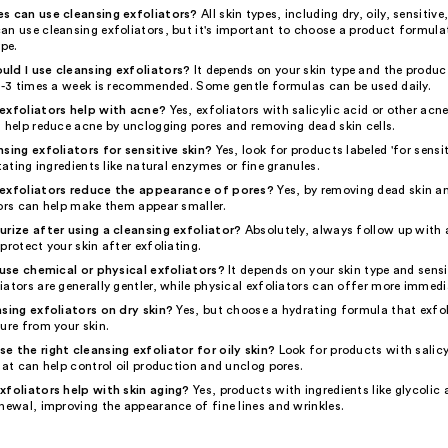
s can use cleansing exfoliators?
All skin types, including dry, oily, sensitive
an use cleansing exfoliators, but it's important to choose a product formula
ype.
ld I use cleansing exfoliators?
It depends on your skin type and the product
 2-3 times a week is recommended. Some gentle formulas can be used daily.
exfoliators help with acne?
Yes, exfoliators with salicylic acid or other acn
n help reduce acne by unclogging pores and removing dead skin cells.
nsing exfoliators for sensitive skin?
Yes, look for products labeled 'for sensit
itating ingredients like natural enzymes or fine granules.
 exfoliators reduce the appearance of pores?
Yes, by removing dead skin a
tors can help make them appear smaller.
urize after using a cleansing exfoliator?
Absolutely, always follow up with 
protect your skin after exfoliating.
o use chemical or physical exfoliators?
It depends on your skin type and sensit
ators are generally gentler, while physical exfoliators can offer more immedia
nsing exfoliators on dry skin?
Yes, but choose a hydrating formula that exfo
ure from your skin.
e the right cleansing exfoliator for oily skin?
Look for products with salicy
hat can help control oil production and unclog pores.
xfoliators help with skin aging?
Yes, products with ingredients like glycolic
newal, improving the appearance of fine lines and wrinkles.