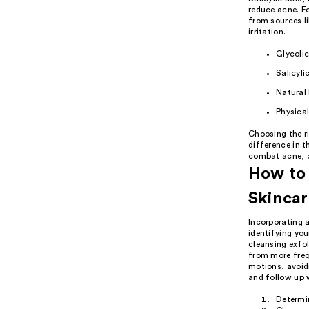
reduce acne. Fo
from sources l
irritation.
Glycolic
Salicyli
Natural 
Physical
Choosing the ri
difference in t
combat acne, or
How to 
Skincar
Incorporating a
identifying you
cleansing exfol
from more freq
motions, avoidi
and follow up w
Determi