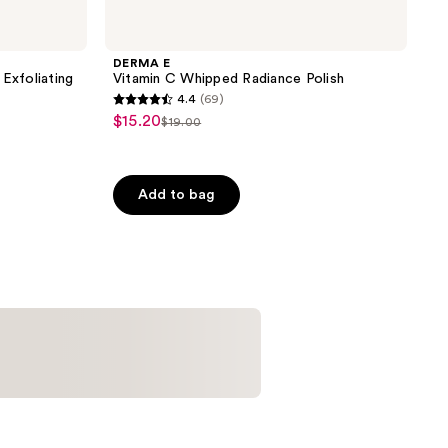
DERMA E
Exfoliating
Vitamin C Whipped Radiance Polish
4.4
(69)
4.4
$15.20
sale
$19.00
list
out
price
price
of
$15.20
$19.00
5
Add to bag
stars
;
69
reviews