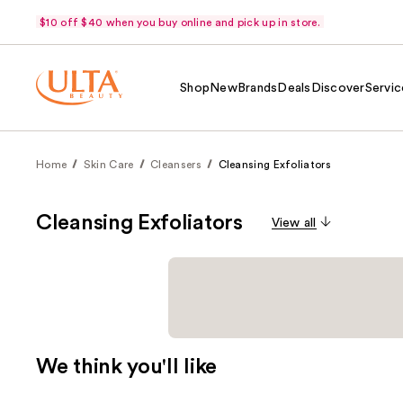
$10 off $40 when you buy online and pick up in store.
Shop
New
Brands
Deals
Discover
Servic
Home
Skin Care
Cleansers
Cleansing Exfoliators
Cleansing Exfoliators
View all
We think you'll like