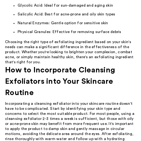
Glycolic Acid: Ideal for sun-damaged and aging skin
Salicylic Acid: Best for acne-prone and oily skin types
Natural Enzymes: Gentle option for sensitive skin
Physical Granules: Effective for removing surface debris
Choosing the right type of exfoliating ingredient based on your skin's
needs can make a significant difference in the effectiveness of the
product. Whether you're looking to brighten your complexion, combat
acne, or simply maintain healthy skin, there's an exfoliating ingredient
that's right for you.
How to Incorporate Cleansing
Exfoliators into Your Skincare
Routine
Incorporating a cleansing exfoliator into your skincare routine doesn't
have to be complicated. Start by identifying your skin type and
concerns to select the most suitable product. For most people, using a
cleansing exfoliator 2-3 times a week is sufficient, but those with oily
or acne-prone skin may benefit from more frequent use. It's important
to apply the product to damp skin and gently massage in circular
motions, avoiding the delicate area around the eyes. After exfoliating,
rinse thoroughly with warm water and follow up with a hydrating