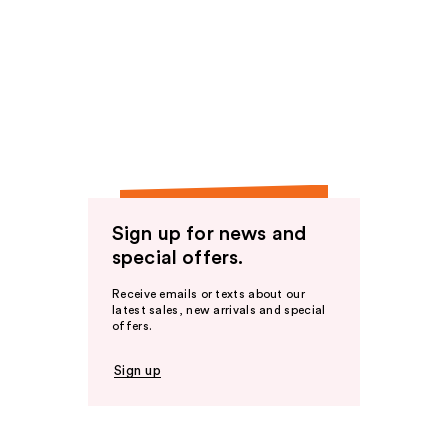
Sign up for news and
special offers.
Receive emails or texts about our
latest sales, new arrivals and special
offers.
Sign up