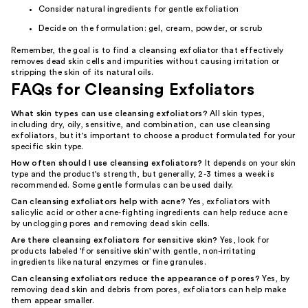
Consider natural ingredients for gentle exfoliation
Decide on the formulation: gel, cream, powder, or scrub
Remember, the goal is to find a cleansing exfoliator that effectively
removes dead skin cells and impurities without causing irritation or
stripping the skin of its natural oils.
FAQs for Cleansing Exfoliators
What skin types can use cleansing exfoliators?
All skin types,
including dry, oily, sensitive, and combination, can use cleansing
exfoliators, but it's important to choose a product formulated for your
specific skin type.
How often should I use cleansing exfoliators?
It depends on your skin
type and the product's strength, but generally, 2-3 times a week is
recommended. Some gentle formulas can be used daily.
Can cleansing exfoliators help with acne?
Yes, exfoliators with
salicylic acid or other acne-fighting ingredients can help reduce acne
by unclogging pores and removing dead skin cells.
Are there cleansing exfoliators for sensitive skin?
Yes, look for
products labeled 'for sensitive skin' with gentle, non-irritating
ingredients like natural enzymes or fine granules.
Can cleansing exfoliators reduce the appearance of pores?
Yes, by
removing dead skin and debris from pores, exfoliators can help make
them appear smaller.