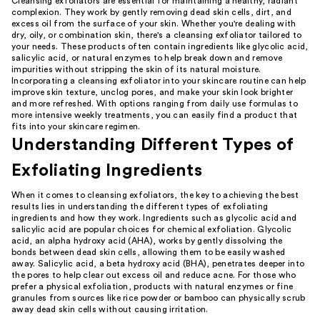
Cleansing exfoliators are essential for maintaining a healthy, radiant
complexion. They work by gently removing dead skin cells, dirt, and
excess oil from the surface of your skin. Whether you're dealing with
dry, oily, or combination skin, there's a cleansing exfoliator tailored to
your needs. These products often contain ingredients like glycolic acid,
salicylic acid, or natural enzymes to help break down and remove
impurities without stripping the skin of its natural moisture.
Incorporating a cleansing exfoliator into your skincare routine can help
improve skin texture, unclog pores, and make your skin look brighter
and more refreshed. With options ranging from daily use formulas to
more intensive weekly treatments, you can easily find a product that
fits into your skincare regimen.
Understanding Different Types of
Exfoliating Ingredients
When it comes to cleansing exfoliators, the key to achieving the best
results lies in understanding the different types of exfoliating
ingredients and how they work. Ingredients such as glycolic acid and
salicylic acid are popular choices for chemical exfoliation. Glycolic
acid, an alpha hydroxy acid (AHA), works by gently dissolving the
bonds between dead skin cells, allowing them to be easily washed
away. Salicylic acid, a beta hydroxy acid (BHA), penetrates deeper into
the pores to help clear out excess oil and reduce acne. For those who
prefer a physical exfoliation, products with natural enzymes or fine
granules from sources like rice powder or bamboo can physically scrub
away dead skin cells without causing irritation.