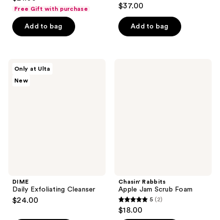
3.9
out
$37.00
Free Gift with purchase
out
of
of
Add to bag
Add to bag
5
5
stars
stars
;
;
5
DIME
Chasin'
Only at Ulta
137
Daily
Rabbits
reviews
New
Exfoliating
Apple
reviews
Cleanser
Jam
Scrub
Foam
DIME
Chasin' Rabbits
Daily Exfoliating Cleanser
Apple Jam Scrub Foam
$24.00
5
(2)
5
$18.00
out