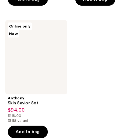
5
stars
;
Anthony
Online only
84
Skin
New
Savior
reviews
Set
Anthony
Skin Savior Set
$94.00
sale
$118.00
price
list
($118 value)
$94.00
price
Add to bag
$118.00