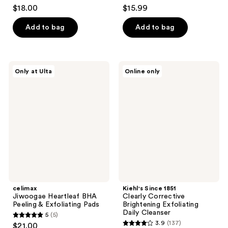
4.5
4.5
$18.00
$15.99
out
out
of
of
Add to bag
Add to bag
5
5
stars
stars
;
;
celimax
Kiehl's
Only at Ulta
Online only
139
2304
Jiwoogae
Since
Heartleaf
1851
reviews
reviews
BHA
Clearly
Peeling
Corrective
&
Brightening
Exfoliating
Exfoliating
Pads
Daily
Cleanser
celimax
Kiehl's Since 1851
Jiwoogae Heartleaf BHA
Clearly Corrective
Peeling & Exfoliating Pads
Brightening Exfoliating
Daily Cleanser
5
(5)
5
3.9
(137)
$21.00