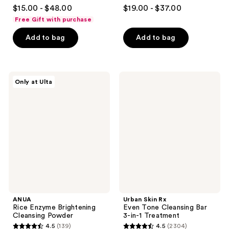
4.7
4.6
$15.00 - $48.00
$19.00 - $37.00
out
out
Free Gift with purchase
of
of
Add to bag
Add to bag
5
5
stars
stars
;
;
3244
645
ANUA
Urban
Only at Ulta
Rice
Skin
reviews
reviews
Enzyme
Rx
Brightening
Even
Cleansing
Tone
Powder
Cleansing
Bar
3-
in-1
Treatment
ANUA
Urban Skin Rx
Rice Enzyme Brightening
Even Tone Cleansing Bar
Cleansing Powder
3-in-1 Treatment
4.5
(139)
4.5
(2304)