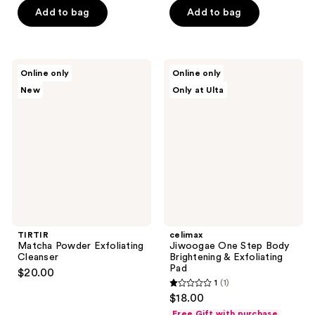
of
Add to bag
Add to bag
5
stars
;
TIRTIR
celimax
Online only
Online only
2
Matcha
Jiwoogae
New
Only at Ulta
Powder
One
reviews
Exfoliating
Step
Cleanser
Body
Brightening
&
Exfoliating
Pad
TIRTIR
celimax
Matcha Powder Exfoliating
Jiwoogae One Step Body
Cleanser
Brightening & Exfoliating
Pad
$20.00
1
(1)
1
$18.00
out
Free Gift with purchase