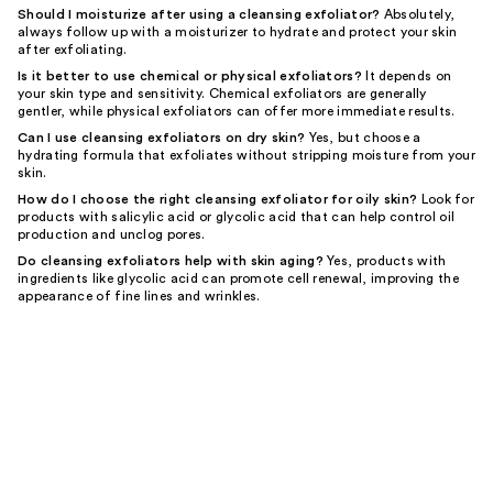
Should I moisturize after using a cleansing exfoliator?
Absolutely,
always follow up with a moisturizer to hydrate and protect your skin
after exfoliating.
Is it better to use chemical or physical exfoliators?
It depends on
your skin type and sensitivity. Chemical exfoliators are generally
gentler, while physical exfoliators can offer more immediate results.
Can I use cleansing exfoliators on dry skin?
Yes, but choose a
hydrating formula that exfoliates without stripping moisture from your
skin.
How do I choose the right cleansing exfoliator for oily skin?
Look for
products with salicylic acid or glycolic acid that can help control oil
production and unclog pores.
Do cleansing exfoliators help with skin aging?
Yes, products with
ingredients like glycolic acid can promote cell renewal, improving the
appearance of fine lines and wrinkles.