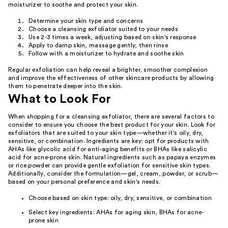
moisturizer to soothe and protect your skin.
Determine your skin type and concerns
Choose a cleansing exfoliator suited to your needs
Use 2-3 times a week, adjusting based on skin's response
Apply to damp skin, massage gently, then rinse
Follow with a moisturizer to hydrate and soothe skin
Regular exfoliation can help reveal a brighter, smoother complexion
and improve the effectiveness of other skincare products by allowing
them to penetrate deeper into the skin.
What to Look For
When shopping for a cleansing exfoliator, there are several factors to
consider to ensure you choose the best product for your skin. Look for
exfoliators that are suited to your skin type—whether it's oily, dry,
sensitive, or combination. Ingredients are key; opt for products with
AHAs like glycolic acid for anti-aging benefits or BHAs like salicylic
acid for acne-prone skin. Natural ingredients such as papaya enzymes
or rice powder can provide gentle exfoliation for sensitive skin types.
Additionally, consider the formulation—gel, cream, powder, or scrub—
based on your personal preference and skin's needs.
Choose based on skin type: oily, dry, sensitive, or combination
Select key ingredients: AHAs for aging skin, BHAs for acne-
prone skin