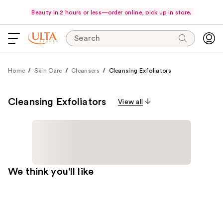
Beauty in 2 hours or less—order online, pick up in store.
Search
Home
Skin Care
Cleansers
Cleansing Exfoliators
Cleansing Exfoliators
View all
We think you'll like