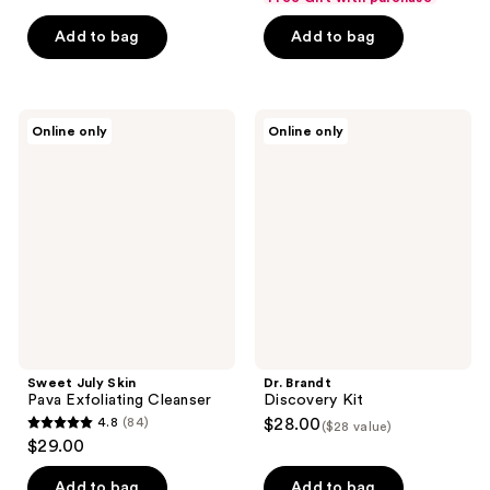
of
Add to bag
Add to bag
5
stars
;
1
Sweet
Dr.
Online only
Online only
July
Brandt
reviews
Skin
Discovery
Pava
Kit
Exfoliating
Cleanser
Sweet July Skin
Dr. Brandt
Pava Exfoliating Cleanser
Discovery Kit
4.8
(84)
$28.00
($28 value)
4.8
$29.00
out
of
Add to bag
Add to bag