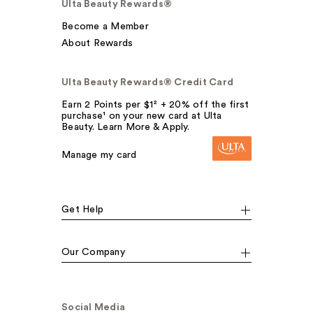
Ulta Beauty Rewards®
Become a Member
About Rewards
Ulta Beauty Rewards® Credit Card
Earn 2 Points per $1² + 20% off the first
purchase¹ on your new card at Ulta
Beauty. Learn More & Apply.
Manage my card
Get Help
Our Company
Social Media