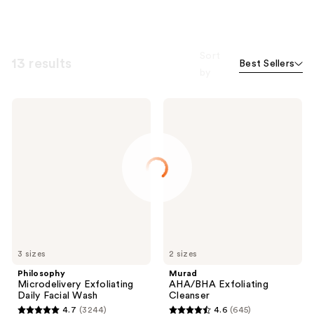
Sort
13 results
Best Sellers
by
Philosophy
Murad
Microdelivery
AHA/BHA
Exfoliating
Exfoliating
Daily
Cleanser
Facial
Wash
3 sizes
2 sizes
Philosophy
Murad
Microdelivery Exfoliating
AHA/BHA Exfoliating
Daily Facial Wash
Cleanser
4.7
(3244)
4.6
(645)