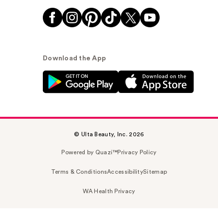
Download the App
© Ulta Beauty, Inc. 2026
Powered by Quazi™
Privacy Policy
Terms & Conditions
Accessibility
Sitemap
WA Health Privacy