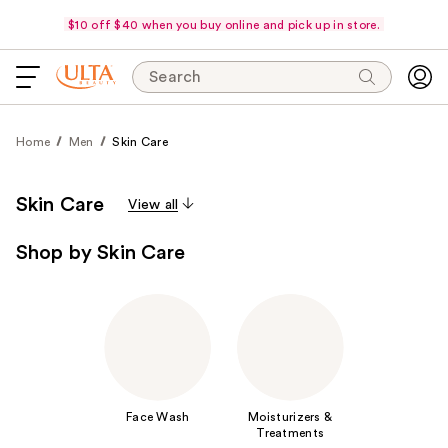
$10 off $40 when you buy online and pick up in store.
Search
Home
Men
Skin Care
Skin Care
View all
Shop by Skin Care
Face Wash
Moisturizers &
Treatments