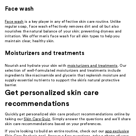
Face wash
Face wash
is a key player in any effective skin care routine. Unlike
regular soap, face wash effectively removes dirt and oil but also
nourishes the natural balance of your skin; preventing dryness and
irritation. We offer men’s face wash for all skin types to help you
maintain clear, healthy skin.
Moisturizers and treatments
Nourish and hydrate your skin with
moisturizers and treatments
. Our
selection of well-formulated moisturizers and treatments include
ingredients like niacinamide and glycerin that replenish moisture and
supply essential nutrients to support the skin’s natural protective
barrier.
Get personalized skin care
recommendations
Quickly get personalized skin care product recommendations online by
taking our
Skin Care Quiz
. Simply answer the questions and we’ll share
skin care recommendations based on your preferences.
If you’re looking to build an entire routine, check out our
app exclusive