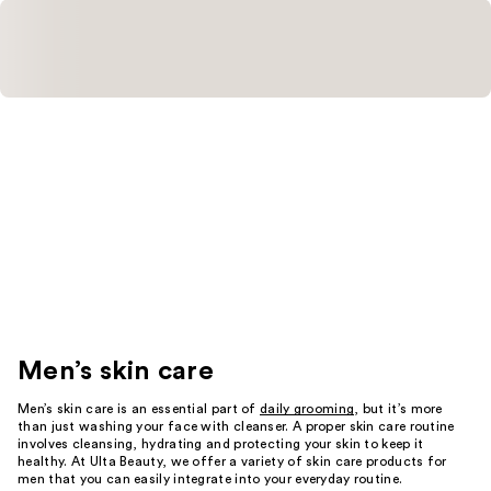
Men’s skin care
Men’s skin care is an essential part of
daily grooming
, but it’s more
than just washing your face with cleanser. A proper skin care routine
involves cleansing, hydrating and protecting your skin to keep it
healthy. At Ulta Beauty, we offer a variety of skin care products for
men that you can easily integrate into your everyday routine.