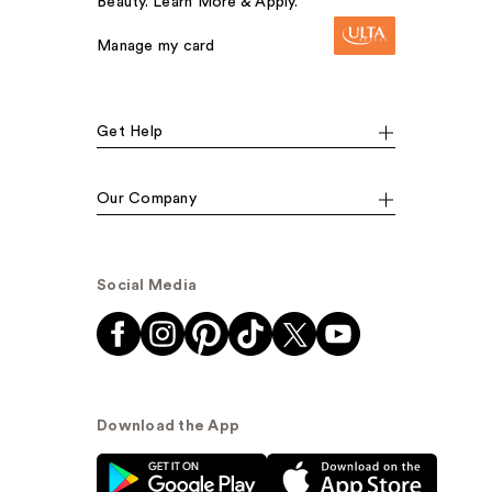
Beauty. Learn More & Apply.
Manage my card
Get Help
Our Company
Social Media
Download the App