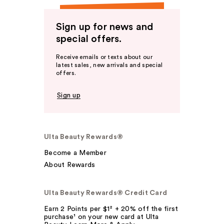
Sign up for news and
special offers.
Receive emails or texts about our
latest sales, new arrivals and special
offers.
Sign up
Ulta Beauty Rewards®
Become a Member
About Rewards
Ulta Beauty Rewards® Credit Card
Earn 2 Points per $1² + 20% off the first
purchase¹ on your new card at Ulta