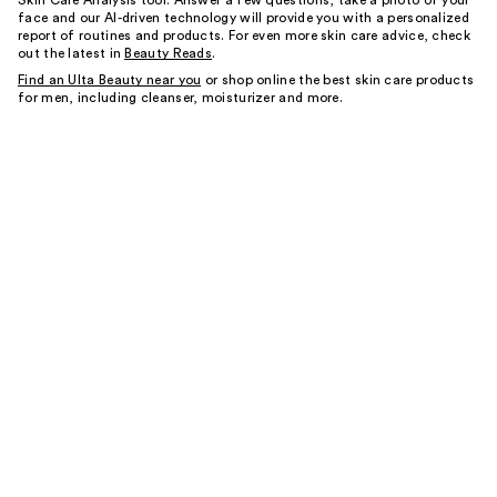
Skin Care Analysis tool. Answer a few questions, take a photo of your
face and our AI-driven technology will provide you with a personalized
report of routines and products. For even more skin care advice, check
out the latest in
Beauty Reads
.
Find an Ulta Beauty near you
or shop online the best skin care products
for men, including cleanser, moisturizer and more.