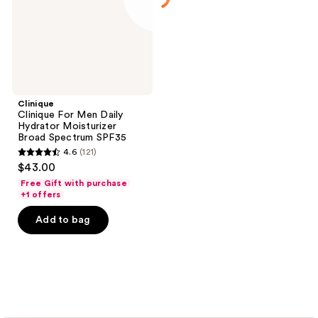
Moisturizer
Broad
Spectrum
SPF35
Clinique
Clinique For Men Daily
Hydrator Moisturizer
Broad Spectrum SPF35
4.6
(121)
4.6
$43.00
out
Free Gift with purchase
of
+1 offers
5
Add to bag
stars
;
121
reviews