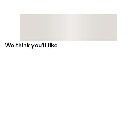
We think you'll like