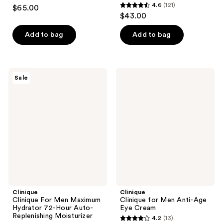
4.4
4.6
(121)
$65.00
4.6
out
$43.00
out
of
of
Add to bag
Add to bag
5
5
stars
stars
;
;
193
Clinique
Clinique
Sale
121
Clinique
Clinique
reviews
For
for
reviews
Men
Men
Maximum
Anti-
Hydrator
Age
72-
Eye
Hour
Cream
Auto-
Replenishing
Moisturizer
Clinique
Clinique
Clinique For Men Maximum
Clinique for Men Anti-Age
Hydrator 72-Hour Auto-
Eye Cream
Replenishing Moisturizer
4.2
(13)