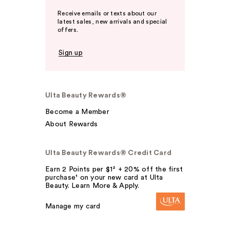
Receive emails or texts about our
latest sales, new arrivals and special
offers.
Sign up
Ulta Beauty Rewards®
Become a Member
About Rewards
Ulta Beauty Rewards® Credit Card
Earn 2 Points per $1² + 20% off the first
purchase¹ on your new card at Ulta
Beauty. Learn More & Apply.
Manage my card