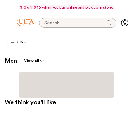
$10 off $40 when you buy online and pick up in store.
Search
Home
Men
Men
View all
We think you'll like