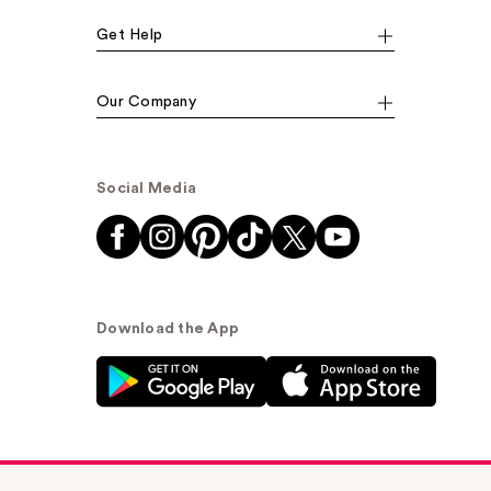
Get Help
Our Company
Social Media
Download the App