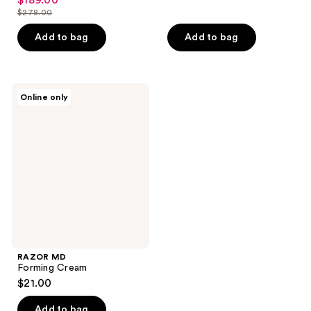
$189.00
sale
$278.00
price
list
$189.00
price
Add to bag
Add to bag
$278.00
RAZOR
Online only
MD
Forming
Cream
RAZOR MD
Forming Cream
$21.00
Add to bag