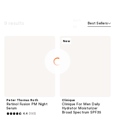
Sort
9 results
Best Sellers
by
Peter
Clinique
New
Thomas
Clinique
Roth
For
Retinol
Men
Fusion
Daily
PM
Hydrator
Night
Moisturizer
Serum
Broad
Spectrum
SPF35
Peter Thomas Roth
Clinique
Retinol Fusion PM Night
Clinique For Men Daily
Serum
Hydrator Moisturizer
Broad Spectrum SPF35
4.4
(193)