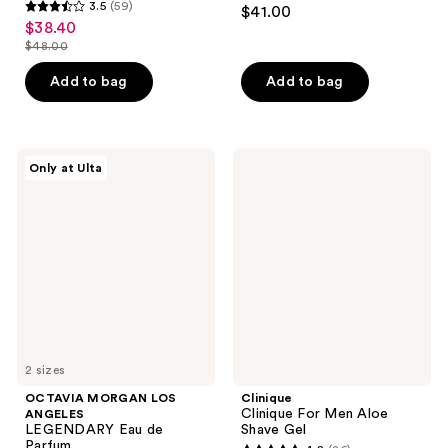
4.2
3.5
(59)
$41.00
3.5
out
$38.40
sale
out
$48.00
of
price
list
of
5
$38.40
price
Add to bag
Add to bag
5
stars
$48.00
stars
;
;
13
59
OCTAVIA
Clinique
reviews
Only at Ulta
MORGAN
Clinique
reviews
LOS
For
ANGELES
Men
LEGENDARY
Aloe
Eau
Shave
de
Gel
Parfum
2 sizes
OCTAVIA MORGAN LOS
Clinique
Clinique For Men Aloe
ANGELES
LEGENDARY Eau de
Shave Gel
Parfum