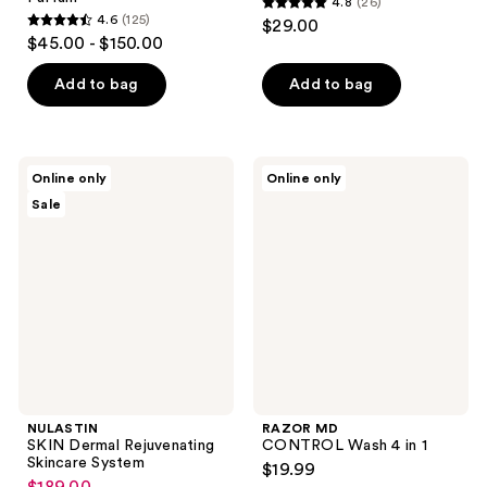
4.8
(26)
4.8
4.6
(125)
$29.00
4.6
out
$45.00 - $150.00
out
of
of
Add to bag
Add to bag
5
5
stars
stars
;
;
26
NULASTIN
RAZOR
Online only
Online only
125
SKIN
MD
reviews
Sale
Dermal
CONTROL
reviews
Rejuvenating
Wash
Skincare
4 in
System
1
NULASTIN
RAZOR MD
SKIN Dermal Rejuvenating
CONTROL Wash 4 in 1
Skincare System
$19.99