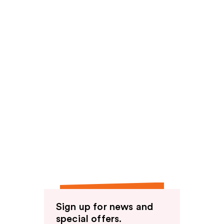
Sign up for news and
special offers.