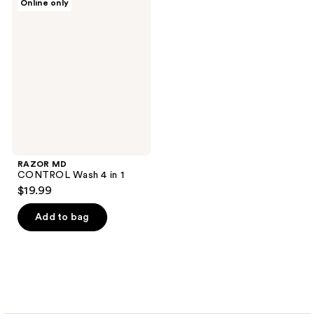
Online only
MD
CONTROL
Wash
4 in
1
RAZOR MD
CONTROL Wash 4 in 1
$19.99
Add to bag