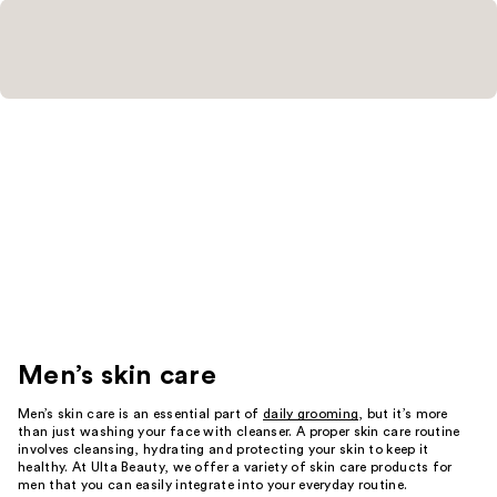
Men’s skin care
Men’s skin care is an essential part of
daily grooming
, but it’s more
than just washing your face with cleanser. A proper skin care routine
involves cleansing, hydrating and protecting your skin to keep it
healthy. At Ulta Beauty, we offer a variety of skin care products for
men that you can easily integrate into your everyday routine.