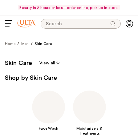
Beauty in 2 hours or less—order online, pick up in store.
Search
Home
Men
Skin Care
Skin Care
View all
Shop by Skin Care
Face Wash
Moisturizers &
Treatments