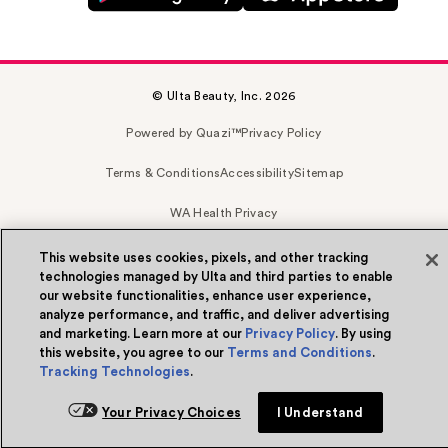
© Ulta Beauty, Inc. 2026
Powered by Quazi™
Privacy Policy
Terms & Conditions
Accessibility
Sitemap
WA Health Privacy
This website uses cookies, pixels, and other tracking
technologies managed by Ulta and third parties to enable
our website functionalities, enhance user experience,
analyze performance, and traffic, and deliver advertising
and marketing. Learn more at our
Privacy Policy
. By using
this website, you agree to our
Terms and Conditions
.
Tracking Technologies
.
Your Privacy Choices
I Understand