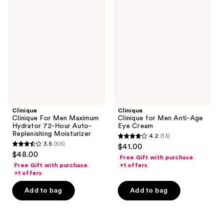
Clinique
Clinique
For
for
Men
Men
Maximum
Anti-
Hydrator
Age
72-
Eye
Hour
Cream
Auto-
Replenishing
Moisturizer
Clinique
Clinique
Clinique For Men Maximum
Clinique for Men Anti-Age
Hydrator 72-Hour Auto-
Eye Cream
Replenishing Moisturizer
4.2
(13)
4.2
3.5
(59)
$41.00
3.5
out
$48.00
Free Gift with purchase
out
of
Free Gift with purchase
+1 offers
of
+1 offers
5
5
stars
Add to bag
Add to bag
stars
;
;
13