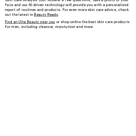
Skin Care Analysis tool. Answer a few questions, take a photo of your
face and our AI-driven technology will provide you with a personalized
report of routines and products. For even more skin care advice, check
out the latest in
Beauty Reads
.
Find an Ulta Beauty near you
or shop online the best skin care products
for men, including cleanser, moisturizer and more.