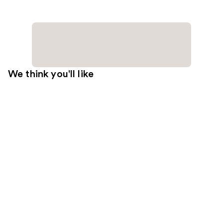
We think you'll like