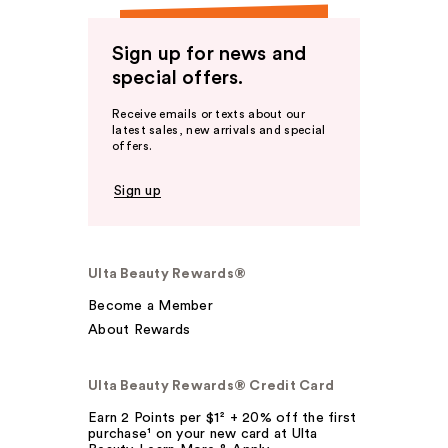
Sign up for news and
special offers.
Receive emails or texts about our
latest sales, new arrivals and special
offers.
Sign up
Ulta Beauty Rewards®
Become a Member
About Rewards
Ulta Beauty Rewards® Credit Card
Earn 2 Points per $1² + 20% off the first
purchase¹ on your new card at Ulta