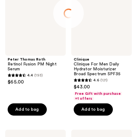
Retinol
Men
Fusion
Daily
PM
Hydrator
Night
Moisturizer
Serum
Broad
Spectrum
SPF35
Peter Thomas Roth
Clinique
Retinol Fusion PM Night
Clinique For Men Daily
Serum
Hydrator Moisturizer
Broad Spectrum SPF35
4.4
(193)
4.4
4.6
(121)
$65.00
4.6
out
$43.00
out
of
Free Gift with purchase
of
+1 offers
5
5
stars
Add to bag
Add to bag
stars
;
;
193
121
reviews
Clinique
Clinique
reviews