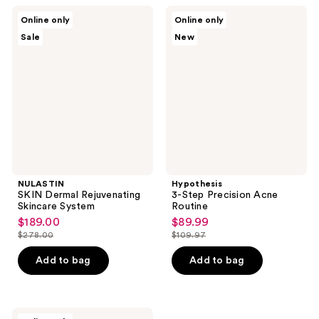
59
reviews
NULASTIN
Hypothesis
reviews
Online only
Online only
SKIN
3-
Sale
New
Dermal
Step
Rejuvenating
Precision
Skincare
Acne
System
Routine
NULASTIN
Hypothesis
SKIN Dermal Rejuvenating
3-Step Precision Acne
Skincare System
Routine
$189.00
$89.99
sale
sale
$278.00
$109.97
price
price
list
list
$189.00
$89.99
price
price
Add to bag
Add to bag
$278.00
$109.97
RAZOR