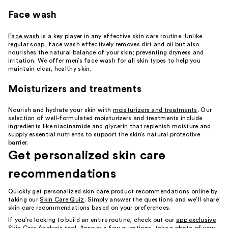
Face wash
Face wash
is a key player in any effective skin care routine. Unlike
regular soap, face wash effectively removes dirt and oil but also
nourishes the natural balance of your skin; preventing dryness and
irritation. We offer men’s face wash for all skin types to help you
maintain clear, healthy skin.
Moisturizers and treatments
Nourish and hydrate your skin with
moisturizers and treatments
. Our
selection of well-formulated moisturizers and treatments include
ingredients like niacinamide and glycerin that replenish moisture and
supply essential nutrients to support the skin’s natural protective
barrier.
Get personalized skin care
recommendations
Quickly get personalized skin care product recommendations online by
taking our
Skin Care Quiz
. Simply answer the questions and we’ll share
skin care recommendations based on your preferences.
If you’re looking to build an entire routine, check out our
app exclusive