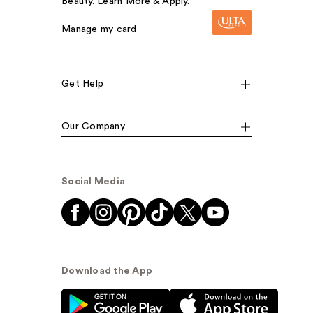
Beauty. Learn More & Apply.
Manage my card
Get Help
Our Company
Social Media
Download the App