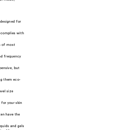
 designed for
 complies with
ns of most
nd frequency
pensive, but
ng them eco-
vel size
 for your skin
ten have the
iquids and gels