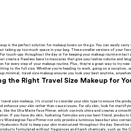
eup is the perfect solution for makeup lovers on the go. You can easily carry 
ut taking up too much space in your bag. These smaller versions of your fav
 for touch-ups throughout the day or for keeping your makeup routine intact w
hat create a flawless base to mascaras that give your lashes volume and lengt
ion for every step of your makeup routine. Plus, they're a great way to try ne
ing to the full size. Whether you're heading to work, going on a vacation, or 
up minimal, travel size makeup ensures you look your best anytime, anywher
g the Right Travel Size Makeup for Yo
travel size makeup, it's crucial to consider your skin type to ensure the prod
 enhance your skin rather than cause issues. For oily skin, look for mattifyi
s, like the Ulta Matte Face Primer, which controls shine and creates a smooth
ion. If you have dry skin, hydrating formulas are your best friend; products l
ury Wonderglow Face Primer not only provide a luminous base but also contai
e Hyaluronic Acid to keep your skin moisturized throughout the day. Sensitive 
 products formulated without fragrances and harsh chemicals, such as the C