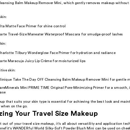
eansing Balm Makeup Remover Mini, which gently removes makeup without ir
skin:
lta Matte Face Primer for shine control
arte Travel-Size Maneater Waterproof Mascara for smudge-proof lashes
kin:
harlotte Tilbury Wonderglow Face Primer for hydration and radiance
arte Maracuja Juicy Lip Crème for moisturized lips
itive skin:
linique Take The Day Off Cleansing Balm Makeup Remover Mini for gentle 
areMinerals Mini PRIME TIME Original Pore-Minimizing Primer for a smooth, i
ase
 that suits your skin type is essential for achieving the best look and main
y when on the go.
ing Your Travel Size Makeup
 out of your travel size makeup, it's all about versatility and application tec
Benefit's WANDERful World Silky-Soft Powder Blush Mini can be used on cheek