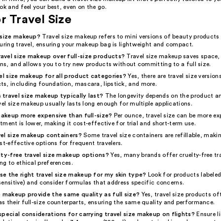
ok and feel your best, even on the go.
r Travel Size
l size makeup?
Travel size makeup refers to mini versions of beauty products
during travel, ensuring your makeup bag is lightweight and compact.
avel size makeup over full-size products?
Travel size makeup saves space,
ons, and allows you to try new products without committing to a full size.
vel size makeup for all product categories?
Yes, there are travel size versio
s, including foundation, mascara, lipstick, and more.
travel size makeup typically last?
The longevity depends on the product a
vel size makeup usually lasts long enough for multiple applications.
 makeup more expensive than full-size?
Per ounce, travel size can be more ex
estment is lower, making it cost-effective for trial and short-term use.
ravel size makeup containers?
Some travel size containers are refillable, maki
st-effective options for frequent travelers.
lty-free travel size makeup options?
Yes, many brands offer cruelty-free tra
ng to ethical preferences.
e the right travel size makeup for my skin type?
Look for products labeled
, sensitive) and consider formulas that address specific concerns.
e makeup provide the same quality as full size?
Yes, travel size products of
s their full-size counterparts, ensuring the same quality and performance.
special considerations for carrying travel size makeup on flights?
Ensure l