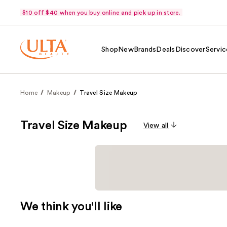
$10 off $40 when you buy online and pick up in store.
Shop
New
Brands
Deals
Discover
Servic
Home
Makeup
Travel Size Makeup
Travel Size Makeup
View all
We think you'll like