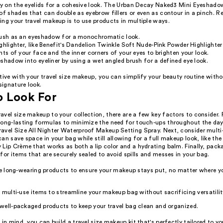
tly on the eyelids for a cohesive look. The Urban Decay Naked3 Mini Eyeshado
of shades that can double as eyebrow fillers or even as contour in a pinch. 
ing your travel makeup is to use products in multiple ways.
lush as an eyeshadow for a monochromatic look.
ghlighter, like Benefit's Dandelion Twinkle Soft Nude-Pink Powder Highlighter
nts of your face and the inner corners of your eyes to brighten your look.
shadow into eyeliner by using a wet angled brush for a defined eye look.
tive with your travel size makeup, you can simplify your beauty routine witho
 signature look.
o Look For
vel size makeup to your collection, there are a few key factors to consider. F
long-lasting formulas to minimize the need for touch-ups throughout the day
avel Size All Nighter Waterproof Makeup Setting Spray. Next, consider multi
an save space in your bag while still allowing for a full makeup look, like the
Lip Crème that works as both a lip color and a hydrating balm. Finally, packa
for items that are securely sealed to avoid spills and messes in your bag.
ze long-wearing products to ensure your makeup stays put, no matter where yo
 multi-use items to streamline your makeup bag without sacrificing versatilit
well-packaged products to keep your travel bag clean and organized.
 in mind, you can build a travel size makeup kit that's perfectly tailored to y