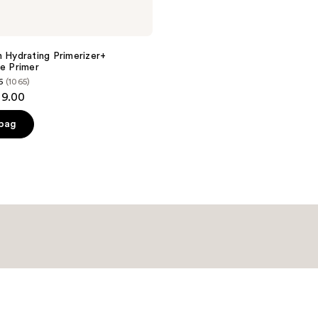
h Hydrating Primerizer+
ee Primer
6
(1065)
39.00
 bag