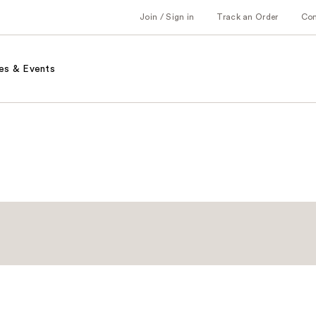
Join / Sign in
Track an Order
Co
es & Events