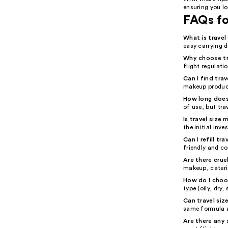
ensuring you lo
FAQs fo
What is trave
easy carrying 
Why choose tr
flight regulati
Can I find tra
makeup product
How long does 
of use, but tra
Is travel size
the initial inv
Can I refill t
friendly and co
Are there crue
makeup, cateri
How do I choos
type (oily, dry
Can travel siz
same formula a
Are there any 