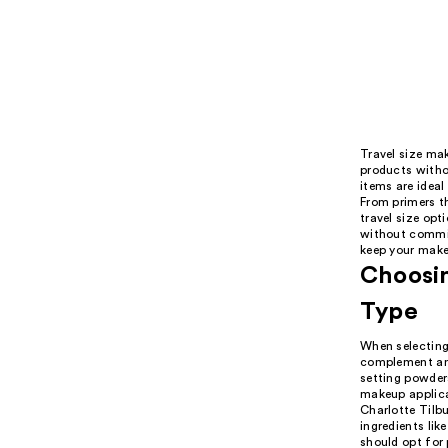
Travel size mak
products witho
items are ideal
From primers t
travel size opt
without committ
keep your make
Choosin
Type
When selecting 
complement and
setting powder
makeup applicat
Charlotte Tilb
ingredients lik
should opt for