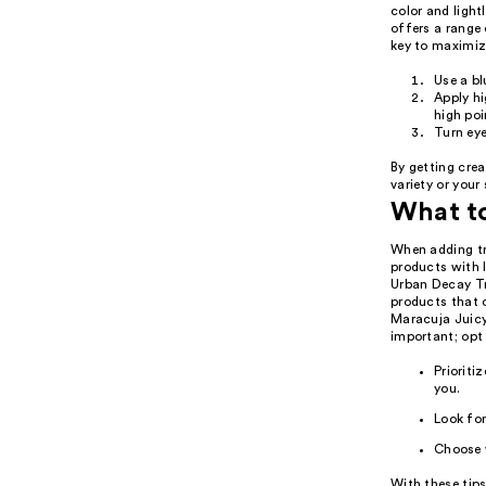
color and ligh
offers a range 
key to maximiz
Use a b
Apply hi
high poi
Turn eye
By getting crea
variety or your
What t
When adding tra
products with 
Urban Decay Tr
products that c
Maracuja Juicy 
important; opt 
Prioriti
you.
Look for
Choose 
With these tips