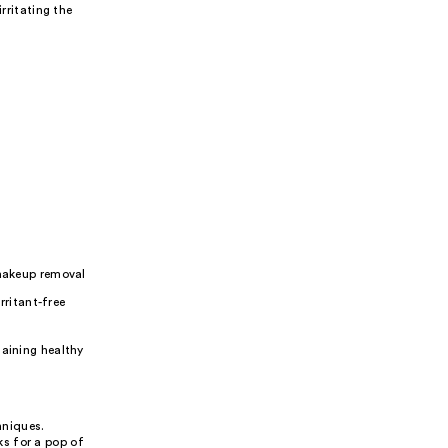
ritating the
makeup removal
rritant-free
taining healthy
hniques.
s for a pop of