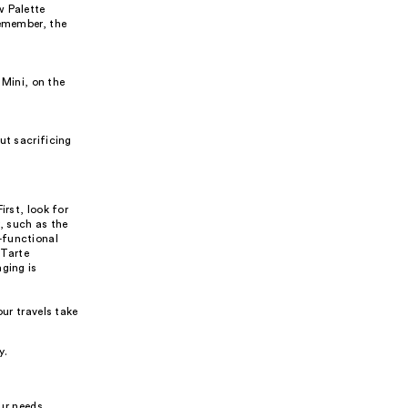
w Palette
Remember, the
 Mini, on the
ut sacrificing
irst, look for
, such as the
-functional
 Tarte
ging is
ur travels take
y.
our needs,