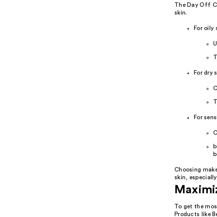
The Day Off Cl
skin.
For oily 
U
T
For dry s
C
T
For sens
C
b
b
Choosing makeup
skin, especiall
Maximiz
To get the most
Products like 