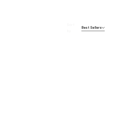
Sort
Best Sellers
by