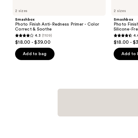
2 sizes
2 sizes
Smashbox
Smashbox
Photo Finish Anti-Redness Primer - Color
Photo Finis
Correct & Soothe
Silicone-Fr
4.3
(1109)
4.
4.3
4.6
$18.00 - $39.00
$18.00 - $
out
out
of
of
Add to bag
Add to
5
5
stars
stars
;
;
1109
1065
reviews
reviews