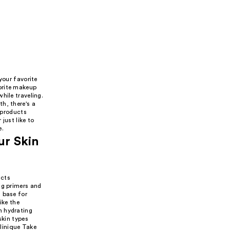
your favorite
orite makeup
hile traveling.
h, there's a
w products
just like to
e.
ur Skin
ucts
ng primers and
 base for
ike the
n hydrating
skin types
linique Take