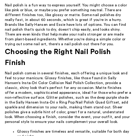
Nail polish is a fun way to express yourself. You might choose a color
like pink or blue, or maybe you prefer something neutral. There are
different finishes too, like glossy or matte. Some nail polishes dry
really fast, in about 60 seconds, which is great if you're in a hurry.
Brands like Sally Hansen and Essie have lots of options. You can find
nail polish that's quick to dry, doesn't chip easily, and looks shiny.
There are even kinds that help make your nails stronger or are made
from plant-based ingredients. Whether you're doing a simple color or
trying out some nail art, there's a nail polish out there for you.
Choosing the Right Nail Polish
Finish
Nail polish comes in several finishes, each offering a unique look and
feel to your manicure. Glossy finishes, like those found in Sally
Hansen's Insta-Dri Color Collision Nail Polish Collection, provide a
classic, shiny look that's perfect for any occasion. Matte finishes
offer a modern, sophisticated appearance, ideal for those who prefer a
non-reflective surface. Glitter polishes, such as the deep purple shade
in the Sally Hansen Insta-Dri x Ring Pop Nail Polish Quad Giftset, add
sparkle and dimension to your nails, making them stand out. Sheer
polishes give a subtle hint of color, great for a natural, understated
look. When choosing a finish, consider the event, your outfit, and your
personal style to ensure your nails complement your overall look.
Glossy finishes are timeless and versatile, suitable for both day