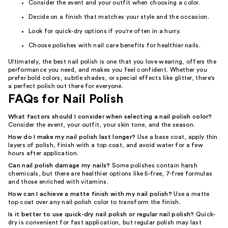
Consider the event and your outfit when choosing a color.
Decide on a finish that matches your style and the occasion.
Look for quick-dry options if you're often in a hurry.
Choose polishes with nail care benefits for healthier nails.
Ultimately, the best nail polish is one that you love wearing, offers the
performance you need, and makes you feel confident. Whether you
prefer bold colors, subtle shades, or special effects like glitter, there's
a perfect polish out there for everyone.
FAQs for Nail Polish
What factors should I consider when selecting a nail polish color?
Consider the event, your outfit, your skin tone, and the season.
How do I make my nail polish last longer?
Use a base coat, apply thin
layers of polish, finish with a top coat, and avoid water for a few
hours after application.
Can nail polish damage my nails?
Some polishes contain harsh
chemicals, but there are healthier options like 5-free, 7-free formulas
and those enriched with vitamins.
How can I achieve a matte finish with my nail polish?
Use a matte
top coat over any nail polish color to transform the finish.
Is it better to use quick-dry nail polish or regular nail polish?
Quick-
dry is convenient for fast application, but regular polish may last