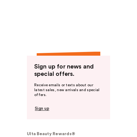
Sign up for news and
special offers.
Receive emails or texts about our
latest sales, new arrivals and special
offers.
Sign up
Ulta Beauty Rewards®