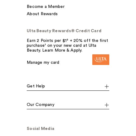
Become a Member
About Rewards
Ulta Beauty Rewards® Credit Card
Earn 2 Points per $1² + 20% off the first
purchase¹ on your new card at Ulta
Beauty. Learn More & Apply.
Manage my card
Get Help
Our Company
Social Media