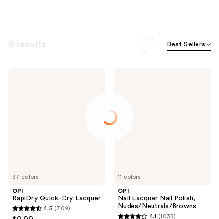
Sort
9 results
Best Sellers
by
OPI
OPI
RapiDry
Nail
Quick-
Lacquer
Dry
Nail
Lacquer
Polish,
Nudes/Neutrals/Browns
37 colors
11 colors
OPI
OPI
RapiDry Quick-Dry Lacquer
Nail Lacquer Nail Polish,
Nudes/Neutrals/Browns
4.5
(709)
4.5
4.1
(1033)