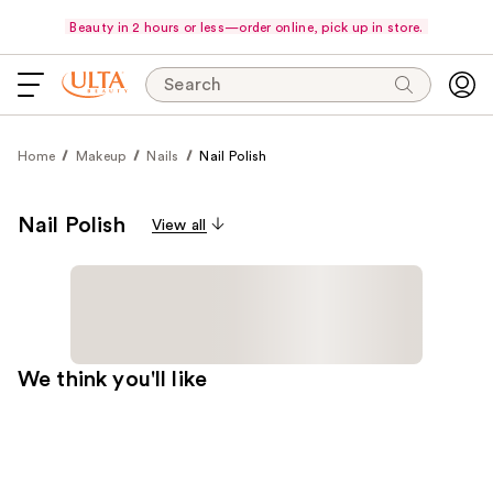
Beauty in 2 hours or less—order online, pick up in store.
Search
Home
Makeup
Nails
Nail Polish
Nail Polish
View all
We think you'll like