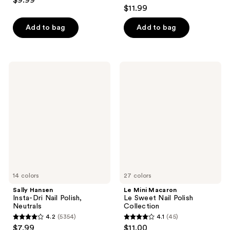
$9.99
4.1
out
$11.99
out
of
of
Add to bag
Add to bag
5
5
stars
stars
;
;
709
Sally
Le
1033
Hansen
Mini
reviews
Insta-
Macaron
reviews
Dri
Le
Nail
Sweet
Polish,
Nail
Neutrals
Polish
Collection
14 colors
27 colors
Sally Hansen
Le Mini Macaron
Insta-Dri Nail Polish,
Le Sweet Nail Polish
Neutrals
Collection
4.2
(5354)
4.1
(45)
4.2
4.1
$7.99
$11.00