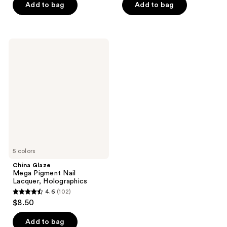
of
Add to bag
Add to bag
5
stars
;
China
4706
Glaze
Mega
reviews
Pigment
Nail
Lacquer,
Holographics
5 colors
China Glaze
Mega Pigment Nail
Lacquer, Holographics
4.6
(102)
4.6
$8.50
out
of
Add to bag