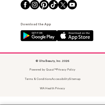
Download the App
© Ulta Beauty, Inc. 2026
Powered by Quazi™
Privacy Policy
Terms & Conditions
Accessibility
Sitemap
WA Health Privacy