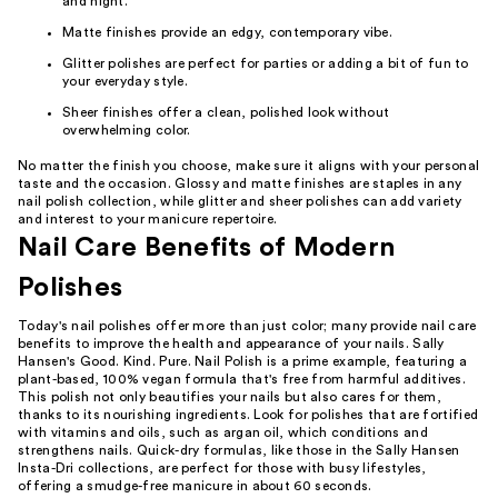
and night.
Matte finishes provide an edgy, contemporary vibe.
Glitter polishes are perfect for parties or adding a bit of fun to
your everyday style.
Sheer finishes offer a clean, polished look without
overwhelming color.
No matter the finish you choose, make sure it aligns with your personal
taste and the occasion. Glossy and matte finishes are staples in any
nail polish collection, while glitter and sheer polishes can add variety
and interest to your manicure repertoire.
Nail Care Benefits of Modern
Polishes
Today's nail polishes offer more than just color; many provide nail care
benefits to improve the health and appearance of your nails. Sally
Hansen's Good. Kind. Pure. Nail Polish is a prime example, featuring a
plant-based, 100% vegan formula that's free from harmful additives.
This polish not only beautifies your nails but also cares for them,
thanks to its nourishing ingredients. Look for polishes that are fortified
with vitamins and oils, such as argan oil, which conditions and
strengthens nails. Quick-dry formulas, like those in the Sally Hansen
Insta-Dri collections, are perfect for those with busy lifestyles,
offering a smudge-free manicure in about 60 seconds.