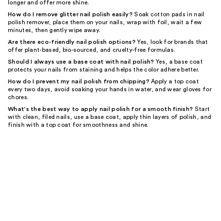
longer and offer more shine.
How do I remove glitter nail polish easily?
Soak cotton pads in nail
polish remover, place them on your nails, wrap with foil, wait a few
minutes, then gently wipe away.
Are there eco-friendly nail polish options?
Yes, look for brands that
offer plant-based, bio-sourced, and cruelty-free formulas.
Should I always use a base coat with nail polish?
Yes, a base coat
protects your nails from staining and helps the color adhere better.
How do I prevent my nail polish from chipping?
Apply a top coat
every two days, avoid soaking your hands in water, and wear gloves for
chores.
What's the best way to apply nail polish for a smooth finish?
Start
with clean, filed nails, use a base coat, apply thin layers of polish, and
finish with a top coat for smoothness and shine.