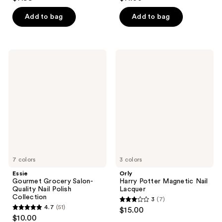
out
out
of
of
Add to bag
Add to bag
5
5
stars
stars
;
;
Essie
Orly
5354
45
Gourmet
Harry
Grocery
Potter
reviews
reviews
Salon-
Magnetic
Quality
Nail
Nail
Lacquer
Polish
Collection
7 colors
3 colors
Essie
Orly
Gourmet Grocery Salon-
Harry Potter Magnetic Nail
Quality Nail Polish
Lacquer
Collection
3
(7)
3
4.7
(51)
$15.00
4.7
out
$10.00