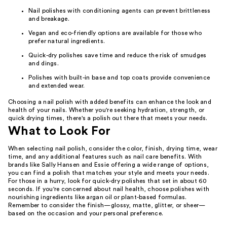
Nail polishes with conditioning agents can prevent brittleness
and breakage.
Vegan and eco-friendly options are available for those who
prefer natural ingredients.
Quick-dry polishes save time and reduce the risk of smudges
and dings.
Polishes with built-in base and top coats provide convenience
and extended wear.
Choosing a nail polish with added benefits can enhance the look and
health of your nails. Whether you're seeking hydration, strength, or
quick drying times, there's a polish out there that meets your needs.
What to Look For
When selecting nail polish, consider the color, finish, drying time, wear
time, and any additional features such as nail care benefits. With
brands like Sally Hansen and Essie offering a wide range of options,
you can find a polish that matches your style and meets your needs.
For those in a hurry, look for quick-dry polishes that set in about 60
seconds. If you're concerned about nail health, choose polishes with
nourishing ingredients like argan oil or plant-based formulas.
Remember to consider the finish—glossy, matte, glitter, or sheer—
based on the occasion and your personal preference.