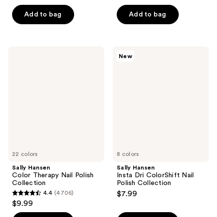
out
of
of
Add to bag
Add to bag
5
5
stars
stars
;
;
7
Sally
Sally
New
51
Hansen
Hansen
reviews
Color
Insta
reviews
Therapy
Dri
Nail
ColorShift
Polish
Nail
Collection
Polish
Collection
22 colors
8 colors
Sally Hansen
Sally Hansen
Color Therapy Nail Polish
Insta Dri ColorShift Nail
Collection
Polish Collection
4.4
(4706)
$7.99
4.4
$9.99
out