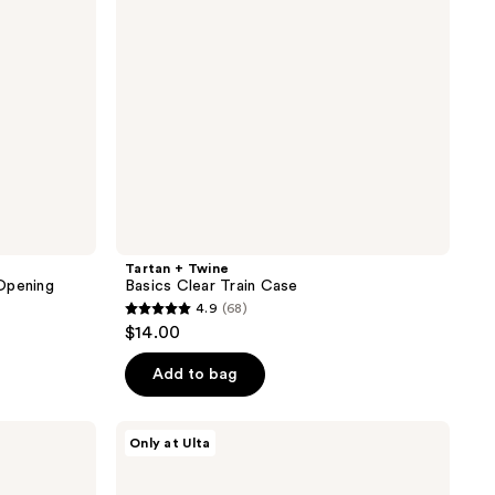
Tartan + Twine
Opening
Basics Clear Train Case
4.9
(68)
4.9
$14.00
out
of
Add to bag
5
stars
Tartan
Only at Ulta
;
+
Twine
68
Floral