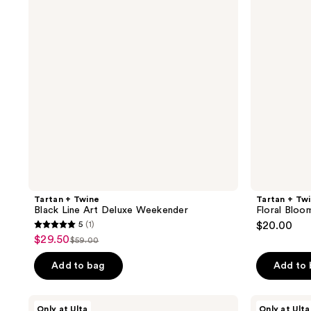
reviews
reviews
Line
Bloom
Art
Pencil
Deluxe
Case
Weekender
Tartan + Twine
Tartan + Tw
Black Line Art Deluxe Weekender
Floral Bloo
5
(1)
$20.00
5
$29.50
sale
$59.00
list
out
price
price
of
Add to bag
Add to
$29.50
$59.00
5
stars
Tartan
Tartan
Only at Ulta
Only at Ulta