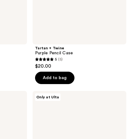
Tartan + Twine
Purple Pencil Case
5
(5)
5
$20.00
out
of
Add to bag
5
stars
Tartan
Only at Ulta
;
+
Twine
5
Cherry
reviews
Stripe
Large
Loaf