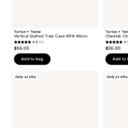
Tartan + Twine
Tartan + Tw
Vertical Quilted Train Case With Mirror
Cheetah Ch
4.8
(4)
4.
4.8
4.9
$56.00
$56.00
out
out
of
of
Add to bag
Add to
5
5
stars
stars
MYTAGALONGS
Tartan
Only at Ulta
Only at Ulta
;
;
Premium
+
Travel
Twine
4
7
Bottles
Basics
reviews
reviews
with
Clear
Carrying
3-
Case
Piece
Organizer
Set