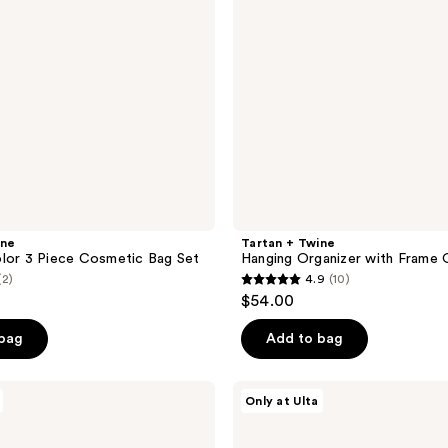
Opening
ine
Tartan + Twine
lor 3 Piece Cosmetic Bag Set
Hanging Organizer with Frame 
(2)
4.9
(10)
4.9
$54.00
out
of
 bag
Add to bag
5
stars
Tartan
Only at Ulta
;
+
Twine
10
Sage