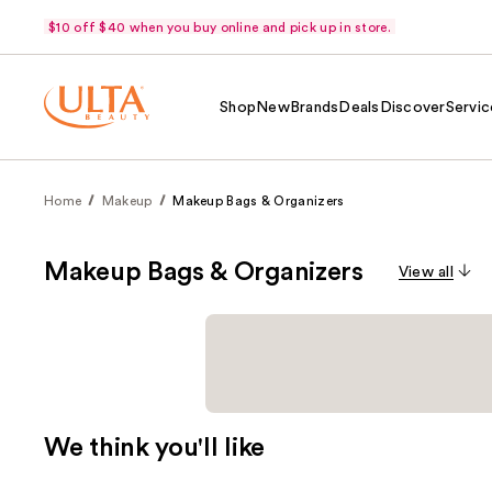
$10 off $40 when you buy online and pick up in store.
Shop
New
Brands
Deals
Discover
Servic
Home
Makeup
Makeup Bags & Organizers
Makeup Bags & Organizers
View all
We think you'll like