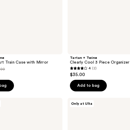
ine
Tartan + Twine
Art Train Case with Mirror
Clearly Cool 3 Piece Organizer
4
(2)
.00
4
$35.00
out
ce
of
 bag
Add to bag
.00
5
stars
Tartan
Only at Ulta
;
+
Twine
2
Hanging
reviews
Organizer
with
Frame