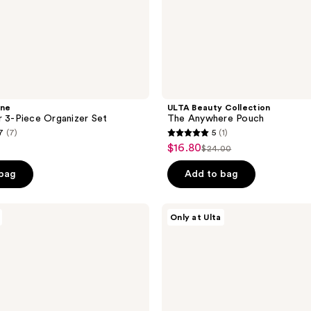
ine
ULTA Beauty Collection
r 3-Piece Organizer Set
The Anywhere Pouch
7
(7)
5
(1)
5
$16.80
sale
$24.00
list
out
price
price
of
 bag
Add to bag
$16.80
$24.00
5
stars
Tartan
Only at Ulta
;
+
Twine
1
Clearly
reviews
Cool
3
Piece
Organizer
Set