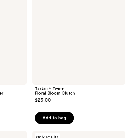
reviews
Bloom
Clutch
Tartan + Twine
er
Floral Bloom Clutch
$25.00
Add to bag
Tartan
Only at Ulta