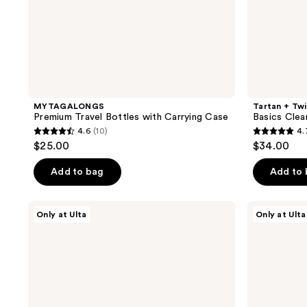
MYTAGALONGS
Tartan + Tw
Premium Travel Bottles with Carrying Case
Basics Clea
4.6
(10)
4.
4.6
4.7
$25.00
$34.00
out
out
of
of
Add to bag
Add to
5
5
stars
stars
Tartan
Tartan
Only at Ulta
Only at Ulta
;
;
+
+
Twine
Twine
10
7
Cheetah
Black
reviews
reviews
Charm
Line
Pencil
Art
Case
Train
Case
with
Mirror