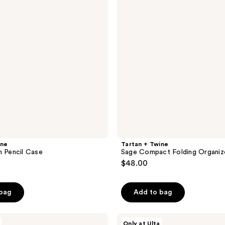
reviews
Compact
Folding
Organizer
ine
Tartan + Twine
m Pencil Case
Sage Compact Folding Organiz
$48.00
 bag
Add to bag
Tartan
Only at Ulta