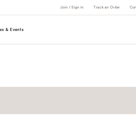
Join / Sign in
Track an Order
Co
es & Events