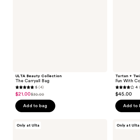
Piece
Cosmetic
Bag
Set
ULTA Beauty Collection
Tartan + Tw
The Carryall Bag
Fun With Co
5
(4)
4
5
4
$21.00
$45.00
sale
$30.00
list
out
out
price
price
of
of
Add to bag
Add to
$21.00
$30.00
5
5
stars
stars
Tartan
Tartan
Only at Ulta
Only at Ulta
;
;
+
+
Twine
Twine
4
2
Black
Floral