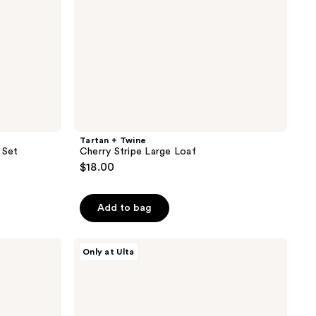
Tartan + Twine
 Set
Cherry Stripe Large Loaf
$18.00
Add to bag
Tartan
Only at Ulta
+
Twine
Basics
Clear
Train
Case