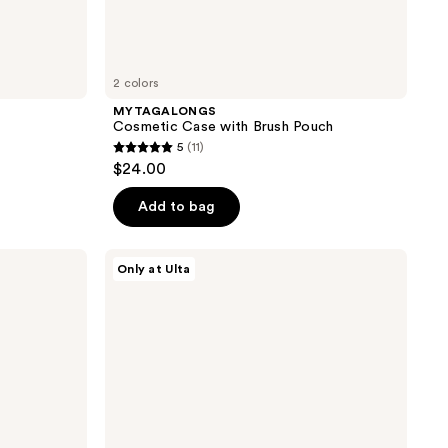
2 colors
MYTAGALONGS
Cosmetic Case with Brush Pouch
5
(11)
5
$24.00
out
of
Add to bag
5
stars
Tartan
Only at Ulta
;
+
Twine
11
Purple
reviews
Pencil
Case