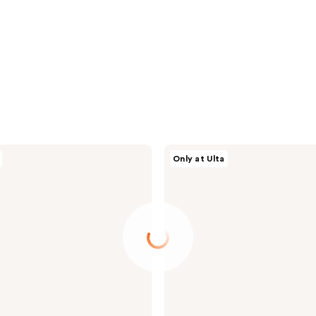
Tartan
Only at Ulta
+
Twine
Blue
Double-
Zipper
Organizer