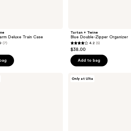
ine
Tartan + Twine
arm Deluxe Train Case
Blue Double-Zipper Organizer
9
(7)
4.2
(5)
4.2
$38.00
out
of
 bag
Add to bag
5
stars
ULTA
Only at Ulta
;
Beauty
Collection
5
The
reviews
Anywhere
Pouch