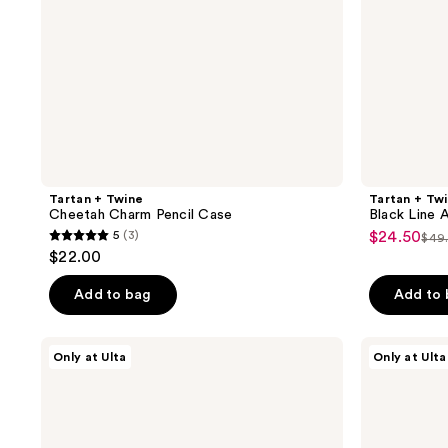
Tartan + Twine
Tartan + Tw
Cheetah Charm Pencil Case
Black Line 
5
(3)
$24.50
sale
$49
5
list
$22.00
price
out
pri
$24.50
of
Add to bag
Add to
$49
5
stars
ULTA
Tartan
Only at Ulta
Only at Ulta
;
Beauty
+
Collection
Twine
3
The
Fun
reviews
Carryall
With
Bag
Color
3