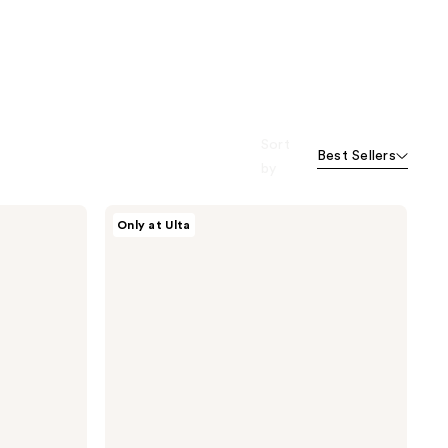
Sort
Best Sellers
by
MYTAGALONGS
Only at Ulta
Cosmetic
Case
with
Brush
Pouch