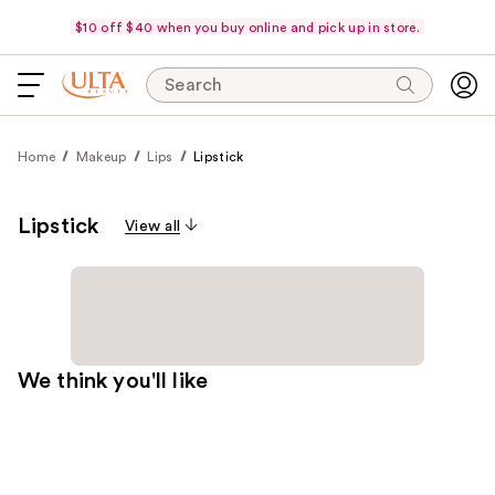
$10 off $40 when you buy online and pick up in store.
Search
Home
Makeup
Lips
Lipstick
Lipstick
View all
We think you'll like