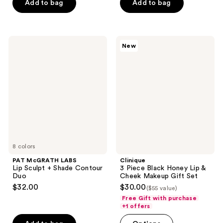
of
of
Add to bag
Add to bag
5
5
stars
stars
;
;
PAT
Clinique
New
898
1458
McGRATH
3
LABS
Piece
reviews
reviews
Lip
Black
Sculpt
Honey
+
Lip
Shade
&
Contour
Cheek
Duo
Makeup
Gift
Set
8 colors
PAT McGRATH LABS
Clinique
Lip Sculpt + Shade Contour
3 Piece Black Honey Lip &
Duo
Cheek Makeup Gift Set
$32.00
$30.00
($55 value)
Free Gift with purchase
+1 offers