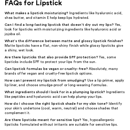
FAQs for Lipstick
What makes a lipstick moisturizing?
Ingredients like hyaluronic acid,
shea butter, and vitamin E help keep lips hydrated.
Can I find a long-lasting lipstick that doesn't dry out my lips?
Yes,
look for lipsticks with moisturizing ingredients like hyaluronic acid or
jojoba oil.
What's the difference between matte and glossy lipstick finishes?
Matte lipsticks have a flat, non-shiny finish while glossy lipsticks give
a shiny, wet look.
Are there lipsticks that also provide SPF protection?
Yes, some
lipsticks include SPF to protect your lips from the sun.
Can lipstick formulas be vegan or cruelty-free?
Absolutely, many
brands offer vegan and cruelty-free lipstick options.
How can I prevent my lipstick from smudging?
Use a lip primer, apply
lip liner, and choose smudge-proof or long-wearing formulas.
What ingredients should I look for in a plumping lipstick?
Ingredients
like peptides and hyaluronic acid can help plump your lips.
How do I choose the right lipstick shade for my skin tone?
Identify
your skin's undertone (cool, warm, neutral) and choose shades that
complement it.
Are there lipsticks meant for sensitive lips?
Yes, hypoallergenic
lipsticks formulated without irritants are suitable for sensitive lips.