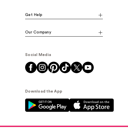
Get Help
Our Company
Social Media
Download the App