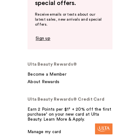
special offers.
Receive emails or texts about our
latest sales, new arrivals and special
offers.
Sign up
Ulta Beauty Rewards®
Become a Member
About Rewards
Ulta Beauty Rewards® Credit Card
Earn 2 Points per $1² + 20% off the first
purchase¹ on your new card at Ulta
Beauty. Learn More & Apply.
Manage my card