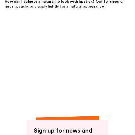
How can I achieve a natural lip look with lipstick?
Opt for sheer or
nude lipsticks and apply lightly for a natural appearance.
Sign up for news and