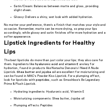
Satin/Cream: Balances between matte and gloss, providing
slight sheen.
Glossy: Delivers a shiny, wet look with added hydration.
No matter your preference, there's a finish that matches your style and
occasion. Remember, matte can be more drying, so prep your lips
accordingly, while glossy and satin finishes offer more hydration and a
softer appearance.
Lipstick Ingredients for Healthy
Lips
The best lipsticks do more than just color your lips; they also care for
them. Ingredients like
hyaluronic acid
and
vitamin E
are key for
hydration, found in products like Natasha Denona's I Need A Nude
Lipstick.
Shea butter
and
jojoba oil
are excellent for moisturizing and
can be found in MAC's Powder Kiss Lipstick. For a plumping effect,
look for lipsticks with
peptides
, such as Smashbox's Be Legendary
Prime & Plush Lipstick.
Hydrating ingredients: Hyaluronic acid, Vitamin E
Moisturizing components: Shea butter, Jojoba oil
Plumping effects: Peptides