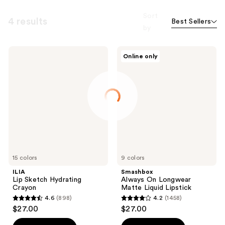
Sort
4 results
Best Sellers
by
ILIA
Smashbox
Online only
Lip
Always
Sketch
On
Hydrating
Longwear
Crayon
Matte
Liquid
Lipstick
15 colors
9 colors
ILIA
Smashbox
Lip Sketch Hydrating
Always On Longwear
Crayon
Matte Liquid Lipstick
4.6
(898)
4.2
(1458)
4.6
4.2
$27.00
$27.00
out
out