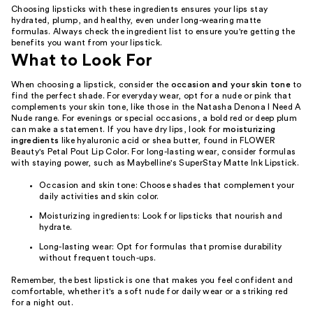
Choosing lipsticks with these ingredients ensures your lips stay
hydrated, plump, and healthy, even under long-wearing matte
formulas. Always check the ingredient list to ensure you're getting the
benefits you want from your lipstick.
What to Look For
When choosing a lipstick, consider the
occasion and your skin tone
to
find the perfect shade. For everyday wear, opt for a nude or pink that
complements your skin tone, like those in the Natasha Denona I Need A
Nude range. For evenings or special occasions, a bold red or deep plum
can make a statement. If you have dry lips, look for
moisturizing
ingredients
like hyaluronic acid or shea butter, found in FLOWER
Beauty's Petal Pout Lip Color. For long-lasting wear, consider formulas
with staying power, such as Maybelline's SuperStay Matte Ink Lipstick.
Occasion and skin tone: Choose shades that complement your
daily activities and skin color.
Moisturizing ingredients: Look for lipsticks that nourish and
hydrate.
Long-lasting wear: Opt for formulas that promise durability
without frequent touch-ups.
Remember, the best lipstick is one that makes you feel confident and
comfortable, whether it's a soft nude for daily wear or a striking red
for a night out.