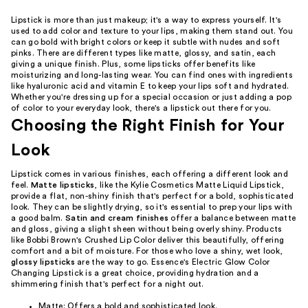
Lipstick is more than just makeup; it's a way to express yourself. It's
used to add color and texture to your lips, making them stand out. You
can go bold with bright colors or keep it subtle with nudes and soft
pinks. There are different types like matte, glossy, and satin, each
giving a unique finish. Plus, some lipsticks offer benefits like
moisturizing and long-lasting wear. You can find ones with ingredients
like hyaluronic acid and vitamin E to keep your lips soft and hydrated.
Whether you're dressing up for a special occasion or just adding a pop
of color to your everyday look, there's a lipstick out there for you.
Choosing the Right Finish for Your
Look
Lipstick comes in various finishes, each offering a different look and
feel.
Matte lipsticks
, like the Kylie Cosmetics Matte Liquid Lipstick,
provide a flat, non-shiny finish that's perfect for a bold, sophisticated
look. They can be slightly drying, so it's essential to prep your lips with
a good balm.
Satin and cream finishes
offer a balance between matte
and gloss, giving a slight sheen without being overly shiny. Products
like Bobbi Brown's Crushed Lip Color deliver this beautifully, offering
comfort and a bit of moisture. For those who love a shiny, wet look,
glossy lipsticks
are the way to go. Essence's Electric Glow Color
Changing Lipstick is a great choice, providing hydration and a
shimmering finish that's perfect for a night out.
Matte: Offers a bold and sophisticated look.