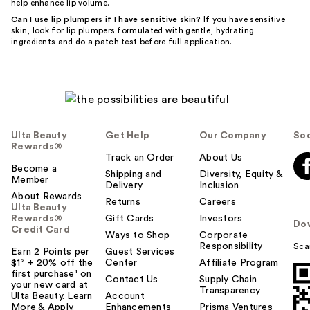
help enhance lip volume.
Can I use lip plumpers if I have sensitive skin?
If you have sensitive
skin, look for lip plumpers formulated with gentle, hydrating
ingredients and do a patch test before full application.
Ulta Beauty
Get Help
Our Company
Soc
Rewards®
Track an Order
About Us
Become a
Shipping and
Diversity, Equity &
Member
Delivery
Inclusion
About Rewards
Returns
Careers
Ulta Beauty
Rewards®
Gift Cards
Investors
Do
Credit Card
Ways to Shop
Corporate
Responsibility
Sca
Earn 2 Points per
Guest Services
$1² + 20% off the
Center
Affiliate Program
first purchase¹ on
Contact Us
Supply Chain
your new card at
Transparency
Ulta Beauty. Learn
Account
More & Apply.
Enhancements
Prisma Ventures