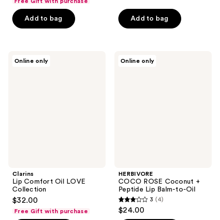
Free Gift with purchase
of
of
Add to bag
Add to bag
5
5
stars
stars
;
;
4
82
Clarins
HERBIVORE
Online only
Online only
Lip
COCO
reviews
reviews
Comfort
ROSE
Oil
Coconut
LOVE
+
Collection
Peptide
Lip
Balm-
to-
Oil
Clarins
HERBIVORE
Lip Comfort Oil LOVE
COCO ROSE Coconut +
Collection
Peptide Lip Balm-to-Oil
$32.00
3
(4)
3
$24.00
Free Gift with purchase
out