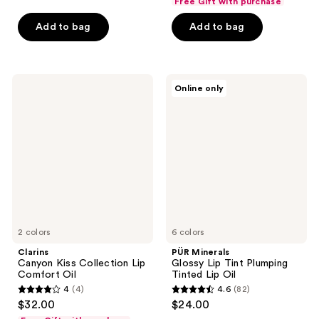
Free Gift with purchase
of
of
Add to bag
Add to bag
5
5
stars
stars
;
;
898
727
Clarins
PÜR
Online only
Canyon
Minerals
reviews
reviews
Kiss
Glossy
Collection
Lip
Lip
Tint
Comfort
Plumping
Oil
Tinted
Lip
Oil
2 colors
6 colors
Clarins
PÜR Minerals
Canyon Kiss Collection Lip
Glossy Lip Tint Plumping
Comfort Oil
Tinted Lip Oil
4
(4)
4.6
(82)
4
4.6
$32.00
$24.00
out
out