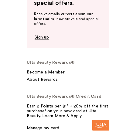
special offers.
Receive emails or texts about our
latest sales, new arrivals and special
offers.
Sign up
Ulta Beauty Rewards®
Become a Member
About Rewards
Ulta Beauty Rewards® Credit Card
Earn 2 Points per $1² + 20% off the first
purchase¹ on your new card at Ulta
Beauty. Learn More & Apply.
Manage my card