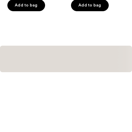
of
Add to bag
Add to bag
5
stars
;
4
reviews