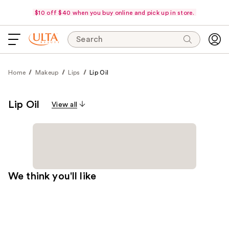
$10 off $40 when you buy online and pick up in store.
Search
Home
Makeup
Lips
Lip Oil
Lip Oil
View all
We think you'll like