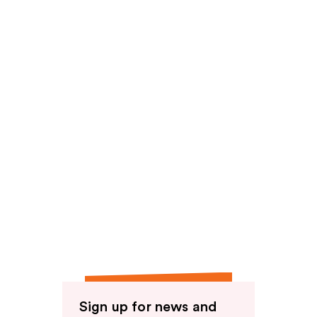
Sign up for news and