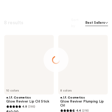
Sort
8 results
Best Sellers
by
e.l.f.
e.l.f.
Cosmetics
Cosmetics
Glow
Glow
Reviver
Reviver
Lip
Plumping
Oil
Lip
Stick
Oil
10 colors
8 colors
e.l.f. Cosmetics
e.l.f. Cosmetics
Glow Reviver Lip Oil Stick
Glow Reviver Plumping Lip
Oil
4.8
(385)
4.8
4.4
(218)