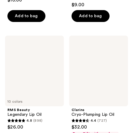
$10.00
4.4
out
$9.00
out
of
of
Add to bag
Add to bag
5
5
stars
stars
;
;
385
RMS
Clarins
218
Beauty
Cryo-
reviews
Legendary
Plumping
reviews
Lip
Lip
Oil
Oil
10 colors
RMS Beauty
Clarins
Legendary Lip Oil
Cryo-Plumping Lip Oil
4.8
(898)
4.4
(727)
4.8
4.4
$26.00
$32.00
out
out