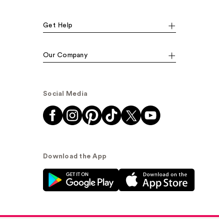
Get Help
Our Company
Social Media
Download the App