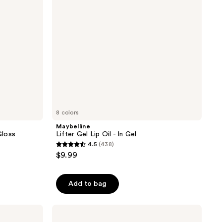
Gel
8 colors
Maybelline
Gloss
Lifter Gel Lip Oil - In Gel
4.5
(438)
4.5
$9.99
out
of
Add to bag
5
stars
;
L'Oréal
Plump
438