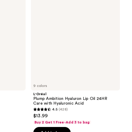
Ambition
reviews
Hyaluron
Lip
Oil
24HR
Care
with
Hyaluronic
Acid
9 colors
L'Oréal
Plump Ambition Hyaluron Lip Oil 24HR
Care with Hyaluronic Acid
4.5
(428)
4.5
$13.99
out
Buy 2 Get 1 Free-Add 3 to bag
of