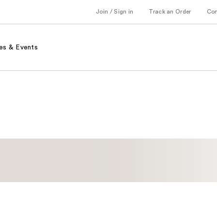
Join / Sign in
Track an Order
Co
es & Events