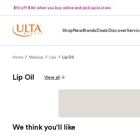
$10 off $40 when you buy online and pick up in store.
Shop
New
Brands
Deals
Discover
Servic
Home
Makeup
Lips
Lip Oil
Lip Oil
View all
We think you'll like