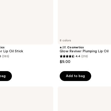
8 colors
tics
e.l.f. Cosmetics
r Lip Oil Stick
Glow Reviver Plumping Lip Oil
8
(385)
4.4
(218)
4.4
$9.00
out
of
 bag
Add to bag
5
stars
;
Too
Faced
218
Kissing
reviews
Jelly
Hydrating
Lip