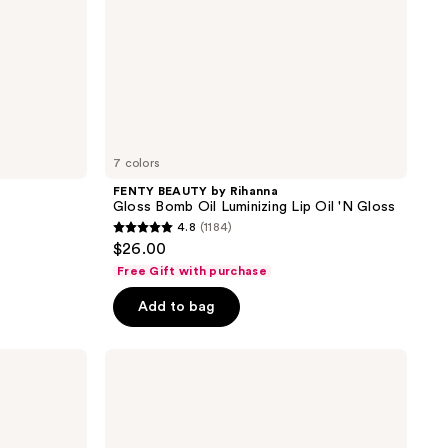
'N
Gloss
7 colors
FENTY BEAUTY by Rihanna
Gloss Bomb Oil Luminizing Lip Oil 'N Gloss
4.8
(1184)
4.8
$26.00
out
Free Gift with purchase
of
Add to bag
5
stars
;
Maybelline
Lifter
1184
Gel
reviews
Lip
Oil
- In