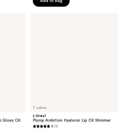
Add to bag
5
stars
;
L'Oréal
Plump
428
Ambition
reviews
Hyaluron
Lip
Oil
Shimmer
7 colors
L'Oréal
p Gloss Oil
Plump Ambition Hyaluron Lip Oil Shimmer
5
(1)
5