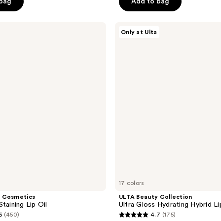
 bag
Add to bag
stars
;
ULTA
4336
Only at Ulta
Beauty
reviews
Collection
Ultra
Gloss
Hydrating
Hybrid
Lip
Gloss
Oil
17 colors
 Cosmetics
ULTA Beauty Collection
taining Lip Oil
Ultra Gloss Hydrating Hybrid Li
6
(450)
4.7
(175)
4.7