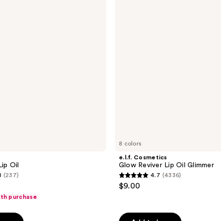
Glow
reviews
Reviver
Lip
Oil
Glimmer
8 colors
e.l.f. Cosmetics
ip Oil
Glow Reviver Lip Oil Glimmer
8
(237)
4.7
(4336)
4.7
$9.00
out
ith purchase
of
5