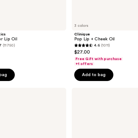
3 colors
tics
Clinique
r Lip Oil
Pop Lip + Cheek Oil
7
(11750)
4.6
(1011)
4.6
$27.00
out
Free Gift with purchase
of
+1 offers
5
 bag
Add to bag
stars
;
e.l.f.
1011
Cosmetics
reviews
Glow
Reviver
Plumping
Lip
Oil