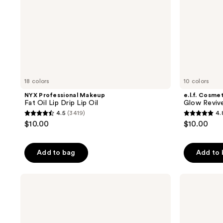
18 colors
10 colors
NYX Professional Makeup
e.l.f. Cosme
Fat Oil Lip Drip Lip Oil
Glow Revive
4.5
(3419)
4.
4.5
4.8
$10.00
$10.00
out
out
of
of
Add to bag
Add to
5
5
stars
stars
;
;
Dior
Charlotte
Addict
Tilbury
3419
385
Lip
Unreal
reviews
reviews
Glow
Lips
Oil
Healthy
Glow