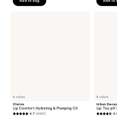
Add to bag
Add to
stars
stars
;
;
Clarins
Urban
256
237
Lip
Decay
reviews
reviews
Comfort
Cosmetics
Hydrating
Lip
&
Toy
Plumping
pH
Oil
Staining
Lip
Oil
9 colors
8 colors
Clarins
Urban Decay
Lip Comfort Hydrating & Plumping Oil
Lip Toy pH S
4.7
(4857)
4.
4.7
4.6