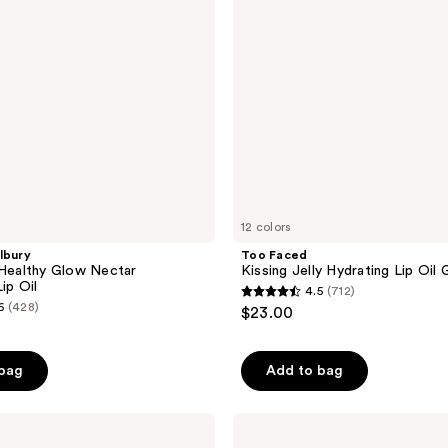
Oil
Gloss
12 colors
lbury
Too Faced
 Healthy Glow Nectar
Kissing Jelly Hydrating Lip Oil 
ip Oil
4.5
(712)
4.5
6
(428)
$23.00
out
of
 bag
Add to bag
5
stars
;
e.l.f.
Cosmetics
712