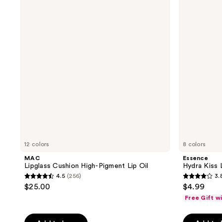
Cushion
Kiss
428
reviews
High-
Lip
reviews
Pigment
Oil
Lip
Oil
12 colors
8 colors
MAC
Essence
Lipglass Cushion High-Pigment Lip Oil
Hydra Kiss L
4.5
(256)
3.
4.5
3.8
$25.00
$4.99
out
out
Free Gift w
of
of
5
5