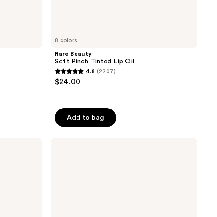
8 colors
Rare Beauty
Soft Pinch Tinted Lip Oil
4.8
(2207)
4.8
$24.00
out
of
5
Add to bag
stars
;
FENTY
2207
BEAUTY
reviews
by
Rihanna
Gloss
Bomb
Oil
Luminizing
Lip
Oil