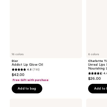
Nectar
Nourishing
Lip
Oil
16 colors
6 colors
Dior
Charlotte Ti
Addict Lip Glow Oil
Unreal Lips
Nourishing L
4.8
(785)
4.8
4.
$42.00
4.6
out
$26.00
Free Gift with purchase
out
of
of
Add to bag
Add to
5
5
stars
stars
;
MAC
Essence
;
Lipglass
Hydra
785