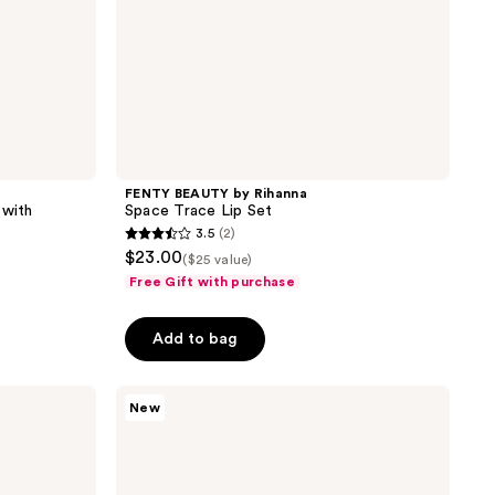
FENTY BEAUTY by Rihanna
 with
Space Trace Lip Set
3.5
(2)
3.5
$23.00
($25 value)
out
Free Gift with purchase
of
5
Add to bag
stars
;
Estée
2
New
Lauder
reviews
Pure
Color
Melt-
On