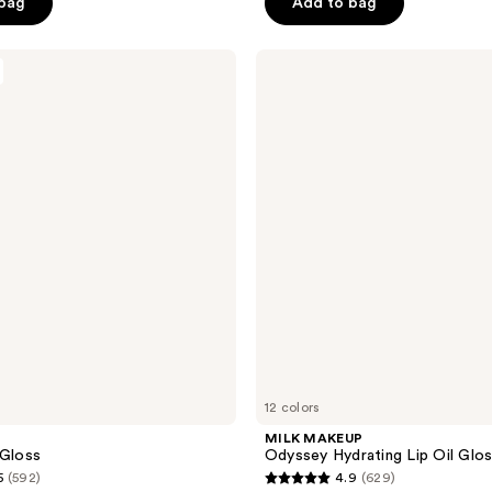
 bag
Add to bag
5
stars
;
MILK
MAKEUP
3
Odyssey
reviews
Hydrating
Lip
Oil
Gloss
12 colors
e
MILK MAKEUP
 Gloss
Odyssey Hydrating Lip Oil Glo
5
(592)
4.9
(629)
4.9