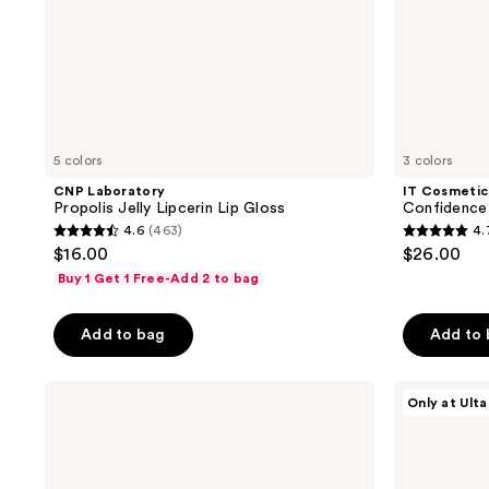
5 colors
3 colors
CNP Laboratory
IT Cosmetic
Propolis Jelly Lipcerin Lip Gloss
Confidence 
4.6
(463)
4.
4.6
4.7
$16.00
$26.00
out
out
Buy 1 Get 1 Free-Add 2 to bag
of
of
5
5
Add to bag
Add to
stars
stars
;
;
ColourPop
HALF
463
289
Only at Ulta
Ultra
MAGIC
reviews
reviews
Glossy
EUPHORIA
Lip
X
HALF
MAGIC