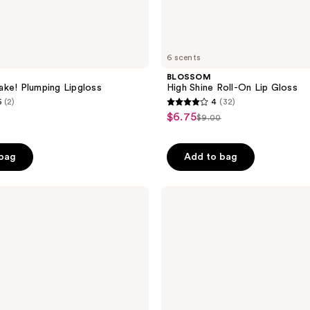
6 scents
BLOSSOM
ke! Plumping Lipgloss
High Shine Roll-On Lip Gloss
5
(2)
4
(32)
4
$6.75
sale
$9.00
list
out
price
price
of
$6.75
 bag
Add to bag
$9.00
5
stars
;
Maybelline
Lifter
32
Gloss
reviews
Honey'd
Lip
Gloss
with
Hyaluronic
Acid