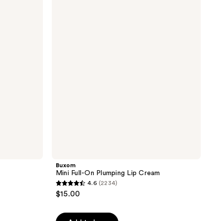
Mini
164
Full-
reviews
On
Plumping
Lip
Cream
Buxom
Mini Full-On Plumping Lip Cream
4.6
(2234)
4.6
$15.00
out
of