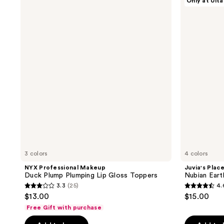
Only at Ulta
Professional
Place
5
reviews
Makeup
Nubian
reviews
Duck
Earth
Plump
Lip
Plumping
Gloss
Lip
Gloss
Toppers
3 colors
4 colors
NYX Professional Makeup
Juvia's Plac
Duck Plump Plumping Lip Gloss Toppers
Nubian Eart
3.3
(25)
4.
3.3
4.6
$13.00
$15.00
out
out
Free Gift with purchase
of
of