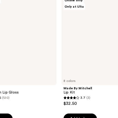
Online only
By
reviews
Only at Ulta
Mitchell
Lip
Kit
8 colors
e
Made By Mitchell
h Lip Gloss
Lip Kit
6
(120)
3.7
(3)
3.7
$32.50
out
of