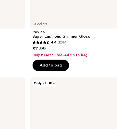
10 colors
Revlon
Super Lustrous Glimmer Gloss
4.4
(1284)
4.4
$11.99
out
Buy 2 Get 1 Free-Add 3 to bag
of
Add to bag
5
stars
;
FENTY
Only at Ulta
BEAUTY
1284
by
reviews
Rihanna
Space
Trace
Lip
Set