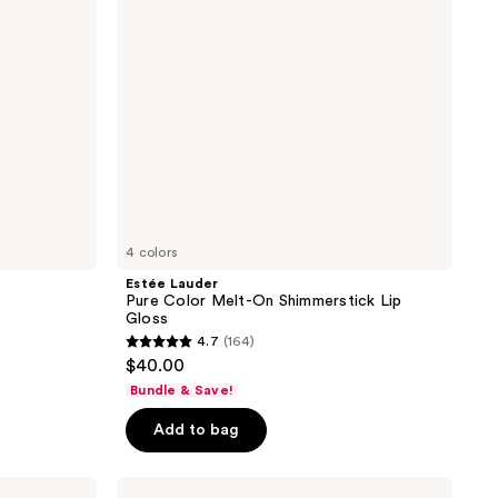
Shimmerstick
Lip
Gloss
4 colors
Estée Lauder
Pure Color Melt-On Shimmerstick Lip
Gloss
4.7
(164)
4.7
$40.00
out
Bundle & Save!
of
Add to bag
5
stars
;
Buxom