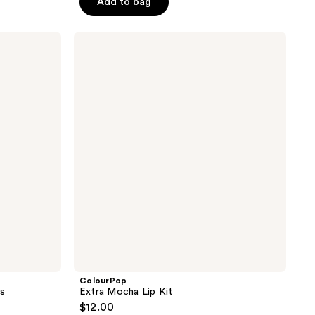
Add to bag
5
stars
;
ColourPop
Extra
2234
Mocha
reviews
Lip
Kit
ColourPop
ss
Extra Mocha Lip Kit
$12.00