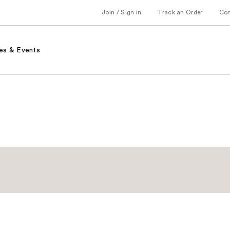
Join / Sign in
Track an Order
Co
es & Events