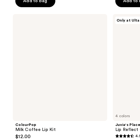
Add to bag
Add to
5
5
stars
stars
;
;
ColourPop
Juvia's
Only at Ulta
Milk
Place
25
120
Coffee
Lip
reviews
reviews
Lip
Reflect
Kit
Gloss
4 colors
ColourPop
Juvia's Plac
Milk Coffee Lip Kit
Lip Reflect
$12.00
4.
4.5