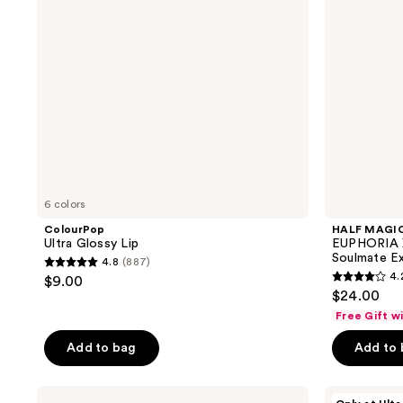
B*tch
Ur
My
Soulmate
Extra
Plush
Lip
Gloss
6 colors
ColourPop
HALF MAGI
Ultra Glossy Lip
EUPHORIA 
Soulmate Ex
4.8
(887)
4.8
4.
$9.00
4.2
out
$24.00
out
of
Free Gift w
of
5
Add to bag
Add to
5
stars
stars
;
;
NYX
Juvia's
887