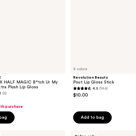
9 colors
C
Revolution Beauty
X HALF MAGIC B*tch Ur My
Pout Lip Gloss Stick
tra Plush Lip Gloss
4.5
(146)
4.5
2
(5)
$10.00
out
of
ith purchase
5
 bag
Add to bag
stars
;
Made
146