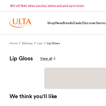
$10 off $40 when you buy online and pick up in store.
Shop
New
Brands
Deals
Discover
Servic
Home
Makeup
Lips
Lip Gloss
Lip Gloss
View all
We think you'll like