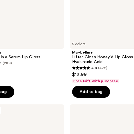
5 colors
s
Maybelline
in a Serum Lip Gloss
Lifter Gloss Honey'd Lip Gloss
Hyaluronic Acid
7
(289)
4.8
(422)
4.8
$12.99
out
Free Gift with purchase
of
 bag
Add to bag
5
stars
;
Revolution
Beauty
422
Pout
reviews
Lip
Gloss
Stick