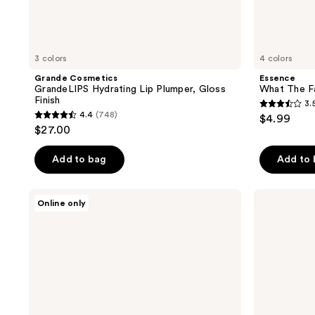
3 colors
4 colors
Grande Cosmetics
Essence
GrandeLIPS Hydrating Lip Plumper, Gloss
What The Fa
Finish
3.
3.5
4.4
(748)
$4.99
4.4
out
$27.00
out
of
of
Add to bag
Add to
5
5
stars
stars
;
CNP
IT
Online only
;
Laboratory
Cosmetics
2
Propolis
Confidence
748
reviews
Jelly
in a
reviews
Lipcerin
Serum
Lip
Lip
Gloss
Gloss