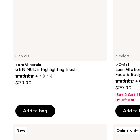
Body
5 colors
3 colors
bareMinerals
L'Oréal
GEN NUDE Highlighting Blush
Lumi Glotio
Face & Bod
4.7
(633)
4.7
4.
$29.00
4.6
out
$29.99
out
of
Buy 2 Get 1
of
+1 offers
5
5
stars
Add to bag
Add to
stars
;
;
633
MAC
bareMinerals
47
New
Online only
reviews
Faceglass
COMPLEXION
reviews
Hydrating
RESCUE