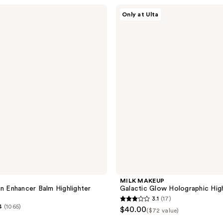
stars
MILK
Only at Ulta
;
MAKEUP
Galactic
1
Glow
reviews
Holographic
Highlighter
Trio
MILK MAKEUP
in Enhancer Balm Highlighter
Galactic Glow Holographic High
3.1
(17)
3.1
4
(1065)
$40.00
($72 value)
out