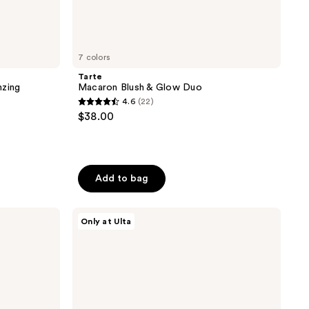
7 colors
Tarte
nzing
Macaron Blush & Glow Duo
4.6
(22)
4.6
$38.00
out
of
5
stars
Add to bag
;
22
Juvia's
Only at Ulta
reviews
Place
Blushed
Liquid
Blushlighter