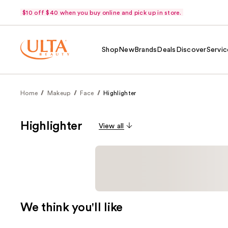
$10 off $40 when you buy online and pick up in store.
Shop
New
Brands
Deals
Discover
Servic
Home
Makeup
Face
Highlighter
Highlighter
View all
We think you'll like