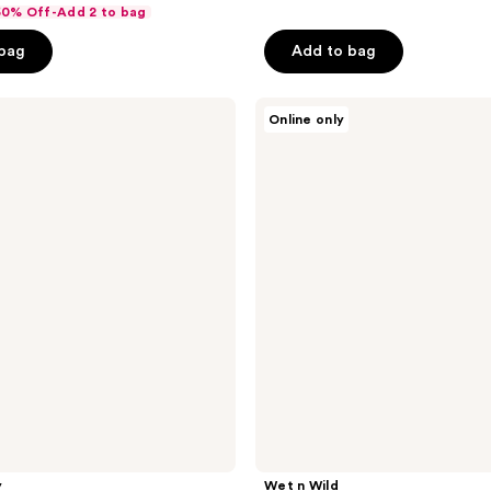
of
 50% Off-Add 2 to bag
5
 bag
Add to bag
stars
;
Wet
17
Online only
n
reviews
Wild
MegaGlo
Makeup
Stick
Conceal
y
Wet n Wild