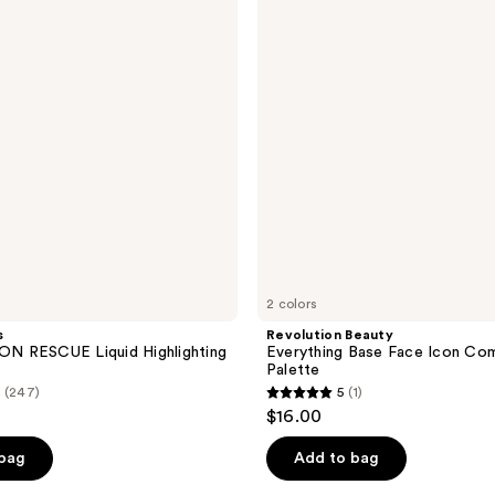
Base
Face
Icon
Complexion
Palette
2 colors
s
Revolution Beauty
 RESCUE Liquid Highlighting
Everything Base Face Icon Co
Palette
(247)
5
(1)
5
$16.00
out
of
 bag
Add to bag
5