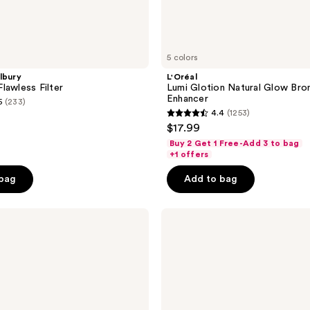
5 colors
lbury
L'Oréal
lawless Filter
Lumi Glotion Natural Glow Bro
Enhancer
5
(233)
4.4
(1253)
4.4
$17.99
out
Buy 2 Get 1 Free-Add 3 to bag
of
+1 offers
5
 bag
Add to bag
stars
;
BOBBI
1253
BROWN
reviews
Skin
Enhancer
Blush,
Bronzer
&
Highlighter
Multi-