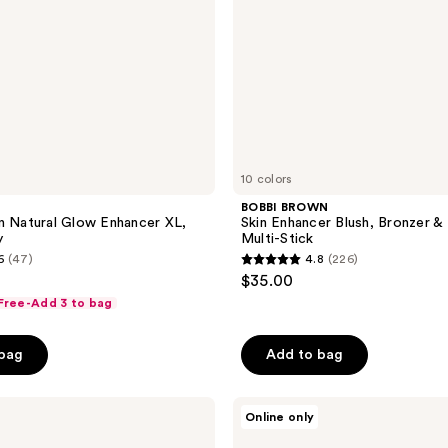
Stick
10 colors
BOBBI BROWN
n Natural Glow Enhancer XL,
Skin Enhancer Blush, Bronzer & 
y
Multi-Stick
6
(47)
4.8
(226)
4.8
$35.00
out
 Free-Add 3 to bag
of
5
 bag
Add to bag
stars
;
Revolution
226
Online only
Beauty
reviews
Everything