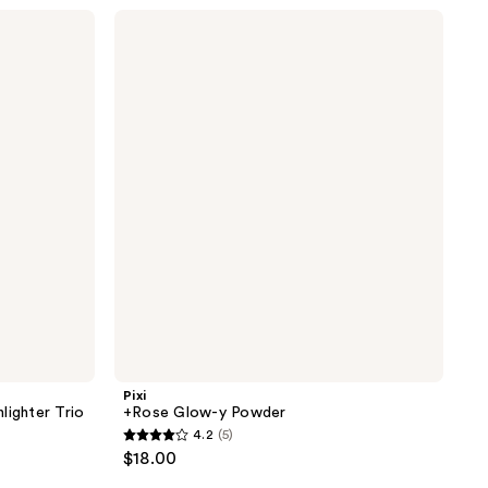
stars
Pixi
;
+Rose
Glow-
320
y
reviews
Powder
Pixi
lighter Trio
+Rose Glow-y Powder
4.2
(5)
4.2
$18.00
out