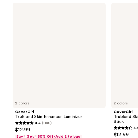
stars
;
CoverGirl
CoverGirl
;
TruBlend
Trublend
1
Skin
Skin
247
reviews
Enhancer
Enhancer
reviews
Luminizer
Balm
Highlighter
Stick
2 colors
2 colors
CoverGirl
CoverGirl
TruBlend Skin Enhancer Luminizer
Trublend Sk
Stick
4.4
(1180)
4.4
4.
$12.99
4.4
out
$12.99
Buy 1 Get 1 50% Off-Add 2 to bag