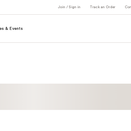
Join / Sign in
Track an Order
Co
es & Events