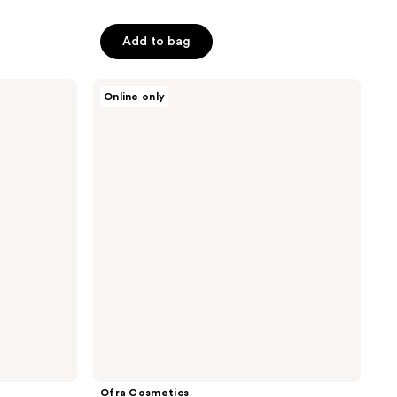
of
5
Add to bag
stars
;
Ofra
5
Online only
Cosmetics
reviews
Sunset
Dreams
Midi
Palette
Ofra Cosmetics