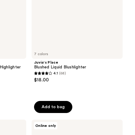
7 colors
Juvia's Place
Highlighter
Blushed Liquid Blushlighter
4.1
(68)
4.1
$18.00
out
of
5
stars
Add to bag
;
68
Kaja
Online only
reviews
Play
Bento