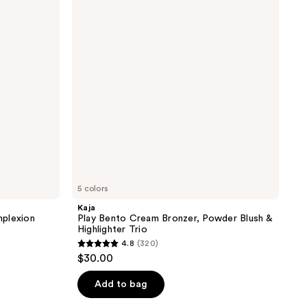
Cream
Bronzer,
Powder
Blush
&
Highlighter
Trio
5 colors
Kaja
mplexion
Play Bento Cream Bronzer, Powder Blush &
Highlighter Trio
4.8
(320)
4.8
$30.00
out
of
Add to bag
5