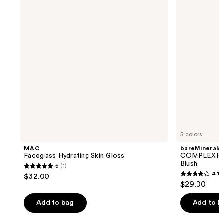
Skin
Liquid
Gloss
Highlighting
Blush
5 colors
MAC
bareMineral
Faceglass Hydrating Skin Gloss
COMPLEXION
Blush
5
(1)
5
4.1
$32.00
4.1
out
$29.00
out
of
of
Add to bag
Add to
5
5
stars