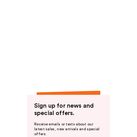
Sign up for news and
special offers.
Receive emails or texts about our
latest sales, new arrivals and special
offers.