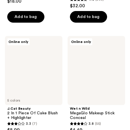
$18.00
4.6
out
$32.00
out
of
of
Add to bag
Add to bag
5
5
stars
stars
;
;
5
J.Cat
Wet
Online only
Online only
283
Beauty
n
reviews
2 In
Wild
reviews
1
MegaGlo
Piece
Makeup
Of
Stick
Cake
Conceal
Blush
+
Highlighter
5 colors
J.Cat Beauty
Wet n Wild
2 In 1 Piece Of Cake Blush
MegaGlo Makeup Stick
+ Highlighter
Conceal
3.3
(7)
3.8
(55)
3.3
3.8