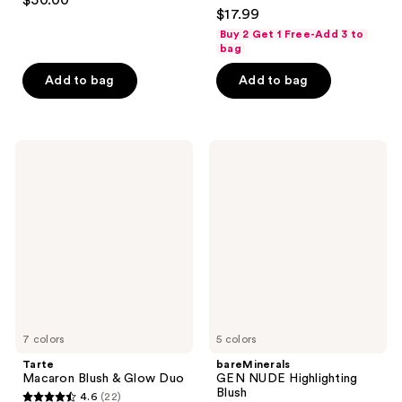
$50.00
4.4
out
$17.99
out
of
Buy 2 Get 1 Free-Add 3 to
of
bag
5
5
stars
Add to bag
Add to bag
stars
;
;
233
1253
reviews
Tarte
bareMinerals
reviews
Macaron
GEN
Blush
NUDE
&
Highlighting
Glow
Blush
Duo
7 colors
5 colors
Tarte
bareMinerals
Macaron Blush & Glow Duo
GEN NUDE Highlighting
Blush
4.6
(22)