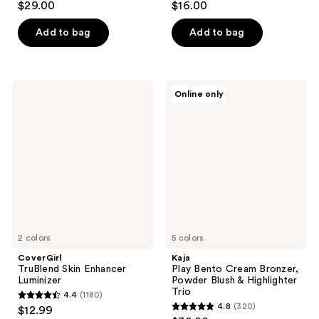
$29.00
$16.00
out
out
of
of
Add to bag
Add to bag
5
5
stars
stars
;
;
CoverGirl
Kaja
Online only
247
1
TruBlend
Play
Skin
Bento
reviews
reviews
Enhancer
Cream
Luminizer
Bronzer,
Powder
Blush
&
Highlighter
Trio
2 colors
5 colors
CoverGirl
Kaja
TruBlend Skin Enhancer
Play Bento Cream Bronzer,
Luminizer
Powder Blush & Highlighter
Trio
4.4
(1180)
4.4
4.8
(320)
$12.99
4.8