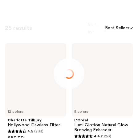
Sort
25 results
Best Sellers
by
Charlotte
L'Oréal
Tilbury
Lumi
Hollywood
Glotion
Flawless
Natural
Filter
Glow
Bronzing
Enhancer
12 colors
5 colors
Charlotte Tilbury
L'Oréal
Hollywood Flawless Filter
Lumi Glotion Natural Glow
Bronzing Enhancer
4.5
(233)
4.5
4.4
(1253)