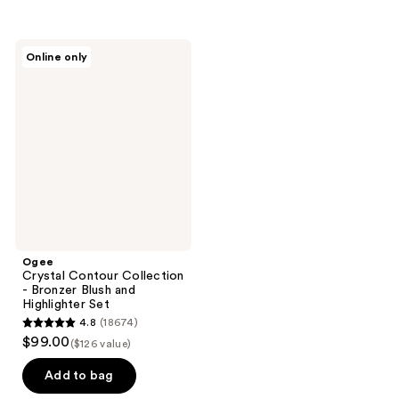
5
stars
;
Ogee
Online only
2
Crystal
Contour
reviews
Collection
-
Bronzer
Blush
and
Highlighter
Set
Ogee
Crystal Contour Collection
- Bronzer Blush and
Highlighter Set
4.8
(18674)
4.8
$99.00
($126 value)
out
of
Add to bag
5