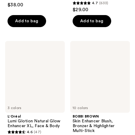
4.6
4.7
(633)
$38.00
4.7
out
$29.00
out
of
of
Add to bag
Add to bag
5
5
stars
stars
;
;
22
L'Oréal
BOBBI
633
Lumi
BROWN
reviews
Glotion
Skin
reviews
Natural
Enhancer
Glow
Blush,
Enhancer
Bronzer
XL,
&
Face
Highlighter
&
Multi-
Body
Stick
3 colors
10 colors
L'Oréal
BOBBI BROWN
Lumi Glotion Natural Glow
Skin Enhancer Blush,
Enhancer XL, Face & Body
Bronzer & Highlighter
Multi-Stick
4.6
(47)