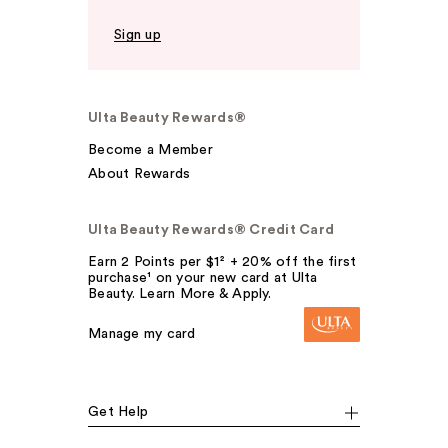
Sign up
Ulta Beauty Rewards®
Become a Member
About Rewards
Ulta Beauty Rewards® Credit Card
Earn 2 Points per $1² + 20% off the first
purchase¹ on your new card at Ulta
Beauty. Learn More & Apply.
Manage my card
Get Help