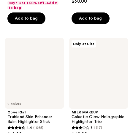
out
$30.00
Buy 1 Get 1 50% Off-Add 2
out
of
to bag
of
5
Add to bag
Add to bag
5
stars
stars
;
;
1180
320
CoverGirl
MILK
reviews
Only at Ulta
Trublend
MAKEUP
reviews
Skin
Galactic
Enhancer
Glow
Balm
Holographic
Highlighter
Highlighter
Stick
Trio
2 colors
CoverGirl
MILK MAKEUP
Trublend Skin Enhancer
Galactic Glow Holographic
Balm Highlighter Stick
Highlighter Trio
4.4
(1065)
3.1
(17)
4.4
3.1