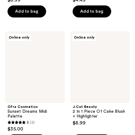
$8.99
$4.49
out
out
of
of
Add to bag
Add to bag
5
5
stars
stars
;
;
Ofra
J.Cat
Online only
Online only
7
55
Cosmetics
Beauty
Sunset
2 In
reviews
reviews
Dreams
1
Midi
Piece
Palette
Of
Cake
Blush
+
Highlighter
Ofra Cosmetics
J.Cat Beauty
Sunset Dreams Midi
2 In 1 Piece Of Cake Blush
Palette
+ Highlighter
5
(2)
$8.99
5
$35.00
out