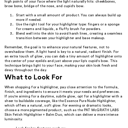
high points of your face where the light naturally hits: cheekbones,
brow bone, bridge of the nose, and cupid's bow.
Start with a small amount of product. You can always build up
more if needed.
Use the right tool for your highlighter type: fingers or a sponge
for creams and liquids, a fluffy brush for powders.
Blend well into the skin to avoid harsh lines, creating a seamless
transition between your highlighter and base makeup.
Remember, the goal is to enhance your natural features, not to
overshadow them. A light hand is key to a natural, radiant finish. For
an extra touch of glow, you can dab a tiny amount of highlighter onto
the center of your eyelids and just above your lip's cupid's bow. This
technique brings light to your face, making your skin look fresh and
dewy throughout the day.
What to Look For
When shopping for a highlighter, pay close attention to the formula,
finish, and ingredients to ensure it meets your needs and preferences.
If you're aiming for a daytime, subtle glow, opt for a highlighter with a
sheer to buildable coverage, like the Essence Pure Nude Highlighter,
which offers a natural, soft glow. For evening or dramatic looks,
choose a more pigmented product, such as the PAT McGRATH LABS
Skin Fetish Highlighter + Balm Duo, which can deliver a more intense
luminosity.