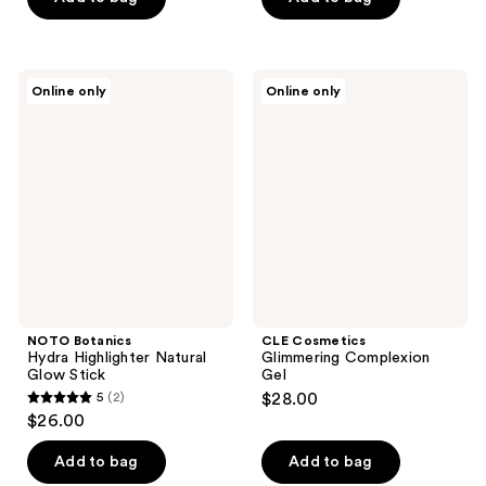
5
5
stars
stars
;
;
NOTO
CLE
Online only
Online only
3
2
Botanics
Cosmetics
Hydra
Glimmering
reviews
reviews
Highlighter
Complexion
Natural
Gel
Glow
Stick
NOTO Botanics
CLE Cosmetics
Hydra Highlighter Natural
Glimmering Complexion
Glow Stick
Gel
5
(2)
$28.00
5
$26.00
out
of
Add to bag
Add to bag