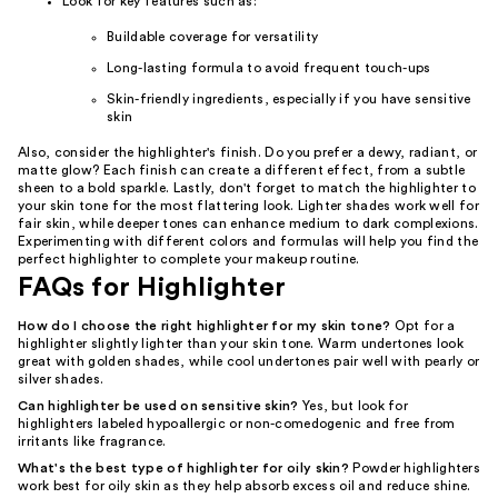
Look for key features such as:
Buildable coverage for versatility
Long-lasting formula to avoid frequent touch-ups
Skin-friendly ingredients, especially if you have sensitive
skin
Also, consider the highlighter's finish. Do you prefer a dewy, radiant, or
matte glow? Each finish can create a different effect, from a subtle
sheen to a bold sparkle. Lastly, don't forget to match the highlighter to
your skin tone for the most flattering look. Lighter shades work well for
fair skin, while deeper tones can enhance medium to dark complexions.
Experimenting with different colors and formulas will help you find the
perfect highlighter to complete your makeup routine.
FAQs for Highlighter
How do I choose the right highlighter for my skin tone?
Opt for a
highlighter slightly lighter than your skin tone. Warm undertones look
great with golden shades, while cool undertones pair well with pearly or
silver shades.
Can highlighter be used on sensitive skin?
Yes, but look for
highlighters labeled hypoallergic or non-comedogenic and free from
irritants like fragrance.
What's the best type of highlighter for oily skin?
Powder highlighters
work best for oily skin as they help absorb excess oil and reduce shine.