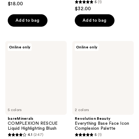
4.1
5
(1)
$18.00
5
out
$32.00
out
of
of
Add to bag
Add to bag
5
5
stars
stars
;
;
68
bareMinerals
Revolution
Online only
Online only
1
COMPLEXION
Beauty
reviews
RESCUE
Everything
reviews
Liquid
Base
Highlighting
Face
Blush
Icon
Complexion
Palette
5 colors
2 colors
bareMinerals
Revolution Beauty
COMPLEXION RESCUE
Everything Base Face Icon
Liquid Highlighting Blush
Complexion Palette
4.1
(247)
5
(1)
4.1
5