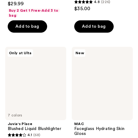
4.6
4.8
(226)
$29.99
4.8
out
$35.00
Buy 2 Get 1 Free-Add 3 to
out
of
bag
of
5
Add to bag
Add to bag
5
stars
stars
;
;
47
226
Juvia's
MAC
reviews
Only at Ulta
New
Place
Faceglass
reviews
Blushed
Hydrating
Liquid
Skin
Blushlighter
Gloss
7 colors
Juvia's Place
MAC
Blushed Liquid Blushlighter
Faceglass Hydrating Skin
Gloss
4.1
(68)