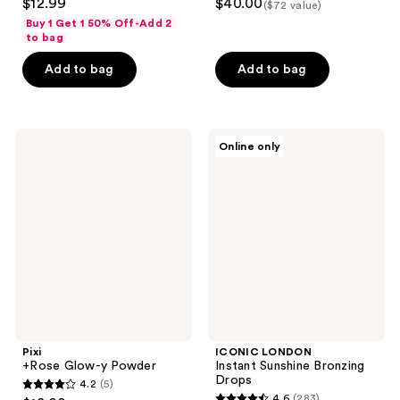
$12.99
$40.00
($72 value)
out
out
Buy 1 Get 1 50% Off-Add 2
of
of
to bag
5
5
Add to bag
Add to bag
stars
stars
;
;
1065
17
Pixi
ICONIC
reviews
reviews
Online only
+Rose
LONDON
Glow-
Instant
y
Sunshine
Powder
Bronzing
Drops
Pixi
ICONIC LONDON
+Rose Glow-y Powder
Instant Sunshine Bronzing
Drops
4.2
(5)
4.2
4.6
(283)