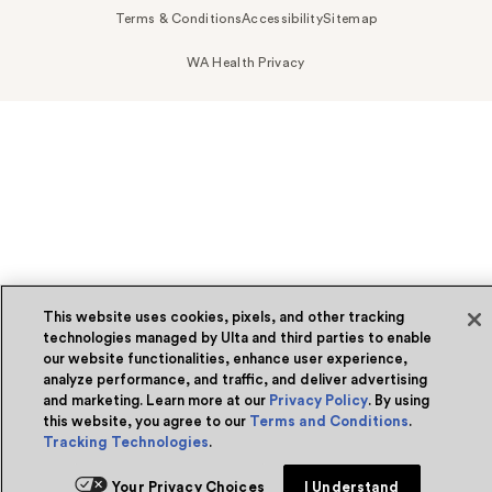
Terms & Conditions
Accessibility
Sitemap
WA Health Privacy
This website uses cookies, pixels, and other tracking
technologies managed by Ulta and third parties to enable
our website functionalities, enhance user experience,
analyze performance, and traffic, and deliver advertising
and marketing. Learn more at our
Privacy Policy
. By using
this website, you agree to our
Terms and Conditions
.
Tracking Technologies
.
Your Privacy Choices
I Understand