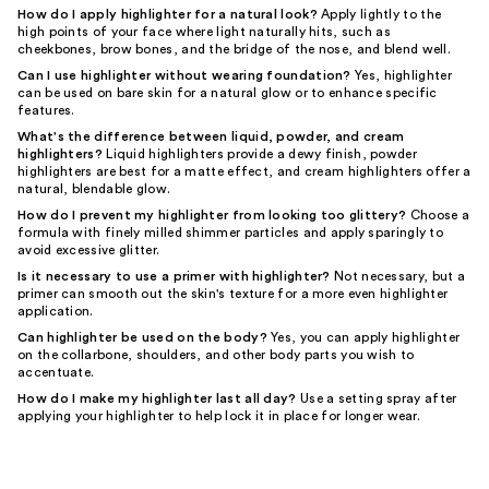
How do I apply highlighter for a natural look?
Apply lightly to the
high points of your face where light naturally hits, such as
cheekbones, brow bones, and the bridge of the nose, and blend well.
Can I use highlighter without wearing foundation?
Yes, highlighter
can be used on bare skin for a natural glow or to enhance specific
features.
What's the difference between liquid, powder, and cream
highlighters?
Liquid highlighters provide a dewy finish, powder
highlighters are best for a matte effect, and cream highlighters offer a
natural, blendable glow.
How do I prevent my highlighter from looking too glittery?
Choose a
formula with finely milled shimmer particles and apply sparingly to
avoid excessive glitter.
Is it necessary to use a primer with highlighter?
Not necessary, but a
primer can smooth out the skin's texture for a more even highlighter
application.
Can highlighter be used on the body?
Yes, you can apply highlighter
on the collarbone, shoulders, and other body parts you wish to
accentuate.
How do I make my highlighter last all day?
Use a setting spray after
applying your highlighter to help lock it in place for longer wear.