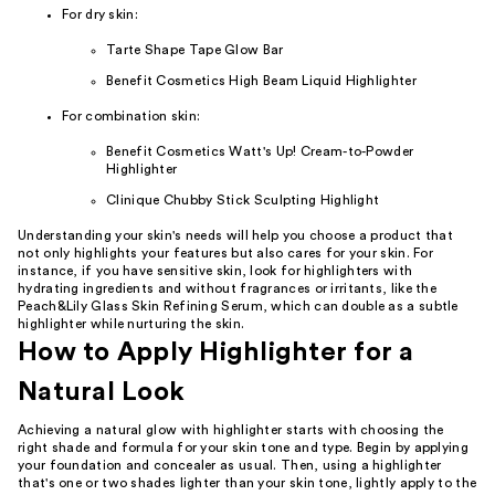
For dry skin:
Tarte Shape Tape Glow Bar
Benefit Cosmetics High Beam Liquid Highlighter
For combination skin:
Benefit Cosmetics Watt's Up! Cream-to-Powder
Highlighter
Clinique Chubby Stick Sculpting Highlight
Understanding your skin's needs will help you choose a product that
not only highlights your features but also cares for your skin. For
instance, if you have sensitive skin, look for highlighters with
hydrating ingredients and without fragrances or irritants, like the
Peach&Lily Glass Skin Refining Serum, which can double as a subtle
highlighter while nurturing the skin.
How to Apply Highlighter for a
Natural Look
Achieving a natural glow with highlighter starts with choosing the
right shade and formula for your skin tone and type. Begin by applying
your foundation and concealer as usual. Then, using a highlighter
that's one or two shades lighter than your skin tone, lightly apply to the