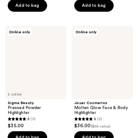
of
Add to bag
Add to bag
5
stars
;
Sigma
Jouer
Online only
Online only
2
Beauty
Cosmetics
Pressed
Molten
reviews
Powder
Glow
Highlighter
Face
&
Body
Highlighter
2 colors
Sigma Beauty
Jouer Cosmetics
Pressed Powder
Molten Glow Face & Body
Highlighter
Highlighter
5
(3)
5
(2)
5
5
$35.00
$36.00
($66 value)
out
out
of
of
Add to bag
Add to bag