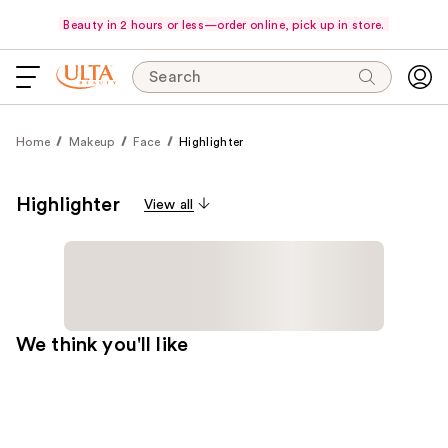
Beauty in 2 hours or less—order online, pick up in store.
Search
Home
Makeup
Face
Highlighter
Highlighter
View all
We think you'll like