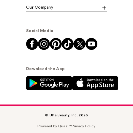
Our Company
Social Media
Download the App
© Ulta Beauty, Inc. 2026
Powered by Quazi™
Privacy Policy