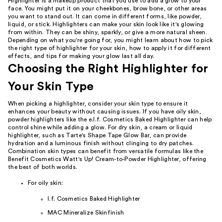
Highlighter is a makeup product that you use to add a glow to your
face. You might put it on your cheekbones, brow bone, or other areas
you want to stand out. It can come in different forms, like powder,
liquid, or stick. Highlighters can make your skin look like it's glowing
from within. They can be shiny, sparkly, or give a more natural sheen.
Depending on what you're going for, you might learn about how to pick
the right type of highlighter for your skin, how to apply it for different
effects, and tips for making your glow last all day.
Choosing the Right Highlighter for
Your Skin Type
When picking a highlighter, consider your skin type to ensure it
enhances your beauty without causing issues. If you have oily skin,
powder highlighters like the e.l.f. Cosmetics Baked Highlighter can help
control shine while adding a glow. For dry skin, a cream or liquid
highlighter, such as Tarte's Shape Tape Glow Bar, can provide
hydration and a luminous finish without clinging to dry patches.
Combination skin types can benefit from versatile formulas like the
Benefit Cosmetics Watt's Up! Cream-to-Powder Highlighter, offering
the best of both worlds.
For oily skin:
l.f. Cosmetics Baked Highlighter
MAC Mineralize Skinfinish