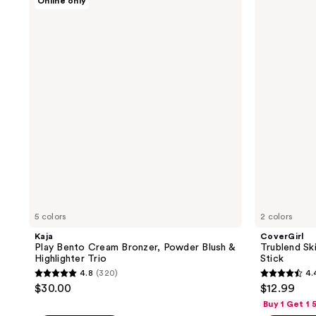
Online only
;
Play
Trublend
1
Bento
Skin
247
reviews
Cream
Enhancer
reviews
Bronzer,
Balm
Powder
Highlighter
Blush
Stick
&
Highlighter
Trio
5 colors
2 colors
Kaja
CoverGirl
Play Bento Cream Bronzer, Powder Blush &
Trublend Sk
Highlighter Trio
Stick
4.8
(320)
4.
4.8
4.4
$30.00
$12.99
out
out
Buy 1 Get 1
of
of