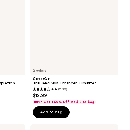
2 colors
CoverGirl
mplexion
TruBlend Skin Enhancer Luminizer
4.4
(1180)
4.4
$12.99
out
Buy 1 Get 1 50% Off-Add 2 to bag
of
Add to bag
5
stars
;
Pixi