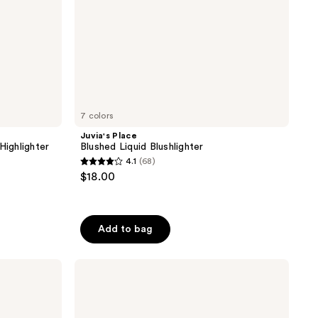
7 colors
Juvia's Place
Highlighter
Blushed Liquid Blushlighter
4.1
(68)
4.1
$18.00
out
of
5
Add to bag
stars
;
CoverGirl
68
TruBlend
reviews
Skin
Enhancer
Luminizer