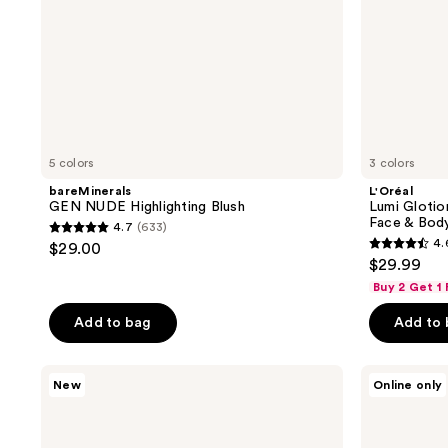
5 colors
3 colors
bareMinerals
L'Oréal
GEN NUDE Highlighting Blush
Lumi Glotio
Face & Bod
4.7
(633)
4.7
4.
$29.00
4.6
out
$29.99
out
of
Buy 2 Get 1
of
5
Add to bag
Add to
5
stars
stars
;
;
MAC
bareMinerals
633
New
Online only
Faceglass
COMPLEXION
47
reviews
Hydrating
RESCUE
reviews
Skin
Liquid
Gloss
Highlighting