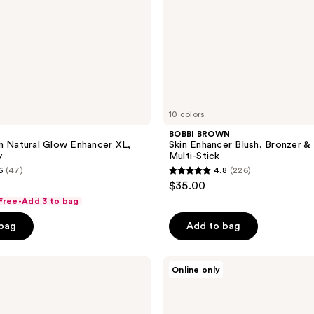
10 colors
BOBBI BROWN
n Natural Glow Enhancer XL,
Skin Enhancer Blush, Bronzer & 
y
Multi-Stick
6
(47)
4.8
(226)
4.8
$35.00
out
 Free-Add 3 to bag
of
 bag
Add to bag
5
stars
;
Revolution
Online only
Beauty
226
Everything
reviews
Base
Face