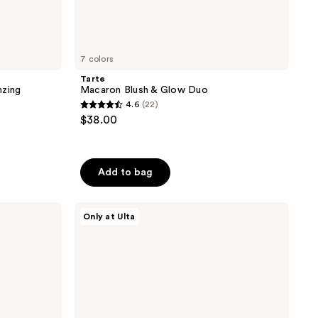
7 colors
Tarte
nzing
Macaron Blush & Glow Duo
4.6
(22)
4.6
$38.00
out
of
5
Add to bag
stars
;
Juvia's
22
Only at Ulta
Place
reviews
Blushed
Liquid
Blushlighter