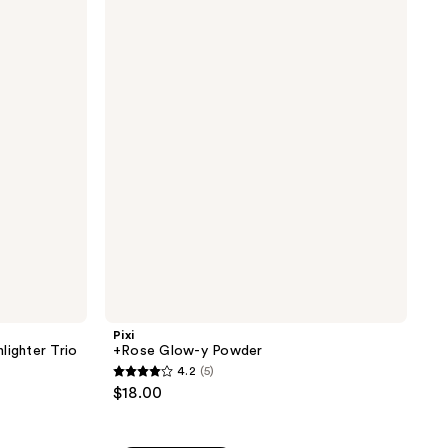
+Rose
1180
Glow-
reviews
y
Powder
Pixi
lighter Trio
+Rose Glow-y Powder
4.2
(5)
4.2
$18.00
out
of