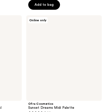
5
Add to bag
stars
;
Ofra
5
Online only
Cosmetics
reviews
Sunset
Dreams
Midi
Palette
Ofra Cosmetics
l
Sunset Dreams Midi Palette