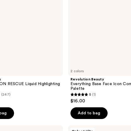
Icon
Complexion
Palette
2 colors
s
Revolution Beauty
 RESCUE Liquid Highlighting
Everything Base Face Icon Co
Palette
(247)
5
(1)
5
$16.00
out
of
 bag
Add to bag
5
stars
MILK