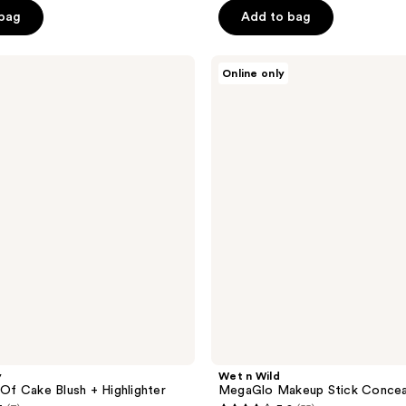
5
 bag
Add to bag
stars
;
Wet
17
Online only
n
reviews
Wild
MegaGlo
Makeup
Stick
Conceal
y
Wet n Wild
 Of Cake Blush + Highlighter
MegaGlo Makeup Stick Concea