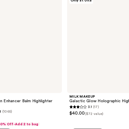
Only at Ulta
;
MAKEUP
Galactic
1
Glow
reviews
Holographic
Highlighter
Trio
MILK MAKEUP
in Enhancer Balm Highlighter
Galactic Glow Holographic High
3.1
(17)
3.1
4
(1065)
$40.00
($72 value)
out
of
 50% Off-Add 2 to bag