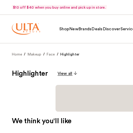
$10 off $40 when you buy online and pick up in store.
Shop
New
Brands
Deals
Discover
Servic
Home
Makeup
Face
Highlighter
Highlighter
View all
We think you'll like