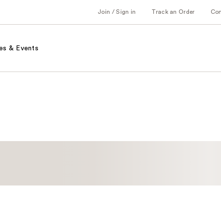
Join / Sign in
Track an Order
Co
es & Events