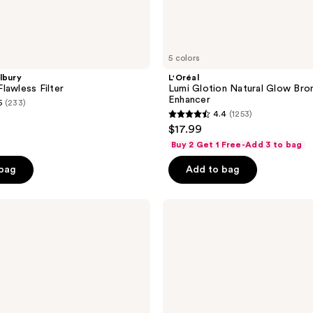
5 colors
lbury
L'Oréal
lawless Filter
Lumi Glotion Natural Glow Bro
Enhancer
5
(233)
4.4
(1253)
4.4
$17.99
out
Buy 2 Get 1 Free-Add 3 to bag
of
 bag
Add to bag
5
stars
;
BOBBI
BROWN
1253
Skin
reviews
Enhancer
Blush,
Bronzer
&
Highlighter
Multi-
Stick