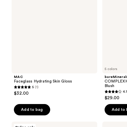
Blush
5 colors
MAC
bareMineral
Faceglass Hydrating Skin Gloss
COMPLEXION
Blush
5
(1)
5
4.1
$32.00
4.1
out
$29.00
out
of
of
Add to bag
Add to
5
5
stars
stars
;
Kaja
CoverGirl