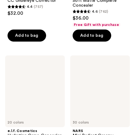
CC Undereye Corrector
Soft Matte Complete
Concealer
4.4
(757)
4.4
4.6
(762)
$32.00
4.6
out
$36.00
out
of
Free Gift with purchase
of
5
Add to bag
Add to bag
5
stars
stars
;
;
757
762
e.l.f.
NARS
reviews
Cosmetics
Mini
reviews
Hydrating
Radiant
Camo
Creamy
Concealer
Concealer
20 colors
30 colors
e.l.f. Cosmetics
NARS