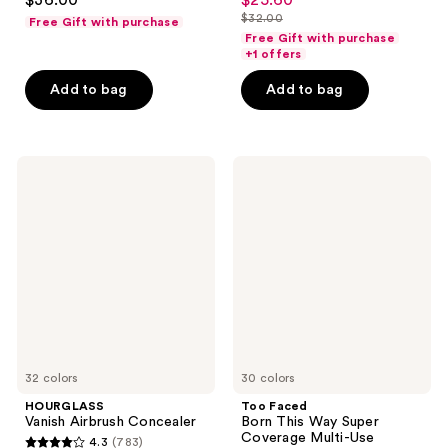
$36.00
$25.60
sale
out
out
$32.00
Free Gift with purchase
price
list
of
of
Free Gift with purchase
$25.60
price
+1 offers
5
5
$32.00
stars
stars
Add to bag
Add to bag
;
;
7239
37870
reviews
reviews
HOURGLASS
Too
Vanish
Faced
Airbrush
Born
Concealer
This
Way
Super
Coverage
Multi-
Use
Concealer
32 colors
30 colors
HOURGLASS
Too Faced
Vanish Airbrush Concealer
Born This Way Super
Coverage Multi-Use
4.3
(783)