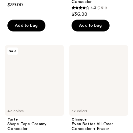
4.3
Concealer
$39.00
4.3
(2911)
out
4.3
$36.00
of
out
5
of
Add to bag
Add to bag
stars
5
;
stars
783
;
Tarte
Clinique
reviews
Sale
2911
Shape
Even
Tape
Better
reviews
Creamy
All-
Concealer
Over
Concealer
+
Eraser
47 colors
32 colors
Tarte
Clinique
Shape Tape Creamy
Even Better All-Over
Concealer
Concealer + Eraser