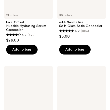
21 colors
36 colors
Live Tinted
e.l.f. Cosmetics
Hueskin Hydrating Serum
Soft Glam Satin Concealer
Concealer
4.7
(1055)
4.7
4.2
(479)
$5.00
4.2
out
$29.00
out
of
of
Add to bag
Add to bag
5
5
stars
stars
;
;
1055
Tarte
Milani
479
Travel-
Conceal
reviews
Size
+
reviews
Shape
Perfect
Tape
2-
Radiant
in-1
Concealer
Foundation
+
Concealer