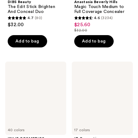
DIBS Beauty
Anastasia Beverly Hills
The Edit Stick Brighten
Magic Touch Medium to
And Conceal Duo
Full Coverage Concealer
4.7
(80)
4.6
(3234)
4.7
4.6
$32.00
$25.60
sale
out
out
$32.00
price
list
of
of
$25.60
price
Add to bag
Add to bag
5
5
$32.00
stars
stars
;
;
80
3234
KYLIE
IT
COSMETICS
Cosmetics
reviews
reviews
Power
Bye
Plush
Bye
Longwear
Dark
Concealer
Spots
Concealer
+
Serum
40 colors
17 colors