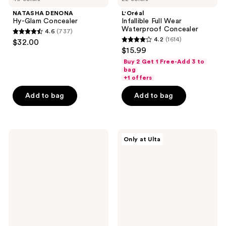
NATASHA DENONA
L'Oréal
Hy-Glam Concealer
Infallible Full Wear
Waterproof Concealer
4.6
(737)
4.6
4.2
(1614)
$32.00
4.2
out
$15.99
out
of
Buy 2 Get 1 Free-Add 3 to
of
bag
5
+1 offers
5
stars
stars
Add to bag
Add to bag
;
;
737
1614
reviews
reviews
Maybelline
Juvia's
Only at Ulta
Fit
Place
Me
I Am
Natural
Magic
Finish
Concealer
Concealer