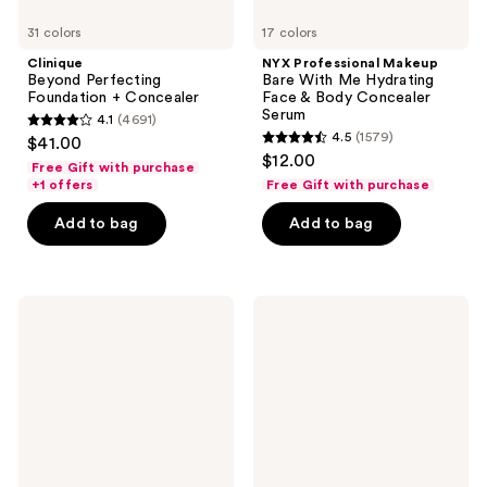
31 colors
17 colors
Clinique
NYX Professional Makeup
Beyond Perfecting
Bare With Me Hydrating
Foundation + Concealer
Face & Body Concealer
Serum
4.1
(4691)
4.1
4.5
(1579)
$41.00
4.5
out
$12.00
Free Gift with purchase
out
of
+1 offers
Free Gift with purchase
of
5
Add to bag
Add to bag
5
stars
stars
;
;
4691
1579
Tarte
about-
reviews
Creaseless
face
reviews
Creamy
THE
Concealer
ILLUSIONIST
Skin-
Focused
Concealer