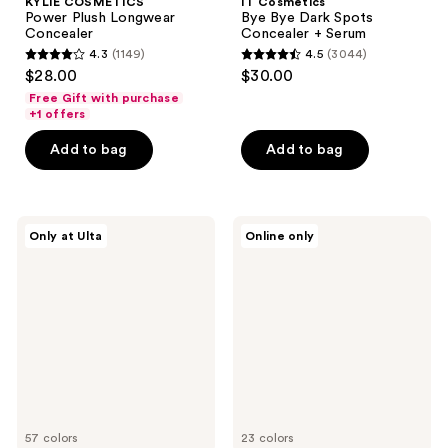
KYLIE COSMETICS
IT Cosmetics
Power Plush Longwear
Bye Bye Dark Spots
Concealer
Concealer + Serum
4.3
(1149)
4.5
(3044)
4.3
4.5
$28.00
$30.00
out
out
Free Gift with purchase
of
of
+1 offers
5
5
Add to bag
Add to bag
stars
stars
;
;
1149
3044
r.e.m.
BOBBI
reviews
reviews
Only at Ulta
Online only
beauty
BROWN
Sweetener
Skin
Concealer
Hydrating
Full
Coverage
Longwear
Concealer
57 colors
23 colors