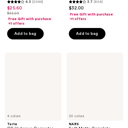
4.3
(2046)
3.7
(804)
4.3
3.7
$25.60
$32.00
sale
out
out
$32.00
Free Gift with purchase
price
list
of
of
Free Gift with purchase
+1 offers
$25.60
price
+1 offers
5
5
$32.00
stars
stars
Add to bag
Add to bag
;
;
2046
804
reviews
reviews
Tarte
NARS
CC
Soft
Undereye
Matte
Corrector
Complete
Concealer
4 colors
30 colors
Tarte
NARS