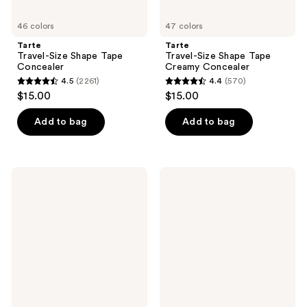
46 colors
47 colors
Tarte
Tarte
Travel-Size Shape Tape
Travel-Size Shape Tape
Concealer
Creamy Concealer
4.5
(2261)
4.4
(570)
4.5
4.4
$15.00
$15.00
out
out
of
of
Add to bag
Add to bag
5
5
stars
stars
;
;
Lancôme
Tarte
2261
570
Teint
Maracuja
Idôle
Creaseless
reviews
reviews
Ultra
Concealer
Wear
All
Over
Concealer