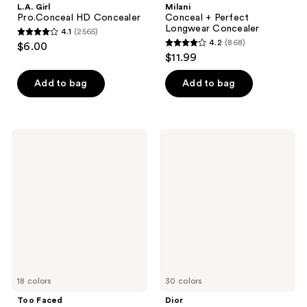
L.A. Girl
Milani
Pro.Conceal HD Concealer
Conceal + Perfect
Longwear Concealer
4.1
(2565)
4.1
4.2
(868)
$6.00
4.2
out
$11.99
out
of
of
Add to bag
Add to bag
5
5
stars
stars
;
;
2565
Too
Dior
868
Faced
Forever
reviews
Born
Skin
reviews
This
Correct
Way
Concealer
Ethereal
Light
Illuminating
Smoothing
Concealer
18 colors
30 colors
Too Faced
Dior