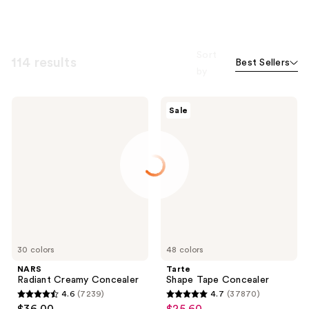
Sort
114 results
Best Sellers
by
NARS
Tarte
Sale
Radiant
Shape
Creamy
Tape
Concealer
Concealer
30 colors
48 colors
NARS
Tarte
Radiant Creamy Concealer
Shape Tape Concealer
4.6
(7239)
4.7
(37870)
4.6
4.7