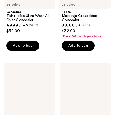
24 colors
28 colors
Lancôme
Tarte
Teint Idôle Ultra Wear All
Maracuja Creaseless
Over Concealer
Concealer
4.6
(6282)
4
(2702)
4.6
4
$32.00
$32.00
out
out
Free Gift with purchase
of
of
Add to bag
Add to bag
5
5
stars
stars
;
;
6282
2702
IT
MAC
Cosmetics
Studio
reviews
reviews
Do
Radiance
It
24hr
All
Luminous
Radiant
Lift
Concealer
Concealer