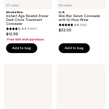
23 colors
34 colors
Maybelline
ILIA
Instant Age Rewind Eraser
Skin Blur Serum Concealer
Dark Circle Treatment
with 12-Hour Wear
Concealer
4.8
(652)
4.8
4.2
(11360)
$32.00
4.2
out
$12.99
out
of
Free Gift with purchase
of
5
Add to bag
Add to bag
5
stars
stars
;
;
652
11360
Tarte
Tarte
reviews
Travel-
Travel-
reviews
Size
Size
Shape
Shape
Tape
Tape
Concealer
Creamy
Concealer