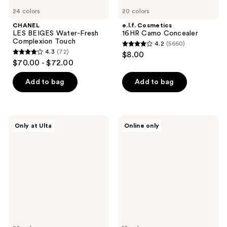
24 colors
20 colors
CHANEL
e.l.f. Cosmetics
LES BEIGES Water-Fresh
16HR Camo Concealer
Complexion Touch
4.2
(5660)
4.2
4.3
(72)
$8.00
4.3
out
$70.00 - $72.00
out
of
of
Add to bag
Add to bag
5
5
stars
stars
;
;
5660
TIRTIR
L.A.
Only at Ulta
Online only
72
Glide
Girl
reviews
&
Pro.Conceal
reviews
Hide
Color
Blurring
Corrector
Concealer