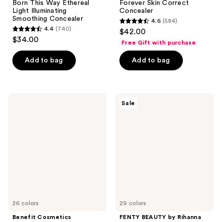
Born This Way Ethereal
Forever Skin Correct
Light Illuminating
Concealer
Smoothing Concealer
4.6
(584)
4.6
4.4
(740)
$42.00
4.4
out
$34.00
Free Gift with purchase
out
of
of
Add to bag
Add to bag
5
5
stars
stars
;
;
584
Benefit
FENTY
Sale
740
Cosmetics
BEAUTY
reviews
Boi-
by
reviews
ing
Rihanna
Cakeless
Pro
Full
Filt'r
Coverage
Instant
Waterproof
Retouch
Liquid
Concealer
Concealer
26 colors
29 colors
Benefit Cosmetics
FENTY BEAUTY by Rihanna