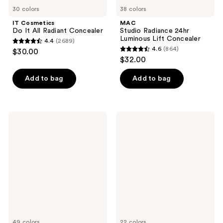
30 colors
38 colors
IT Cosmetics
MAC
Do It All Radiant Concealer
Studio Radiance 24hr
Luminous Lift Concealer
4.4
(2689)
4.4
4.6
(864)
$30.00
4.6
out
$32.00
out
of
of
Add to bag
Add to bag
5
5
stars
stars
;
;
2689
NATASHA
L'Oréal
864
DENONA
Infallible
reviews
Hy-
Full
reviews
Glam
Wear
Concealer
Waterproof
Concealer
49 colors
22 colors