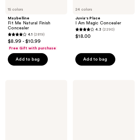
15 colors
24 colors
Maybelline
Juvia's Place
Fit Me Natural Finish
I Am Magic Concealer
Concealer
4.3
(2290)
4.3
4.1
(2819)
$18.00
4.1
out
$8.99 - $10.99
out
of
Free Gift with purchase
of
5
Add to bag
Add to bag
5
stars
stars
;
;
2290
2819
Clinique
NYX
reviews
Beyond
Professional
reviews
Perfecting
Makeup
Foundation
Bare
+
With
Concealer
Me
Hydrating
Face
&
Body
Concealer
Serum