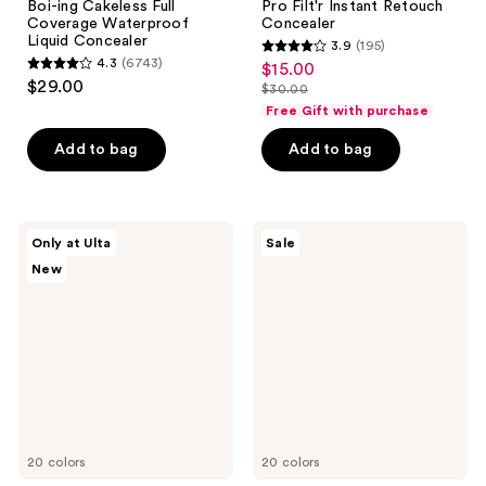
Boi-ing Cakeless Full
Pro Filt'r Instant Retouch
Coverage Waterproof
Concealer
Liquid Concealer
3.9
(195)
3.9
4.3
(6743)
$15.00
sale
4.3
out
$29.00
$30.00
price
out
list
of
Free Gift with purchase
$15.00
of
price
5
Add to bag
Add to bag
5
$30.00
stars
stars
;
;
195
6743
DIBS
Anastasia
reviews
Only at Ulta
Sale
Beauty
Beverly
reviews
New
The
Hills
Edit
Magic
Stick
Touch
Brighten
Medium
And
to
Conceal
Full
Duo
Coverage
Concealer
20 colors
20 colors