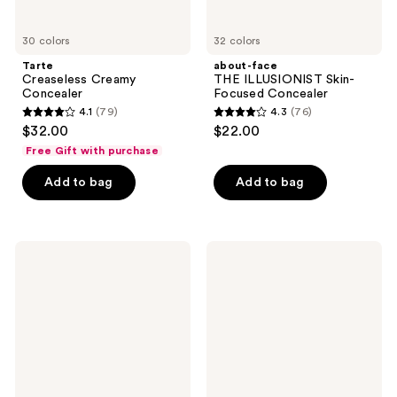
30 colors
32 colors
Tarte
about-face
Creaseless Creamy
THE ILLUSIONIST Skin-
Concealer
Focused Concealer
4.1
(79)
4.3
(76)
4.1
4.3
$32.00
$22.00
out
out
Free Gift with purchase
of
of
Add to bag
Add to bag
5
5
stars
stars
;
;
79
76
Lancôme
Estée
Care
Lauder
reviews
reviews
and
Futurist
Glow
Soft
Hydrating
Touch
Serum
Brightening
Concealer
Skincealer
Concealer