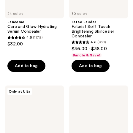
24 colors
30 colors
Lancôme
Estée Lauder
Care and Glow Hydrating
Futurist Soft Touch
Serum Concealer
Brightening Skincealer
Concealer
4.5
(1179)
4.5
4.6
(991)
$32.00
4.6
out
$36.00 - $38.00
out
of
Bundle & Save!
of
5
Add to bag
Add to bag
5
stars
stars
;
;
1179
991
Live
e.l.f.
reviews
Only at Ulta
Tinted
Cosmetics
reviews
Hueskin
Soft
Hydrating
Glam
Serum
Satin
Concealer
Concealer