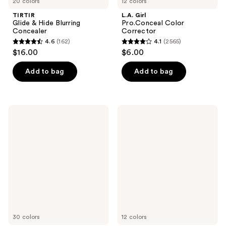
20 colors
12 colors
TIRTIR
L.A. Girl
Glide & Hide Blurring
Pro.Conceal Color
Concealer
Corrector
4.6
(162)
4.1
(2565)
4.6
4.1
$16.00
$6.00
out
out
of
of
Add to bag
Add to bag
5
5
stars
stars
;
;
L.A.
Milani
162
2565
Girl
Conceal
Pro.Conceal
+
reviews
reviews
HD
Perfect
Concealer
Longwear
Concealer
30 colors
12 colors