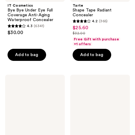
IT Cosmetics
Tarte
Bye Bye Under Eye Full
Shape Tape Radiant
Coverage Anti-Aging
Concealer
Waterproof Concealer
4.2
(365)
4.2
4.3
(6341)
$25.60
sale
4.3
out
$30.00
$32.00
price
out
list
of
Free Gift with purchase
$25.60
of
price
+1 offers
5
5
$32.00
stars
Add to bag
Add to bag
stars
;
;
365
6341
reviews
Maybelline
ILIA
reviews
Instant
Skin
Age
Blur
Rewind
Serum
Eraser
Concealer
Dark
with
Circle
12-
Treatment
Hour
Concealer
Wear