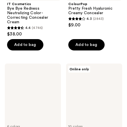
IT Cosmetics
ColourPop
Bye Bye Redness
Pretty Fresh Hyaluronic
Neutralizing Color-
Creamy Concealer
Correcting Concealer
4.3
(2843)
4.3
Cream
$9.00
4.4
(4746)
out
4.4
$38.00
of
out
5
of
Add to bag
Add to bag
stars
5
;
stars
2843
;
PAT
Clinique
reviews
Online only
4746
McGRATH
Beyond
LABS
Perfecting
reviews
Skin
Powder
Fetish:
Foundation
Sublime
+
Perfection
Concealer
Blurring
Under
Eye
Powder
6 colors
10 colors