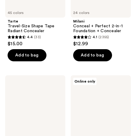
45 colors
24 colors
Tarte
Milani
Travel-Size Shape Tape
Conceal + Perfect 2-in-1
Radiant Concealer
Foundation + Concealer
4.4
(33)
4.1
(2355)
4.4
4.1
$15.00
$12.99
out
out
of
of
Add to bag
Add to bag
5
5
stars
stars
;
;
CHANEL
e.l.f.
Online only
33
2355
LES
Cosmetics
BEIGES
16HR
reviews
reviews
Water-
Camo
Fresh
Concealer
Complexion
Touch