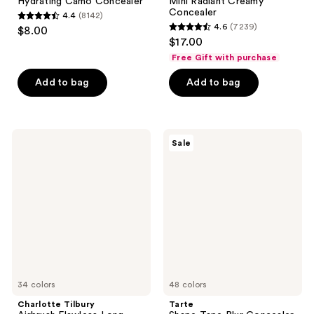
Hydrating Camo Concealer
Mini Radiant Creamy
Concealer
4.4
(8142)
4.4
4.6
(7239)
$8.00
4.6
out
$17.00
out
of
Free Gift with purchase
of
5
Add to bag
Add to bag
5
stars
stars
;
;
8142
7239
Charlotte
Tarte
reviews
Sale
Tilbury
Shape
reviews
Airbrush
Tape
Flawless
Blur
Long-
Concealer
Wear
Stick
Blur
Concealer
34 colors
48 colors
Charlotte Tilbury
Tarte