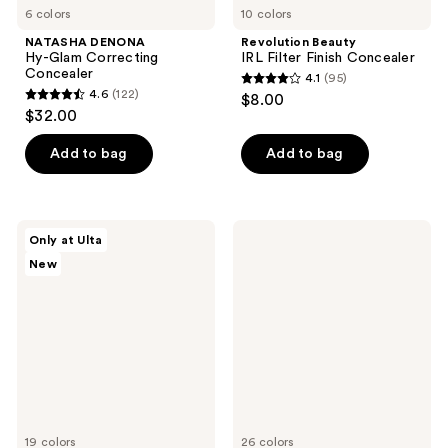
6 colors
10 colors
NATASHA DENONA
Revolution Beauty
Hy-Glam Correcting
IRL Filter Finish Concealer
Concealer
4.1
(95)
4.1
4.6
(122)
$8.00
4.6
out
$32.00
out
of
of
Add to bag
Add to bag
5
5
stars
stars
;
;
95
SOSHE
RMS
Only at Ulta
122
Beauty
Beauty
reviews
New
Ectoin
Revitalize
reviews
Multi-
Hydra
Use
Concealer
Concealer
19 colors
26 colors