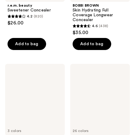
r.e.m. beauty
BOBBI BROWN
Sweetener Concealer
Skin Hydrating Full
Coverage Longwear
4.2
(820)
4.2
Concealer
$26.00
4.6
(438)
out
4.6
$35.00
of
out
5
of
Add to bag
Add to bag
stars
5
;
stars
820
;
IT
ColourPop
reviews
438
Cosmetics
Pretty
Bye
Fresh
reviews
Bye
Hyaluronic
Redness
Creamy
Neutralizing
Concealer
Color-
Correcting
Concealer
Cream
3 colors
26 colors