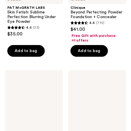
PAT McGRATH LABS
Clinique
Skin Fetish: Sublime
Beyond Perfecting Powder
Perfection Blurring Under
Foundation + Concealer
Eye Powder
4.4
(710)
4.4
4.6
(33)
$41.00
4.6
out
$35.00
Free Gift with purchase
out
of
+1 offers
of
5
Add to bag
Add to bag
5
stars
stars
;
;
710
33
NATASHA
Revolution
reviews
DENONA
Beauty
reviews
Hy-
IRL
Glam
Filter
Correcting
Finish
Concealer
Concealer