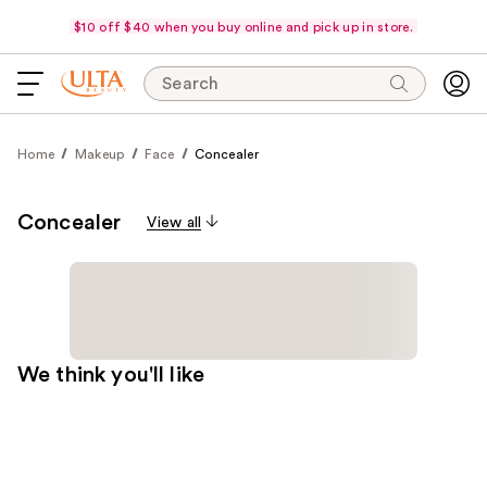
$10 off $40 when you buy online and pick up in store.
Search
Home
Makeup
Face
Concealer
Concealer
View all
We think you'll like