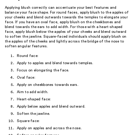
Applying blush correctly can accentuate your best features and
balance your face shape. For round faces, apply blush to the apples of
your cheeks and blend outwards towards the temples to elongate your
face. If you have an oval face, apply blush on the cheekbones and
blend towards the ears to add width. For those with a heart-shaped
face, apply blush below the apples of your cheeks and blend outward
to soften the jawline. Square-faced individuals should apply blush on
the apples of the cheeks and lightly across the bridge of the nose to
soften angular features.
Round face:
Apply to apples and blend towards temples.
Focus on elongating the face.
Oval face:
Apply on cheekbones towards ears.
Aim to add width.
Heart-shaped face:
Apply below apples and blend outward.
Soften the jawline.
Square face:
Apply on apples and across the nose.