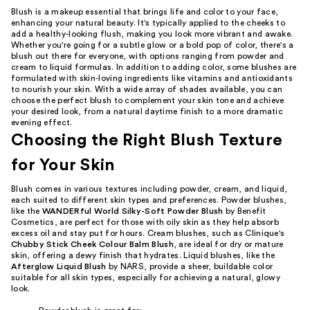
Blush is a makeup essential that brings life and color to your face,
enhancing your natural beauty. It's typically applied to the cheeks to
add a healthy-looking flush, making you look more vibrant and awake.
Whether you're going for a subtle glow or a bold pop of color, there's a
blush out there for everyone, with options ranging from powder and
cream to liquid formulas. In addition to adding color, some blushes are
formulated with skin-loving ingredients like vitamins and antioxidants
to nourish your skin. With a wide array of shades available, you can
choose the perfect blush to complement your skin tone and achieve
your desired look, from a natural daytime finish to a more dramatic
evening effect.
Choosing the Right Blush Texture
for Your Skin
Blush comes in various textures including powder, cream, and liquid,
each suited to different skin types and preferences. Powder blushes,
like the
WANDERful World Silky-Soft Powder Blush
by Benefit
Cosmetics, are perfect for those with oily skin as they help absorb
excess oil and stay put for hours. Cream blushes, such as Clinique's
Chubby Stick Cheek Colour Balm Blush
, are ideal for dry or mature
skin, offering a dewy finish that hydrates. Liquid blushes, like the
Afterglow Liquid Blush
by NARS, provide a sheer, buildable color
suitable for all skin types, especially for achieving a natural, glowy
look.