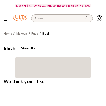
$10 off $40 when you buy online and pick up in store.
Search
Home
Makeup
Face
Blush
Blush
View all
We think you'll like