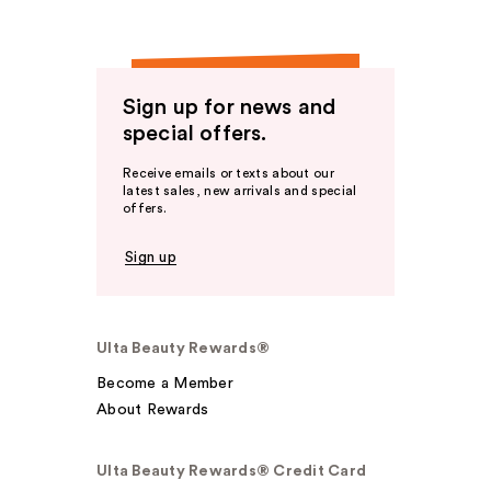
Sign up for news and
special offers.
Receive emails or texts about our
latest sales, new arrivals and special
offers.
Sign up
Ulta Beauty Rewards®
Become a Member
About Rewards
Ulta Beauty Rewards® Credit Card