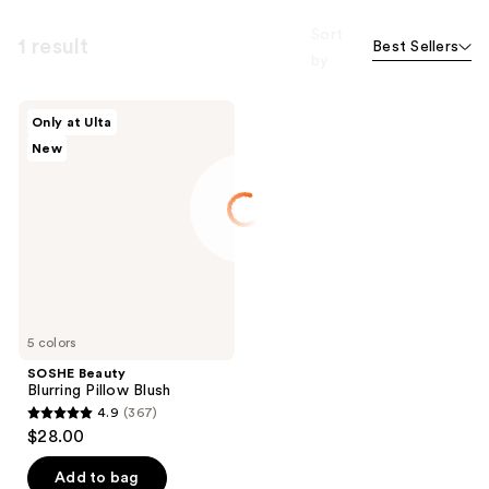
Sort
1 result
Best Sellers
by
SOSHE
Only at Ulta
Beauty
New
Blurring
Pillow
Blush
5 colors
SOSHE Beauty
Blurring Pillow Blush
4.9
(367)
4.9
$28.00
out
of
Add to bag