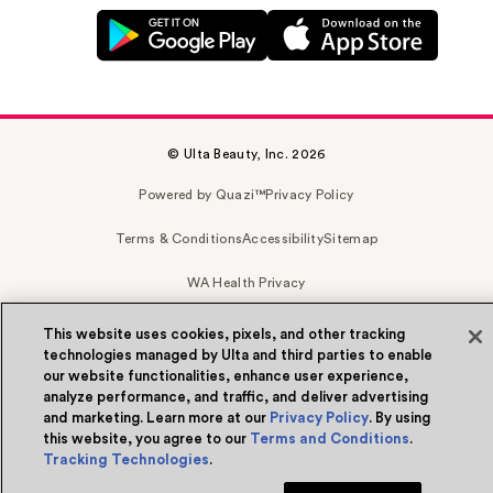
© Ulta Beauty, Inc. 2026
Powered by Quazi™
Privacy Policy
Terms & Conditions
Accessibility
Sitemap
WA Health Privacy
This website uses cookies, pixels, and other tracking
technologies managed by Ulta and third parties to enable
our website functionalities, enhance user experience,
analyze performance, and traffic, and deliver advertising
and marketing. Learn more at our
Privacy Policy
. By using
this website, you agree to our
Terms and Conditions
.
Tracking Technologies
.