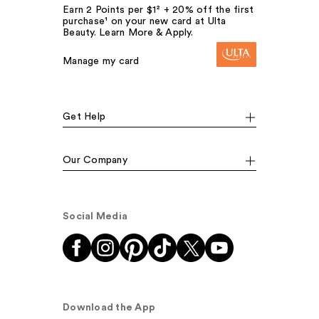
Earn 2 Points per $1² + 20% off the first
purchase¹ on your new card at Ulta
Beauty. Learn More & Apply.
Manage my card
Get Help
Our Company
Social Media
Download the App