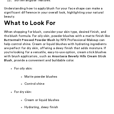
Soften angular features.
Understanding how to apply blush for your face shape can make a
significant difference in your overall look, highlighting your natural
beauty.
What to Look For
When shopping for blush, consider your skin type, desired finish, and
the blush formula. For oily skin, powder blushes with a matte finish like
Buttermelt Pressed Powder Blush
by NYX Professional Makeup can
help control shine. Cream or liquid blushes with hydrating ingredients
are perfect for dry skin, offering a dewy finish that adds moisture. If
you're looking for a versatile, easy-to-use option, cream stick blushes
with brush applicators, such as
Anastasia Beverly Hills Cream Stick
Blush
, provide a convenient and buildable color.
For oily skin:
Matte powder blushes
Control shine
For dry skin:
Cream or liquid blushes
Hydrating, dewy finish