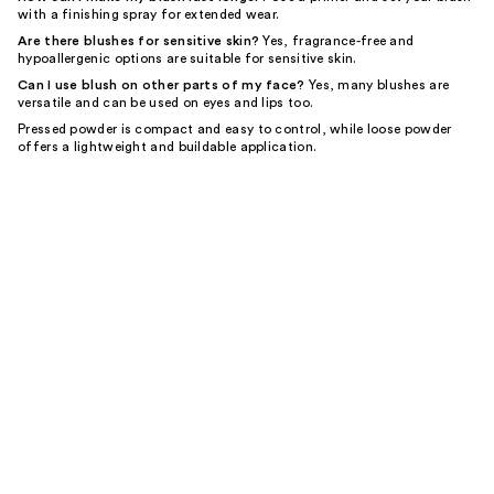
with a finishing spray for extended wear.
Are there blushes for sensitive skin?
Yes, fragrance-free and
hypoallergenic options are suitable for sensitive skin.
Can I use blush on other parts of my face?
Yes, many blushes are
versatile and can be used on eyes and lips too.
Pressed powder is compact and easy to control, while loose powder
offers a lightweight and buildable application.