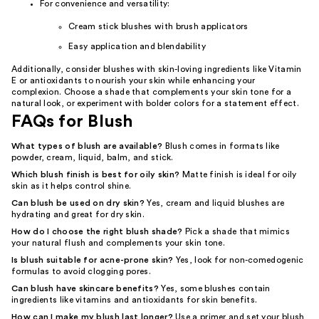
For convenience and versatility:
Cream stick blushes with brush applicators
Easy application and blendability
Additionally, consider blushes with skin-loving ingredients like Vitamin
E or antioxidants to nourish your skin while enhancing your
complexion. Choose a shade that complements your skin tone for a
natural look, or experiment with bolder colors for a statement effect.
FAQs for Blush
What types of blush are available?
Blush comes in formats like
powder, cream, liquid, balm, and stick.
Which blush finish is best for oily skin?
Matte finish is ideal for oily
skin as it helps control shine.
Can blush be used on dry skin?
Yes, cream and liquid blushes are
hydrating and great for dry skin.
How do I choose the right blush shade?
Pick a shade that mimics
your natural flush and complements your skin tone.
Is blush suitable for acne-prone skin?
Yes, look for non-comedogenic
formulas to avoid clogging pores.
Can blush have skincare benefits?
Yes, some blushes contain
ingredients like vitamins and antioxidants for skin benefits.
How can I make my blush last longer?
Use a primer and set your blush