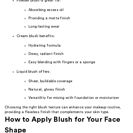
Powder blush is great for:
Absorbing excess oil
Providing a matte finish
Long-lasting wear
Cream blush benefits:
Hydrating formula
Dewy, radiant finish
Easy blending with fingers or a sponge
Liquid blush offers:
Sheer, buildable coverage
Natural, glowy finish
Versatility for mixing with foundation or moisturizer
Choosing the right blush texture can enhance your makeup routine,
providing a flawless finish that complements your skin type.
How to Apply Blush for Your Face
Shape