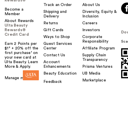
Rewards®
Track an Order
About Us
Become a
Shipping and
Diversity, Equity &
Member
Delivery
Inclusion
About Rewards
Returns
Careers
Ulta Beauty
Rewards®
Gift Cards
Investors
Do
Credit Card
Ways to Shop
Corporate
Responsibility
Sca
Earn 2 Points per
Guest Services
$1² + 20% off the
Center
Affiliate Program
first purchase¹ on
Contact Us
Supply Chain
your new card at
Transparency
Ulta Beauty. Learn
Account
More & Apply.
Enhancements
Prisma Ventures
Beauty Education
UB Media
Manage my card
Marketplace
Feedback