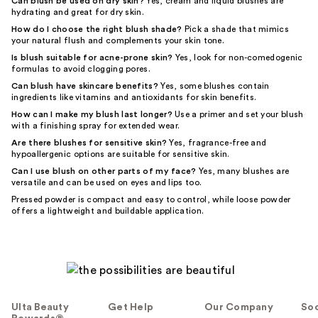
Can blush be used on dry skin?
Yes, cream and liquid blushes are
hydrating and great for dry skin.
How do I choose the right blush shade?
Pick a shade that mimics
your natural flush and complements your skin tone.
Is blush suitable for acne-prone skin?
Yes, look for non-comedogenic
formulas to avoid clogging pores.
Can blush have skincare benefits?
Yes, some blushes contain
ingredients like vitamins and antioxidants for skin benefits.
How can I make my blush last longer?
Use a primer and set your blush
with a finishing spray for extended wear.
Are there blushes for sensitive skin?
Yes, fragrance-free and
hypoallergenic options are suitable for sensitive skin.
Can I use blush on other parts of my face?
Yes, many blushes are
versatile and can be used on eyes and lips too.
Pressed powder is compact and easy to control, while loose powder
offers a lightweight and buildable application.
Ulta Beauty
Get Help
Our Company
Soc