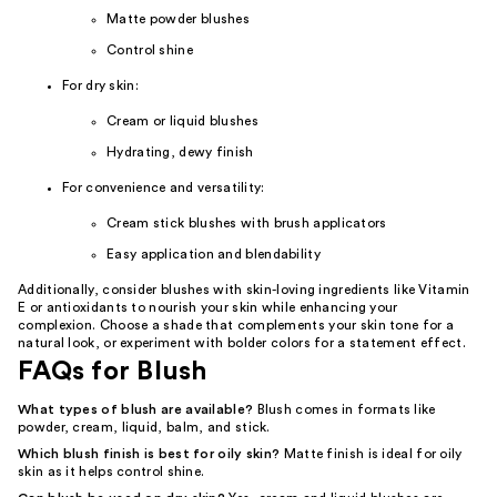
Matte powder blushes
Control shine
For dry skin:
Cream or liquid blushes
Hydrating, dewy finish
For convenience and versatility:
Cream stick blushes with brush applicators
Easy application and blendability
Additionally, consider blushes with skin-loving ingredients like Vitamin
E or antioxidants to nourish your skin while enhancing your
complexion. Choose a shade that complements your skin tone for a
natural look, or experiment with bolder colors for a statement effect.
FAQs for Blush
What types of blush are available?
Blush comes in formats like
powder, cream, liquid, balm, and stick.
Which blush finish is best for oily skin?
Matte finish is ideal for oily
skin as it helps control shine.