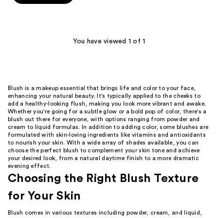
5
stars
;
1
You have viewed 1 of 1
reviews
Blush is a makeup essential that brings life and color to your face,
enhancing your natural beauty. It's typically applied to the cheeks to
add a healthy-looking flush, making you look more vibrant and awake.
Whether you're going for a subtle glow or a bold pop of color, there's a
blush out there for everyone, with options ranging from powder and
cream to liquid formulas. In addition to adding color, some blushes are
formulated with skin-loving ingredients like vitamins and antioxidants
to nourish your skin. With a wide array of shades available, you can
choose the perfect blush to complement your skin tone and achieve
your desired look, from a natural daytime finish to a more dramatic
evening effect.
Choosing the Right Blush Texture
for Your Skin
Blush comes in various textures including powder, cream, and liquid,