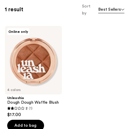
Sort
1 result
Best Sellers
by
Unleashia
Online only
Dough
Dough
Waffle
Blush
4 colors
Unleashia
Dough Dough Waffle Blush
2
(1)
2
$17.00
out
of
Add to bag