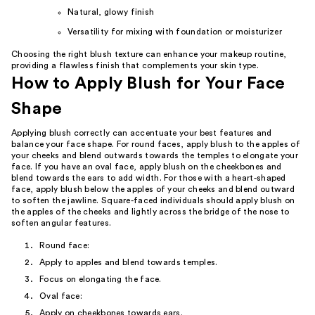
Natural, glowy finish
Versatility for mixing with foundation or moisturizer
Choosing the right blush texture can enhance your makeup routine,
providing a flawless finish that complements your skin type.
How to Apply Blush for Your Face
Shape
Applying blush correctly can accentuate your best features and
balance your face shape. For round faces, apply blush to the apples of
your cheeks and blend outwards towards the temples to elongate your
face. If you have an oval face, apply blush on the cheekbones and
blend towards the ears to add width. For those with a heart-shaped
face, apply blush below the apples of your cheeks and blend outward
to soften the jawline. Square-faced individuals should apply blush on
the apples of the cheeks and lightly across the bridge of the nose to
soften angular features.
Round face:
Apply to apples and blend towards temples.
Focus on elongating the face.
Oval face:
Apply on cheekbones towards ears.