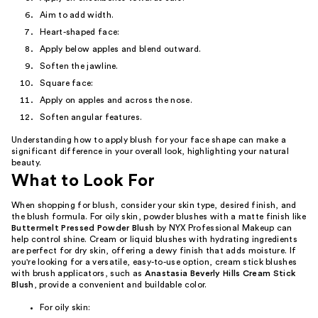
Aim to add width.
Heart-shaped face:
Apply below apples and blend outward.
Soften the jawline.
Square face:
Apply on apples and across the nose.
Soften angular features.
Understanding how to apply blush for your face shape can make a
significant difference in your overall look, highlighting your natural
beauty.
What to Look For
When shopping for blush, consider your skin type, desired finish, and
the blush formula. For oily skin, powder blushes with a matte finish like
Buttermelt Pressed Powder Blush
by NYX Professional Makeup can
help control shine. Cream or liquid blushes with hydrating ingredients
are perfect for dry skin, offering a dewy finish that adds moisture. If
you're looking for a versatile, easy-to-use option, cream stick blushes
with brush applicators, such as
Anastasia Beverly Hills Cream Stick
Blush
, provide a convenient and buildable color.
For oily skin: