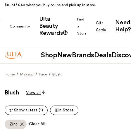
$10 off $40 when you buy online and pick up in store.
Ulta
k
Find
Need
Gift
Beauty
Community
a
Help?
Cards
Rewards®
r
Store
Shop
New
Brands
Deals
Disco
Home
Makeup
Face
Blush
Blush
View all
Show filters (1)
In Store
Clear All
Zinc