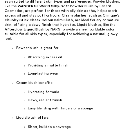
each suited to different skin types and preferences. Powder blushes,
like the
WANDERful World Silky-Soft Powder Blush
by Benefit
Cosmetics, are perfect for those with oily skin as they help absorb
excess oil and stay put for hours. Cream blushes, such as Clinique's
Chubby Stick Cheek Colour Balm Blush
, are ideal for dry or mature
skin, offering a dewy finish that hydrates. Liquid blushes, like the
Afterglow Liquid Blush
by NARS, provide a sheer, buildable color
suitable for all skin types, especially for achieving a natural, glowy
look.
Powder blush is great for:
Absorbing excess oil
Providing a matte finish
Long-lasting wear
Cream blush benefits:
Hydrating formula
Dewy, radiant finish
Easy blending with fingers or a sponge
Liquid blush offers:
Sheer, buildable coverage