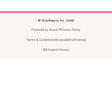
© Ulta Beauty, Inc. 2026
Powered by Quazi™
Privacy Policy
Terms & Conditions
Accessibility
Sitemap
WA Health Privacy