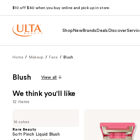
$10 off $40 when you buy online and pick up in store.
Shop
New
Brands
Deals
Discover
Servic
Home
Makeup
Face
Blush
Blush
View all
We think you'll like
12 items
Use
Rare
Morphe
Beauty
Cheek
previous
16 colors
Soft
Thrills
and
Pinch
Multi-
Rare Beauty
Liquid
Finish
Soft Pinch Liquid Blush
next
Blush
Face