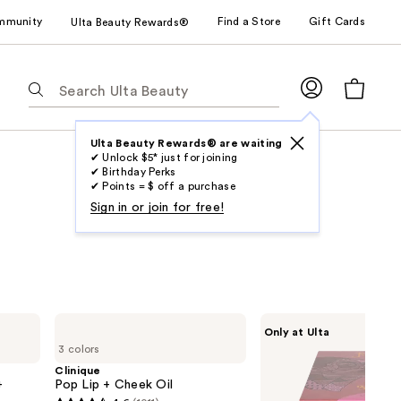
mmunity
Find a Store
Gift Cards
Ulta Beauty Rewards®
The
following
text
field
Ulta Beauty Rewards® are waiting
✔ Unlock $5* just for joining
filters
✔ Birthday Perks
the
✔ Points = $ off a purchase
results
Sign in or join for free!
for
suggestions
as
you
type.
Clinique
Juvia's
Only at Ulta
Use
Pop
Place
3 colors
Lip
Blushed
Tab
+
Duo
Clinique
to
Cheek
+
Pop Lip + Cheek Oil
Oil
access