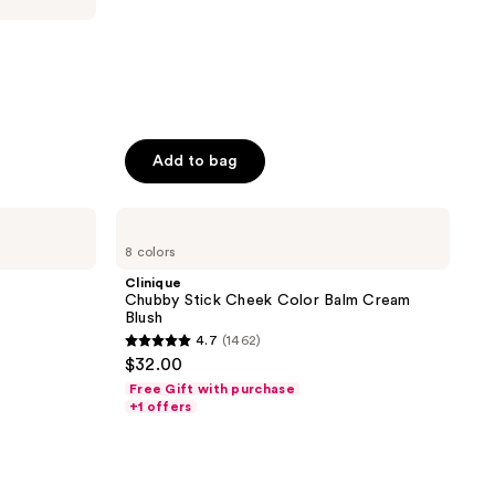
Add to bag
Clinique
Chubby
8 colors
Stick
Cheek
Clinique
Color
Chubby Stick Cheek Color Balm Cream
Balm
Blush
Cream
4.7
(1462)
Blush
4.7
$32.00
out
Free Gift with purchase
of
+1 offers
5
stars
;