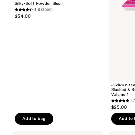
Powder
Bronzed
Silky-Soft Powder Blush
Blush
Blurring
4.6
(3080)
Pro
4.6
$34.00
Palette
out
Volume
1
of
5
stars
;
3080
reviews
Juvia's Plac
Blushed & B
Volume 1
4.
4.7
$25.00
out
of
Add to bag
Add to
5
stars
Benefit
Charlotte