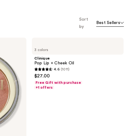
o f
orward
Sort
Best Sellers
by
Clinique
Pop
3 colors
Lip
+
Clinique
Cheek
Pop Lip + Cheek Oil
Oil
4.6
(1011)
4.6
$27.00
out
Free Gift with purchase
of
+1 offers
5
stars
;
1011
reviews