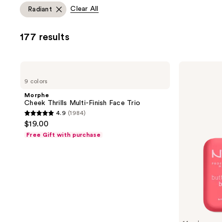
allows
Clear All
Radiant
you
to
177 results
filter
product
listing
Morphe
NYX
results.
Cheek
Professional
9 colors
Thrills
Makeup
Please
Multi-
Buttermelt
Morphe
use
Finish
Pressed
Cheek Thrills Multi-Finish Face Trio
Face
Powder
the
4.9
(1984)
Trio
Blush
4.9
next
$19.00
out
and
Free Gift with purchase
of
previous
5
buttons
stars
to
;
navigate
1984
reviews