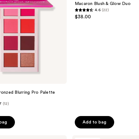
reviews
Glow
Macaron Blush & Glow Duo
Duo
4.6
(22)
4.6
$38.00
out
of
5
stars
;
22
reviews
e
ronzed Blurring Pro Palette
7
(12)
 bag
Add to bag
ULTA