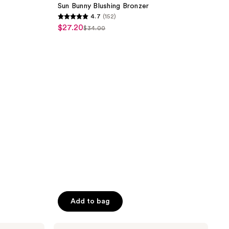
reviews
Blushing
Sun Bunny Blushing Bronzer
Bronzer
4.7
(152)
4.7
$27.20
sale
$34.00
list
out
price
price
of
$27.20
$34.00
5
stars
;
152
reviews
Add to bag
bareMinerals