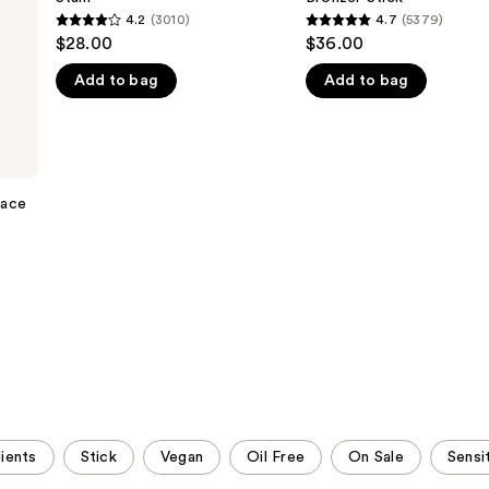
Cheek
+
4.2
(3010)
4.7
(5379)
4.2
4.7
Stain
Bronzer
$28.00
$36.00
Stick
out
out
Add to bag
Add to bag
of
of
5
5
stars
stars
;
;
3010
5379
Face
reviews
reviews
ients
Stick
Vegan
Oil Free
On Sale
Sensi