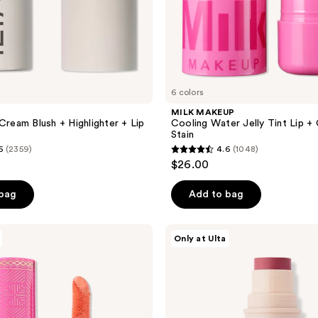
6 colors
MILK MAKEUP
Cream Blush + Highlighter + Lip
Cooling Water Jelly Tint Lip +
Stain
6
(2359)
4.6
(1048)
4.6
$26.00
out
of
 bag
Add to bag
5
stars
DIBS
Only at Ulta
;
Beauty
Desert
1048
Island
reviews
Duo
Blush
+
Bronzer