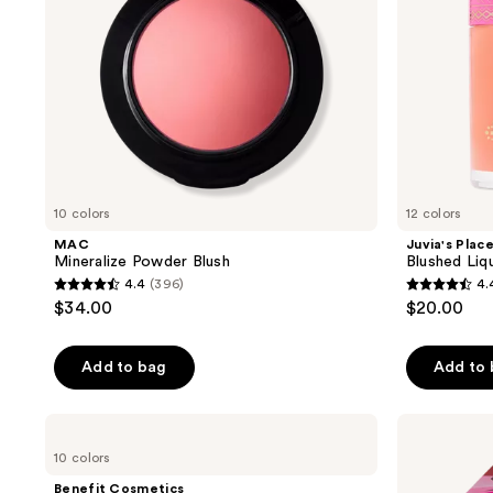
10 colors
12 colors
MAC
Juvia's Plac
Mineralize Powder Blush
Blushed Liq
4.4
(396)
4.
4.4
4.4
$34.00
$20.00
out
out
of
of
Add to bag
Add to
5
5
stars
stars
;
;
Benefit
Juvia's
Cosmetics
Place
396
421
10 colors
Silky-
Blushed
reviews
reviews
Soft
&
Benefit Cosmetics