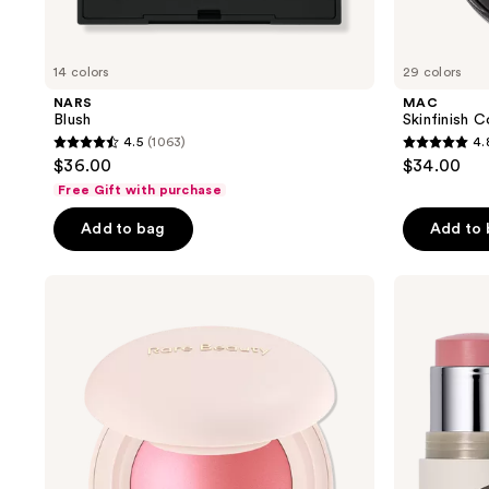
14 colors
29 colors
NARS
MAC
Blush
Skinfinish C
4.5
(1063)
4.
4.5
4.8
$36.00
$34.00
out
out
Free Gift with purchase
of
of
Add to bag
Add to
5
5
stars
stars
;
;
Rare
ILIA
Beauty
Multi-
1063
545
Soft
Stick
reviews
reviews
Pinch
Cream
Luminous
Blush
Powder
+
Blush
Highlighter
+
Lip
Tint