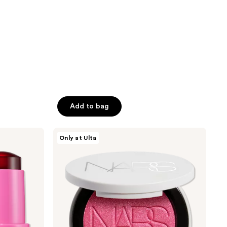
1462
reviews
Add to bag
NARS
Only at Ulta
Light
Reflecting
Luminizing
Blush