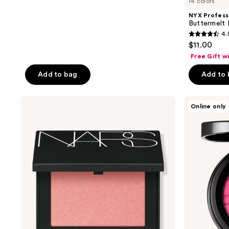
14 colors
NYX Profess
Buttermelt
4.
4.5
$11.00
out
Free Gift w
of
Add to bag
Add to
5
stars
;
NARS
MAC
Online only
Blush
Skinfinish
1436
Colorstruck
reviews
Blush