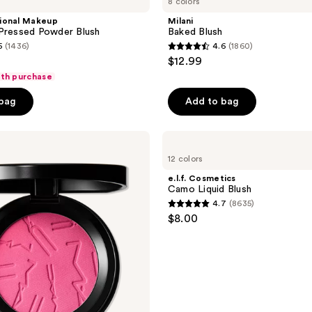
8 colors
ional Makeup
Milani
 Pressed Powder Blush
Baked Blush
5
(1436)
4.6
(1860)
4.6
$12.99
out
ith purchase
of
 bag
Add to bag
5
stars
;
e.l.f.
Cosmetics
1860
12 colors
Camo
reviews
Liquid
e.l.f. Cosmetics
Blush
Camo Liquid Blush
4.7
(8635)
4.7
$8.00
out
of
5
stars
;
8635