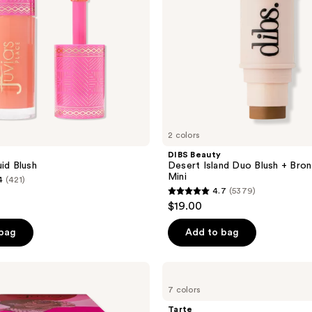
Stick
Mini
2 colors
e
DIBS Beauty
uid Blush
Desert Island Duo Blush + Bron
Mini
4
(421)
4.7
(5379)
4.7
$19.00
out
of
 bag
Add to bag
5
stars
Tarte
;
Macaron
7 colors
Blush
5379
&
Tarte