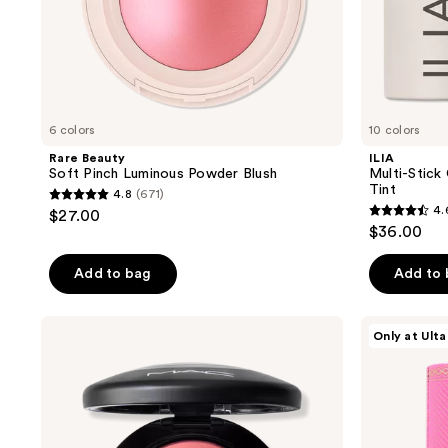
6 colors
10 colors
Rare Beauty
ILIA
Soft Pinch Luminous Powder Blush
Multi-Stick 
Tint
4.8
(671)
4.8
4.
$27.00
4.6
out
$36.00
out
of
of
Add to bag
Add to
5
5
stars
stars
;
MAC
Juvia's
Only at Ulta
;
Mineralize
Place
671
Powder
Blushed
2359
reviews
Blush
Liquid
reviews
Blush