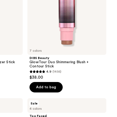
Stick
7 colors
DIBS Beauty
zer Stick
GlowTour Duo Shimmering Blush +
Contour Stick
4.9
(1456)
4.9
$38.00
out
of
Add to bag
5
stars
Too
Sale
;
Faced
4 colors
Sun
1456
Bunny
Too Faced