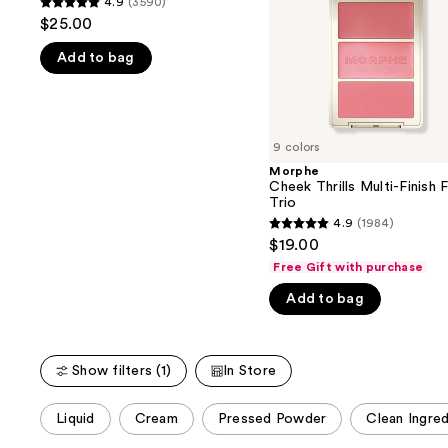
4.9
(3590)
buttons
4.9
Trio
$25.00
to
out
navigate
Add to bag
of
the
5
slides
stars
of
;
9 colors
the
3590
Morphe
We
reviews
Cheek Thrills Multi-Finish 
think
Trio
you'll
4.9
(1984)
4.9
$19.00
like
out
Free Gift with purchase
Product
of
Carousel
Add to bag
5
stars
;
Show filters (1)
In Store
1984
reviews
This
Liquid
Cream
Pressed Powder
Clean Ingred
carousel