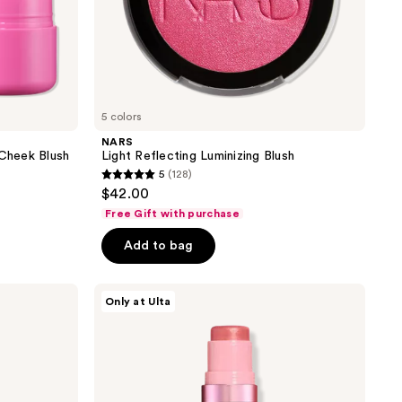
5 colors
NARS
 Cheek Blush
Light Reflecting Luminizing Blush
5
(128)
5
$42.00
out
Free Gift with purchase
of
Add to bag
5
stars
;
DIBS
Only at Ulta
Beauty
128
GlowTour
reviews
Duo
Shimmering
Blush
+
Contour