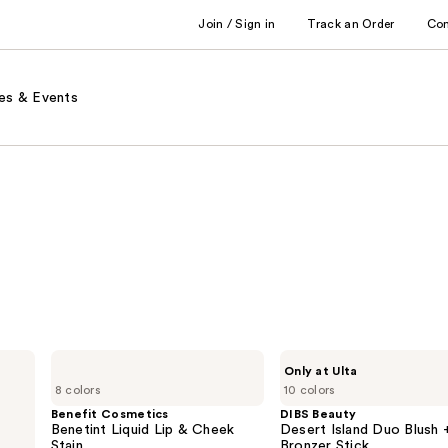
Join / Sign in
Track an Order
Co
es & Events
Benefit
DIBS
Only at Ulta
Cosmetics
Beauty
8 colors
10 colors
Benetint
Desert
Liquid
Island
Benefit Cosmetics
DIBS Beauty
Lip
Duo
Benetint Liquid Lip & Cheek
Desert Island Duo Blush 
&
Blush
Stain
Bronzer Stick