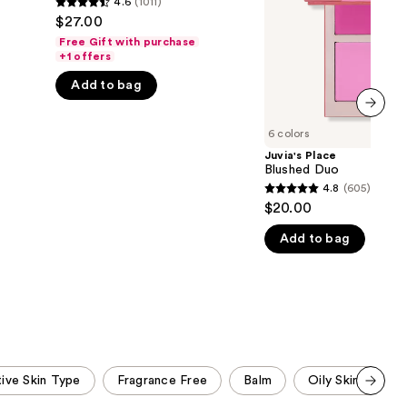
4.6
(1011)
4.6
the
$27.00
out
results
Free Gift with purchase
of
+1 offers
5
Add to bag
stars
;
next item
6 colors
1011
Juvia's Place
reviews
Blushed Duo
4.8
(605)
4.8
$20.00
out
Add to bag
of
5
stars
;
605
reviews
tive Skin Type
Fragrance Free
Balm
Oily Skin Type
Scroll set t