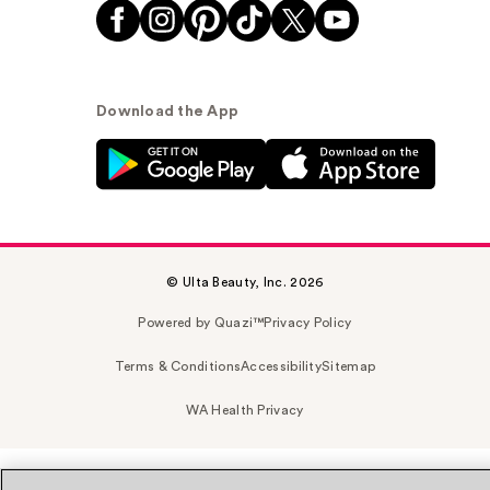
Download the App
© Ulta Beauty, Inc. 2026
Powered by Quazi™
Privacy Policy
Terms & Conditions
Accessibility
Sitemap
WA Health Privacy