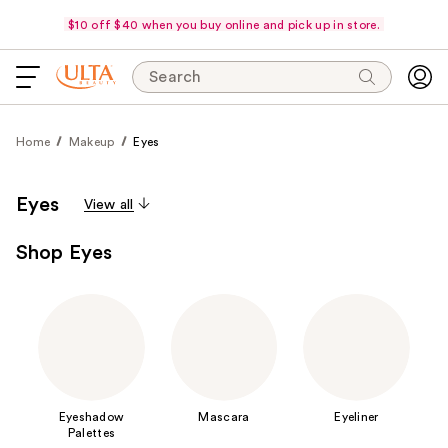
$10 off $40 when you buy online and pick up in store.
Search
Home
Makeup
Eyes
Eyes
View all
Shop Eyes
Eyeshadow
Mascara
Eyeliner
Palettes