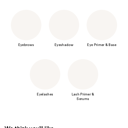
Eyebrows
Eyeshadow
Eye Primer & Base
Eyelashes
Lash Primer &
Serums