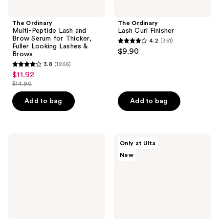
&
Brows
The Ordinary
The Ordinary
Multi-Peptide Lash and
Lash Curl Finisher
Brow Serum for Thicker,
4.2
(351)
4.2
Fuller Looking Lashes &
$9.90
Brows
out
3.8
(1266)
3.8
of
$11.92
sale
out
5
$14.90
price
list
of
stars
$11.92
price
Add to bag
Add to bag
5
;
$14.90
stars
351
;
reviews
1266
RODAN
Estée
Only at Ulta
+
Lauder
reviews
New
FIELDS
The
Lash
Everyday
Boost
Radiance
Eyelash
Gift
Enhancing
Set
+
Conditioning
Serum