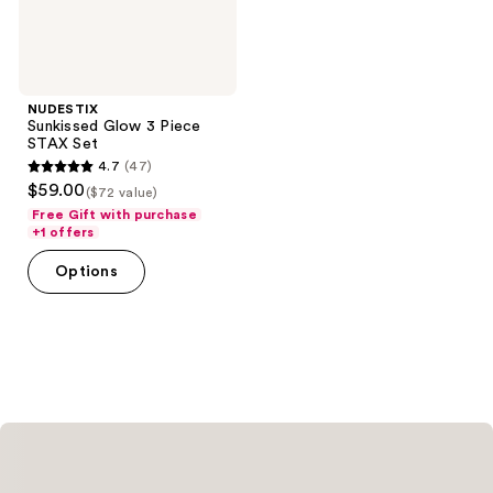
NUDESTIX
Sunkissed Glow 3 Piece
STAX Set
4.7
(47)
4.7
$59.00
($72 value)
out
Free Gift with purchase
of
+1 offers
5
Options
stars
;
47
reviews