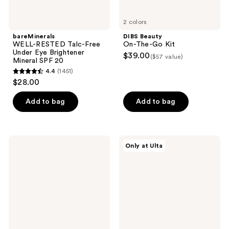
2 colors
bareMinerals
DIBS Beauty
WELL-RESTED Talc-Free
On-The-Go Kit
Under Eye Brightener
$39.00
($57 value)
Mineral SPF 20
4.4
(1451)
4.4
$28.00
out
of
Add to bag
Add to bag
5
stars
;
BOBBI
NUDESTIX
Only at Ulta
1451
BROWN
Sweet
Vitamin
Cheeks
reviews
Enriched
3
Eye
Piece
Base
Mini
Primer
Kit
&
Moisturizer
with
Hyaluronic