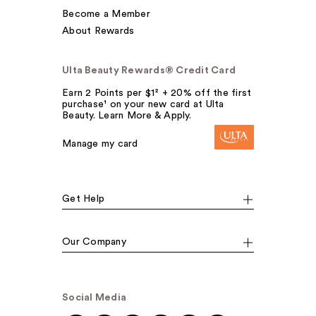
Become a Member
About Rewards
Ulta Beauty Rewards® Credit Card
Earn 2 Points per $1² + 20% off the first
purchase¹ on your new card at Ulta
Beauty. Learn More & Apply.
Manage my card
Get Help
Our Company
Social Media