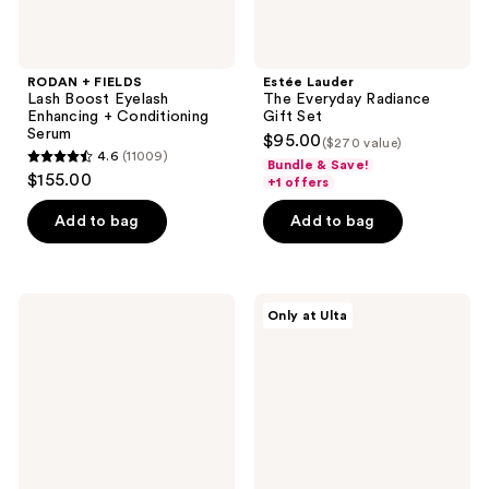
RODAN + FIELDS
Estée Lauder
Lash Boost Eyelash
The Everyday Radiance
Enhancing + Conditioning
Gift Set
Serum
$95.00
($270 value)
4.6
(11009)
Bundle & Save!
4.6
$155.00
+1 offers
out
of
Add to bag
Add to bag
5
stars
;
bareMinerals
DIBS
Only at Ulta
11009
WELL-
Beauty
RESTED
On-
reviews
Talc-
The-
Free
Go
Under
Kit
Eye
Brightener
Mineral
SPF
20