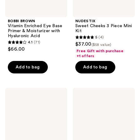
Acid
BOBBI BROWN
NUDESTIX
Vitamin Enriched Eye Base
Sweet Cheeks 3 Piece Mini
Primer & Moisturizer with
Kit
Hyaluronic Acid
5
(4)
5
4.1
(71)
$37.00
($58 value)
4.1
out
$66.00
Free Gift with purchase
out
of
+1 offers
of
5
Add to bag
Add to bag
5
stars
stars
;
;
4
71
Essence
The
reviews
Jelly
Ordinary
reviews
Grip
The
Eyeshadow
Lip
Primer
&
Lash
Set