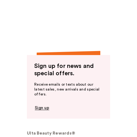
Sign up for news and
special offers.
Receive emails or texts about our
latest sales, new arrivals and special
offers.
Sign up
Ulta Beauty Rewards®