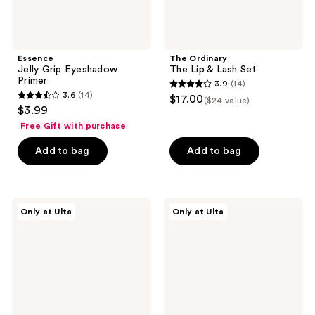
Essence
The Ordinary
Jelly Grip Eyeshadow
The Lip & Lash Set
Primer
3.9
(14)
3.9
3.6
(14)
$17.00
($24 value)
3.6
out
$3.99
out
of
Free Gift with purchase
of
5
Add to bag
Add to bag
5
stars
stars
;
;
14
14
Live
NUDESTIX
reviews
Only at Ulta
Only at Ulta
Tinted
Pink
reviews
Huestick
Glow
Lip
2
and
Piece
Cheek
STAX
Multistick
Set