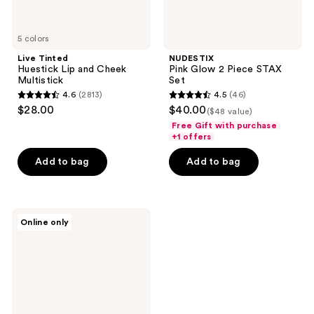
5 colors
Live Tinted
NUDESTIX
Huestick Lip and Cheek
Pink Glow 2 Piece STAX
Multistick
Set
4.6
(2813)
4.5
(46)
4.6
4.5
$28.00
$40.00
($48 value)
out
out
Free Gift with purchase
of
of
+1 offers
5
5
Add to bag
Add to bag
stars
stars
;
;
2813
46
NUDESTIX
reviews
reviews
Online only
Sunkissed
Glow
3
Piece
STAX
Set