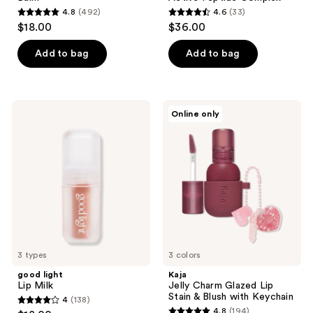
4.8
(492)
4.6
(33)
4.8
4.6
$18.00
$36.00
out
out
of
of
Add to bag
Add to bag
5
5
stars
stars
;
;
good
Kaja
Online only
492
33
light
Jelly
Lip
Charm
reviews
reviews
Milk
Glazed
Lip
Stain
&
Blush
with
Keychain
3 types
3 colors
good light
Kaja
Lip Milk
Jelly Charm Glazed Lip
Stain & Blush with Keychain
4
(138)
4
4.8
(194)