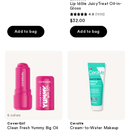
;
Lip Idôle JuicyTreat Oil-in-
Gloss
210
4.8
(1835)
4.8
reviews
$32.00
out
of
Add to bag
Add to bag
5
stars
;
CoverGirl
CeraVe
1835
Clean
Cream-
Fresh
to-
reviews
Yummy
Water
Big
Makeup
Oil
Melter
Stick
6 colors
CoverGirl
CeraVe
Clean Fresh Yummy Big Oil
Cream-to-Water Makeup