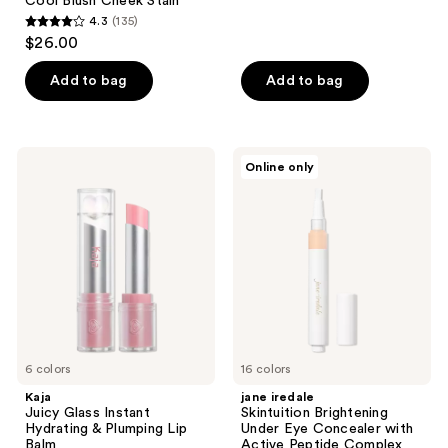
Cool Blush Cheek Stain
reviews
4.3
(135)
4.3
$26.00
out
of
Add to bag
Add to bag
5
stars
;
Kaja
jane
Online only
135
Juicy
iredale
Glass
Skintuition
reviews
Instant
Brightening
Hydrating
Under
&
Eye
Plumping
Concealer
Lip
with
Balm
Active
Peptide
Complex
6 colors
16 colors
Kaja
jane iredale
Juicy Glass Instant
Skintuition Brightening
Hydrating & Plumping Lip
Under Eye Concealer with
Balm
Active Peptide Complex