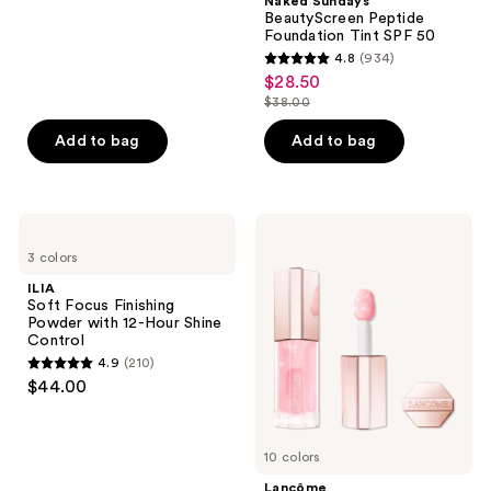
;
Naked Sundays
BeautyScreen Peptide
174
Foundation Tint SPF 50
reviews
4.8
(934)
4.8
$28.50
sale
out
$38.00
price
list
of
$28.50
price
Add to bag
Add to bag
5
$38.00
stars
;
934
ILIA
Lancôme
Soft
Lip
reviews
3 colors
Focus
Idôle
Finishing
JuicyTreat
ILIA
Powder
Oil-
Soft Focus Finishing
with
in-
Powder with 12-Hour Shine
12-
Gloss
Control
Hour
4.9
(210)
Shine
4.9
$44.00
Control
out
of
5
10 colors
stars
Lancôme