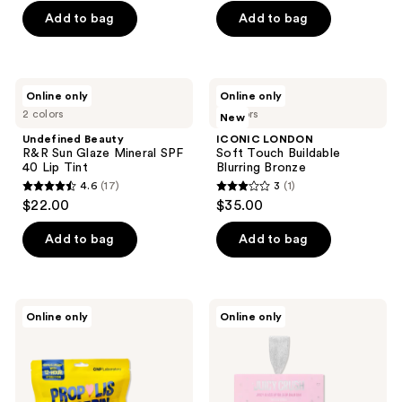
of
Add to bag
Add to bag
5
stars
;
Undefined
ICONIC
Online only
Online only
117
Beauty
LONDON
2 colors
4 colors
New
R&R
Soft
reviews
Sun
Touch
Undefined Beauty
ICONIC LONDON
Glaze
Buildable
R&R Sun Glaze Mineral SPF
Soft Touch Buildable
Mineral
Blurring
40 Lip Tint
Blurring Bronze
SPF
Bronze
4.6
(17)
3
(1)
40
4.6
3
$22.00
$35.00
Lip
out
out
Tint
of
of
Add to bag
Add to bag
5
5
stars
stars
;
;
CNP
Kaja
Online only
Online only
17
1
Laboratory
Juicy
Propolis
Crush
reviews
reviews
Lipcerin
-
Mini
Juicy
Set
Glass
Lip