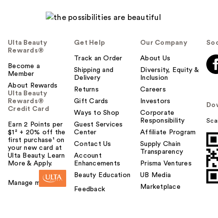
Ulta Beauty
Get Help
Our Company
Soc
Rewards®
Track an Order
About Us
Become a
Shipping and
Diversity, Equity &
Member
Delivery
Inclusion
About Rewards
Returns
Careers
Ulta Beauty
Rewards®
Gift Cards
Investors
Do
Credit Card
Ways to Shop
Corporate
Responsibility
Sca
Earn 2 Points per
Guest Services
$1² + 20% off the
Center
Affiliate Program
first purchase¹ on
Contact Us
Supply Chain
your new card at
Transparency
Ulta Beauty. Learn
Account
More & Apply.
Enhancements
Prisma Ventures
Beauty Education
UB Media
Manage my card
Marketplace
Feedback