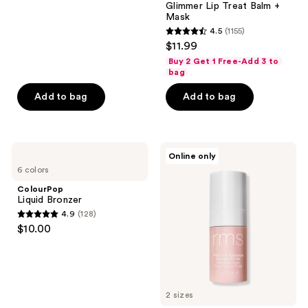
367
Glimmer Lip Treat Balm +
reviews
Mask
4.5
(1155)
4.5
$11.99
out
Buy 2 Get 1 Free-Add 3 to
of
bag
5
Add to bag
Add to bag
stars
;
1155
ColourPop
RMS
reviews
Online only
Liquid
Beauty
6 colors
Bronzer
ReEvolve
Radiance
ColourPop
Locking
Liquid Bronzer
Primer
4.9
(128)
4.9
$10.00
out
of
5
stars
2 sizes
;