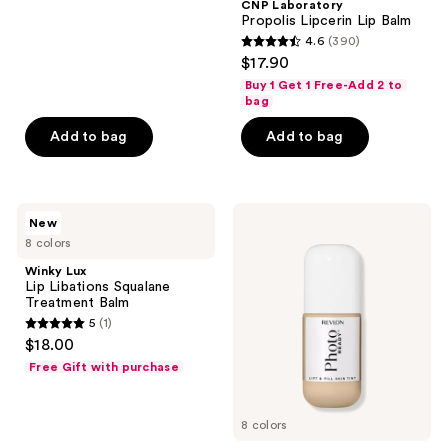
;
CNP Laboratory
Propolis Lipcerin Lip Balm
3
4.6
(390)
4.6
reviews
$17.90
out
Buy 1 Get 1 Free-Add 2 to
of
bag
5
Add to bag
Add to bag
stars
;
390
Winky
Revlon
reviews
New
Lux
PhotoReady
8 colors
Lip
Lift
Libations
&
Winky Lux
Squalane
Fill
Lip Libations Squalane
Treatment
Skin
Treatment Balm
Balm
Tint
5
(1)
5
$18.00
out
Free Gift with purchase
of
5
8 colors
stars