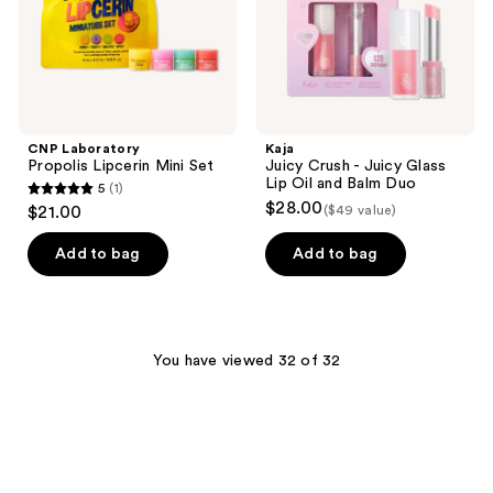
Oil
and
Balm
Duo
CNP Laboratory
Kaja
Propolis Lipcerin Mini Set
Juicy Crush - Juicy Glass
Lip Oil and Balm Duo
5
(1)
5
$28.00
$21.00
($49 value)
out
of
Add to bag
Add to bag
5
stars
;
1
You have viewed 32 of 32
reviews