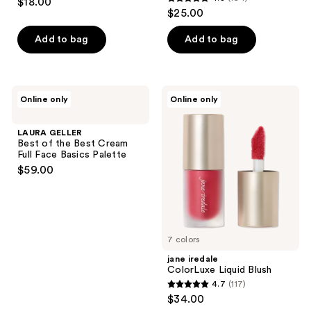
$18.00
4.8
out
$25.00
out
of
of
Add to bag
Add to bag
5
5
stars
stars
;
;
138
LAURA
jane
Online only
Online only
194
GELLER
iredale
reviews
Best
ColorLuxe
reviews
of
Liquid
LAURA GELLER
the
Blush
Best of the Best Cream
Best
Full Face Basics Palette
Cream
$59.00
Full
Face
Basics
Palette
7 colors
jane iredale
ColorLuxe Liquid Blush
4.7
(117)
4.7
$34.00
out