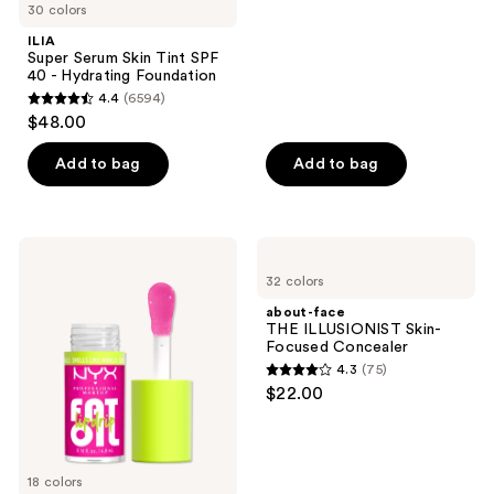
30 colors
stars
navigate
;
ILIA
Super Serum Skin Tint SPF
808
40 - Hydrating Foundation
reviews
4.4
(6594)
4.4
$48.00
out
of
Add to bag
Add to bag
5
stars
;
NYX
about-
6594
Professional
face
32 colors
Makeup
THE
reviews
Fat
ILLUSIONIST
about-face
Oil
Skin-
THE ILLUSIONIST Skin-
Lip
Focused
Focused Concealer
Drip
Concealer
4.3
(75)
Lip
4.3
$22.00
Oil
out
of
5
18 colors
stars