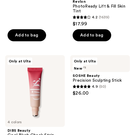
;
Revlon
PhotoReady Lift & Fill Skin
1
Tint
reviews
4.2
(1639)
4.2
$17.99
out
of
Add to bag
Add to bag
5
stars
;
DIBS
SOSHE
Only at Ulta
Only at Ulta
1639
Beauty
Beauty
5 colors
New
Cool
Precision
reviews
Blush
Sculpting
SOSHE Beauty
Cheek
Stick
Precision Sculpting Stick
Stain
4.9
(50)
4.9
$26.00
out
of
5
stars
4 colors
;
DIBS Beauty
50