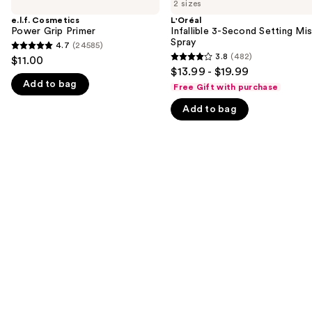
previous
2 sizes
Power
3-
and
Grip
Second
e.l.f. Cosmetics
L'Oréal
Primer
Setting
Power Grip Primer
Infallible 3-Second Setting Mis
next
Mist
Spray
4.7
(24585)
buttons
4.7
Spray
3.8
(482)
$11.00
3.8
to
out
$13.99 - $19.99
out
navigate
Add to bag
of
Free Gift with purchase
of
the
5
Add to bag
5
slides
stars
stars
of
;
;
the
24585
482
We
reviews
reviews
think
you'll
like
Product
Carousel