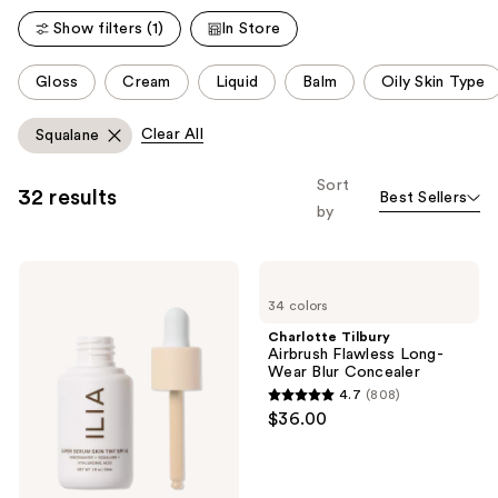
Show filters (1)
In Store
This
Gloss
Cream
Liquid
Balm
Oily Skin Type
carousel
allows
Clear All
Squalane
you
to
Sort
32 results
Best Sellers
filter
by
product
listing
ILIA
Charlotte
results.
Super
Tilbury
Please
34 colors
Serum
Airbrush
Skin
Flawless
use
Charlotte Tilbury
Tint
Long-
Airbrush Flawless Long-
the
SPF
Wear
Wear Blur Concealer
40 -
Blur
next
4.7
(808)
Hydrating
Concealer
4.7
and
$36.00
Foundation
out
previous
of
buttons
5
to