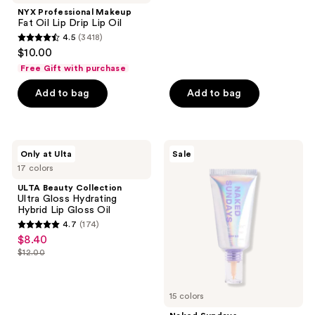
;
NYX Professional Makeup
Fat Oil Lip Drip Lip Oil
75
4.5
(3418)
4.5
reviews
$10.00
out
Free Gift with purchase
of
Add to bag
Add to bag
5
stars
;
3418
ULTA
Naked
Only at Ulta
Sale
Beauty
Sundays
reviews
17 colors
Collection
BeautyScreen
Ultra
Peptide
ULTA Beauty Collection
Gloss
Foundation
Ultra Gloss Hydrating
Hydrating
Tint
Hybrid Lip Gloss Oil
Hybrid
SPF
4.7
(174)
Lip
50
4.7
$8.40
sale
Gloss
out
Oil
$12.00
price
list
of
$8.40
price
5
$12.00
15 colors
stars