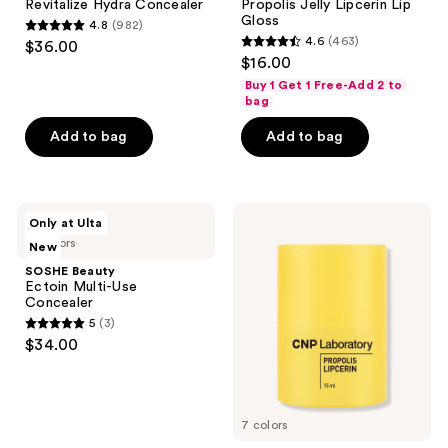
Revitalize Hydra Concealer
Propolis Jelly Lipcerin Lip
Gloss
4.8
(982)
4.8
4.6
(463)
$36.00
4.6
out
$16.00
out
of
Buy 1 Get 1 Free-Add 2 to
of
bag
5
5
stars
Add to bag
Add to bag
stars
;
;
982
463
reviews
SOSHE
CNP
reviews
Only at Ulta
Beauty
Laboratory
19 colors
New
Ectoin
Propolis
Multi-
Lipcerin
SOSHE Beauty
Use
Lip
Ectoin Multi-Use
Concealer
Balm
Concealer
5
(3)
5
$34.00
out
of
5
7 colors
stars