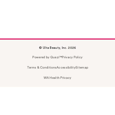
© Ulta Beauty, Inc. 2026
Powered by Quazi™
Privacy Policy
Terms & Conditions
Accessibility
Sitemap
WA Health Privacy