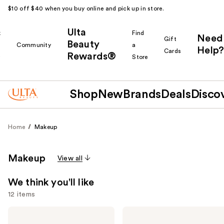
$10 off $40 when you buy online and pick up in store.
Ulta
k
Find
Need
Gift
Beauty
Community
a
Help?
Cards
Rewards®
r
Store
Shop
New
Brands
Deals
Disco
Home
Makeup
Makeup
View all
We think you'll like
12 items
Use
e.l.f.
L'Oréal
Cosmetics
Infallible