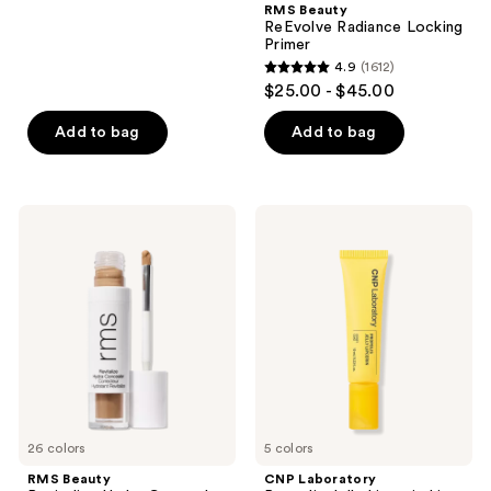
RMS Beauty
128
ReEvolve Radiance Locking
reviews
Primer
4.9
(1612)
4.9
$25.00 - $45.00
out
of
Add to bag
Add to bag
5
stars
;
RMS
CNP
1612
Beauty
Laboratory
Revitalize
Propolis
reviews
Hydra
Jelly
Concealer
Lipcerin
Lip
Gloss
26 colors
5 colors
RMS Beauty
CNP Laboratory