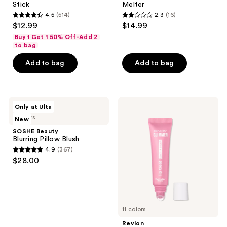
Stick
Melter
4.5
(514)
2.3
(16)
4.5
2.3
$12.99
$14.99
out
out
Buy 1 Get 1 50% Off-Add 2
of
of
to bag
5
5
Add to bag
Add to bag
stars
stars
;
;
514
16
SOSHE
Revlon
reviews
reviews
Only at Ulta
Beauty
Glimmer
5 colors
New
Blurring
Lip
Pillow
Treat
SOSHE Beauty
Blush
Balm
Blurring Pillow Blush
+
4.9
(367)
Mask
4.9
$28.00
out
of
5
stars
11 colors
;
Revlon