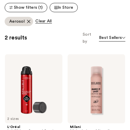
Show filters (1)
In Store
Clear All
Aerosol
Sort
2 results
Best Sellers
by
L'Oréal
Milani
Infallible
Make
3-
It
Second
Last
Setting
Microfine
Mist
Mist
Spray
Setting
Spray
2 sizes
L'Oréal
Milani