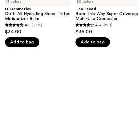
previous
15 colors
30 colors
Do
Born
and
It
This
IT Cosmetics
Too Faced
All
Way
Do It All Hydrating Sheer Tinted
Born This Way Super Coverag
next
Hydrating
Super
Moisturizer Balm
Multi-Use Concealer
buttons
Sheer
Coverage
4.5
(3716)
4.3
(2911)
4.5
4.3
Tinted
Multi-
to
$34.00
$36.00
Moisturizer
Use
out
out
navigate
Balm
Concealer
Add to bag
Add to bag
of
of
the
5
5
slides
stars
stars
of
;
;
the
3716
2911
We
reviews
reviews
think
you'll
like
Product
Carousel