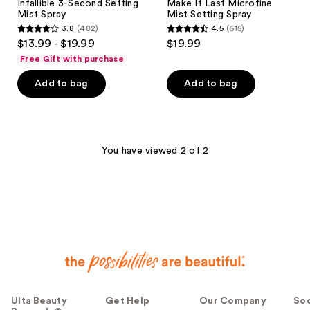
Infallible 3-Second Setting
Make It Last Microfine
Mist Spray
Mist Setting Spray
3.8
(482)
4.5
(615)
3.8
4.5
$13.99 - $19.99
$19.99
out
out
Free Gift with purchase
of
of
Add to bag
Add to bag
5
5
stars
stars
;
;
482
615
You have viewed 2 of 2
reviews
reviews
Ulta Beauty
Get Help
Our Company
Soc