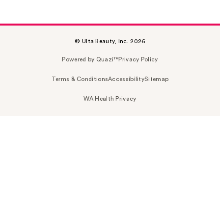
© Ulta Beauty, Inc. 2026
Powered by Quazi™
Privacy Policy
Terms & Conditions
Accessibility
Sitemap
WA Health Privacy