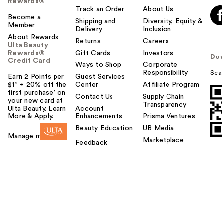
Rewards®
Track an Order
About Us
Become a
Shipping and
Diversity, Equity &
Member
Delivery
Inclusion
About Rewards
Returns
Careers
Ulta Beauty
Rewards®
Gift Cards
Investors
Do
Credit Card
Ways to Shop
Corporate
Responsibility
Sca
Earn 2 Points per
Guest Services
$1² + 20% off the
Center
Affiliate Program
first purchase¹ on
Contact Us
Supply Chain
your new card at
Transparency
Ulta Beauty. Learn
Account
More & Apply.
Enhancements
Prisma Ventures
Beauty Education
UB Media
Manage my card
Marketplace
Feedback