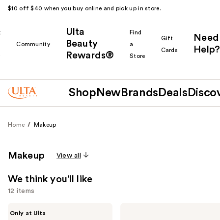
$10 off $40 when you buy online and pick up in store.
Ulta
k
Find
Need
Gift
Beauty
Community
a
Help?
Cards
Rewards®
r
Store
Shop
New
Brands
Deals
Disco
Home
Makeup
Makeup
View all
We think you'll like
12 items
Use
IT
Too
Only at Ulta
Cosmetics
Faced